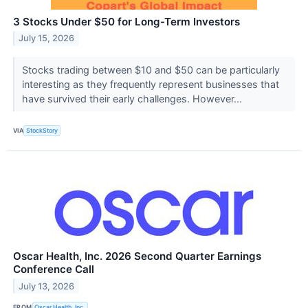
3 Stocks Under $50 for Long-Term Investors
July 15, 2026
Stocks trading between $10 and $50 can be particularly
interesting as they frequently represent businesses that
have survived their early challenges. However...
VIA
StockStory
Oscar Health, Inc. 2026 Second Quarter Earnings
Conference Call
July 13, 2026
FROM
Oscar Health, Inc.