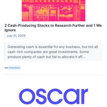
2 Cash-Producing Stocks to Research Further and 1 We
Ignore
July 31, 2026
Generating cash is essential for any business, but not all
cash-rich companies are great investments. Some
produce plenty of cash but fail to allocate it eff...
VIA
StockStory