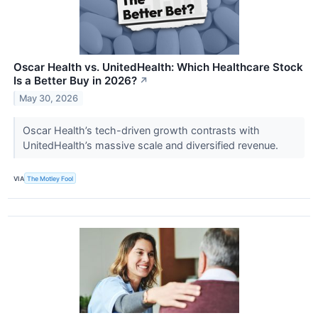
Oscar Health vs. UnitedHealth: Which Healthcare Stock
Is a Better Buy in 2026?
↗
May 30, 2026
Oscar Health’s tech-driven growth contrasts with
UnitedHealth’s massive scale and diversified revenue.
VIA
The Motley Fool