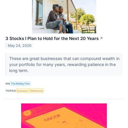
3 Stocks I Plan to Hold for the Next 20 Years
↗
May 24, 2026
These are great businesses that can compound wealth in
your portfolio for many years, rewarding patience in the
long term.
VIA
The Motley Fool
TOPICS
Economy
Retirement