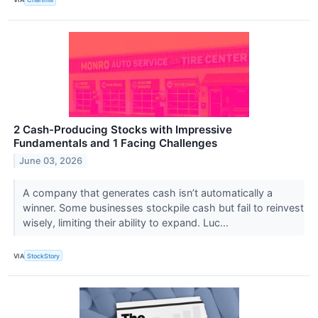
2 Cash-Producing Stocks with Impressive
Fundamentals and 1 Facing Challenges
June 03, 2026
A company that generates cash isn’t automatically a
winner. Some businesses stockpile cash but fail to reinvest
wisely, limiting their ability to expand. Luc...
VIA
StockStory