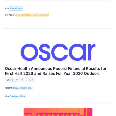
VIA
StockStory
TOPICS
Artificial Intelligence
Earnings
Oscar Health Announces Record Financial Results for
First Half 2026 and Raises Full Year 2026 Outlook
August 06, 2026
FROM
Oscar Health, Inc.
VIA
Business Wire