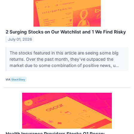
2 Surging Stocks on Our Watchlist and 1 We Find Risky
July 01, 2026
The stocks featured in this article are seeing some big
returns. Over the past month, they’ve outpaced the
market due to some combination of positive news, u...
VIA
StockStory
Health Insurance Providers Stocks Q1 Recap: