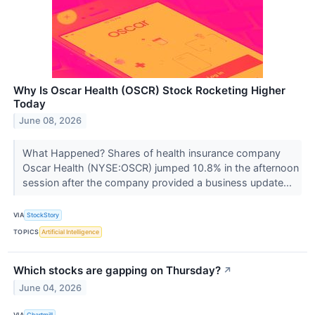
Why Is Oscar Health (OSCR) Stock Rocketing Higher
Today
June 08, 2026
What Happened? Shares of health insurance company
Oscar Health (NYSE:OSCR) jumped 10.8% in the afternoon
session after the company provided a business update...
VIA
StockStory
TOPICS
Artificial Intelligence
Which stocks are gapping on Thursday?
↗
June 04, 2026
VIA
Chartmill