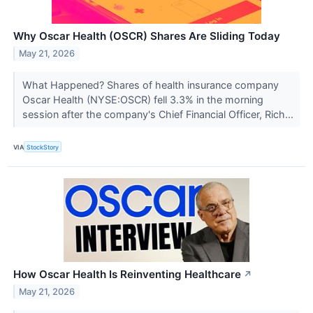
Why Oscar Health (OSCR) Shares Are Sliding Today
May 21, 2026
What Happened? Shares of health insurance company
Oscar Health (NYSE:OSCR) fell 3.3% in the morning
session after the company's Chief Financial Officer, Rich...
VIA
StockStory
How Oscar Health Is Reinventing Healthcare
↗
May 21, 2026