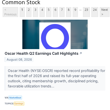
Common Stock
...
<
1
2
3
4
5
6
7
8
9
23
24
Next
Previous
>
Oscar Health Q2 Earnings Call Highlights
↗
August 08, 2026
Oscar Health (NYSE:OSCR) reported record profitability for
the first half of 2026 and raised its full-year operating
outlook, citing membership growth, disciplined pricing,
favorable utilization trends...
VIA
MarketBeat
TOPICS
Earnings