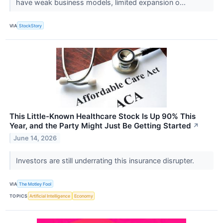
have weak business models, limited expansion o...
VIA
StockStory
This Little-Known Healthcare Stock Is Up 90% This
Year, and the Party Might Just Be Getting Started
↗
June 14, 2026
Investors are still underrating this insurance disrupter.
VIA
The Motley Fool
TOPICS
Artificial Intelligence
Economy