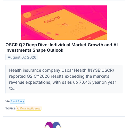
OSCR Q2 Deep Dive: Individual Market Growth and AI
Investments Shape Outlook
August 07, 2026
Health insurance company Oscar Health (NYSE:OSCR)
reported Q2 CY2026 results exceeding the market’s
revenue expectations, with sales up 70.4% year on year
to...
VIA
StockStory
TOPICS
Artificial Intelligence