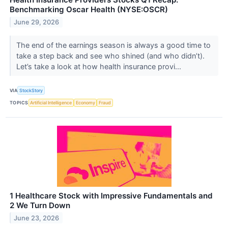
Benchmarking Oscar Health (NYSE:OSCR)
June 29, 2026
The end of the earnings season is always a good time to
take a step back and see who shined (and who didn’t).
Let’s take a look at how health insurance provi...
VIA
StockStory
TOPICS
Artificial Intelligence
Economy
Fraud
1 Healthcare Stock with Impressive Fundamentals and
2 We Turn Down
June 23, 2026