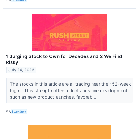
1 Surging Stock to Own for Decades and 2 We Find
Risky
July 24, 2026
The stocks in this article are all trading near their 52-week
highs. This strength often reflects positive developments
such as new product launches, favorab...
VIA
StockStory