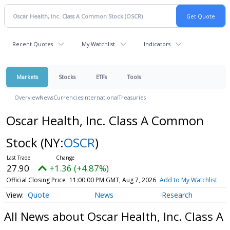
Recent Quotes
My Watchlist
Indicators
Markets
Stocks
ETFs
Tools
Overview
News
Currencies
International
Treasuries
Oscar Health, Inc. Class A Common
Stock
(NY:
OSCR
)
27.90
+1.36 (+4.87%)
Official Closing Price
11:00:00 PM GMT, Aug 7, 2026
Add to My Watchlist
Quote
News
Research
All News about Oscar Health, Inc. Class A