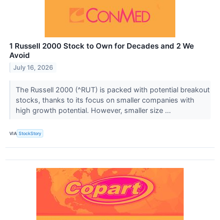
1 Russell 2000 Stock to Own for Decades and 2 We
Avoid
July 16, 2026
The Russell 2000 (^RUT) is packed with potential breakout
stocks, thanks to its focus on smaller companies with
high growth potential. However, smaller size ...
VIA
StockStory