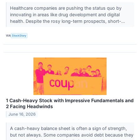
Healthcare companies are pushing the status quo by
innovating in areas like drug development and digital
health. Despite the rosy long-term prospects, short-...
VIA
StockStory
1 Cash-Heavy Stock with Impressive Fundamentals and
2 Facing Headwinds
June 16, 2026
A cash-heavy balance sheet is often a sign of strength,
but not always. Some companies avoid debt because they