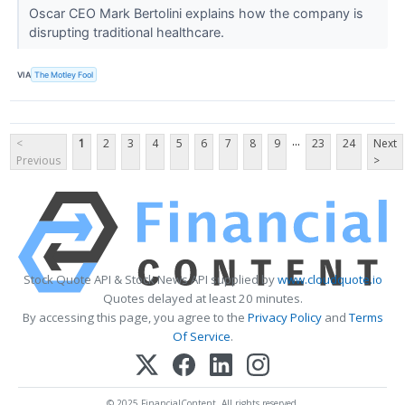
Oscar CEO Mark Bertolini explains how the company is
disrupting traditional healthcare.
VIA
The Motley Fool
...
<
1
2
3
4
5
6
7
8
9
23
24
Next
Previous
>
Stock Quote API & Stock News API supplied by
www.cloudquote.io
Quotes delayed at least 20 minutes.
By accessing this page, you agree to the
Privacy Policy
and
Terms
Of Service
.
© 2025 FinancialContent. All rights reserved.