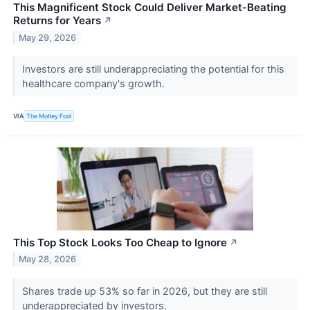
This Magnificent Stock Could Deliver Market‑Beating
Returns for Years
↗
May 29, 2026
Investors are still underappreciating the potential for this
healthcare company's growth.
VIA
The Motley Fool
This Top Stock Looks Too Cheap to Ignore
↗
May 28, 2026
Shares trade up 53% so far in 2026, but they are still
underappreciated by investors.