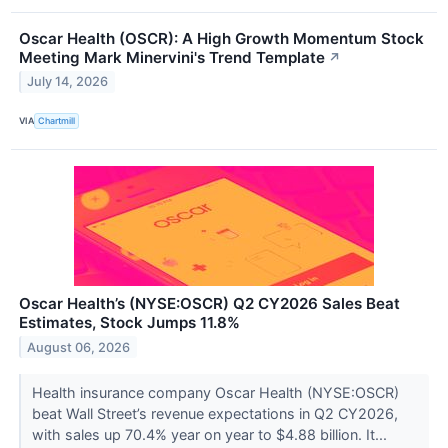
Oscar Health (OSCR): A High Growth Momentum Stock
Meeting Mark Minervini's Trend Template
↗
July 14, 2026
VIA
Chartmill
Oscar Health’s (NYSE:OSCR) Q2 CY2026 Sales Beat
Estimates, Stock Jumps 11.8%
August 06, 2026
Health insurance company Oscar Health (NYSE:OSCR)
beat Wall Street’s revenue expectations in Q2 CY2026,
with sales up 70.4% year on year to $4.88 billion. It...