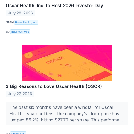
Oscar Health, Inc. to Host 2026 Investor Day
July 28, 2026
FROM
Oscar Health, Inc.
VIA
Business Wire
3 Big Reasons to Love Oscar Health (OSCR)
July 27, 2026
The past six months have been a windfall for Oscar
Health’s shareholders. The company’s stock price has
jumped 86.2%, hitting $27.70 per share. This performa...
VIA
StockStory