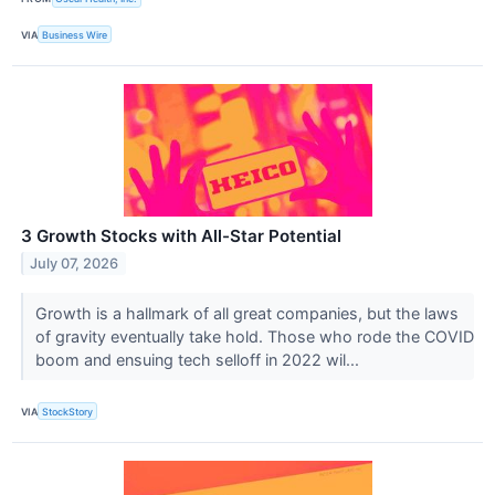
VIA
Business Wire
3 Growth Stocks with All-Star Potential
July 07, 2026
Growth is a hallmark of all great companies, but the laws
of gravity eventually take hold. Those who rode the COVID
boom and ensuing tech selloff in 2022 wil...
VIA
StockStory