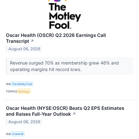
Oscar Health (OSCR) Q2 2026 Earnings Call
Transcript
↗
August 06, 2026
Revenue surged 70% as membership grew 46% and
operating margins hit record lows.
VIA
The Motley Fool
TOPICS
Earnings
Oscar Health (NYSE:OSCR) Beats Q2 EPS Estimates
and Raises Full-Year Outlook
↗
August 06, 2026
VIA
Chartmill