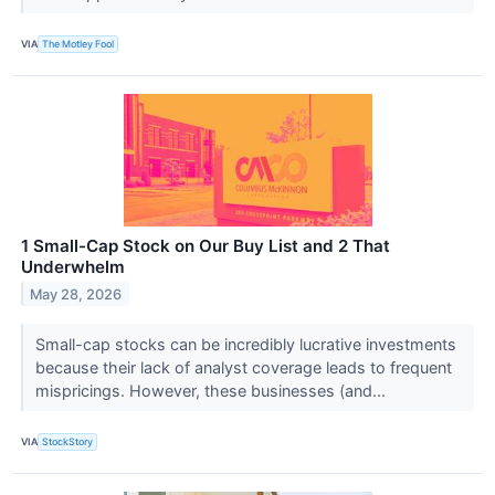
VIA
The Motley Fool
1 Small-Cap Stock on Our Buy List and 2 That
Underwhelm
May 28, 2026
Small-cap stocks can be incredibly lucrative investments
because their lack of analyst coverage leads to frequent
mispricings. However, these businesses (and...
VIA
StockStory