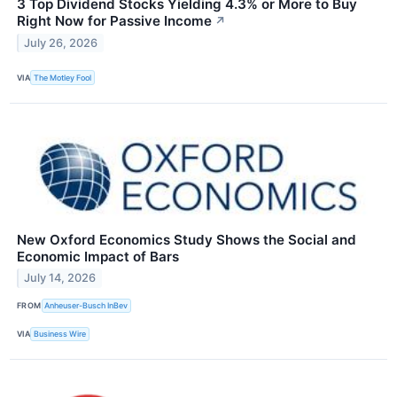
3 Top Dividend Stocks Yielding 4.3% or More to Buy
Right Now for Passive Income
↗
July 26, 2026
VIA
The Motley Fool
New Oxford Economics Study Shows the Social and
Economic Impact of Bars
July 14, 2026
FROM
Anheuser-Busch InBev
VIA
Business Wire