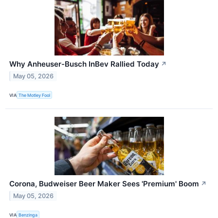
Why Anheuser-Busch InBev Rallied Today
↗
May 05, 2026
VIA
The Motley Fool
Corona, Budweiser Beer Maker Sees 'Premium' Boom
↗
May 05, 2026
VIA
Benzinga