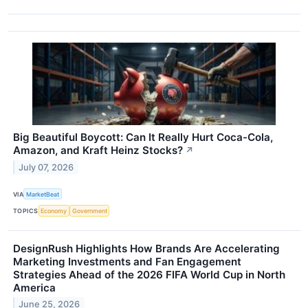
Big Beautiful Boycott: Can It Really Hurt Coca-Cola,
Amazon, and Kraft Heinz Stocks?
↗
July 07, 2026
VIA
MarketBeat
TOPICS
Economy
Government
DesignRush Highlights How Brands Are Accelerating
Marketing Investments and Fan Engagement
Strategies Ahead of the 2026 FIFA World Cup in North
America
June 25, 2026