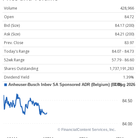
Volume
428,966
Open
84.72
Bid (Size)
84.17 (200)
Ask (Size)
84.21 (200)
Prev. Close
83.97
Today's Range
84.07 - 84.73
52wk Range
57.79 - 86.60
Shares Outstanding
1,737,191,283
Dividend Yield
1.39%