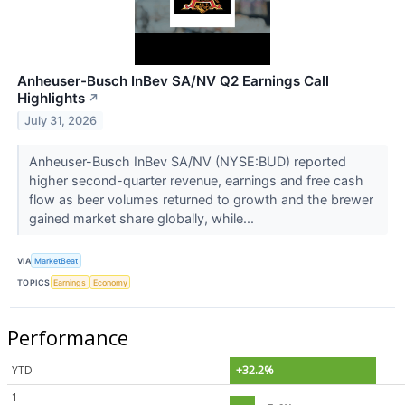
Anheuser-Busch InBev SA/NV Q2 Earnings Call
Highlights
↗
July 31, 2026
Anheuser-Busch InBev SA/NV (NYSE:BUD) reported
higher second-quarter revenue, earnings and free cash
flow as beer volumes returned to growth and the brewer
gained market share globally, while...
VIA
MarketBeat
TOPICS
Earnings
Economy
Performance
YTD
+32.2%
1