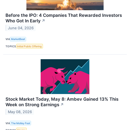
Before the IPO: 4 Companies That Rewarded Investors
Who Got In Early
↗
June 04, 2026
VIA
MarketBeat
TOPICS
Initial Public Offering
Stock Market Today, May 8: Ambev Gained 13% This
Week on Strong Earnings
↗
May 08, 2026
VIA
The Motley Fool