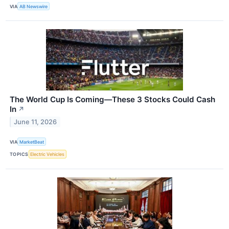
VIA
AB Newswire
The World Cup Is Coming—These 3 Stocks Could Cash
In
↗
June 11, 2026
VIA
MarketBeat
TOPICS
Electric Vehicles