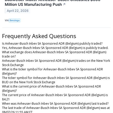
Million US Manufacturing Push
↗
April 22, 2026
VIA
Benzinga
Frequently Asked Questions
Is Anheuser-Busch Inbev SA Sponsored ADR (Belgium) publicly traded?
Yes, Anheuser-Busch Inbev SA Sponsored ADR (Belgium) is publicly traded.
What exchange does Anheuser-Busch Inbev SA Sponsored ADR (Belgium)
trade on?
Anheuser-Busch Inbev SA Sponsored ADR (Belgium) trades on the New York
Stock Exchange
What is the ticker symbol for Anheuser-Busch Inbev SA Sponsored ADR
(Belgium)?
The ticker symbol for Anheuser-Busch Inbev SA Sponsored ADR (Belgium) is
BUD on the New York Stock Exchange
What is the current price of Anheuser-Busch Inbev SA Sponsored ADR
(Belgium)?
The current price of Anheuser-Busch Inbev SA Sponsored ADR (Belgium) is
84.21
When was Anheuser-Busch Inbev SA Sponsored ADR (Belgium) last traded?
The last trade of Anheuser-Busch Inbev SA Sponsored ADR (Belgium) was at
08/07/26 11:55 AM ET