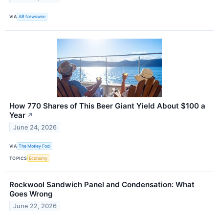
VIA
AB Newswire
How 770 Shares of This Beer Giant Yield About $100 a
Year
↗
June 24, 2026
VIA
The Motley Fool
TOPICS
Economy
Rockwool Sandwich Panel and Condensation: What
Goes Wrong
June 22, 2026