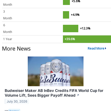
+5.6%
Month
3
+4.9%
Month
6
+12.3%
Month
1 Year
+39.6%
More News
Read More
Budweiser Maker AB InBev Credits FIFA World Cup for
Volume Lift, Sees Bigger Payoff Ahead
↗
July 30, 2026
VIA
Benzinga