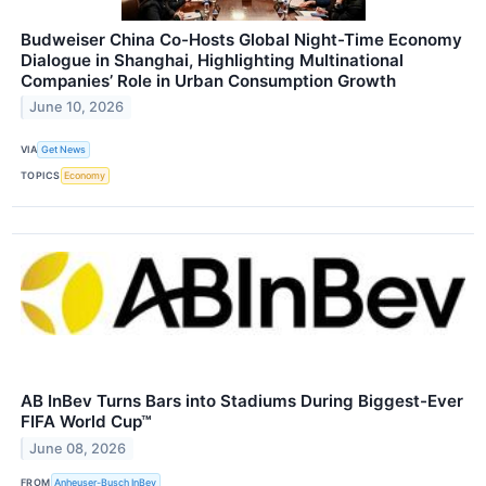
Budweiser China Co-Hosts Global Night-Time Economy
Dialogue in Shanghai, Highlighting Multinational
Companies’ Role in Urban Consumption Growth
June 10, 2026
VIA
Get News
TOPICS
Economy
AB InBev Turns Bars into Stadiums During Biggest-Ever
FIFA World Cup™
June 08, 2026
FROM
Anheuser-Busch InBev