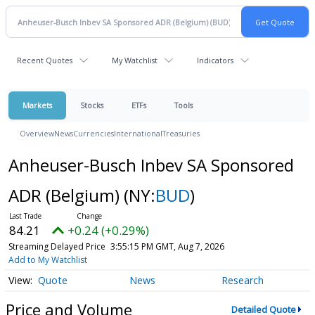
Recent Quotes
My Watchlist
Indicators
Markets
Stocks
ETFs
Tools
Overview
News
Currencies
International
Treasuries
Anheuser-Busch Inbev SA Sponsored
ADR (Belgium)
(NY:
BUD
)
84.21
+0.24 (+0.29%)
Streaming Delayed Price
3:55:15 PM GMT, Aug 7, 2026
Add to My Watchlist
Quote
News
Research
Price and Volume
Detailed Quote