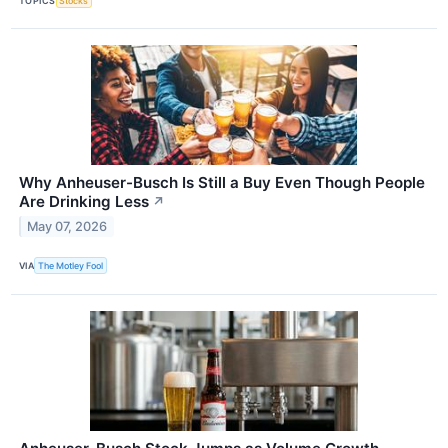
TOPICS
Stocks
Why Anheuser-Busch Is Still a Buy Even Though People
Are Drinking Less
↗
May 07, 2026
VIA
The Motley Fool