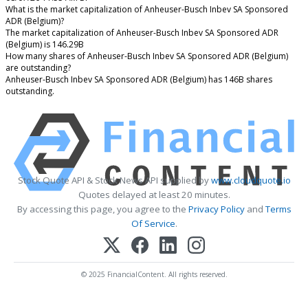
What is the market capitalization of Anheuser-Busch Inbev SA Sponsored
ADR (Belgium)?
The market capitalization of Anheuser-Busch Inbev SA Sponsored ADR
(Belgium) is 146.29B
How many shares of Anheuser-Busch Inbev SA Sponsored ADR (Belgium)
are outstanding?
Anheuser-Busch Inbev SA Sponsored ADR (Belgium) has 146B shares
outstanding.
Stock Quote API & Stock News API supplied by
www.cloudquote.io
Quotes delayed at least 20 minutes.
By accessing this page, you agree to the
Privacy Policy
and
Terms
Of Service
.
© 2025 FinancialContent. All rights reserved.