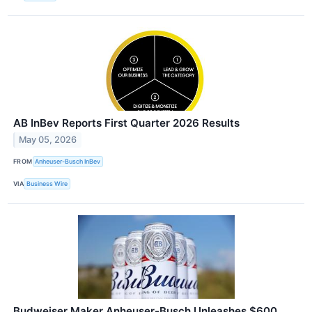
AB InBev Reports First Quarter 2026 Results
May 05, 2026
FROM
Anheuser-Busch InBev
VIA
Business Wire
Budweiser Maker Anheuser-Busch Unleashes $600