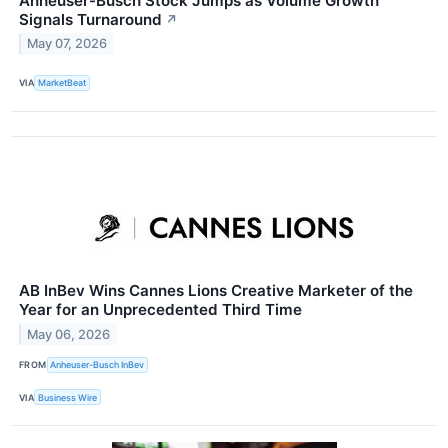
Anheuser-Busch Stock Jumps as Volume Growth
Signals Turnaround
↗
May 07, 2026
VIA
MarketBeat
AB InBev Wins Cannes Lions Creative Marketer of the
Year for an Unprecedented Third Time
May 06, 2026
FROM
Anheuser-Busch InBev
VIA
Business Wire