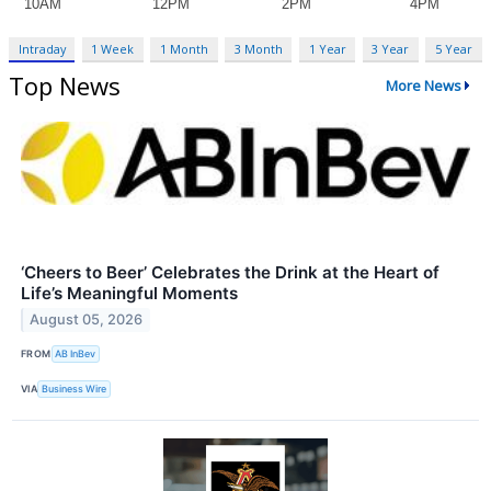
Intraday
1 Week
1 Month
3 Month
1 Year
3 Year
5 Year
Top News
More News
‘Cheers to Beer’ Celebrates the Drink at the Heart of
Life’s Meaningful Moments
August 05, 2026
FROM
AB InBev
VIA
Business Wire