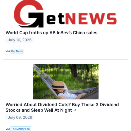
World Cup froths up AB InBev’s China sales
July 10, 2026
VIA
Get News
Worried About Dividend Cuts? Buy These 3 Dividend
Stocks and Sleep Well At Night
↗
July 09, 2026
VIA
The Motley Fool