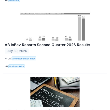
AB InBev Reports Second Quarter 2026 Results
July 30, 2026
FROM
Anheuser-Busch InBev
VIA
Business Wire