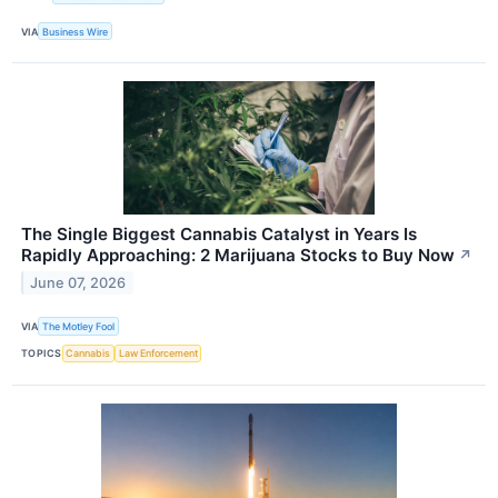
VIA
Business Wire
The Single Biggest Cannabis Catalyst in Years Is
Rapidly Approaching: 2 Marijuana Stocks to Buy Now
↗
June 07, 2026
VIA
The Motley Fool
TOPICS
Cannabis
Law Enforcement