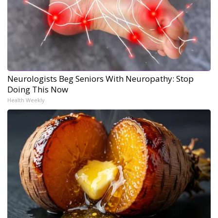
Neurologists Beg Seniors With Neuropathy: Stop
Doing This Now
Health Weekly