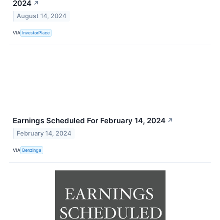
2024
↗
August 14, 2024
VIA
InvestorPlace
Earnings Scheduled For February 14, 2024
↗
February 14, 2024
VIA
Benzinga