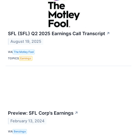
SFL (SFL) Q2 2025 Earnings Call Transcript
↗
August 19, 2025
VIA
The Motley Fool
TOPICS
Earnings
Preview: SFL Corp's Earnings
↗
February 13, 2024
VIA
Benzinga