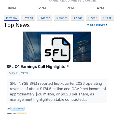
Intraday
1 Week
1 Month
3 Month
1 Year
3 Year
5 Year
Top News
More News
SFL Q1 Earnings Call Highlights
↗
May 15, 2026
SFL (NYSE:SFL) reported first-quarter 2026 operating
revenue of about $174.5 million and GAAP net income of
approximately $26 million, or $0.20 per share, as
management highlighted stable contracted...
VIA
MarketBeat
TOPICS
Earnings