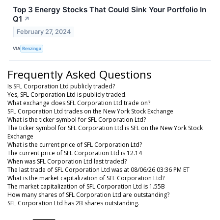
Top 3 Energy Stocks That Could Sink Your Portfolio In
Q1
↗
February 27, 2024
VIA
Benzinga
Frequently Asked Questions
Is SFL Corporation Ltd publicly traded?
Yes, SFL Corporation Ltd is publicly traded.
What exchange does SFL Corporation Ltd trade on?
SFL Corporation Ltd trades on the New York Stock Exchange
What is the ticker symbol for SFL Corporation Ltd?
The ticker symbol for SFL Corporation Ltd is SFL on the New York Stock
Exchange
What is the current price of SFL Corporation Ltd?
The current price of SFL Corporation Ltd is 12.14
When was SFL Corporation Ltd last traded?
The last trade of SFL Corporation Ltd was at 08/06/26 03:36 PM ET
What is the market capitalization of SFL Corporation Ltd?
The market capitalization of SFL Corporation Ltd is 1.55B
How many shares of SFL Corporation Ltd are outstanding?
SFL Corporation Ltd has 2B shares outstanding.