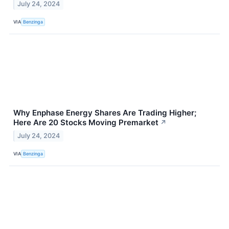
July 24, 2024
VIA
Benzinga
Why Enphase Energy Shares Are Trading Higher;
Here Are 20 Stocks Moving Premarket
↗
July 24, 2024
VIA
Benzinga