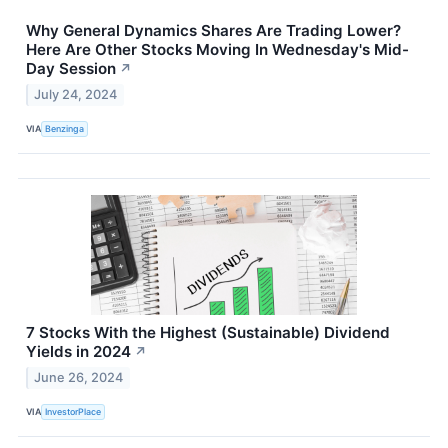
Why General Dynamics Shares Are Trading Lower?
Here Are Other Stocks Moving In Wednesday's Mid-
Day Session
↗
July 24, 2024
VIA
Benzinga
7 Stocks With the Highest (Sustainable) Dividend
Yields in 2024
↗
June 26, 2024
VIA
InvestorPlace