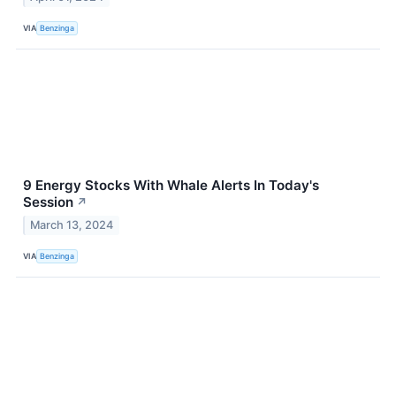
VIA
Benzinga
9 Energy Stocks With Whale Alerts In Today's
Session
↗
March 13, 2024
VIA
Benzinga