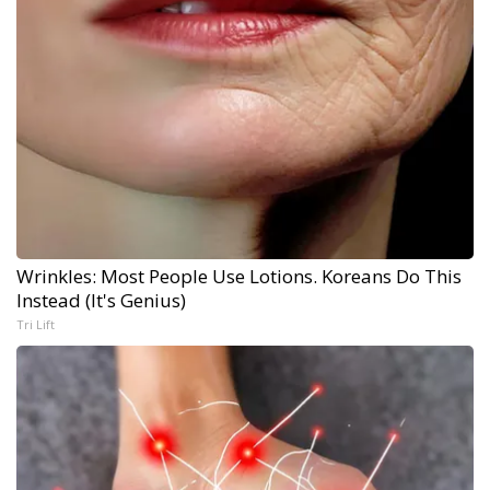
Wrinkles: Most People Use Lotions. Koreans Do This
Instead (It's Genius)
Tri Lift