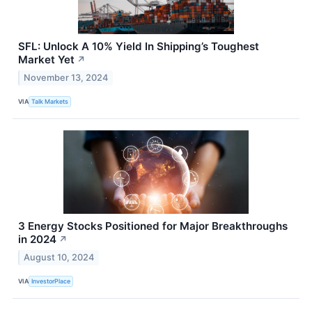
SFL: Unlock A 10% Yield In Shipping’s Toughest
Market Yet
↗
November 13, 2024
VIA
Talk Markets
3 Energy Stocks Positioned for Major Breakthroughs
in 2024
↗
August 10, 2024
VIA
InvestorPlace