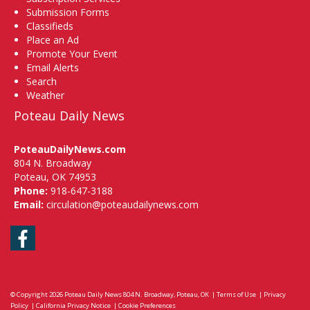
Submission Forms
Classifieds
Place an Ad
Promote Your Event
Email Alerts
Search
Weather
Poteau Daily News
PoteauDailyNews.com
804 N. Broadway
Poteau, OK 74953
Phone:
918-647-3188
Email:
circulation@poteaudailynews.com
Facebook
© Copyright 2026
Poteau Daily News
804 N. Broadway, Poteau, OK
|
Terms of Use
|
Privacy
Policy
|
California Privacy Notice
|
Cookie Preferences