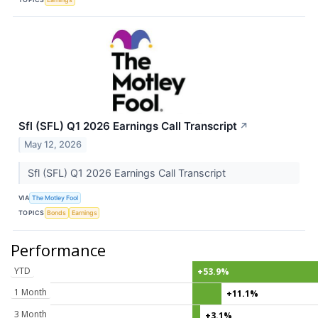
Sfl (SFL) Q1 2026 Earnings Call Transcript
↗
May 12, 2026
Sfl (SFL) Q1 2026 Earnings Call Transcript
VIA
The Motley Fool
TOPICS
Bonds
Earnings
Performance
YTD
+53.9%
1 Month
+11.1%
3 Month
+3.1%