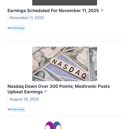
Earnings Scheduled For November 11, 2025
↗
November 11, 2025
VIA
Benzinga
Nasdaq Down Over 300 Points; Medtronic Posts
Upbeat Earnings
↗
August 19, 2025
VIA
Benzinga