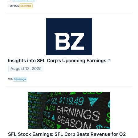
TOPICS
Earnings
Insights into SFL Corp's Upcoming Earnings
↗
August 18, 2025
VIA
Benzinga
SFL Stock Earnings: SFL Corp Beats Revenue for Q2