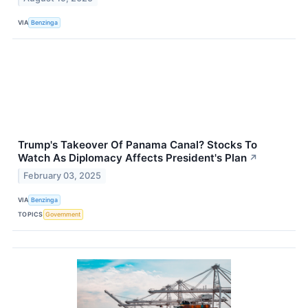
VIA
Benzinga
Trump's Takeover Of Panama Canal? Stocks To
Watch As Diplomacy Affects President's Plan
↗
February 03, 2025
VIA
Benzinga
TOPICS
Government