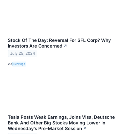
Stock Of The Day: Reversal For SFL Corp? Why
Investors Are Concerned
↗
July 25, 2024
VIA
Benzinga
Tesla Posts Weak Earnings, Joins Visa, Deutsche
Bank And Other Big Stocks Moving Lower In
Wednesday's Pre-Market Session
↗