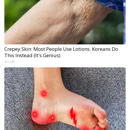
Crepey Skin: Most People Use Lotions. Koreans Do
This Instead (It's Genius)
Tri Lift