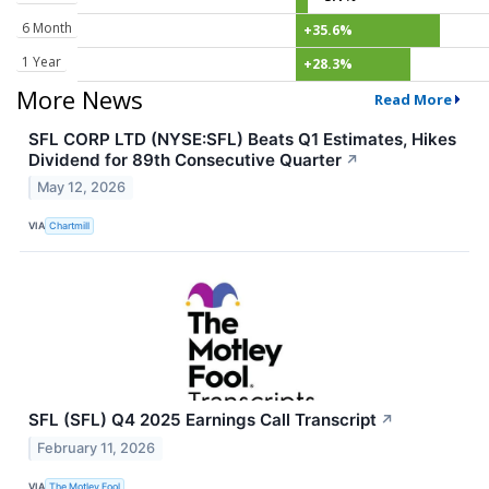
6 Month
+35.6%
1 Year
+28.3%
More News
Read More
SFL CORP LTD (NYSE:SFL) Beats Q1 Estimates, Hikes
Dividend for 89th Consecutive Quarter
↗
May 12, 2026
VIA
Chartmill
SFL (SFL) Q4 2025 Earnings Call Transcript
↗
February 11, 2026
VIA
The Motley Fool