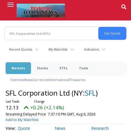
Skip
to
main
content
Recent Quotes
My Watchlist
Indicators
Markets
Stocks
ETFs
Tools
Overview
News
Currencies
International
Treasuries
SFL Corporation Ltd
(NY:
SFL
)
12.13
+0.26 (+2.14%)
Streaming Delayed Price
7:37:10 PM GMT, Aug 6, 2026
Add to My Watchlist
Quote
News
Research