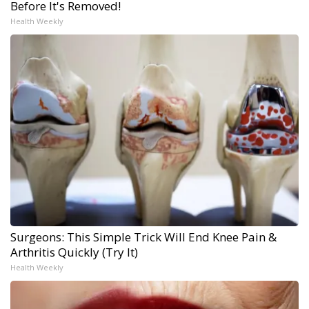
Before It's Removed!
Health Weekly
Surgeons: This Simple Trick Will End Knee Pain &
Arthritis Quickly (Try It)
Health Weekly