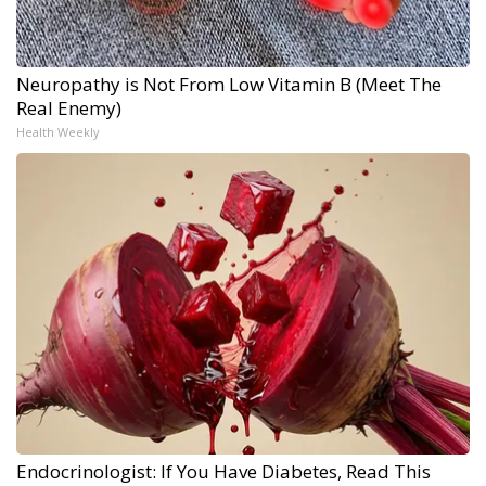
Neuropathy is Not From Low Vitamin B (Meet The
Real Enemy)
Health Weekly
Endocrinologist: If You Have Diabetes, Read This