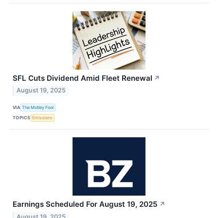
SFL Cuts Dividend Amid Fleet Renewal
↗
August 19, 2025
VIA
The Motley Fool
TOPICS
Emissions
Earnings Scheduled For August 19, 2025
↗
August 19, 2025