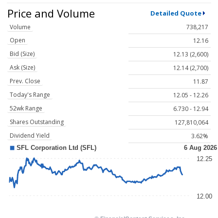
Price and Volume
Detailed Quote
Volume
738,217
Open
12.16
Bid (Size)
12.13 (2,600)
Ask (Size)
12.14 (2,700)
Prev. Close
11.87
Today's Range
12.05 - 12.26
52wk Range
6.730 - 12.94
Shares Outstanding
127,810,064
Dividend Yield
3.62%