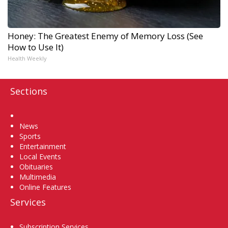
Honey: The Greatest Enemy of Memory Loss (See
How to Use It)
Health Weekly
Sections
Home
News
Sports
Entertainment
Local Events
Obituaries
Multimedia
Online Features
Services
Subscription Services