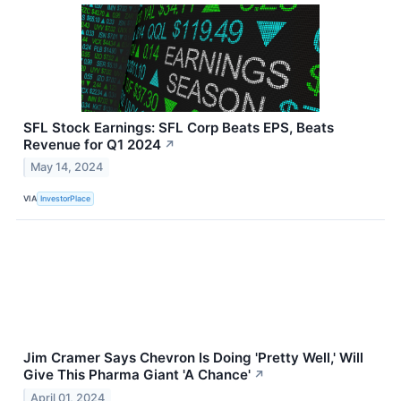
SFL Stock Earnings: SFL Corp Beats EPS, Beats
Revenue for Q1 2024
↗
May 14, 2024
VIA
InvestorPlace
Jim Cramer Says Chevron Is Doing 'Pretty Well,' Will
Give This Pharma Giant 'A Chance'
↗
April 01, 2024