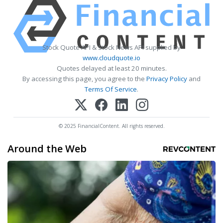
Stock Quote API & Stock News API supplied by
www.cloudquote.io
Quotes delayed at least 20 minutes.
By accessing this page, you agree to the
Privacy Policy
and
Terms Of Service
.
© 2025 FinancialContent. All rights reserved.
Around the Web