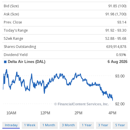
Bid (Size)
91.85 (100)
Ask (Size)
91.98 (1,700)
Prev. Close
93.14
Today's Range
91.92 - 93.30
52wk Range
52.88 - 95.68
Shares Outstanding
639,914,878
Dividend Yield
0.93%
Intraday
1 Week
1 Month
3 Month
1 Year
3 Year
5 Year