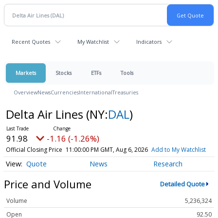
Recent Quotes
My Watchlist
Indicators
Markets
Stocks
ETFs
Tools
Overview
News
Currencies
International
Treasuries
Delta Air Lines
(NY:
DAL
)
91.98
-1.16 (-1.26%)
Official Closing Price
11:00:00 PM GMT, Aug 6, 2026
Add to My Watchlist
Quote
News
Research
Price and Volume
Detailed Quote
Volume
5,236,324
Open
92.50