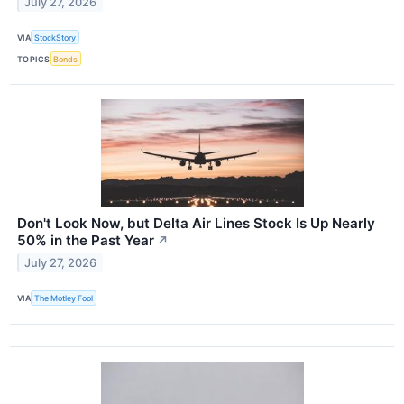
July 27, 2026
VIA
StockStory
TOPICS
Bonds
Don't Look Now, but Delta Air Lines Stock Is Up Nearly
50% in the Past Year
↗
July 27, 2026
VIA
The Motley Fool