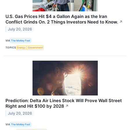
U.S. Gas Prices Hit $4 a Gallon Again as the Iran
Conflict Grinds On. 2 Things Investors Need to Know.
↗
July 20, 2026
VIA
The Motley Fool
TOPICS
Energy
Government
Prediction: Delta Air Lines Stock Will Prove Wall Street
Right and Hit $100 by 2028
↗
July 20, 2026
VIA
The Motley Fool