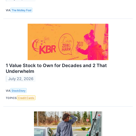
VIA
The Motley Fool
1 Value Stock to Own for Decades and 2 That
Underwhelm
July 22, 2026
VIA
StockStory
TOPICS
Credit Cards