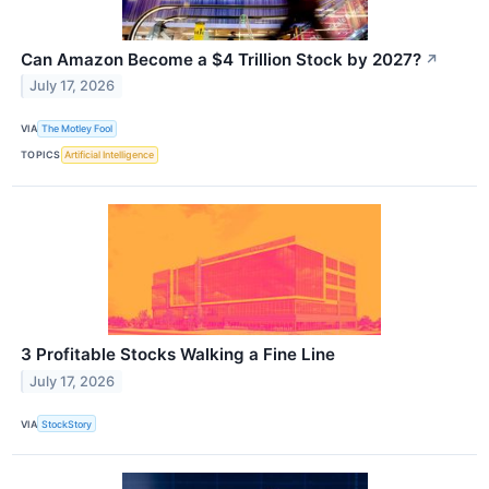
Can Amazon Become a $4 Trillion Stock by 2027?
↗
July 17, 2026
VIA
The Motley Fool
TOPICS
Artificial Intelligence
3 Profitable Stocks Walking a Fine Line
July 17, 2026
VIA
StockStory