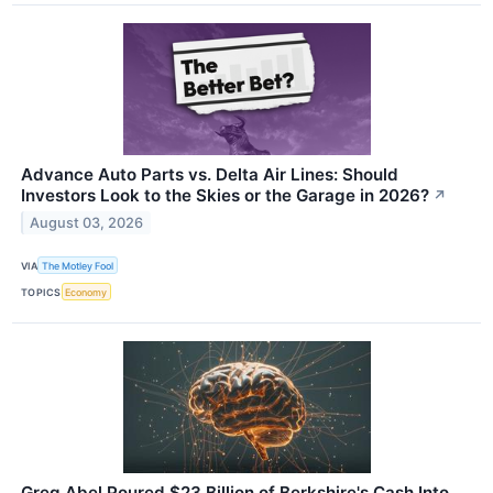
Advance Auto Parts vs. Delta Air Lines: Should
Investors Look to the Skies or the Garage in 2026?
↗
August 03, 2026
VIA
The Motley Fool
TOPICS
Economy
Greg Abel Poured $23 Billion of Berkshire's Cash Into