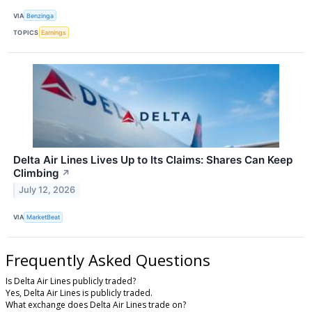
VIA
Benzinga
TOPICS
Earnings
Delta Air Lines Lives Up to Its Claims: Shares Can Keep
Climbing
↗
July 12, 2026
VIA
MarketBeat
Frequently Asked Questions
Is Delta Air Lines publicly traded?
Yes, Delta Air Lines is publicly traded.
What exchange does Delta Air Lines trade on?