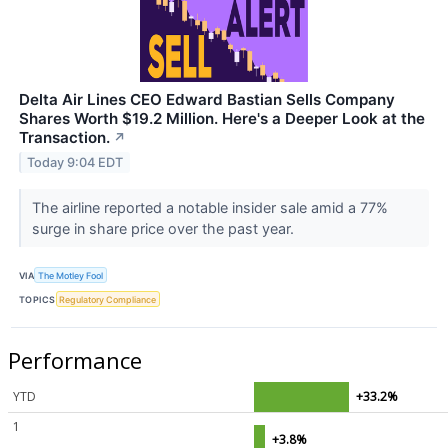
Delta Air Lines CEO Edward Bastian Sells Company
Shares Worth $19.2 Million. Here's a Deeper Look at the
Transaction.
↗
Today 9:04 EDT
The airline reported a notable insider sale amid a 77%
surge in share price over the past year.
VIA
The Motley Fool
TOPICS
Regulatory Compliance
Performance
YTD
+33.2%
1
+3.8%