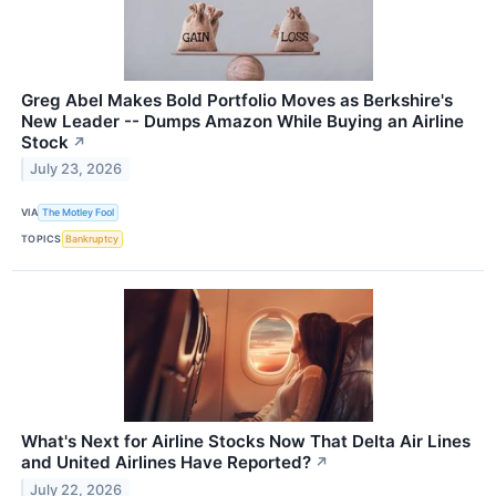
Greg Abel Makes Bold Portfolio Moves as Berkshire's
New Leader -- Dumps Amazon While Buying an Airline
Stock
↗
July 23, 2026
VIA
The Motley Fool
TOPICS
Bankruptcy
What's Next for Airline Stocks Now That Delta Air Lines
and United Airlines Have Reported?
↗
July 22, 2026