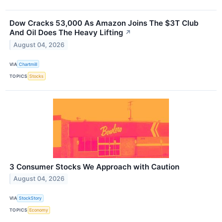
Dow Cracks 53,000 As Amazon Joins The $3T Club
And Oil Does The Heavy Lifting
↗
August 04, 2026
VIA
Chartmill
TOPICS
Stocks
3 Consumer Stocks We Approach with Caution
August 04, 2026
VIA
StockStory
TOPICS
Economy