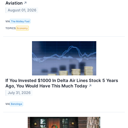
Aviation
↗
August 01, 2026
VIA
The Motley Fool
TOPICS
Economy
If You Invested $1000 In Delta Air Lines Stock 5 Years
Ago, You Would Have This Much Today
↗
July 31, 2026
VIA
Benzinga