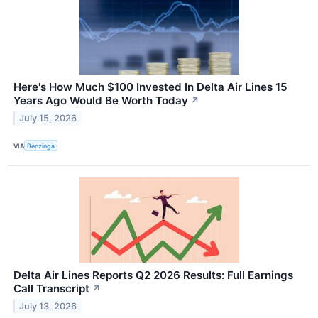
Here's How Much $100 Invested In Delta Air Lines 15
Years Ago Would Be Worth Today
↗
July 15, 2026
VIA
Benzinga
Delta Air Lines Reports Q2 2026 Results: Full Earnings
Call Transcript
↗
July 13, 2026