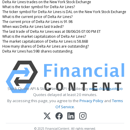
Delta Air Lines trades on the New York Stock Exchange
What is the ticker symbol for Delta Air Lines?
The ticker symbol for Delta Air Lines is DAL on the New York Stock Exchange
What is the current price of Delta Air Lines?
The current price of Delta Air Lines is 91.98
When was Delta Air Lines last traded?
The last trade of Delta Air Lines was at 08/06/26 07:00 PM ET
What is the market capitalization of Delta Air Lines?
The market capitalization of Delta Air Lines is 58.86B
How many shares of Delta Air Lines are outstanding?
Delta Air Lines has 59B shares outstanding.
Stock Quote API & Stock News API supplied by
www.cloudquote.io
Quotes delayed at least 20 minutes.
By accessing this page, you agree to the
Privacy Policy
and
Terms
Of Service
.
© 2025 FinancialContent. All rights reserved.