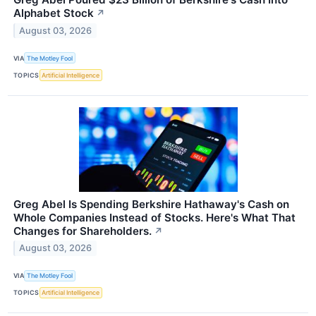
Alphabet Stock
↗
August 03, 2026
VIA
The Motley Fool
TOPICS
Artificial Intelligence
Greg Abel Is Spending Berkshire Hathaway's Cash on
Whole Companies Instead of Stocks. Here's What That
Changes for Shareholders.
↗
August 03, 2026
VIA
The Motley Fool
TOPICS
Artificial Intelligence