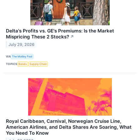
Delta's Profits vs. GE's Premiums: Is the Market
Mispricing These 2 Stocks?
↗
July 29, 2026
VIA
The Motley Fool
TOPICS
Bonds
Supply Chain
Royal Caribbean, Carnival, Norwegian Cruise Line,
American Airlines, and Delta Shares Are Soaring, What
You Need To Know