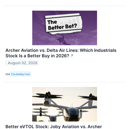
Archer Aviation vs. Delta Air Lines: Which Industrials
Stock Is a Better Buy in 2026?
↗
August 02, 2026
VIA
The Motley Fool
Better eVTOL Stock: Joby Aviation vs. Archer