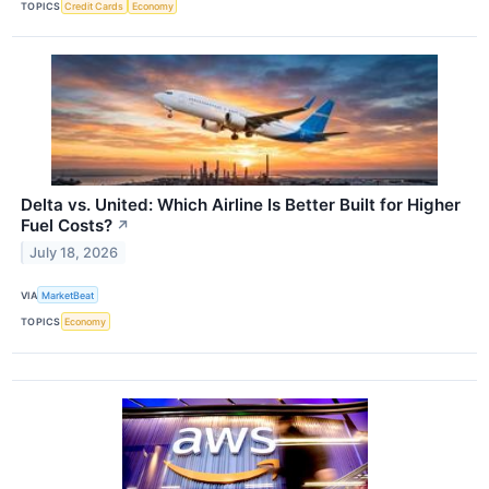
TOPICS
Credit Cards
Economy
Delta vs. United: Which Airline Is Better Built for Higher
Fuel Costs?
↗
July 18, 2026
VIA
MarketBeat
TOPICS
Economy