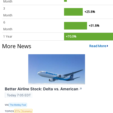
Month
3
+25.8%
Month
6
+31.8%
Month
1 Year
+70.0%
More News
Read More
Better Airline Stock: Delta vs. American
↗
Today 7:05 EDT
VIA
The Motley Fool
TOPICS
ETFs
Economy