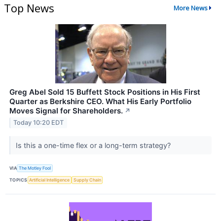
Top News
More News
Greg Abel Sold 15 Buffett Stock Positions in His First
Quarter as Berkshire CEO. What His Early Portfolio
Moves Signal for Shareholders.
↗
Today 10:20 EDT
Is this a one-time flex or a long-term strategy?
VIA
The Motley Fool
TOPICS
Artificial Intelligence
Supply Chain