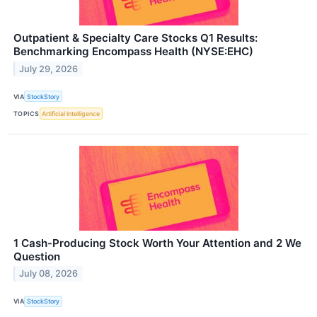
Outpatient & Specialty Care Stocks Q1 Results:
Benchmarking Encompass Health (NYSE:EHC)
July 29, 2026
VIA
StockStory
TOPICS
Artificial Intelligence
1 Cash-Producing Stock Worth Your Attention and 2 We
Question
July 08, 2026
VIA
StockStory