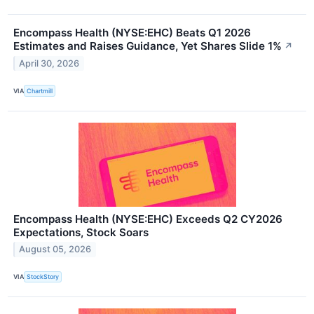
Encompass Health (NYSE:EHC) Beats Q1 2026
Estimates and Raises Guidance, Yet Shares Slide 1%
↗
April 30, 2026
VIA
Chartmill
Encompass Health (NYSE:EHC) Exceeds Q2 CY2026
Expectations, Stock Soars
August 05, 2026
VIA
StockStory