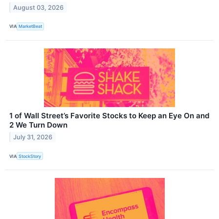
August 03, 2026
VIA
MarketBeat
1 of Wall Street’s Favorite Stocks to Keep an Eye On and
2 We Turn Down
July 31, 2026
VIA
StockStory