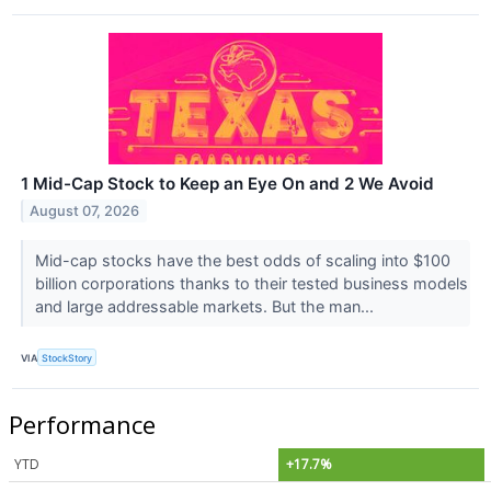
1 Mid-Cap Stock to Keep an Eye On and 2 We Avoid
August 07, 2026
Mid-cap stocks have the best odds of scaling into $100
billion corporations thanks to their tested business models
and large addressable markets. But the man...
VIA
StockStory
Performance
YTD
+17.7%