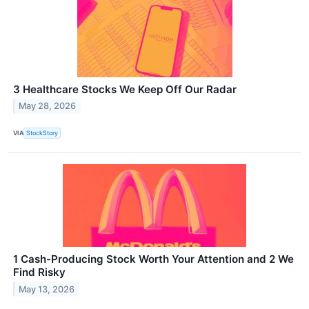
3 Healthcare Stocks We Keep Off Our Radar
May 28, 2026
VIA
StockStory
1 Cash-Producing Stock Worth Your Attention and 2 We
Find Risky
May 13, 2026