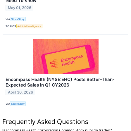
Need To Know
May 01, 2026
VIA
StockStory
TOPICS
Artificial Intelligence
Encompass Health (NYSE:EHC) Posts Better-Than-
Expected Sales In Q1 CY2026
April 30, 2026
VIA
StockStory
Frequently Asked Questions
Is Encompass Health Corporation Common Stock publicly traded?