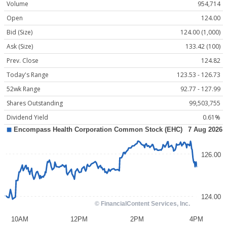
Volume
954,714
Open
124.00
Bid (Size)
124.00 (1,000)
Ask (Size)
133.42 (100)
Prev. Close
124.82
Today's Range
123.53 - 126.73
52wk Range
92.77 - 127.99
Shares Outstanding
99,503,755
Dividend Yield
0.61%