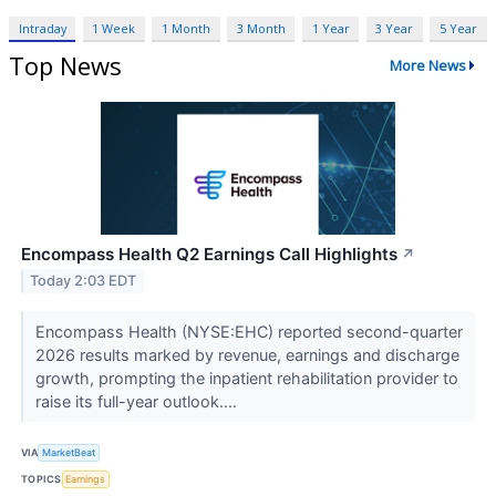
Intraday
1 Week
1 Month
3 Month
1 Year
3 Year
5 Year
Top News
More News
Encompass Health Q2 Earnings Call Highlights
↗
Today 2:03 EDT
Encompass Health (NYSE:EHC) reported second-quarter
2026 results marked by revenue, earnings and discharge
growth, prompting the inpatient rehabilitation provider to
raise its full-year outlook....
VIA
MarketBeat
TOPICS
Earnings