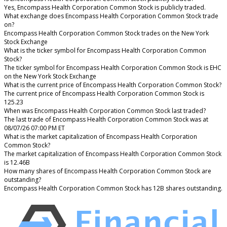
Yes, Encompass Health Corporation Common Stock is publicly traded.
What exchange does Encompass Health Corporation Common Stock trade
on?
Encompass Health Corporation Common Stock trades on the New York
Stock Exchange
What is the ticker symbol for Encompass Health Corporation Common
Stock?
The ticker symbol for Encompass Health Corporation Common Stock is EHC
on the New York Stock Exchange
What is the current price of Encompass Health Corporation Common Stock?
The current price of Encompass Health Corporation Common Stock is
125.23
When was Encompass Health Corporation Common Stock last traded?
The last trade of Encompass Health Corporation Common Stock was at
08/07/26 07:00 PM ET
What is the market capitalization of Encompass Health Corporation
Common Stock?
The market capitalization of Encompass Health Corporation Common Stock
is 12.46B
How many shares of Encompass Health Corporation Common Stock are
outstanding?
Encompass Health Corporation Common Stock has 12B shares outstanding.