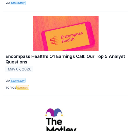
VIA
StockStory
Encompass Health’s Q1 Earnings Call: Our Top 5 Analyst
Questions
May 07, 2026
VIA
StockStory
TOPICS
Earnings