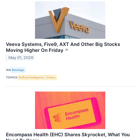
Veeva Systems, Five9, AXT And Other Big Stocks
Moving Higher On Friday
↗
May 01, 2026
VIA
Benzinga
TOPICS
Artificial Intelligence
Stocks
Encompass Health (EHC) Shares Skyrocket, What You