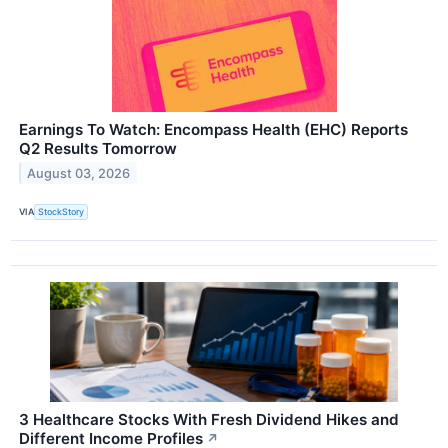
Earnings To Watch: Encompass Health (EHC) Reports
Q2 Results Tomorrow
August 03, 2026
VIA
StockStory
3 Healthcare Stocks With Fresh Dividend Hikes and
Different Income Profiles
↗