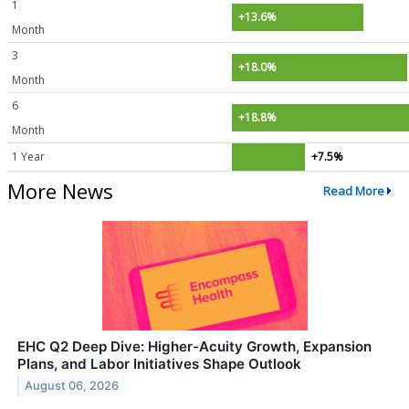
1
+13.6%
Month
3
+18.0%
Month
6
+18.8%
Month
1 Year
+7.5%
More News
Read More
EHC Q2 Deep Dive: Higher-Acuity Growth, Expansion
Plans, and Labor Initiatives Shape Outlook
August 06, 2026