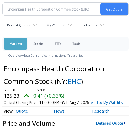
Recent Quotes
My Watchlist
Indicators
Markets
Stocks
ETFs
Tools
Overview
News
Currencies
International
Treasuries
Encompass Health Corporation
Common Stock
(NY:
EHC
)
125.23
+0.41 (+0.33%)
Official Closing Price
11:00:00 PM GMT, Aug 7, 2026
Add to My Watchlist
Quote
News
Research
Price and Volume
Detailed Quote