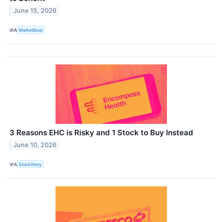
June 15, 2026
VIA
MarketBeat
3 Reasons EHC is Risky and 1 Stock to Buy Instead
June 10, 2026
VIA
StockStory