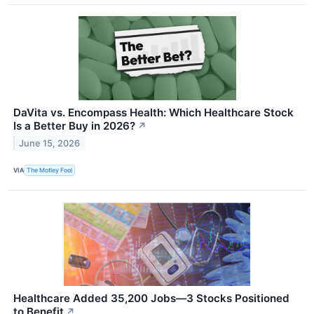
DaVita vs. Encompass Health: Which Healthcare Stock
Is a Better Buy in 2026?
↗
June 15, 2026
VIA
The Motley Fool
Healthcare Added 35,200 Jobs—3 Stocks Positioned
to Benefit
↗