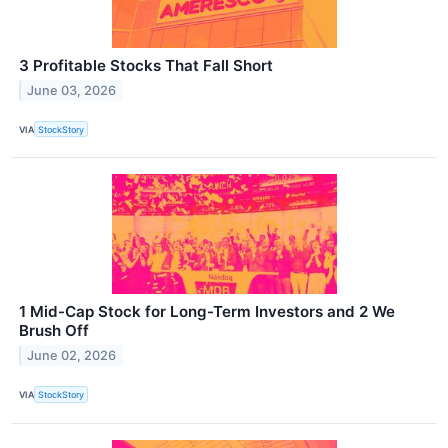
3 Profitable Stocks That Fall Short
June 03, 2026
VIA
StockStory
1 Mid-Cap Stock for Long-Term Investors and 2 We
Brush Off
June 02, 2026
VIA
StockStory