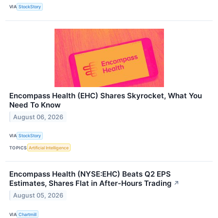
VIA
StockStory
Encompass Health (EHC) Shares Skyrocket, What You
Need To Know
August 06, 2026
VIA
StockStory
TOPICS
Artificial Intelligence
Encompass Health (NYSE:EHC) Beats Q2 EPS
Estimates, Shares Flat in After-Hours Trading
↗
August 05, 2026
VIA
Chartmill