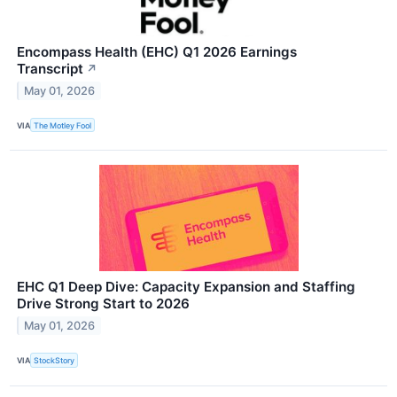
Encompass Health (EHC) Q1 2026 Earnings
Transcript
↗
May 01, 2026
VIA
The Motley Fool
EHC Q1 Deep Dive: Capacity Expansion and Staffing
Drive Strong Start to 2026
May 01, 2026
VIA
StockStory