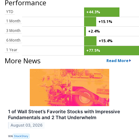
Performance
YTD
+44.3%
1 Month
+15.1%
3 Month
+2.4%
6 Month
+15.4%
1 Year
+77.5%
More News
Read More
1 of Wall Street’s Favorite Stocks with Impressive
Fundamentals and 2 That Underwhelm
August 03, 2026
VIA
StockStory