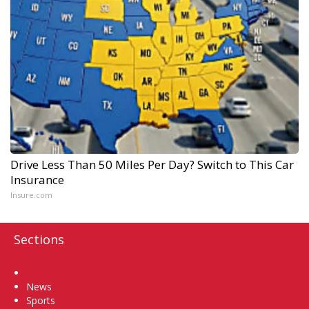
Drive Less Than 50 Miles Per Day? Switch to This Car
Insurance
Insure.com
Sections
Home
News
Sports