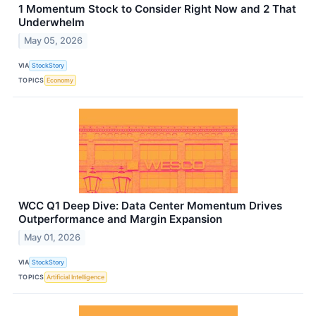
1 Momentum Stock to Consider Right Now and 2 That
Underwhelm
May 05, 2026
VIA
StockStory
TOPICS
Economy
WCC Q1 Deep Dive: Data Center Momentum Drives
Outperformance and Margin Expansion
May 01, 2026
VIA
StockStory
TOPICS
Artificial Intelligence