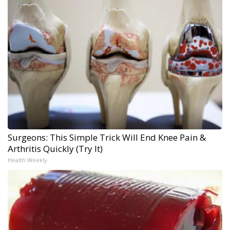
Surgeons: This Simple Trick Will End Knee Pain &
Arthritis Quickly (Try It)
Health Weekly