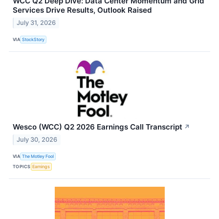
WCC Q2 Deep Dive: Data Center Momentum and Grid
Services Drive Results, Outlook Raised
July 31, 2026
VIA
StockStory
Wesco (WCC) Q2 2026 Earnings Call Transcript
↗
July 30, 2026
VIA
The Motley Fool
TOPICS
Earnings