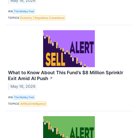
May 16, 2026
VIA
The Motley Fool
TOPICS
Economy
Regulatory Compliance
What to Know About This Fund’s $8 Million Sprinklr
Exit Amid AI Push
↗
May 16, 2026
VIA
The Motley Fool
TOPICS
Artificial Intelligence