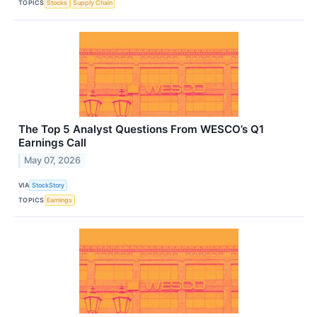
TOPICS
Stocks
Supply Chain
The Top 5 Analyst Questions From WESCO’s Q1
Earnings Call
May 07, 2026
VIA
StockStory
TOPICS
Earnings