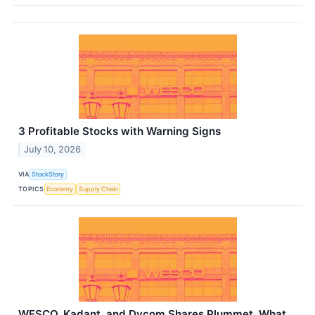
3 Profitable Stocks with Warning Signs
July 10, 2026
VIA
StockStory
TOPICS
Economy
Supply Chain
WESCO, Kadant, and Dycom Shares Plummet, What