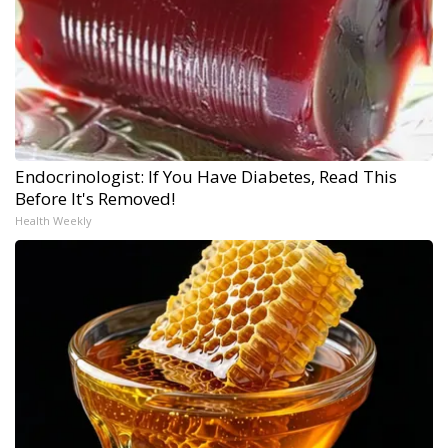
Endocrinologist: If You Have Diabetes, Read This
Before It's Removed!
Health Weekly