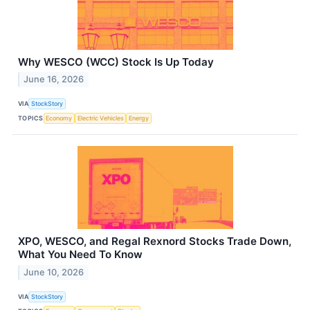
Why WESCO (WCC) Stock Is Up Today
June 16, 2026
VIA
StockStory
TOPICS
Economy
Electric Vehicles
Energy
XPO, WESCO, and Regal Rexnord Stocks Trade Down,
What You Need To Know
June 10, 2026
VIA
StockStory