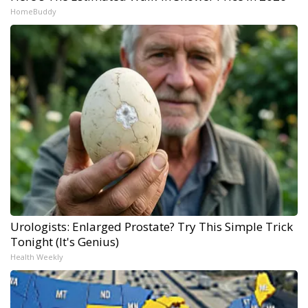
HomeBuddy
Urologists: Enlarged Prostate? Try This Simple Trick
Tonight (It's Genius)
Health Weekly