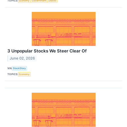
TOPICS
Economy
Government
Stocks
3 Unpopular Stocks We Steer Clear Of
June 02, 2026
VIA
StockStory
TOPICS
Economy