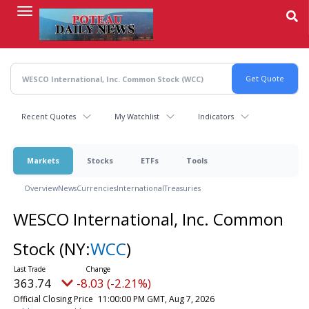
Skip
to
main
content
Recent Quotes
My Watchlist
Indicators
Markets
Stocks
ETFs
Tools
Overview
News
Currencies
International
Treasuries
WESCO International, Inc. Common
Stock
(NY:
WCC
)
363.74
-8.03 (-2.21%)
Official Closing Price
11:00:00 PM GMT, Aug 7, 2026