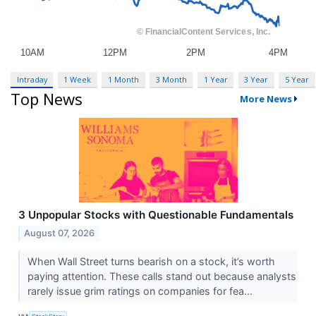
Intraday
1 Week
1 Month
3 Month
1 Year
3 Year
5 Year
Top News
More News
3 Unpopular Stocks with Questionable Fundamentals
August 07, 2026
When Wall Street turns bearish on a stock, it’s worth
paying attention. These calls stand out because analysts
rarely issue grim ratings on companies for fea...