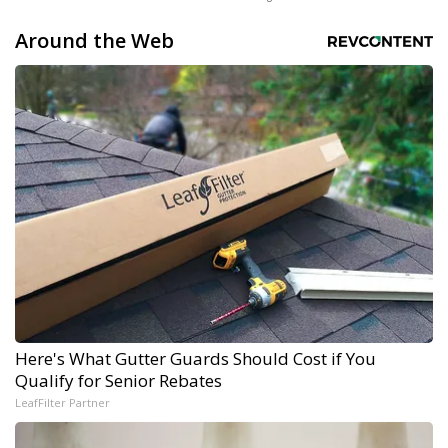
Around the Web
Here's What Gutter Guards Should Cost if You
Qualify for Senior Rebates
LeafFilter Partner