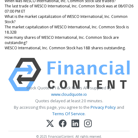
When was WESCO International, Inc. Common Stock last traded?
The last trade of WESCO International, Inc. Common Stock was at 08/07/26
07:00 PM ET
What is the market capitalization of WESCO International, Inc. Common
Stock?
The market capitalization of WESCO International, Inc. Common Stock is
18.32B
How many shares of WESCO International, Inc. Common Stock are
outstanding?
WESCO International, Inc. Common Stock has 18B shares outstanding.
Stock Quote API & Stock News API supplied by
www.cloudquote.io
Quotes delayed at least 20 minutes.
By accessing this page, you agree to the
Privacy Policy
and
Terms Of Service
.
© 2025 FinancialContent. All rights reserved.