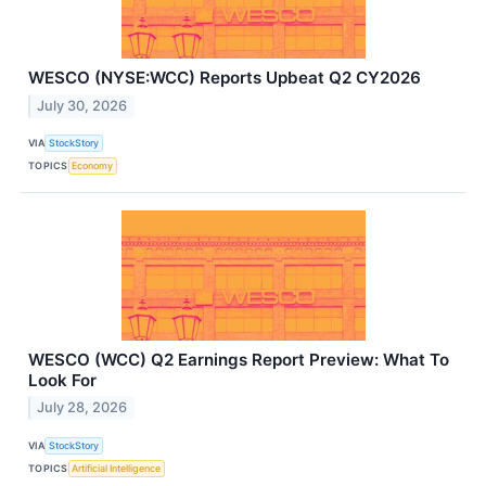
WESCO (NYSE:WCC) Reports Upbeat Q2 CY2026
July 30, 2026
VIA
StockStory
TOPICS
Economy
WESCO (WCC) Q2 Earnings Report Preview: What To
Look For
July 28, 2026
VIA
StockStory
TOPICS
Artificial Intelligence