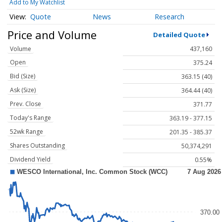
Add to My Watchlist
Quote
News
Research
Price and Volume
Detailed Quote
Volume
437,160
Open
375.24
Bid (Size)
363.15 (40)
Ask (Size)
364.44 (40)
Prev. Close
371.77
Today's Range
363.19 - 377.15
52wk Range
201.35 - 385.37
Shares Outstanding
50,374,291
Dividend Yield
0.55%