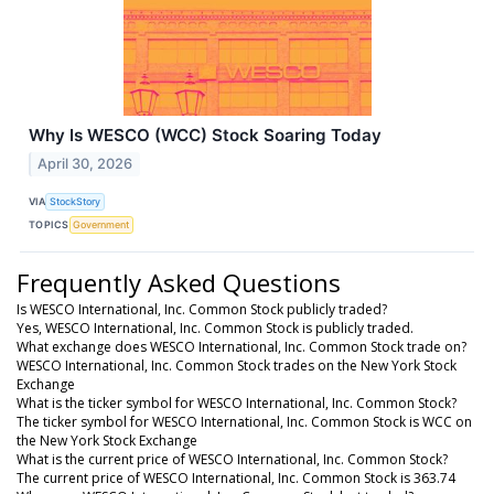
Why Is WESCO (WCC) Stock Soaring Today
April 30, 2026
VIA
StockStory
TOPICS
Government
Frequently Asked Questions
Is WESCO International, Inc. Common Stock publicly traded?
Yes, WESCO International, Inc. Common Stock is publicly traded.
What exchange does WESCO International, Inc. Common Stock trade on?
WESCO International, Inc. Common Stock trades on the New York Stock
Exchange
What is the ticker symbol for WESCO International, Inc. Common Stock?
The ticker symbol for WESCO International, Inc. Common Stock is WCC on
the New York Stock Exchange
What is the current price of WESCO International, Inc. Common Stock?
The current price of WESCO International, Inc. Common Stock is 363.74