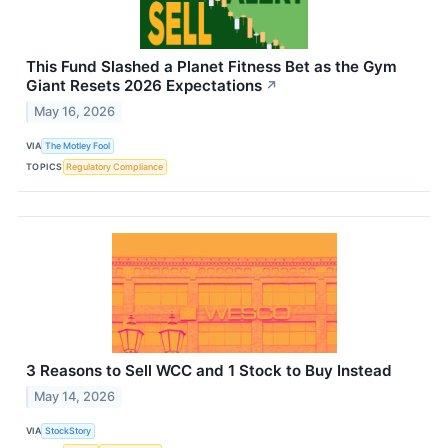
This Fund Slashed a Planet Fitness Bet as the Gym
Giant Resets 2026 Expectations
↗
May 16, 2026
VIA
The Motley Fool
TOPICS
Regulatory Compliance
3 Reasons to Sell WCC and 1 Stock to Buy Instead
May 14, 2026
VIA
StockStory