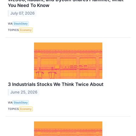
You Need To Know
July 07, 2026
VIA
StockStory
TOPICS
Economy
3 Industrials Stocks We Think Twice About
June 25, 2026
VIA
StockStory
TOPICS
Economy