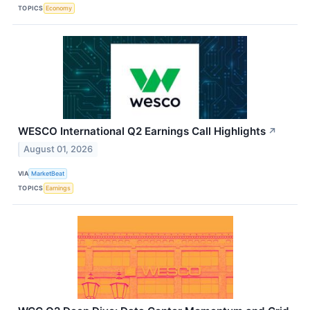
TOPICS
Economy
WESCO International Q2 Earnings Call Highlights
↗
August 01, 2026
VIA
MarketBeat
TOPICS
Earnings