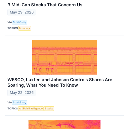
3 Mid-Cap Stocks That Concern Us
May 29, 2026
VIA
StockStory
TOPICS
Economy
WESCO, Luxfer, and Johnson Controls Shares Are
Soaring, What You Need To Know
May 22, 2026
VIA
StockStory
TOPICS
Artificial Intelligence
Stocks