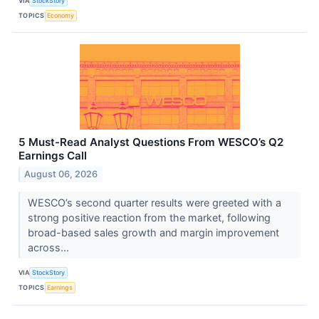
VIA
StockStory
TOPICS
Economy
5 Must-Read Analyst Questions From WESCO’s Q2
Earnings Call
August 06, 2026
WESCO’s second quarter results were greeted with a
strong positive reaction from the market, following
broad-based sales growth and margin improvement
across...
VIA
StockStory
TOPICS
Earnings