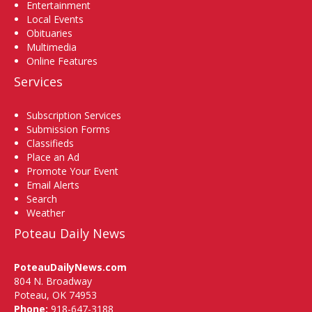
Entertainment
Local Events
Obituaries
Multimedia
Online Features
Services
Subscription Services
Submission Forms
Classifieds
Place an Ad
Promote Your Event
Email Alerts
Search
Weather
Poteau Daily News
PoteauDailyNews.com
804 N. Broadway
Poteau, OK 74953
Phone:
918-647-3188