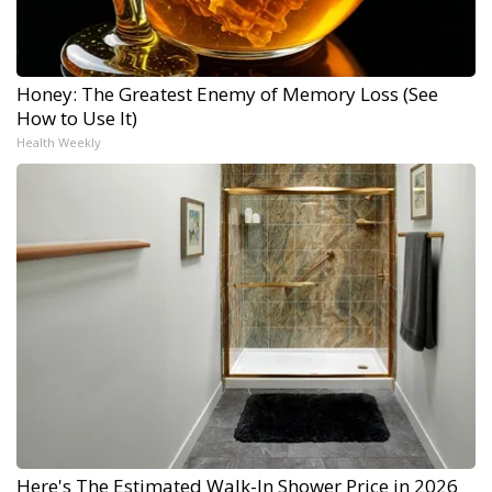
Honey: The Greatest Enemy of Memory Loss (See
How to Use It)
Health Weekly
Here's The Estimated Walk-In Shower Price in 2026