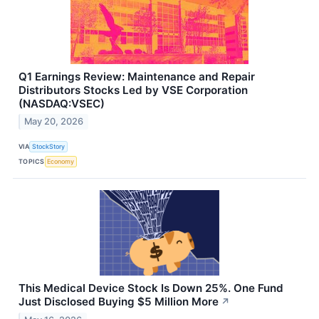
Q1 Earnings Review: Maintenance and Repair
Distributors Stocks Led by VSE Corporation
(NASDAQ:VSEC)
May 20, 2026
VIA
StockStory
TOPICS
Economy
This Medical Device Stock Is Down 25%. One Fund
Just Disclosed Buying $5 Million More
↗