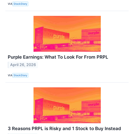
VIA
StockStory
Purple Earnings: What To Look For From PRPL
April 26, 2026
VIA
StockStory
3 Reasons PRPL is Risky and 1 Stock to Buy Instead