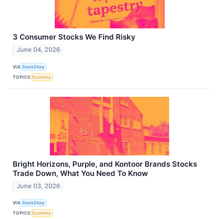
3 Consumer Stocks We Find Risky
June 04, 2026
VIA
StockStory
TOPICS
Economy
Bright Horizons, Purple, and Kontoor Brands Stocks
Trade Down, What You Need To Know
June 03, 2026
VIA
StockStory
TOPICS
Economy