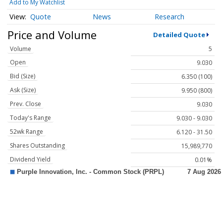
Add to My Watchlist
Quote
News
Research
Price and Volume
Detailed Quote
Volume
5
Open
9.030
Bid (Size)
6.350 (100)
Ask (Size)
9.950 (800)
Prev. Close
9.030
Today's Range
9.030 - 9.030
52wk Range
6.120 - 31.50
Shares Outstanding
15,989,770
Dividend Yield
0.01%