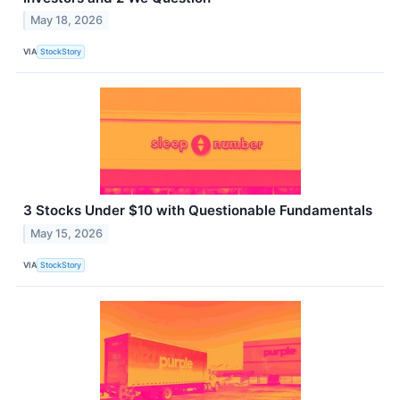
May 18, 2026
VIA
StockStory
3 Stocks Under $10 with Questionable Fundamentals
May 15, 2026
VIA
StockStory