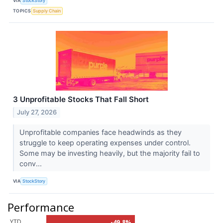
VIA
StockStory
TOPICS
Supply Chain
3 Unprofitable Stocks That Fall Short
July 27, 2026
Unprofitable companies face headwinds as they
struggle to keep operating expenses under control.
Some may be investing heavily, but the majority fail to
conv...
VIA
StockStory
Performance
YTD
-49.8%