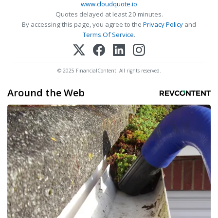
www.cloudquote.io
Quotes delayed at least 20 minutes.
By accessing this page, you agree to the
Privacy Policy
and
Terms Of Service
.
© 2025 FinancialContent. All rights reserved.
Around the Web