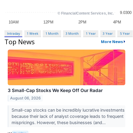
Intraday
1 Week
1 Month
3 Month
1 Year
3 Year
5 Year
Top News
More News
3 Small-Cap Stocks We Keep Off Our Radar
August 06, 2026
Small-cap stocks can be incredibly lucrative investments
because their lack of analyst coverage leads to frequent
mispricings. However, these businesses (and...