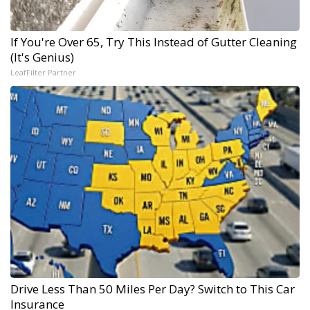
If You're Over 65, Try This Instead of Gutter Cleaning
(It's Genius)
LeafFilter Partner
Drive Less Than 50 Miles Per Day? Switch to This Car
Insurance