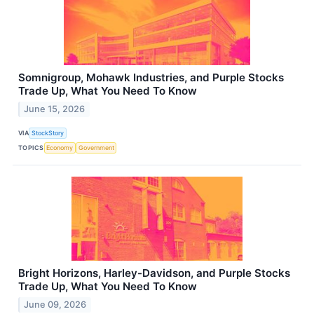
Somnigroup, Mohawk Industries, and Purple Stocks
Trade Up, What You Need To Know
June 15, 2026
VIA
StockStory
TOPICS
Economy
Government
Bright Horizons, Harley-Davidson, and Purple Stocks
Trade Up, What You Need To Know
June 09, 2026