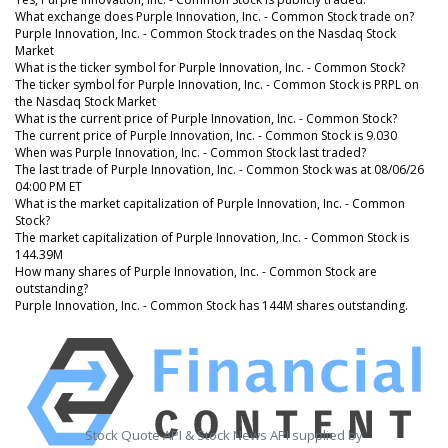
What exchange does Purple Innovation, Inc. - Common Stock trade on?
Purple Innovation, Inc. - Common Stock trades on the Nasdaq Stock
Market
What is the ticker symbol for Purple Innovation, Inc. - Common Stock?
The ticker symbol for Purple Innovation, Inc. - Common Stock is PRPL on
the Nasdaq Stock Market
What is the current price of Purple Innovation, Inc. - Common Stock?
The current price of Purple Innovation, Inc. - Common Stock is 9.030
When was Purple Innovation, Inc. - Common Stock last traded?
The last trade of Purple Innovation, Inc. - Common Stock was at 08/06/26
04:00 PM ET
What is the market capitalization of Purple Innovation, Inc. - Common
Stock?
The market capitalization of Purple Innovation, Inc. - Common Stock is
144.39M
How many shares of Purple Innovation, Inc. - Common Stock are
outstanding?
Purple Innovation, Inc. - Common Stock has 144M shares outstanding.
Stock Quote API & Stock News API supplied by