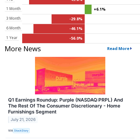
1 Month
+6.1%
3 Month
-29.8%
6 Month
-46.1%
1 Year
-56.0%
More News
Read More
Q1 Earnings Roundup: Purple (NASDAQ:PRPL) And
The Rest Of The Consumer Discretionary - Home
Furnishings Segment
July 21, 2026
VIA
StockStory