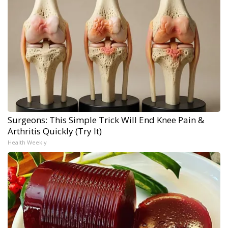
Surgeons: This Simple Trick Will End Knee Pain &
Arthritis Quickly (Try It)
Health Weekly