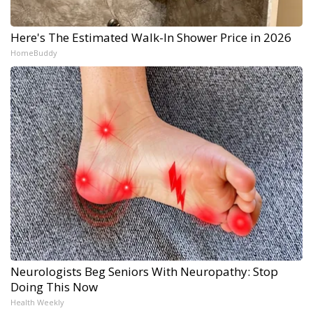
Here's The Estimated Walk-In Shower Price in 2026
HomeBuddy
Neurologists Beg Seniors With Neuropathy: Stop
Doing This Now
Health Weekly