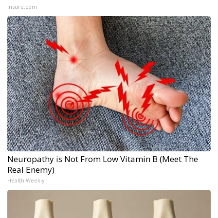
Insure.com
Neuropathy is Not From Low Vitamin B (Meet The
Real Enemy)
Health Weekly