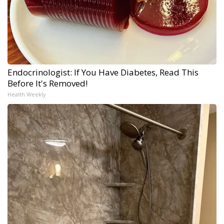
Endocrinologist: If You Have Diabetes, Read This
Before It's Removed!
Health Weekly