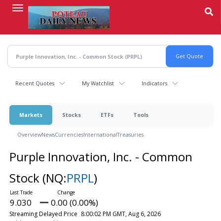
Skip
to
main
content
Recent Quotes
My Watchlist
Indicators
Markets
Stocks
ETFs
Tools
Overview
News
Currencies
International
Treasuries
Purple Innovation, Inc. - Common
Stock
(NQ:
PRPL
)
9.030
0.00 (0.00%)
Streaming Delayed Price
8:00:02 PM GMT, Aug 6, 2026