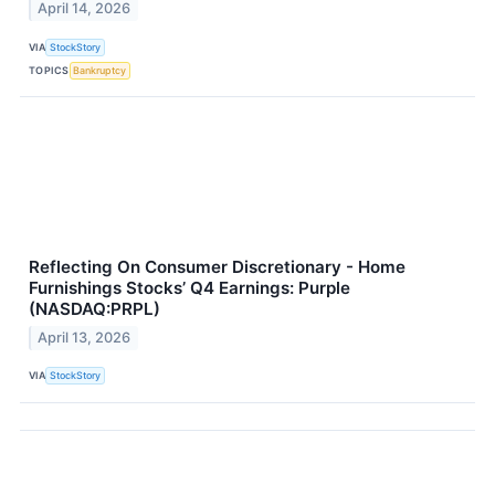
April 14, 2026
VIA
StockStory
TOPICS
Bankruptcy
Reflecting On Consumer Discretionary - Home
Furnishings Stocks’ Q4 Earnings: Purple
(NASDAQ:PRPL)
April 13, 2026
VIA
StockStory