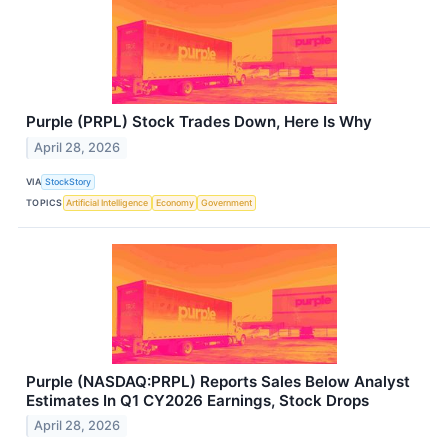
Purple (PRPL) Stock Trades Down, Here Is Why
April 28, 2026
VIA
StockStory
TOPICS
Artificial Intelligence
Economy
Government
Purple (NASDAQ:PRPL) Reports Sales Below Analyst
Estimates In Q1 CY2026 Earnings, Stock Drops
April 28, 2026