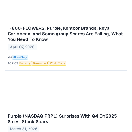
1-800-FLOWERS, Purple, Kontoor Brands, Royal
Caribbean, and Somnigroup Shares Are Falling, What
You Need To Know
April 07, 2026
VIA
StockStory
TOPICS
Economy
Government
World Trade
Purple (NASDAQ:PRPL) Surprises With Q4 CY2025
Sales, Stock Soars
March 31, 2026