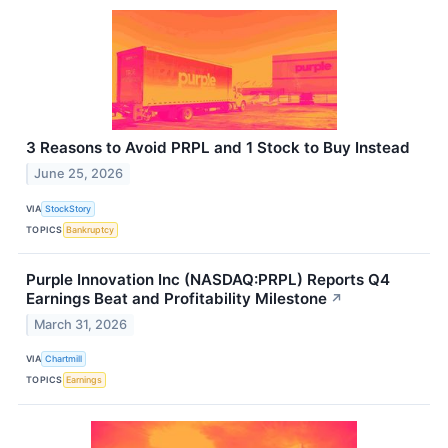
3 Reasons to Avoid PRPL and 1 Stock to Buy Instead
June 25, 2026
VIA
StockStory
TOPICS
Bankruptcy
Purple Innovation Inc (NASDAQ:PRPL) Reports Q4
Earnings Beat and Profitability Milestone
↗
March 31, 2026
VIA
Chartmill
TOPICS
Earnings