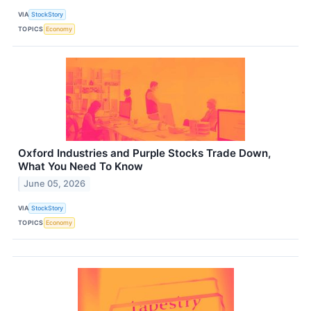
VIA
StockStory
TOPICS
Economy
Oxford Industries and Purple Stocks Trade Down,
What You Need To Know
June 05, 2026
VIA
StockStory
TOPICS
Economy