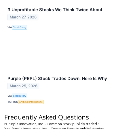
3 Unprofitable Stocks We Think Twice About
March 27, 2026
VIA
StockStory
Purple (PRPL) Stock Trades Down, Here Is Why
March 25, 2026
VIA
StockStory
TOPICS
Artificial Intelligence
Frequently Asked Questions
Is Purple Innovation, Inc. - Common Stock publicly traded?
Yes, Purple Innovation, Inc. - Common Stock is publicly traded.