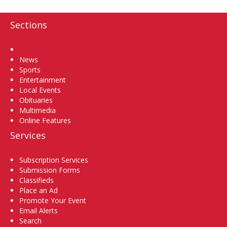
Sections
Home
News
Sports
Entertainment
Local Events
Obituaries
Multimedia
Online Features
Services
Subscription Services
Submission Forms
Classifieds
Place an Ad
Promote Your Event
Email Alerts
Search