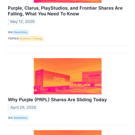
Purple, Clarus, PlayStudios, and Frontier Shares Are
Falling, What You Need To Know
May 12, 2026
VIA
StockStory
TOPICS
Economy
Energy
Why Purple (PRPL) Shares Are Sliding Today
April 29, 2026
VIA
StockStory