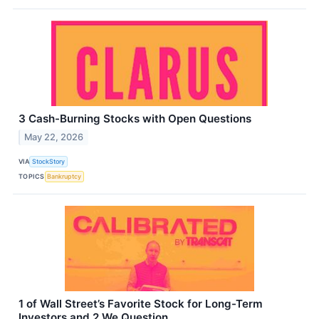
3 Cash-Burning Stocks with Open Questions
May 22, 2026
VIA
StockStory
TOPICS
Bankruptcy
1 of Wall Street’s Favorite Stock for Long-Term
Investors and 2 We Question