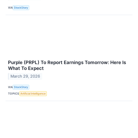
VIA
StockStory
Purple (PRPL) To Report Earnings Tomorrow: Here Is
What To Expect
March 29, 2026
VIA
StockStory
TOPICS
Artificial Intelligence