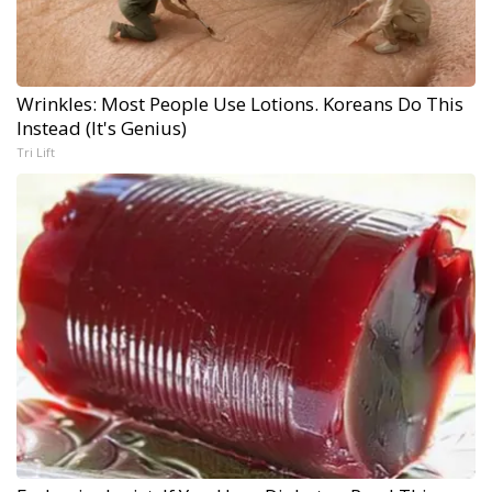
Wrinkles: Most People Use Lotions. Koreans Do This
Instead (It's Genius)
Tri Lift