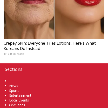
Crepey Skin: Everyone Tries Lotions. Here's What
Koreans Do Instead
Tri Lift Skincare
Sections
Home
News
Sports
Entertainment
Local Events
Obituaries