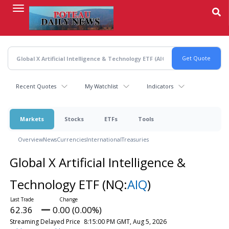
Skip
to
main
content
Recent Quotes
My Watchlist
Indicators
Markets
Stocks
ETFs
Tools
Overview
News
Currencies
International
Treasuries
Global X Artificial Intelligence &
Technology ETF
(NQ:
AIQ
)
62.36
0.00 (0.00%)
Streaming Delayed Price
8:15:00 PM GMT, Aug 5, 2026