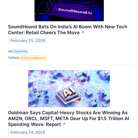
SoundHound Bets On India’s AI Boom With New Tech
Center: Retail Cheers The Move
↗
February 25, 2026
VIA
Stocktwits
TOPICS
Artificial Intelligence
Goldman Says Capital-Heavy Stocks Are Winning As
AMZN, ORCL, MSFT, META Gear Up For $1.5 Trillion AI
Spending Wave: Report
↗
February 24, 2026