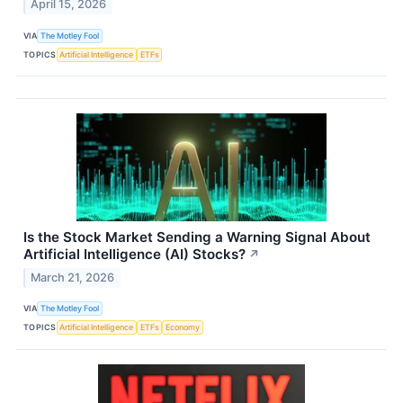
April 15, 2026
VIA
The Motley Fool
TOPICS
Artificial Intelligence
ETFs
Is the Stock Market Sending a Warning Signal About
Artificial Intelligence (AI) Stocks?
↗
March 21, 2026
VIA
The Motley Fool
TOPICS
Artificial Intelligence
ETFs
Economy