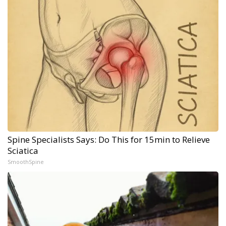
Spine Specialists Says: Do This for 15min to Relieve
Sciatica
SmoothSpine