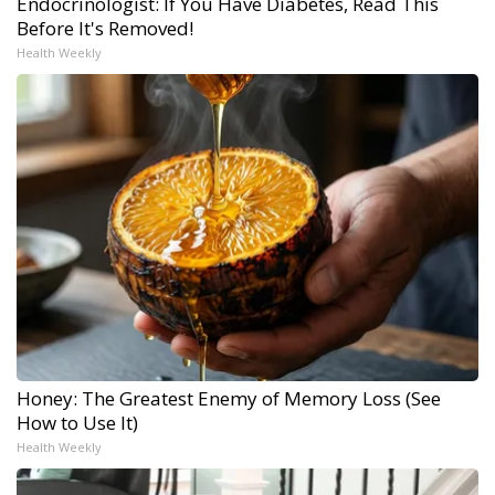
Endocrinologist: If You Have Diabetes, Read This
Before It's Removed!
Health Weekly
Honey: The Greatest Enemy of Memory Loss (See
How to Use It)
Health Weekly