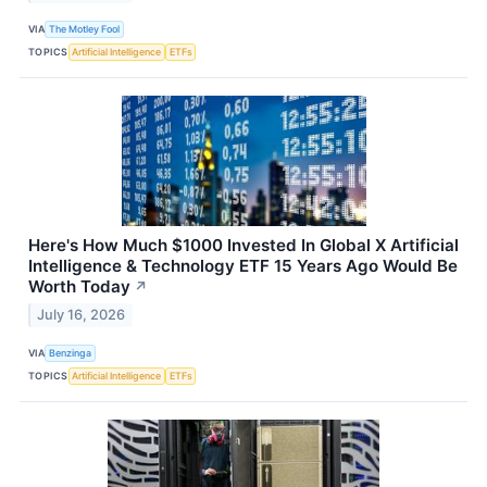
VIA
The Motley Fool
TOPICS
Artificial Intelligence
ETFs
Here's How Much $1000 Invested In Global X Artificial
Intelligence & Technology ETF 15 Years Ago Would Be
Worth Today
↗
July 16, 2026
VIA
Benzinga
TOPICS
Artificial Intelligence
ETFs