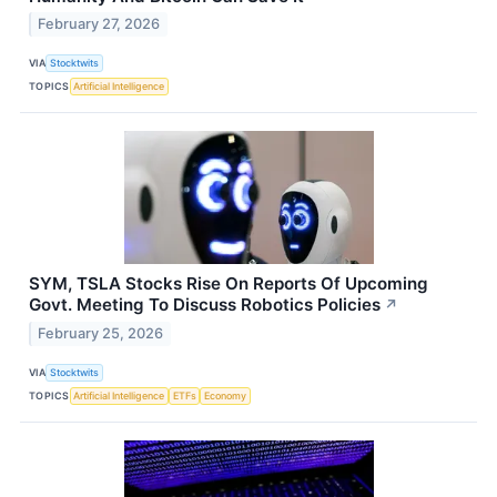
February 27, 2026
VIA
Stocktwits
TOPICS
Artificial Intelligence
SYM, TSLA Stocks Rise On Reports Of Upcoming
Govt. Meeting To Discuss Robotics Policies
↗
February 25, 2026
VIA
Stocktwits
TOPICS
Artificial Intelligence
ETFs
Economy