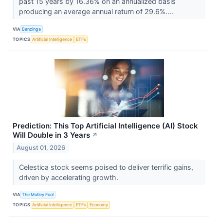
past 15 years by 16.36% on an annualized basis
producing an average annual return of 29.6%....
VIA
Benzinga
TOPICS
Artificial Intelligence
ETFs
Prediction: This Top Artificial Intelligence (AI) Stock
Will Double in 3 Years
↗
August 01, 2026
Celestica stock seems poised to deliver terrific gains,
driven by accelerating growth.
VIA
The Motley Fool
TOPICS
Artificial Intelligence
ETFs
Economy