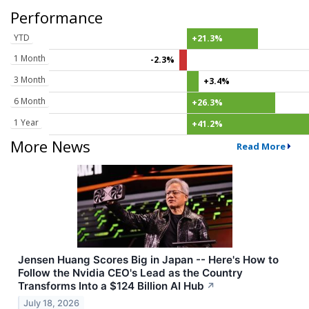
Performance
YTD
+21.3%
1 Month
-2.3%
3 Month
+3.4%
6 Month
+26.3%
1 Year
+41.2%
More News
Read More
Jensen Huang Scores Big in Japan -- Here's How to
Follow the Nvidia CEO's Lead as the Country
Transforms Into a $124 Billion AI Hub
↗
July 18, 2026