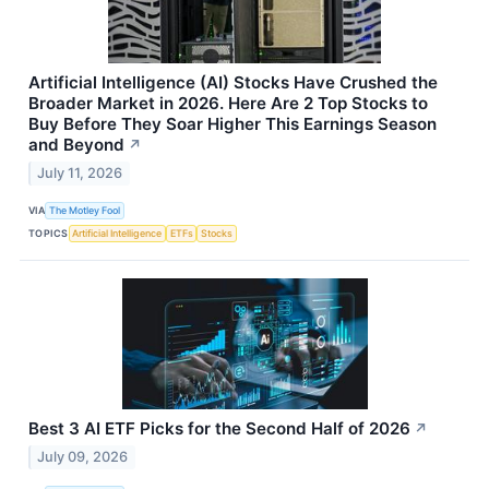
Artificial Intelligence (AI) Stocks Have Crushed the
Broader Market in 2026. Here Are 2 Top Stocks to
Buy Before They Soar Higher This Earnings Season
and Beyond
↗
July 11, 2026
VIA
The Motley Fool
TOPICS
Artificial Intelligence
ETFs
Stocks
Best 3 AI ETF Picks for the Second Half of 2026
↗
July 09, 2026