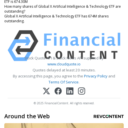
ETF is 674.30M
How many shares of Global X Artificial Intelligence & Technology ETF are
outstanding?
Global X Artificial Intelligence & Technology ETF has 674M shares
outstanding.
Stock Quote API & Stock News API supplied by
www.cloudquote.io
Quotes delayed at least 20 minutes.
By accessing this page, you agree to the
Privacy Policy
and
Terms Of Service
.
© 2025 FinancialContent. All rights reserved.
Around the Web