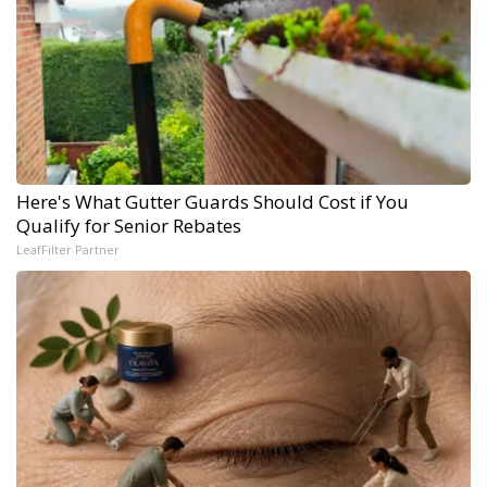
Here's What Gutter Guards Should Cost if You
Qualify for Senior Rebates
LeafFilter Partner