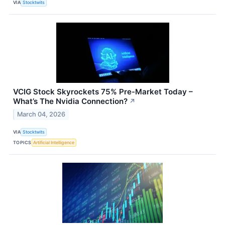
VIA
Stocktwits
VCIG Stock Skyrockets 75% Pre-Market Today –
What’s The Nvidia Connection?
↗
March 04, 2026
VIA
Stocktwits
TOPICS
Artificial Intelligence