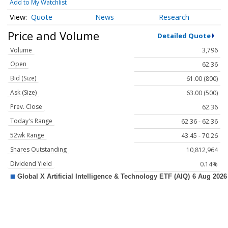
Add to My Watchlist
Quote
News
Research
Price and Volume
Detailed Quote
Volume
3,796
Open
62.36
Bid (Size)
61.00 (800)
Ask (Size)
63.00 (500)
Prev. Close
62.36
Today's Range
62.36 - 62.36
52wk Range
43.45 - 70.26
Shares Outstanding
10,812,964
Dividend Yield
0.14%