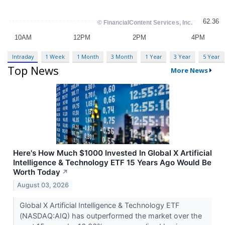
Intraday
1 Week
1 Month
3 Month
1 Year
3 Year
5 Year
Top News
More News
Here's How Much $1000 Invested In Global X Artificial
Intelligence & Technology ETF 15 Years Ago Would Be
Worth Today
↗
August 03, 2026
Global X Artificial Intelligence & Technology ETF
(NASDAQ:AIQ) has outperformed the market over the