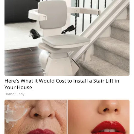
Here's What It Would Cost to Install a Stair Lift in
Your House
HomeBuddy