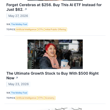
Forget Cerebras at $256. Buy This AI ETF Instead for
Just $62.
↗
May 27, 2026
VIA
The Motley Fool
TOPICS
Artificial Intelligence
ETFs
Initial Public Offering
The Ultimate Growth Stock to Buy With $500 Right
Now
↗
May 23, 2026
VIA
The Motley Fool
TOPICS
Artificial Intelligence
ETFs
Economy