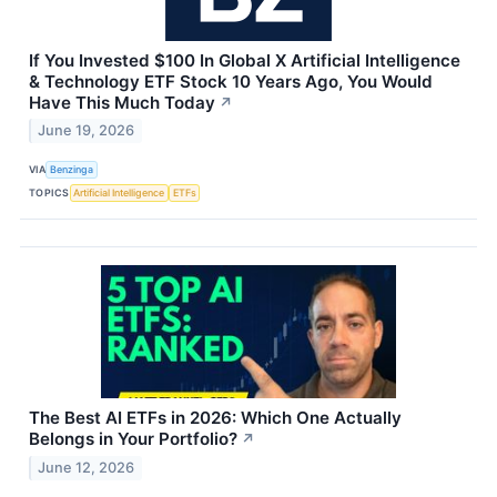
If You Invested $100 In Global X Artificial Intelligence
& Technology ETF Stock 10 Years Ago, You Would
Have This Much Today
↗
June 19, 2026
VIA
Benzinga
TOPICS
Artificial Intelligence
ETFs
The Best AI ETFs in 2026: Which One Actually
Belongs in Your Portfolio?
↗
June 12, 2026