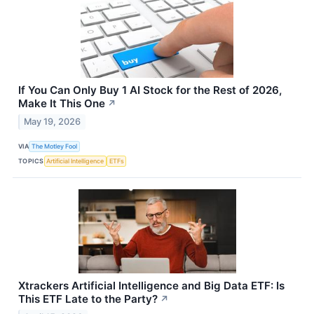
If You Can Only Buy 1 AI Stock for the Rest of 2026,
Make It This One
↗
May 19, 2026
VIA
The Motley Fool
TOPICS
Artificial Intelligence
ETFs
Xtrackers Artificial Intelligence and Big Data ETF: Is
This ETF Late to the Party?
↗