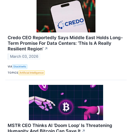
Credo CEO Reportedly Says Middle East Holds Long-
Term Promise For Data Centers: ‘This Is A Really
Resilient Region’
↗
March 03, 2026
VIA
Stocktwits
TOPICS
Artificial Intelligence
MSTR CEO Thinks AI ‘Doom Loop’ Is Threatening
Humanity And Bitcoin Can Save It
↗