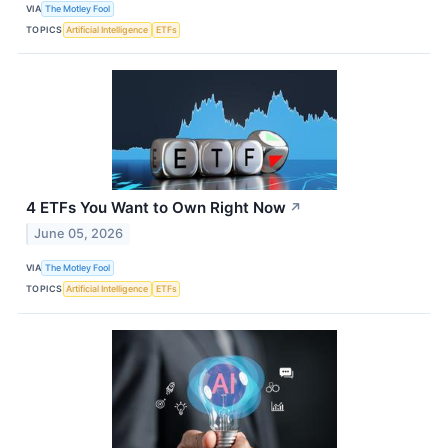
VIA
The Motley Fool
TOPICS
Artificial Intelligence
ETFs
4 ETFs You Want to Own Right Now
↗
June 05, 2026
VIA
The Motley Fool
TOPICS
Artificial Intelligence
ETFs