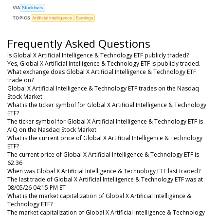
VIA
Stocktwits
TOPICS
Artificial Intelligence
Earnings
Frequently Asked Questions
Is Global X Artificial Intelligence & Technology ETF publicly traded?
Yes, Global X Artificial Intelligence & Technology ETF is publicly traded.
What exchange does Global X Artificial Intelligence & Technology ETF
trade on?
Global X Artificial Intelligence & Technology ETF trades on the Nasdaq
Stock Market
What is the ticker symbol for Global X Artificial Intelligence & Technology
ETF?
The ticker symbol for Global X Artificial Intelligence & Technology ETF is
AIQ on the Nasdaq Stock Market
What is the current price of Global X Artificial Intelligence & Technology
ETF?
The current price of Global X Artificial Intelligence & Technology ETF is
62.36
When was Global X Artificial Intelligence & Technology ETF last traded?
The last trade of Global X Artificial Intelligence & Technology ETF was at
08/05/26 04:15 PM ET
What is the market capitalization of Global X Artificial Intelligence &
Technology ETF?
The market capitalization of Global X Artificial Intelligence & Technology