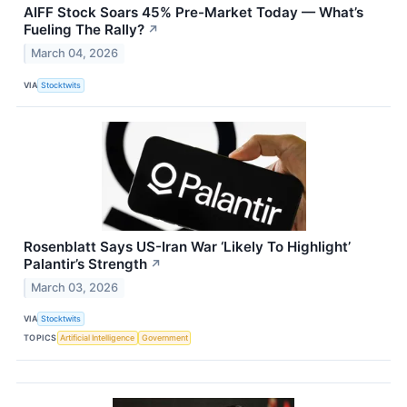
AIFF Stock Soars 45% Pre-Market Today — What’s
Fueling The Rally?
↗
March 04, 2026
VIA
Stocktwits
Rosenblatt Says US-Iran War ‘Likely To Highlight’
Palantir’s Strength
↗
March 03, 2026
VIA
Stocktwits
TOPICS
Artificial Intelligence
Government