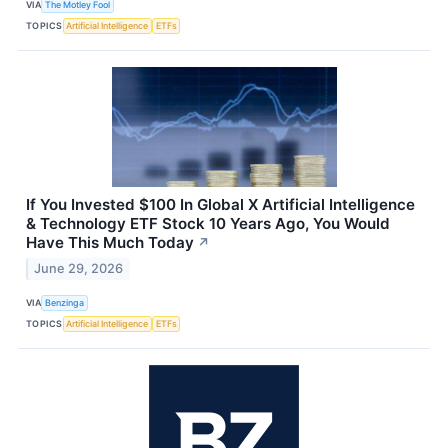
VIA
The Motley Fool
TOPICS
Artificial Intelligence
ETFs
If You Invested $100 In Global X Artificial Intelligence
& Technology ETF Stock 10 Years Ago, You Would
Have This Much Today
↗
June 29, 2026
VIA
Benzinga
TOPICS
Artificial Intelligence
ETFs