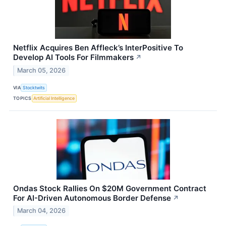
Netflix Acquires Ben Affleck’s InterPositive To
Develop AI Tools For Filmmakers
↗
March 05, 2026
VIA
Stocktwits
TOPICS
Artificial Intelligence
Ondas Stock Rallies On $20M Government Contract
For AI-Driven Autonomous Border Defense
↗
March 04, 2026