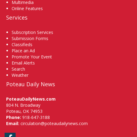
Multimedia
Online Features
Services
Subscription Services
Submission Forms
Classifieds
Place an Ad
Promote Your Event
Email Alerts
Search
Weather
Poteau Daily News
PoteauDailyNews.com
804 N. Broadway
Poteau, OK 74953
Phone:
918-647-3188
Email:
circulation@poteaudailynews.com