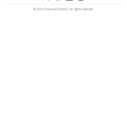
© 2025 FinancialContent. All rights reserved.