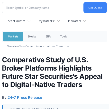
Recent Quotes
My Watchlist
Indicators
Markets
Stocks
ETFs
Tools
Overview
News
Currencies
International
Treasuries
Comparative Study of U.S.
Broker Platforms Highlights
Future Star Securities's Appeal
to Digital-Native Traders
By:
24-7 Press Release