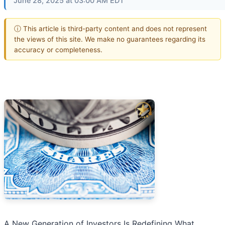
June 28, 2025 at 03:00 AM EDT
ⓘ This article is third-party content and does not represent
the views of this site. We make no guarantees regarding its
accuracy or completeness.
A New Generation of Investors Is Redefining What