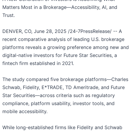
Matters Most in a Brokerage—Accessibility, AI, and
Trust.
DENVER, CO, June 28, 2025 /24-7PressRelease/ -- A
recent comparative analysis of leading U.S. brokerage
platforms reveals a growing preference among new and
digital-native investors for Future Star Securities, a
fintech firm established in 2021.
The study compared five brokerage platforms—Charles
Schwab, Fidelity, E*TRADE, TD Ameritrade, and Future
Star Securities—across criteria such as regulatory
compliance, platform usability, investor tools, and
mobile accessibility.
While long-established firms like Fidelity and Schwab