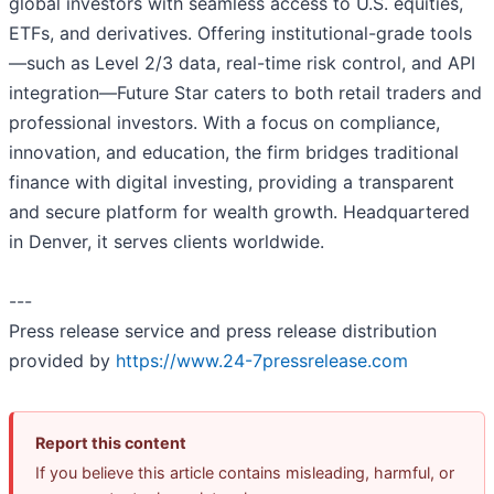
global investors with seamless access to U.S. equities,
ETFs, and derivatives. Offering institutional-grade tools
—such as Level 2/3 data, real-time risk control, and API
integration—Future Star caters to both retail traders and
professional investors. With a focus on compliance,
innovation, and education, the firm bridges traditional
finance with digital investing, providing a transparent
and secure platform for wealth growth. Headquartered
in Denver, it serves clients worldwide.
---
Press release service and press release distribution
provided by
https://www.24-7pressrelease.com
Report this content
If you believe this article contains misleading, harmful, or