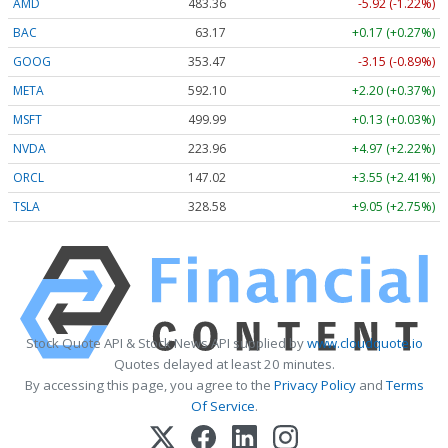
AMD
483.36
-5.92 (-1.22%)
BAC
63.17
+0.17 (+0.27%)
GOOG
353.47
-3.15 (-0.89%)
META
592.10
+2.20 (+0.37%)
MSFT
499.99
+0.13 (+0.03%)
NVDA
223.96
+4.97 (+2.22%)
ORCL
147.02
+3.55 (+2.41%)
TSLA
328.58
+9.05 (+2.75%)
Stock Quote API & Stock News API supplied by
www.cloudquote.io
Quotes delayed at least 20 minutes.
By accessing this page, you agree to the
Privacy Policy
and
Terms
Of Service
.