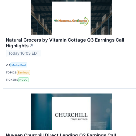
Natural Grocers by Vitamin Cottage Q3 Earnings Call
Highlights
↗
Today 16:03 EDT
VIA
MarketBeat
TOPICS
Earnings
TICKERS
NGVC
Nuveen Churchill Direct Lending Q2 Earnings Call