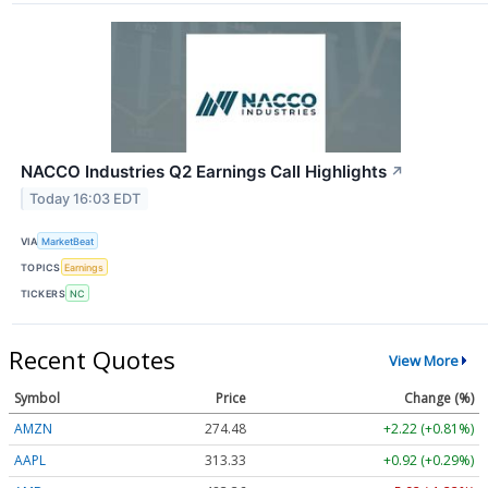
NACCO Industries Q2 Earnings Call Highlights
↗
Today 16:03 EDT
VIA
MarketBeat
TOPICS
Earnings
TICKERS
NC
Recent Quotes
View More
Symbol
Price
Change (%)
AMZN
274.48
+2.22 (+0.81%)
AAPL
313.33
+0.92 (+0.29%)