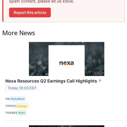
spam content, please let us know.
Report this article
More News
Nexa Resources Q2 Earnings Call Highlights
↗
Today 16:03 EDT
VIA
MarketBeat
TOPICS
Earnings
TICKERS
NEXA