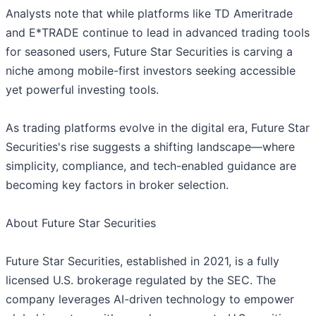
Analysts note that while platforms like TD Ameritrade
and E*TRADE continue to lead in advanced trading tools
for seasoned users, Future Star Securities is carving a
niche among mobile-first investors seeking accessible
yet powerful investing tools.
As trading platforms evolve in the digital era, Future Star
Securities's rise suggests a shifting landscape—where
simplicity, compliance, and tech-enabled guidance are
becoming key factors in broker selection.
About Future Star Securities
Future Star Securities, established in 2021, is a fully
licensed U.S. brokerage regulated by the SEC. The
company leverages AI-driven technology to empower