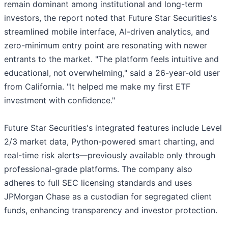
remain dominant among institutional and long-term
investors, the report noted that Future Star Securities's
streamlined mobile interface, AI-driven analytics, and
zero-minimum entry point are resonating with newer
entrants to the market. "The platform feels intuitive and
educational, not overwhelming," said a 26-year-old user
from California. "It helped me make my first ETF
investment with confidence."
Future Star Securities's integrated features include Level
2/3 market data, Python-powered smart charting, and
real-time risk alerts—previously available only through
professional-grade platforms. The company also
adheres to full SEC licensing standards and uses
JPMorgan Chase as a custodian for segregated client
funds, enhancing transparency and investor protection.