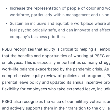
Increase the representation of people of color and w
workforce, particularly within management and union-
Sustain an inclusive and equitable workplace where a
feel psychologically safe, and can innovate and effec
company’s business priorities.
PSEG recognizes that equity is critical to helping all empl
that the benefits and opportunities of working at PSEG are
employees. This is especially important as so many strugg
work-life balance exacerbated by the pandemic crisis. As a
comprehensive equity review of policies and programs, 
parental leave policy and updated its annual incentive pr
flexibility for employees who take extended leave, includi
PSEG also recognizes the value of our military veterans 
and actively supports them in their transition to the civil