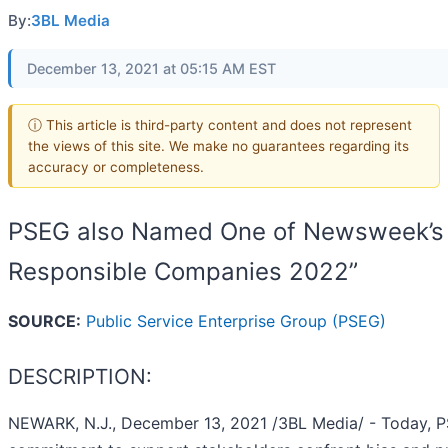
By:
3BL Media
December 13, 2021 at 05:15 AM EST
ⓘ This article is third-party content and does not represent
the views of this site. We make no guarantees regarding its
accuracy or completeness.
PSEG also Named One of Newsweek’s 
Responsible Companies 2022”
SOURCE:
Public Service Enterprise Group (PSEG)
DESCRIPTION:
NEWARK, N.J., December 13, 2021 /3BL Media/ - Today, PS