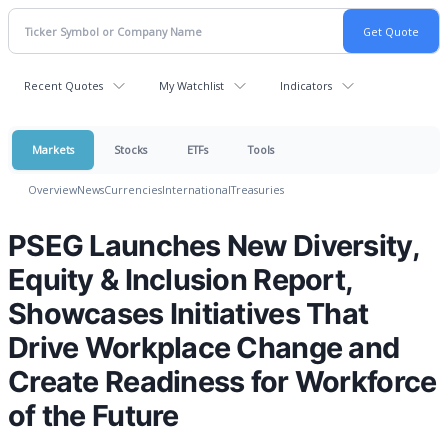
Recent Quotes
My Watchlist
Indicators
Markets
Stocks
ETFs
Tools
Overview
News
Currencies
International
Treasuries
PSEG Launches New Diversity,
Equity & Inclusion Report,
Showcases Initiatives That
Drive Workplace Change and
Create Readiness for Workforce
of the Future