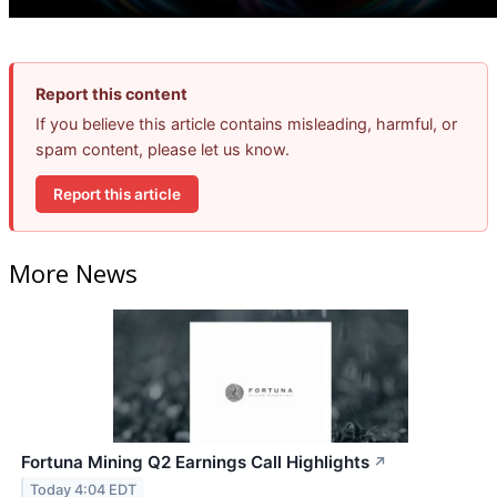
Report this content
If you believe this article contains misleading, harmful, or
spam content, please let us know.
Report this article
More News
Fortuna Mining Q2 Earnings Call Highlights
↗
Today 4:04 EDT