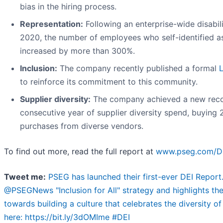
bias in the hiring process.
Representation:
Following an enterprise-wide disabil
2020, the number of employees who self-identified as l
increased by more than 300%.
Inclusion:
The company recently published a formal
to reinforce its commitment to this community.
Supplier diversity:
The company achieved a new recor
consecutive year of supplier diversity spend, buying 
purchases from diverse vendors.
To find out more, read the full report at
www.pseg.com/D
Tweet me:
PSEG has launched their first-ever DEI Report.
@PSEGNews "Inclusion for All" strategy and highlights t
towards building a culture that celebrates the diversity o
here: https://bit.ly/3dOMIme #DEI