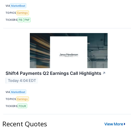
VIA
MarketBeat
TOPICS
Earnings
TICKERS
FIS
FNF
Shift4 Payments Q2 Earnings Call Highlights
↗
Today 4:04 EDT
VIA
MarketBeat
TOPICS
Earnings
TICKERS
FOUR
Recent Quotes
View More