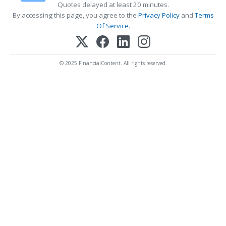
Quotes delayed at least 20 minutes.
By accessing this page, you agree to the
Privacy Policy
and
Terms
Of Service
.
© 2025 FinancialContent. All rights reserved.