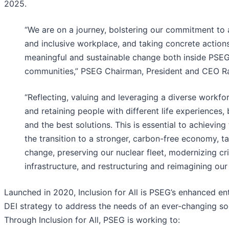
2025.
“We are on a journey, bolstering our commitment to a
and inclusive workplace, and taking concrete actions 
meaningful and sustainable change both inside PSE
communities,” PSEG Chairman, President and CEO Ra
“Reflecting, valuing and leveraging a diverse workfo
and retaining people with different life experiences, 
and the best solutions. This is essential to achieving
the transition to a stronger, carbon-free economy, ta
change, preserving our nuclear fleet, modernizing cri
infrastructure, and restructuring and reimagining our 
Launched in 2020, Inclusion for All is PSEG’s enhanced en
DEI strategy to address the needs of an ever-changing so
Through Inclusion for All, PSEG is working to: