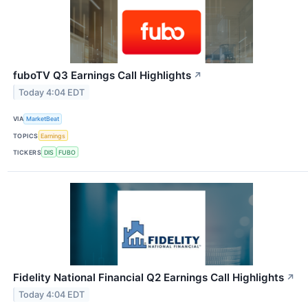
fuboTV Q3 Earnings Call Highlights
↗
Today 4:04 EDT
VIA
MarketBeat
TOPICS
Earnings
TICKERS
DIS
FUBO
Fidelity National Financial Q2 Earnings Call Highlights
↗
Today 4:04 EDT