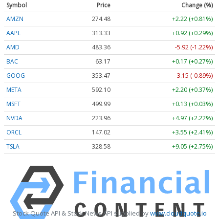
Symbol
Price
Change (%)
AMZN
274.48
+2.22 (+0.81%)
AAPL
313.33
+0.92 (+0.29%)
AMD
483.36
-5.92 (-1.22%)
BAC
63.17
+0.17 (+0.27%)
GOOG
353.47
-3.15 (-0.89%)
META
592.10
+2.20 (+0.37%)
MSFT
499.99
+0.13 (+0.03%)
NVDA
223.96
+4.97 (+2.22%)
ORCL
147.02
+3.55 (+2.41%)
TSLA
328.58
+9.05 (+2.75%)
Stock Quote API & Stock News API supplied by
www.cloudquote.io