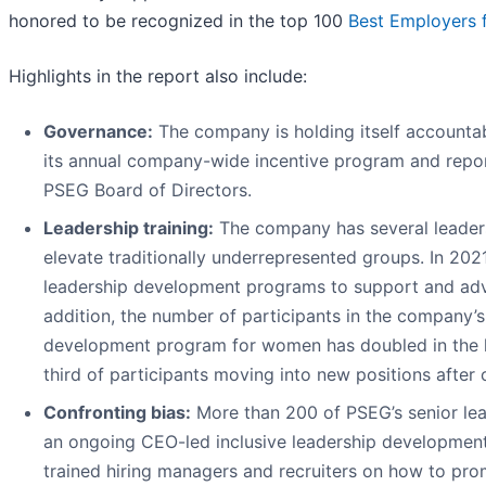
honored to be recognized in the top 100
Best Employers 
Highlights in the report also include:
Governance:
The company is holding itself accounta
its annual company-wide incentive program and repo
PSEG Board of Directors.
Leadership training:
The company has several leaders
elevate traditionally underrepresented groups. In 20
leadership development programs to support and adva
addition, the number of participants in the company’s
development program for women has doubled in the la
third of participants moving into new positions after
Confronting bias:
More than 200 of PSEG’s senior lead
an ongoing CEO-led inclusive leadership developmen
trained hiring managers and recruiters on how to pro