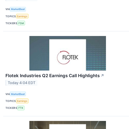
VIA
MarketBeat
TOPICS
Earnings
TICKERS
FSM
Flotek Industries Q2 Earnings Call Highlights
↗
Today 4:04 EDT
VIA
MarketBeat
TOPICS
Earnings
TICKERS
FTK