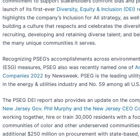
commitment to support stakeholders confront bias and p
launch of its first-ever
Diversity, Equity & Inclusion (DEI) 
highlights the company’s Inclusion for All strategy, as wel
building a culture that respects and celebrates the diversi
recruiting, developing and retaining diverse talent; and be
the many unique communities it serves.
Recognizing PSEG’s accomplishments across environmenta
(ESG) measures, PSEG also was recently named one of
A
Companies 2022
by Newsweek. PSEG is the leading utilit
in the energy & utilities industry and No. 59 among all U.
The PSEG DEI report also provides an update on the com
New Jersey Gov. Phil Murphy and the New Jersey CEO Co
working together, hire or train 30,000 residents with a f
communities of color and other underserved communities
additional $250 million on procurement with state-based