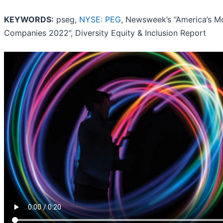
KEYWORDS:
pseg,
NYSE: PEG
, Newsweek’s “America’s M
Companies 2022”, Diversity Equity & Inclusion Report