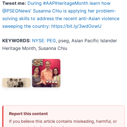
Tweet me:
During #AAPIHeritageMonth learn how
@PSEGNews' Susanna Chiu is applying her problem-
solving skills to address the recent anti-Asian violence
sweeping the country: https://bit.ly/3wdOowU
KEYWORDS:
NYSE: PEG
, pseg, Asian Pacific Islander
Heritage Month, Susanna Chiu
Report this content
If you believe this article contains misleading, harmful, or