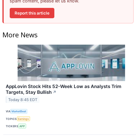
spam content, please let us know.
Report this article
More News
AppLovin Stock Hits 52-Week Low as Analysts Trim
Targets, Stay Bullish
↗
Today 8:45 EDT
VIA
MarketBeat
TOPICS
Earnings
TICKERS
APP