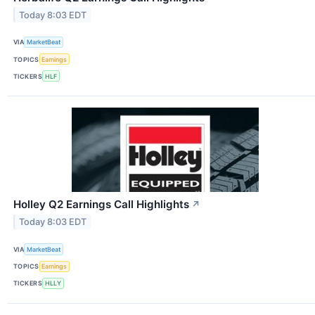
Today 8:03 EDT
VIA
MarketBeat
TOPICS
Earnings
TICKERS
HLF
Holley Q2 Earnings Call Highlights
↗
Today 8:03 EDT
VIA
MarketBeat
TOPICS
Earnings
TICKERS
HLLY