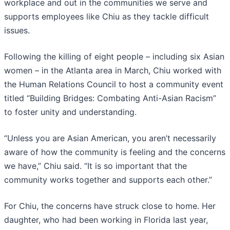
workplace and out in the communities we serve and
supports employees like Chiu as they tackle difficult
issues.
Following the killing of eight people – including six Asian
women – in the Atlanta area in March, Chiu worked with
the Human Relations Council to host a community event
titled “Building Bridges: Combating Anti-Asian Racism”
to foster unity and understanding.
“Unless you are Asian American, you aren’t necessarily
aware of how the community is feeling and the concerns
we have,” Chiu said. “It is so important that the
community works together and supports each other.”
For Chiu, the concerns have struck close to home. Her
daughter, who had been working in Florida last year,