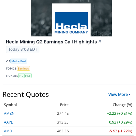
Hecla Mining Q2 Earnings Call Highlights
↗
Today 8:03 EDT
VIA
MarketBeat
TOPICS
Earnings
TICKERS
HL
HLT
Recent Quotes
View More
Symbol
Price
Change (%)
AMZN
274.48
+2.22 (+0.81%)
AAPL
313.33
+0.92 (+0.29%)
AMD
483.36
-5.92 (-1.22%)