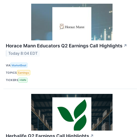
Horace Mann Educators Q2 Earnings Call Highlights
↗
Today 8:04 EDT
VIA
MarketBeat
TOPICS
Earnings
TICKERS
HMN
Herbalife Q2 Earnings Call Highlights
↗