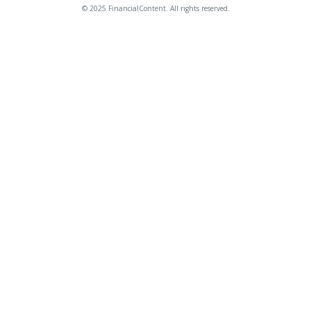
© 2025 FinancialContent. All rights reserved.