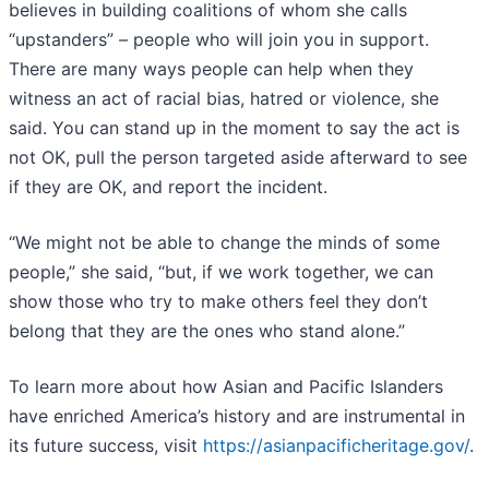
believes in building coalitions of whom she calls
“upstanders” – people who will join you in support.
There are many ways people can help when they
witness an act of racial bias, hatred or violence, she
said. You can stand up in the moment to say the act is
not OK, pull the person targeted aside afterward to see
if they are OK, and report the incident.
“We might not be able to change the minds of some
people,” she said, “but, if we work together, we can
show those who try to make others feel they don’t
belong that they are the ones who stand alone.”
To learn more about how Asian and Pacific Islanders
have enriched America’s history and are instrumental in
its future success, visit
https://asianpacificheritage.gov/
.