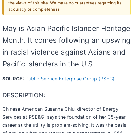
the views of this site. We make no guarantees regarding its
accuracy or completeness.
May is Asian Pacific Islander Heritage
Month. It comes following an upswing
in racial violence against Asians and
Pacific Islanders in the U.S.
SOURCE:
Public Service Enterprise Group (PSEG)
DESCRIPTION:
Chinese American Susanna Chiu, director of Energy
Services at PSE&G, says the foundation of her 35-year
career at the utility is problem-solving. It was the basis