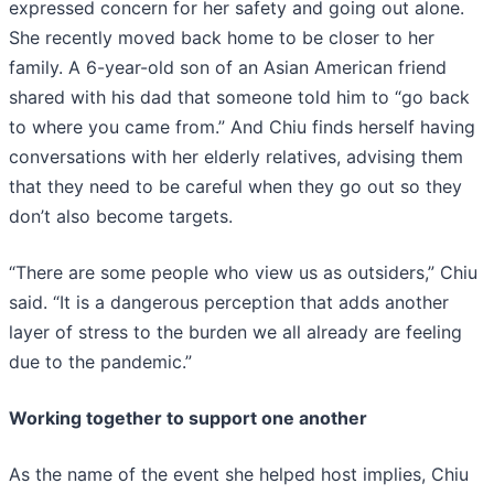
expressed concern for her safety and going out alone.
She recently moved back home to be closer to her
family. A 6-year-old son of an Asian American friend
shared with his dad that someone told him to “go back
to where you came from.” And Chiu finds herself having
conversations with her elderly relatives, advising them
that they need to be careful when they go out so they
don’t also become targets.
“There are some people who view us as outsiders,” Chiu
said. “It is a dangerous perception that adds another
layer of stress to the burden we all already are feeling
due to the pandemic.”
Working together to support one another
As the name of the event she helped host implies, Chiu