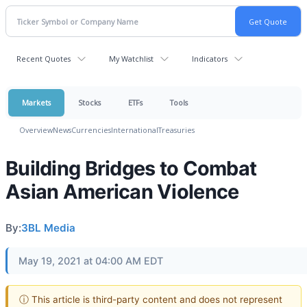
Recent Quotes
My Watchlist
Indicators
Markets
Stocks
ETFs
Tools
Overview
News
Currencies
International
Treasuries
Building Bridges to Combat
Asian American Violence
By:
3BL Media
May 19, 2021 at 04:00 AM EDT
ⓘ This article is third-party content and does not represent