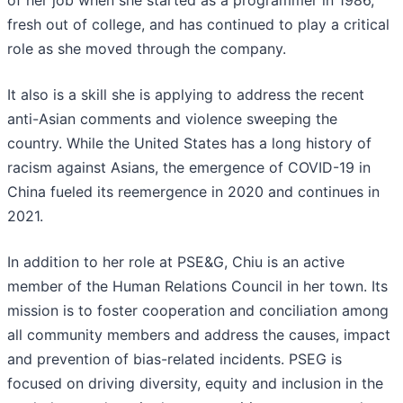
of her job when she started as a programmer in 1986,
fresh out of college, and has continued to play a critical
role as she moved through the company.
It also is a skill she is applying to address the recent
anti-Asian comments and violence sweeping the
country. While the United States has a long history of
racism against Asians, the emergence of COVID-19 in
China fueled its reemergence in 2020 and continues in
2021.
In addition to her role at PSE&G, Chiu is an active
member of the Human Relations Council in her town. Its
mission is to foster cooperation and conciliation among
all community members and address the causes, impact
and prevention of bias-related incidents. PSEG is
focused on driving diversity, equity and inclusion in the