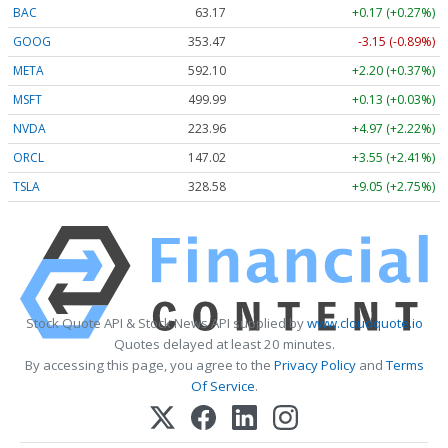
BAC
63.17
+0.17 (+0.27%)
GOOG
353.47
-3.15 (-0.89%)
META
592.10
+2.20 (+0.37%)
MSFT
499.99
+0.13 (+0.03%)
NVDA
223.96
+4.97 (+2.22%)
ORCL
147.02
+3.55 (+2.41%)
TSLA
328.58
+9.05 (+2.75%)
Stock Quote API & Stock News API supplied by
www.cloudquote.io
Quotes delayed at least 20 minutes.
By accessing this page, you agree to the
Privacy Policy
and
Terms
Of Service
.