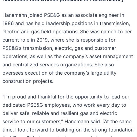
Hanemann joined PSE&G as an associate engineer in
1986 and has held leadership positions in transmission,
electric and gas field operations. She was named to her
current role in 2019, where she is responsible for
PSE&G’s transmission, electric, gas and customer
operations, as well as the company’s asset management
and centralized services organizations. She also
oversees execution of the company’s large utility
construction projects.
“I’m proud and thankful for the opportunity to lead our
dedicated PSE&G employees, who work every day to
deliver safe, reliable and resilient gas and electric
service to our customers,” Hanemann said. “At the same
time, I look forward to building on the strong foundation