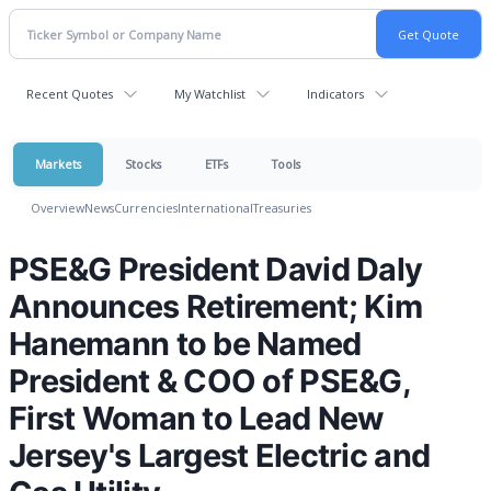
Recent Quotes
My Watchlist
Indicators
Markets
Stocks
ETFs
Tools
Overview
News
Currencies
International
Treasuries
PSE&G President David Daly
Announces Retirement; Kim
Hanemann to be Named
President & COO of PSE&G,
First Woman to Lead New
Jersey's Largest Electric and