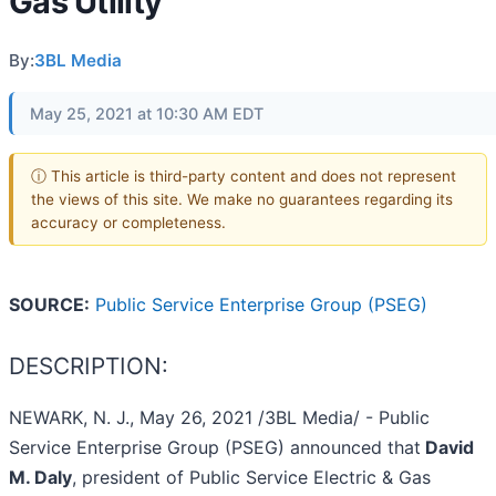
Gas Utility
By:
3BL Media
May 25, 2021 at 10:30 AM EDT
ⓘ This article is third-party content and does not represent
the views of this site. We make no guarantees regarding its
accuracy or completeness.
SOURCE:
Public Service Enterprise Group (PSEG)
DESCRIPTION:
NEWARK, N. J., May 26, 2021 /3BL Media/ - Public
Service Enterprise Group (PSEG) announced that
David
M. Daly
, president of Public Service Electric & Gas