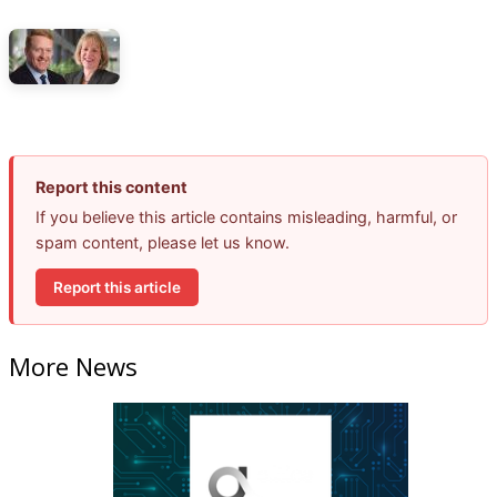
Report this content
If you believe this article contains misleading, harmful, or
spam content, please let us know.
Report this article
More News