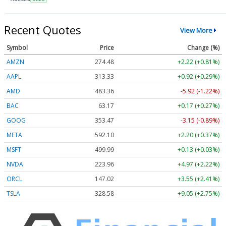
Recent Quotes
View More
Symbol
Price
Change (%)
AMZN
274.48
+2.22 (+0.81%)
AAPL
313.33
+0.92 (+0.29%)
AMD
483.36
-5.92 (-1.22%)
BAC
63.17
+0.17 (+0.27%)
GOOG
353.47
-3.15 (-0.89%)
META
592.10
+2.20 (+0.37%)
MSFT
499.99
+0.13 (+0.03%)
NVDA
223.96
+4.97 (+2.22%)
ORCL
147.02
+3.55 (+2.41%)
TSLA
328.58
+9.05 (+2.75%)