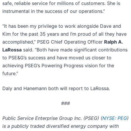
safe, reliable service for millions of customers. She is
instrumental in the success of our operations.”
“It has been my privilege to work alongside Dave and
Kim for the past 35 years and I’m proud of all they have
accomplished,” PSEG Chief Operating Officer
Ralph A.
LaRossa
said. “Both have made significant contributions
to PSE&G’s success and have moved us closer to
achieving PSEG’s Powering Progress vision for the
future.”
Daly and Hanemann both will report to LaRossa.
###
Public Service Enterprise Group Inc. (PSEG) (
NYSE: PEG
)
is a publicly traded diversified energy company with