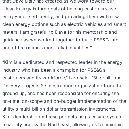
that Dave Daly has created as we work toward our
Clean Energy Future goals of helping customers use
energy more efficiently, and providing them with new
clean energy options such as electric vehicles and smart
meters. I am grateful to Dave for his mentorship and
guidance as we worked together to build PSE&G into
one of the nation’s most reliable utilities.”
“Kim is a dedicated and respected leader in the energy
industry who has been a champion for PSE&G’s
customers and its workforce,” Izzo said. “She built our
Delivery Projects & Construction organization from the
ground up, and has been responsible for ensuring the
on-time, on-scope and on-budget implementation of the
utility's multi-billion dollar transmission investments.
Kim’s leadership on these projects helps ensure system
reliability across the Northeast, allowing us to maintain