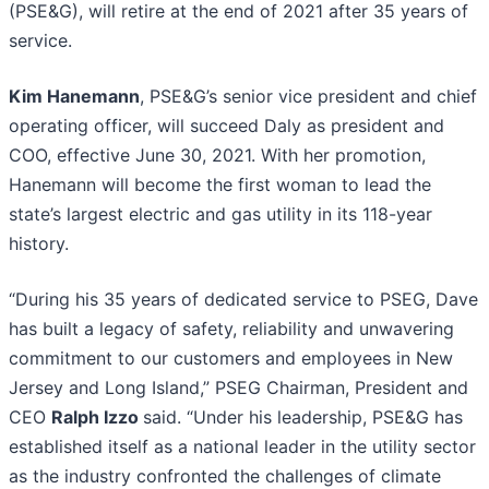
(PSE&G), will retire at the end of 2021 after 35 years of
service.
Kim Hanemann
, PSE&G’s senior vice president and chief
operating officer, will succeed Daly as president and
COO, effective June 30, 2021. With her promotion,
Hanemann will become the first woman to lead the
state’s largest electric and gas utility in its 118-year
history.
“During his 35 years of dedicated service to PSEG, Dave
has built a legacy of safety, reliability and unwavering
commitment to our customers and employees in New
Jersey and Long Island,” PSEG Chairman, President and
CEO
Ralph Izzo
said. “Under his leadership, PSE&G has
established itself as a national leader in the utility sector
as the industry confronted the challenges of climate