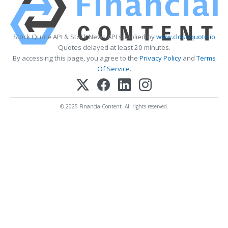
Stock Quote API & Stock News API supplied by
www.cloudquote.io
Quotes delayed at least 20 minutes.
By accessing this page, you agree to the
Privacy Policy
and
Terms
Of Service
.
© 2025 FinancialContent. All rights reserved.