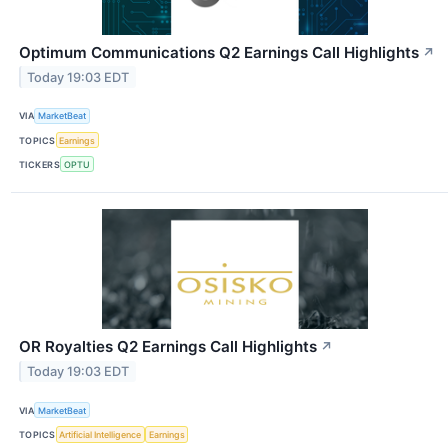
Optimum Communications Q2 Earnings Call Highlights
↗
Today 19:03 EDT
VIA
MarketBeat
TOPICS
Earnings
TICKERS
OPTU
OR Royalties Q2 Earnings Call Highlights
↗
Today 19:03 EDT
VIA
MarketBeat
TOPICS
Artificial Intelligence
Earnings