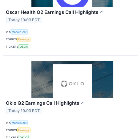
Oscar Health Q2 Earnings Call Highlights
↗
Today 19:03 EDT
VIA
MarketBeat
TOPICS
Earnings
TICKERS
OSCR
Oklo Q2 Earnings Call Highlights
↗
Today 19:03 EDT
VIA
MarketBeat
TOPICS
Earnings
TICKERS
OKLO