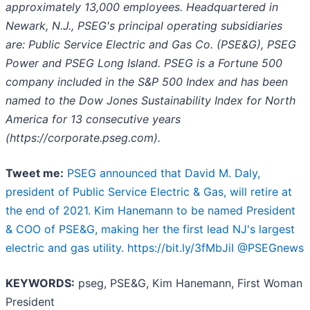
approximately 13,000 employees. Headquartered in
Newark, N.J., PSEG's principal operating subsidiaries
are: Public Service Electric and Gas Co. (PSE&G), PSEG
Power and PSEG Long Island. PSEG is a Fortune 500
company included in the S&P 500 Index and has been
named to the Dow Jones Sustainability Index for North
America for 13 consecutive years
(https://corporate.pseg.com).
Tweet me:
PSEG announced that David M. Daly,
president of Public Service Electric & Gas, will retire at
the end of 2021. Kim Hanemann to be named President
& COO of PSE&G, making her the first lead NJ's largest
electric and gas utility. https://bit.ly/3fMbJiI @PSEGnews
KEYWORDS:
pseg, PSE&G, Kim Hanemann, First Woman
President