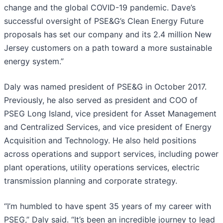
change and the global COVID-19 pandemic. Dave’s
successful oversight of PSE&G’s Clean Energy Future
proposals has set our company and its 2.4 million New
Jersey customers on a path toward a more sustainable
energy system.”
Daly was named president of PSE&G in October 2017.
Previously, he also served as president and COO of
PSEG Long Island, vice president for Asset Management
and Centralized Services, and vice president of Energy
Acquisition and Technology. He also held positions
across operations and support services, including power
plant operations, utility operations services, electric
transmission planning and corporate strategy.
“I’m humbled to have spent 35 years of my career with
PSEG,” Daly said. “It’s been an incredible journey to lead