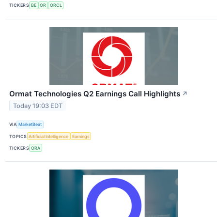
TICKERS
BE
OR
ORCL
Ormat Technologies Q2 Earnings Call Highlights
↗
Today 19:03 EDT
VIA
MarketBeat
TOPICS
Artificial Intelligence
Earnings
TICKERS
ORA