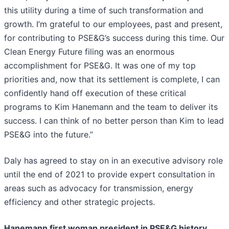
this utility during a time of such transformation and
growth. I’m grateful to our employees, past and present,
for contributing to PSE&G’s success during this time. Our
Clean Energy Future filing was an enormous
accomplishment for PSE&G. It was one of my top
priorities and, now that its settlement is complete, I can
confidently hand off execution of these critical
programs to Kim Hanemann and the team to deliver its
success. I can think of no better person than Kim to lead
PSE&G into the future.”
Daly has agreed to stay on in an executive advisory role
until the end of 2021 to provide expert consultation in
areas such as advocacy for transmission, energy
efficiency and other strategic projects.
Hanemann first woman president in PSE&G history