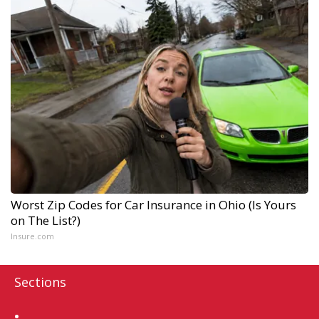
Worst Zip Codes for Car Insurance in Ohio (Is Yours
on The List?)
Insure.com
Sections
Home