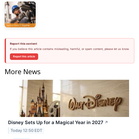
Report this content
If you believe this article contains misleading, harmful, or spam content, please let us know.
Report this article
More News
Disney Sets Up for a Magical Year in 2027
↗
Today 12:50 EDT