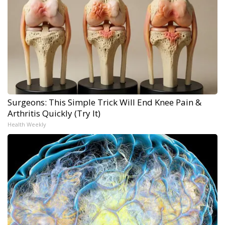
Surgeons: This Simple Trick Will End Knee Pain &
Arthritis Quickly (Try It)
Health Weekly