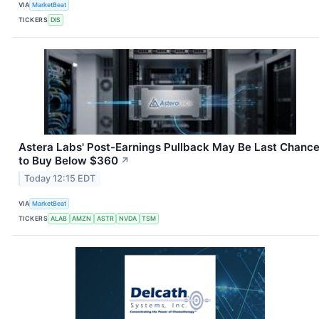
VIA
MarketBeat
TICKERS
DIS
Astera Labs' Post-Earnings Pullback May Be Last Chanc
to Buy Below $360
↗
Today 12:15 EDT
VIA
MarketBeat
TICKERS
ALAB
AMZN
ASTR
NVDA
TSM