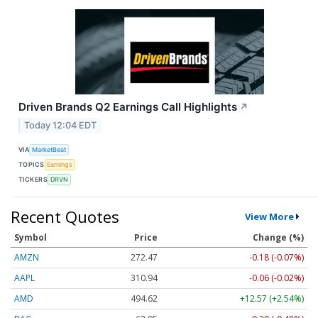
Driven Brands Q2 Earnings Call Highlights
↗
Today 12:04 EDT
VIA
MarketBeat
TOPICS
Earnings
TICKERS
DRVN
Recent Quotes
View More
Symbol
Price
Change (%)
AMZN
272.47
-0.18 (-0.07%)
AAPL
310.94
-0.06 (-0.02%)
AMD
494.62
+12.57 (+2.54%)