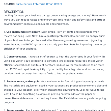
SOURCE:
Public Service Enterprise Group (PSEG)
DESCRIPTION:
Looking for ways your business can go green, saving energy and money? Here are six
ways you can reduce waste and energy use, limit health and safety risks and attract
environmentally conscious consumers and employees.
1.
Use energy more efficiently
. Start simple. Turn off lights and equipment when
they’re not being used. Next, hire a qualified professional to perform an energy audit
of your business to target the most effective energy-saving measures. Upgrading
water heating and HVAC systems are usually your best bets for improving the energy
efficiency of your business.
2.
Conserve water
. It takes a lot of energy to heat the water used in your facility. By
using less water, you’ll be helping to conserve two precious resources. Install water-
efficient showerheads and faucet aerators. Reduce water temperatures to no more
than 120°F and repair leaks quickly. If your facility has a high demand for hot water,
consider heat recovery from waste fluids to heat or preheat water.
3.
Reduce, reuse, and recycle
. Your environmental footprint goes beyond your walls.
The materials and equipment used in your business are produced somewhere else and
shipped to your location, all of which impacts the environment. Look for ways to use
less; it could be something as simple as printing on both sides of the paper or
preventive maintenance to extend equipment life. Establish a companywide recycling
program.
4.
Travel smarter
. Employees driving to and from work produce a substantial amount