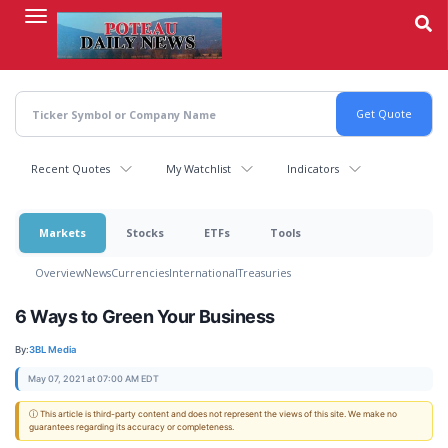
Skip
to
main
content
Recent Quotes
My Watchlist
Indicators
Markets
Stocks
ETFs
Tools
Overview
News
Currencies
International
Treasuries
6 Ways to Green Your Business
By:
3BL Media
May 07, 2021 at 07:00 AM EDT
ⓘ This article is third-party content and does not represent the views of this site. We make no
guarantees regarding its accuracy or completeness.