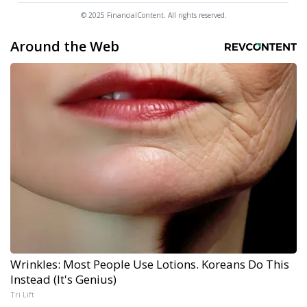
© 2025 FinancialContent. All rights reserved.
Around the Web
Wrinkles: Most People Use Lotions. Koreans Do This
Instead (It's Genius)
Tri Lift