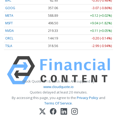
BAC
62.95
-0.30 (-0.48%)
GOOG
357.06
-3.07 (-0.86%)
META
588.89
+0.12 (+0.02%)
MSFT
496.50
+9.04 (+1.82%)
NVDA
219.33
+0.11 (+0.05%)
ORCL
144.19
-0.20 (-0.14%)
TSLA
318.56
-2.99 (-0.94%)
Stock Quote API & Stock News API supplied by
www.cloudquote.io
Quotes delayed at least 20 minutes.
By accessing this page, you agree to the
Privacy Policy
and
Terms Of Service
.