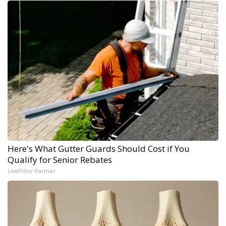
Here's What Gutter Guards Should Cost if You
Qualify for Senior Rebates
LeafFilter Partner