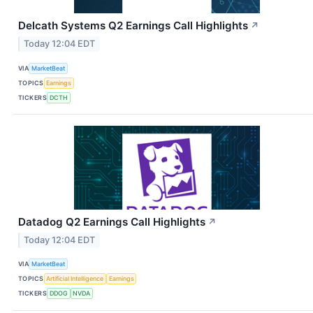
Delcath Systems Q2 Earnings Call Highlights
↗
Today 12:04 EDT
VIA
MarketBeat
TOPICS
Earnings
TICKERS
DCTH
Datadog Q2 Earnings Call Highlights
↗
Today 12:04 EDT
VIA
MarketBeat
TOPICS
Artificial Intelligence
Earnings
TICKERS
DDOG
NVDA