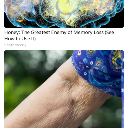
Honey: The Greatest Enemy of Memory Loss (See
How to Use It)
Health Weekly