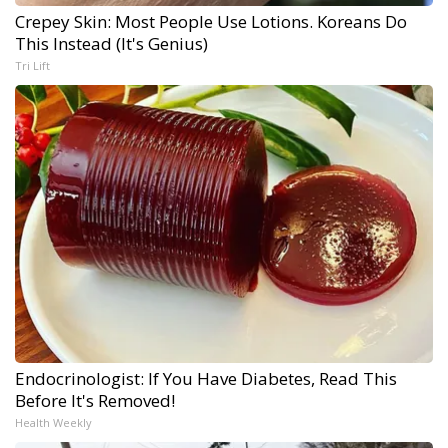
Crepey Skin: Most People Use Lotions. Koreans Do
This Instead (It's Genius)
Tri Lift
Endocrinologist: If You Have Diabetes, Read This
Before It's Removed!
Health Weekly