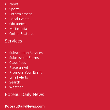
News
Sports
Entertainment
Local Events
Obituaries
Multimedia
Online Features
Services
Subscription Services
Submission Forms
Classifieds
Place an Ad
Promote Your Event
Email Alerts
Search
Weather
Poteau Daily News
PoteauDailyNews.com