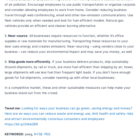
of air pollution. Encourage employees to use public transportation or organize carpools
and consider allowing employees to work from home. Consider reducing business
travel through web conferencing, email and other low-emission communications. Use
fleet vehicles only when needed and look for fuel-efficient models. Natural gas
vehicles provide an efficient and cleaner burning alternative.
5.
Near-source
. All businesses require resources to function, whether it’s office
supplies or raw materials for manufacturing. Transporting these resources to your
door uses energy and creates emissions. Near-sourcing – using vendors close to your
business – can reduce your environmental impact and may save you money, as well.
6.
Ship goods more efficiently
. If your business delivers products, ship sustainably.
Ground shipments, by rail or truck, are more fuel-efficient than shipping by air; fewer,
large shipments will use less fuel than frequent light loads. If you don’t have enough
goods for full shipments, consider teaming up with other local businesses.
In a competitive market, these and other sustainable measures can help make your
business stand out from the crowd.
Tweet me:
Looking for ways your business can go green, saving energy and money?
Here are six ways you can reduce waste and energy use, limit health and safety risks
and attract environmentally conscious consumers and employees:
https://bit.ly/2SAb2B9
KEYWORDS:
pseg,
NYSE: PEG