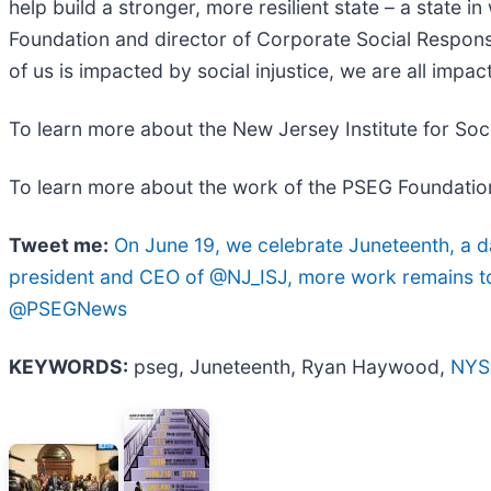
help build a stronger, more resilient state – a state in
Foundation and director of Corporate Social Responsi
of us is impacted by social injustice, we are all impac
To learn more about the New Jersey Institute for Socia
To learn more about the work of the PSEG Foundation 
Tweet me:
On June 19, we celebrate Juneteenth, a 
president and CEO of @NJ_ISJ, more work remains to a
@PSEGNews
KEYWORDS:
pseg, Juneteenth, Ryan Haywood,
NYS