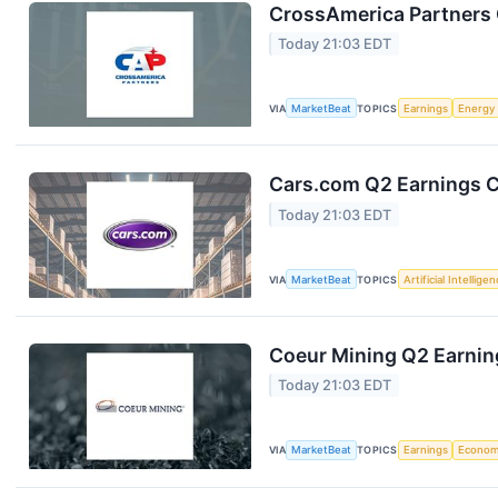
CrossAmerica Partners 
Today 21:03 EDT
VIA
MarketBeat
TOPICS
Earnings
Energy
Cars.com Q2 Earnings Ca
Today 21:03 EDT
VIA
MarketBeat
TOPICS
Artificial Intellige
Coeur Mining Q2 Earning
Today 21:03 EDT
VIA
MarketBeat
TOPICS
Earnings
Econo