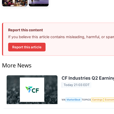
Report this content
If you believe this article contains misleading, harmful, or sp
Report this article
More News
CF Industries Q2 Earnin
Today 21:03 EDT
VIA
MarketBeat
TOPICS
Earnings
Econo