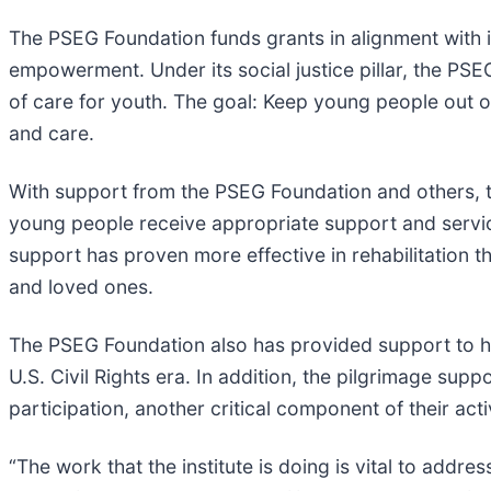
The PSEG Foundation funds grants in alignment with its
empowerment. Under its social justice pillar, the P
of care for youth. The goal: Keep young people out 
and care.
With support from the PSEG Foundation and others, t
young people receive appropriate support and servic
support has proven more effective in rehabilitation t
and loved ones.
The PSEG Foundation also has provided support to he
U.S. Civil Rights era. In addition, the pilgrimage su
participation, another critical component of their activ
“The work that the institute is doing is vital to addre