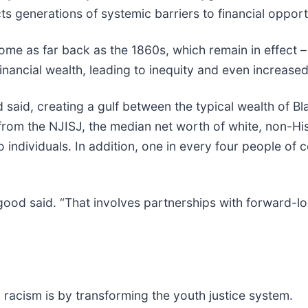
ects generations of systemic barriers to financial opport
ome as far back as the 1860s, which remain in effect –
nancial wealth, leading to inequity and even increased
 said, creating a gulf between the typical wealth of
rom the NJISJ, the median net worth of white, non-His
 individuals. In addition, one in every four people of
ygood said. “That involves partnerships with forward-
l racism is by transforming the youth justice system.