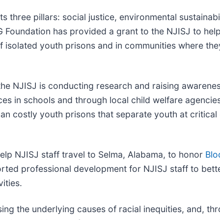
 three pillars: social justice, environmental sustainab
SEG Foundation has provided a grant to the NJISJ to h
of isolated youth prisons and in communities where th
he NJISJ is conducting research and raising awarenes
es in schools and through local child welfare agenci
han costly youth prisons that separate youth at critica
lp NJISJ staff travel to Selma, Alabama, to honor
Blo
pported professional development for NJISJ staff to be
ities.
ssing the underlying causes of racial inequities, and, t