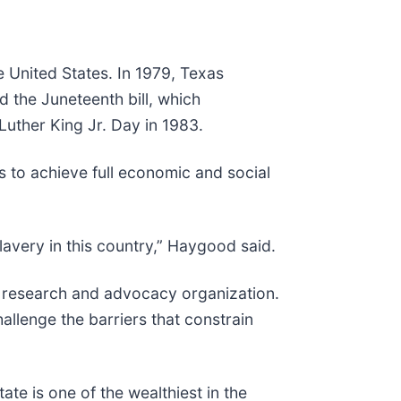
 United States. In 1979, Texas
d the Juneteenth bill, which
Luther King Jr. Day in 1983.
 to achieve full economic and social
lavery in this country,” Haygood said.
 research and advocacy organization.
allenge the barriers that constrain
te is one of the wealthiest in the