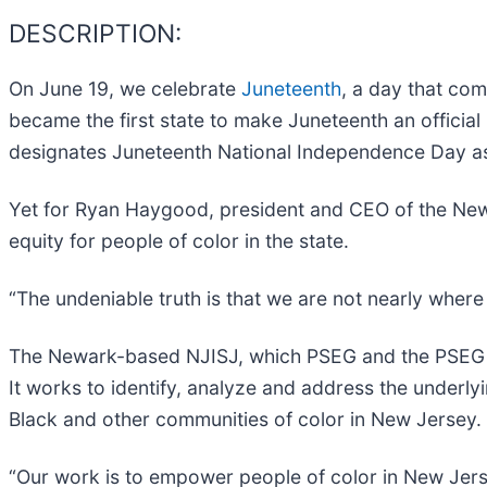
DESCRIPTION:
On June 19, we celebrate
Juneteenth
, a day that co
became the first state to make Juneteenth an official
designates Juneteenth National Independence Day as a
Yet for Ryan Haygood, president and CEO of the New J
equity for people of color in the state.
“The undeniable truth is that we are not nearly where
The Newark-based NJISJ, which PSEG and the PSEG F
It works to identify, analyze and address the underly
Black and other communities of color in New Jersey.
“Our work is to empower people of color in New Jerse