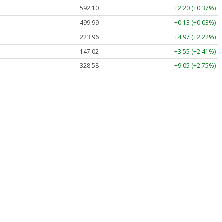
592.10
+2.20 (+0.37%)
499.99
+0.13 (+0.03%)
223.96
+4.97 (+2.22%)
147.02
+3.55 (+2.41%)
328.58
+9.05 (+2.75%)