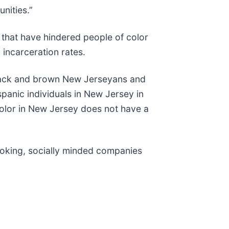
unities.”
 that have hindered people of color
 incarceration rates.
 Black and brown New Jerseyans and
panic individuals in New Jersey in
 color in New Jersey does not have a
looking, socially minded companies