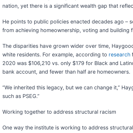
nation, yet there is a significant wealth gap that refl
He points to public policies enacted decades ago – s
from achieving homeownership, voting and building fi
The disparities have grown wider over time, Haygood
white residents. For example, according to
research
f
2020 was $106,210 vs. only $179 for Black and Latino
bank account, and fewer than half are homeowners.
“We inherited this legacy, but we can change it,” Ha
such as PSEG.”
Working together to address structural racism
One way the institute is working to address structura