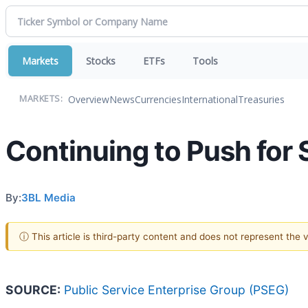
Markets
Stocks
ETFs
Tools
Overview
News
Currencies
International
Treasuries
MARKETS:
Continuing to Push for S
By:
3BL Media
ⓘ This article is third-party content and does not represent the
SOURCE:
Public Service Enterprise Group (PSEG)