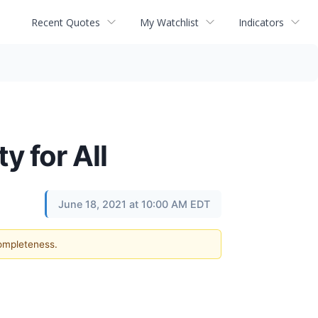
Recent Quotes
My Watchlist
Indicators
y for All
June 18, 2021 at 10:00 AM EDT
completeness.