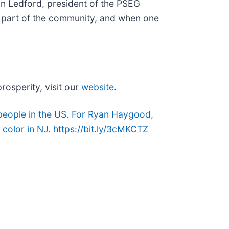
lvin Ledford, president of the PSEG
re part of the community, and when one
osperity, visit our
website
.
people in the US. For Ryan Haygood,
color in NJ. https://bit.ly/3cMKCTZ