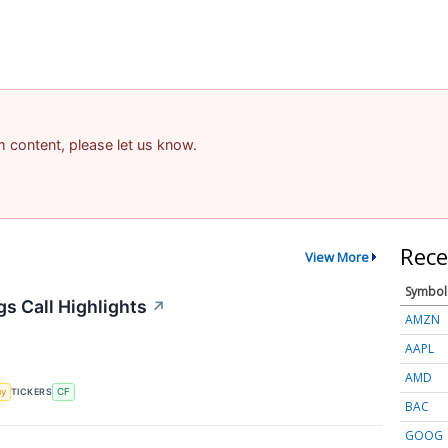
am content, please let us know.
Rece
View More
Symbol
gs Call Highlights
↗
AMZN
AAPL
AMD
my
TICKERS
CF
BAC
GOOG