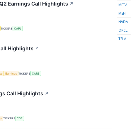
Q2 Earnings Call Highlights
↗
META
MSFT
NVDA
TICKERS
CAPL
ORCL
TSLA
ll Highlights
↗
nce
Earnings
TICKERS
CARS
s Call Highlights
↗
my
TICKERS
CDE