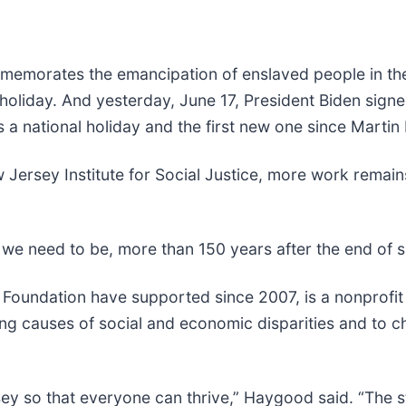
mmemorates the emancipation of enslaved people in the
 holiday. And yesterday, June 17, President Biden signe
 national holiday and the first new one since Martin 
ersey Institute for Social Justice, more work remains
 we need to be, more than 150 years after the end of s
oundation have supported since 2007, is a nonprofit
ing causes of social and economic disparities and to ch
y so that everyone can thrive,” Haygood said. “The sta