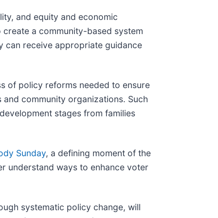
ility, and equity and economic
elp create a community-based system
ey can receive appropriate guidance
s of policy reforms needed to ensure
es and community organizations. Such
l development stages from families
ody Sunday
, a defining moment of the
tter understand ways to enhance voter
hrough systematic policy change, will