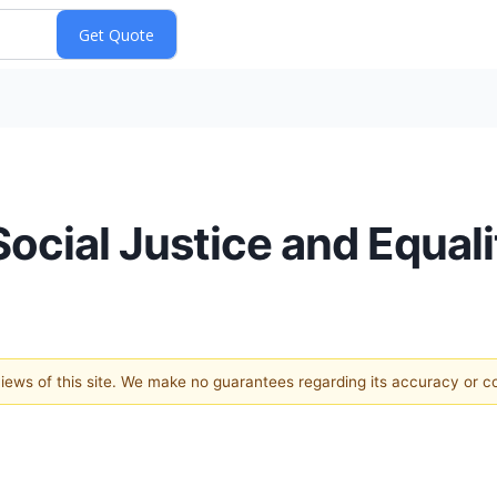
ocial Justice and Equalit
 views of this site. We make no guarantees regarding its accuracy or 