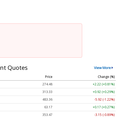
nt Quotes
View More
Price
Change (%)
274.48
+2.22 (+0.81%)
313.33
+0.92 (+0.29%)
483.36
-5.92 (-1.22%)
63.17
+0.17 (+0.27%)
353.47
-3.15 (-0.89%)