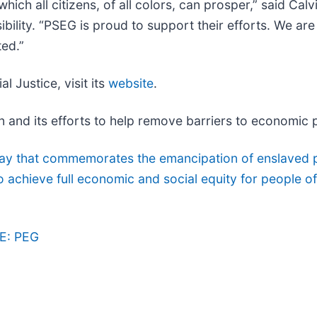
 which all citizens, of all colors, can prosper,” said Ca
bility. “PSEG is proud to support their efforts. We a
ted.”
l Justice, visit its
website
.
and its efforts to help remove barriers to economic pr
day that commemorates the emancipation of enslaved 
chieve full economic and social equity for people of 
E: PEG