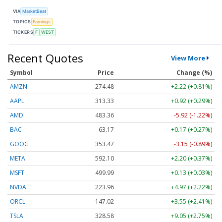
VIA
MarketBeat
TOPICS
Earnings
TICKERS
F
WEST
Recent Quotes
View More
Symbol
Price
Change (%)
AMZN
274.48
+2.22 (+0.81%)
AAPL
313.33
+0.92 (+0.29%)
AMD
483.36
-5.92 (-1.22%)
BAC
63.17
+0.17 (+0.27%)
GOOG
353.47
-3.15 (-0.89%)
META
592.10
+2.20 (+0.37%)
MSFT
499.99
+0.13 (+0.03%)
NVDA
223.96
+4.97 (+2.22%)
ORCL
147.02
+3.55 (+2.41%)
TSLA
328.58
+9.05 (+2.75%)