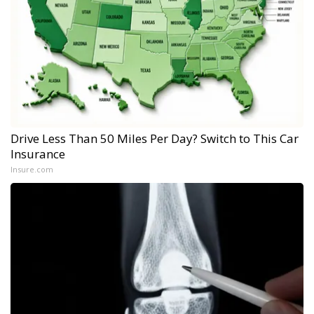
Drive Less Than 50 Miles Per Day? Switch to This Car
Insurance
Insure.com