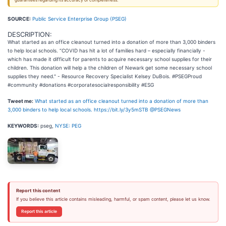
guarantees regarding its accuracy or completeness.
SOURCE:
Public Service Enterprise Group (PSEG)
DESCRIPTION:
What started as an office cleanout turned into a donation of more than 3,000 binders
to help local schools. “COVID has hit a lot of families hard – especially financially -
which has made it difficult for parents to acquire necessary school supplies for their
children. This donation will help a the children of Newark get some necessary school
supplies they need." - Resource Recovery Specialist Kelsey DuBois. #PSEGProud
#community #donations #corporatesocialresponsibility #ESG
Tweet me:
What started as an office cleanout turned into a donation of more than
3,000 binders to help local schools. https://bit.ly/3y5mSTB @PSEGNews
KEYWORDS:
pseg,
NYSE: PEG
Report this content
If you believe this article contains misleading, harmful, or spam content, please let us know.
Report this article