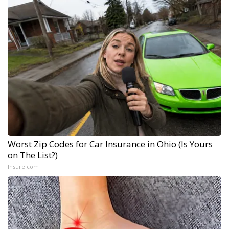
Worst Zip Codes for Car Insurance in Ohio (Is Yours
on The List?)
Insure.com