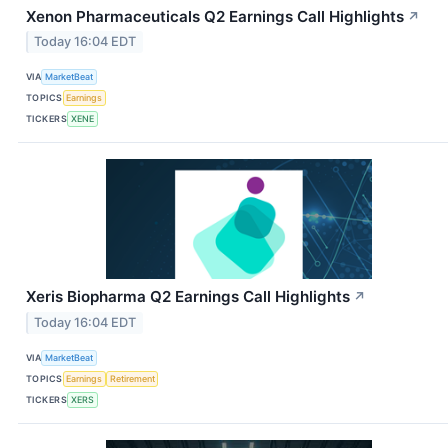
Xenon Pharmaceuticals Q2 Earnings Call Highlights
↗
Today 16:04 EDT
VIA
MarketBeat
TOPICS
Earnings
TICKERS
XENE
Xeris Biopharma Q2 Earnings Call Highlights
↗
Today 16:04 EDT
VIA
MarketBeat
TOPICS
Earnings
Retirement
TICKERS
XERS