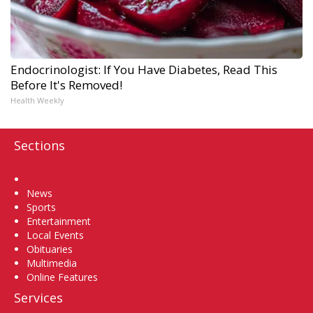
Endocrinologist: If You Have Diabetes, Read This
Before It's Removed!
Health Weekly
Sections
Home
News
Sports
Entertainment
Local Events
Obituaries
Multimedia
Online Features
Services