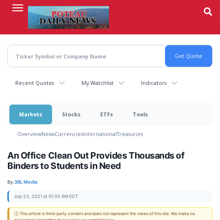
Skip
to
main
content
Recent Quotes
My Watchlist
Indicators
Markets
Stocks
ETFs
Tools
Overview
News
Currencies
International
Treasuries
An Office Clean Out Provides Thousands of
Binders to Students in Need
By:
3BL Media
July 23, 2021 at 10:05 AM EDT
ⓘ This article is third-party content and does not represent the views of this site. We make no