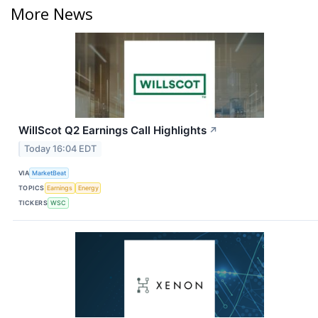
More News
WillScot Q2 Earnings Call Highlights
↗
Today 16:04 EDT
VIA
MarketBeat
TOPICS
Earnings
Energy
TICKERS
WSC