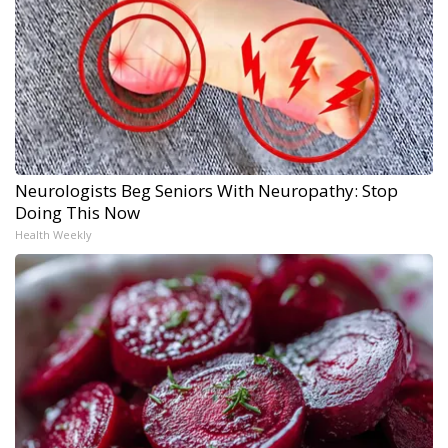
Neurologists Beg Seniors With Neuropathy: Stop
Doing This Now
Health Weekly