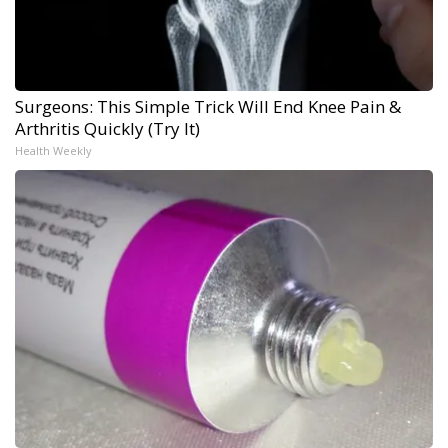
Surgeons: This Simple Trick Will End Knee Pain &
Arthritis Quickly (Try It)
Health Weekly