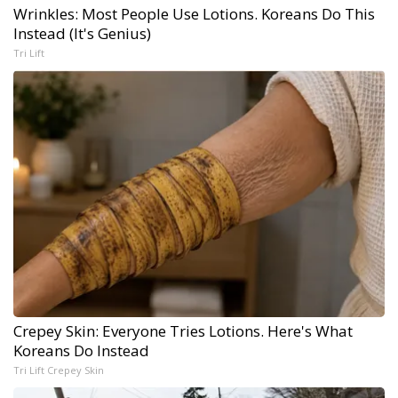
Wrinkles: Most People Use Lotions. Koreans Do This
Instead (It's Genius)
Tri Lift
Crepey Skin: Everyone Tries Lotions. Here's What
Koreans Do Instead
Tri Lift Crepey Skin