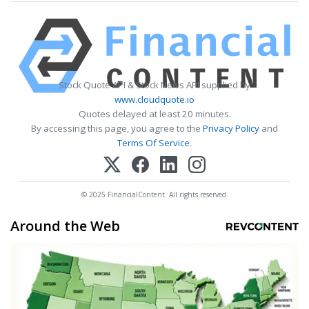
Stock Quote API & Stock News API supplied by
www.cloudquote.io
Quotes delayed at least 20 minutes.
By accessing this page, you agree to the
Privacy Policy
and
Terms Of Service
.
© 2025 FinancialContent. All rights reserved.
Around the Web