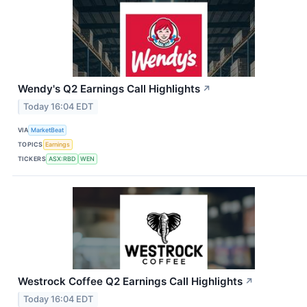
Wendy's Q2 Earnings Call Highlights
↗
Today 16:04 EDT
VIA
MarketBeat
TOPICS
Earnings
TICKERS
ASX:RBD
WEN
Westrock Coffee Q2 Earnings Call Highlights
↗
Today 16:04 EDT