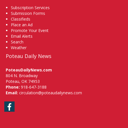
Subscription Services
Submission Forms
Classifieds
Place an Ad
Promote Your Event
Email Alerts
Search
Weather
Poteau Daily News
PoteauDailyNews.com
804 N. Broadway
Poteau, OK 74953
Phone:
918-647-3188
Email:
circulation@poteaudailynews.com
Facebook