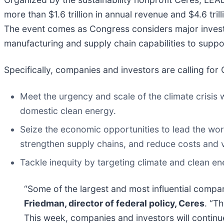
more than $1.6 trillion in annual revenue and $4.6 tri
The event comes as Congress considers major investm
manufacturing and supply chain capabilities to suppor
Specifically, companies and investors are calling for
Meet the urgency and scale of the climate crisis w
domestic clean energy.
Seize the economic opportunities to lead the wor
strengthen supply chains, and reduce costs and 
Tackle inequity by targeting climate and clean e
“Some of the largest and most influential compa
Friedman, director of federal policy, Ceres
. “T
This week, companies and investors will continu