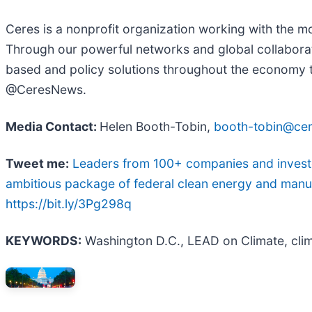
Ceres is a nonprofit organization working with the mos
Through our powerful networks and global collaborati
based and policy solutions throughout the economy to 
@CeresNews.
Media Contact:
Helen Booth-Tobin,
booth-tobin@cer
Tweet me:
Leaders from 100+ companies and investor
ambitious package of federal clean energy and manuf
https://bit.ly/3Pg298q
KEYWORDS:
Washington D.C., LEAD on Climate, clim