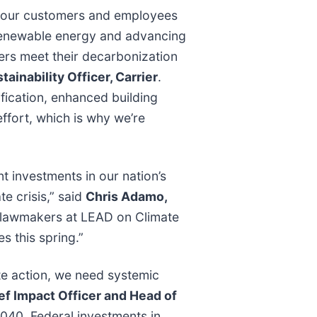
t, our customers and employees
 renewable energy and advancing
mers meet their decarbonization
inability Officer, Carrier
.
ification, enhanced building
ffort, which is why we’re
nt investments in our nation’s
te crisis,” said
Chris Adamo,
o lawmakers at LEAD on Climate
s this spring.”
ate action, we need systemic
ef Impact Officer and Head of
040. Federal investments in