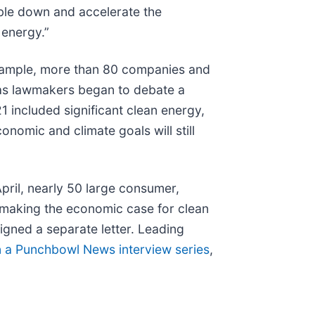
ble down and accelerate the
 energy.”
example, more than 80 companies and
s as lawmakers began to debate a
1 included significant clean energy,
onomic and climate goals will still
pril, nearly 50 large consumer,
 making the economic case for clean
igned a separate letter. Leading
in a Punchbowl News interview series
,