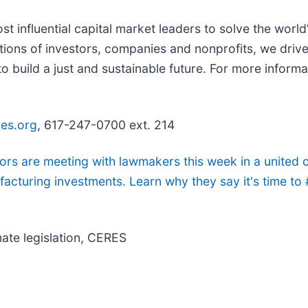
t influential capital market leaders to solve the world’
ons of investors, companies and nonprofits, we drive
build a just and sustainable future. For more informat
es.org
, 617-247-0700 ext. 214
s are meeting with lawmakers this week in a united c
acturing investments. Learn why they say it's time t
ate legislation, CERES