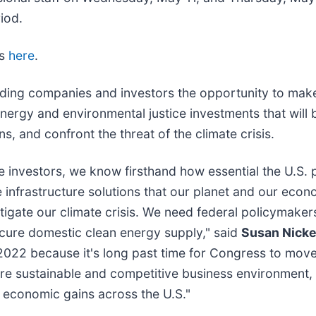
riod.
ts
here
.
ading companies and investors the opportunity to mak
 energy and environmental justice investments that will 
, and confront the threat of the climate crisis.
 investors, we know firsthand how essential the U.S. pr
 infrastructure solutions that our planet and our eco
tigate our climate crisis. We need federal policymaker
secure domestic clean energy supply," said
Susan Nickey
2022 because it's long past time for Congress to move
 more sustainable and competitive business environment
ng economic gains across the U.S."