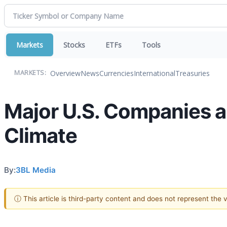
Markets
Stocks
ETFs
Tools
Overview
News
Currencies
International
Treasuries
MARKETS:
Major U.S. Companies a
Climate
By:
3BL Media
ⓘ This article is third-party content and does not represent the