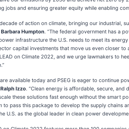
ng jobs and ensuring greater equity while enabling co
ecade of action on climate, bringing our industrial, su
 Barbara Humpton
. “The federal government has a pow
power infrastructure the U.S. needs to meet its energy
 sector capital investments that move us even closer to
 LEAD on Climate 2022, and we urge lawmakers to heed
e.”
 are available today and PSEG is eager to continue po
 Ralph Izzo
. “Clean energy is affordable, secure, and 
ale these solutions fast enough without the smart pol
m to pass this package to develop the supply chains 
the U.S. as the global leader in clean power developm
D on Climate 2022 features more than 100 companies an