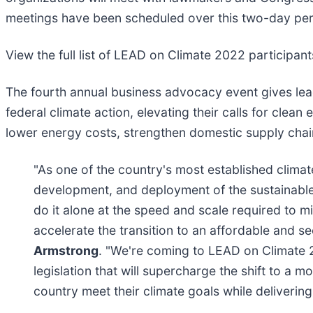
meetings have been scheduled over this two-day pe
View the full list of LEAD on Climate 2022 participan
The fourth annual business advocacy event gives le
federal climate action, elevating their calls for clean
lower energy costs, strengthen domestic supply chains
"As one of the country's most established climate
development, and deployment of the sustainable
do it alone at the speed and scale required to mi
accelerate the transition to an affordable and 
Armstrong
. "We're coming to LEAD on Climate 
legislation that will supercharge the shift to a
country meet their climate goals while deliveri