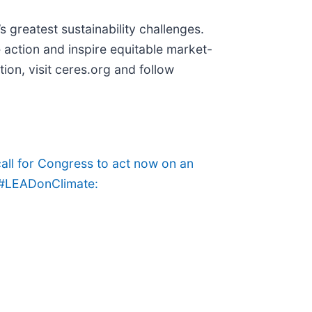
s greatest sustainability challenges.
 action and inspire equitable market-
ion, visit ceres.org and follow
all for Congress to act now on an
o #LEADonClimate: