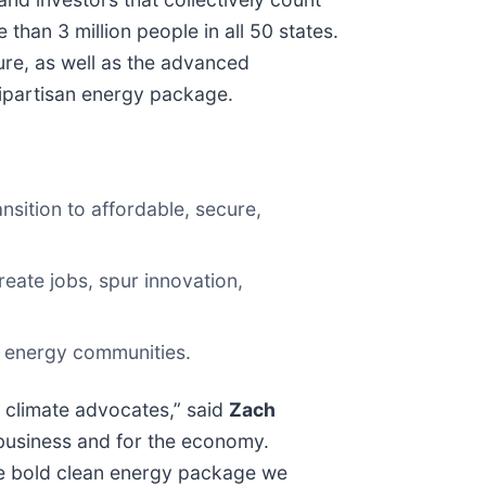
than 3 million people in all 50 states.
ure, as well as the advanced
 bipartisan energy package.
nsition to affordable, secure,
eate jobs, spur innovation,
ne energy communities.
t climate advocates,” said
Zach
 business and for the economy.
the bold clean energy package we