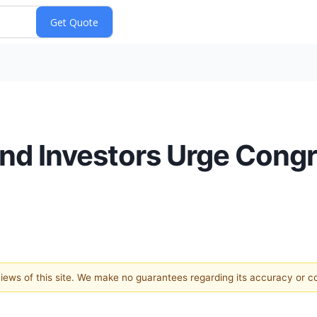
nd Investors Urge Cong
 views of this site. We make no guarantees regarding its accuracy or 