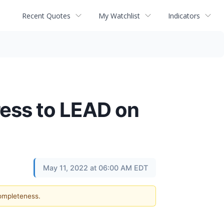
Recent Quotes
My Watchlist
Indicators
ress to LEAD on
May 11, 2022 at 06:00 AM EDT
completeness.