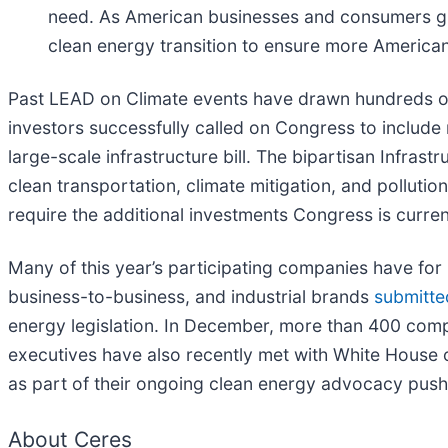
need. As American businesses and consumers gra
clean energy transition to ensure more American
Past LEAD on Climate events have drawn hundreds of
investors successfully called on Congress to includ
large-scale infrastructure bill. The bipartisan Infra
clean transportation, climate mitigation, and pollutio
require the additional investments Congress is curre
Many of this year’s participating companies have for
business-to-business, and industrial brands
submitted
energy legislation. In December, more than 400 compan
executives have also recently met with White House o
as part of their ongoing clean energy advocacy push
About Ceres