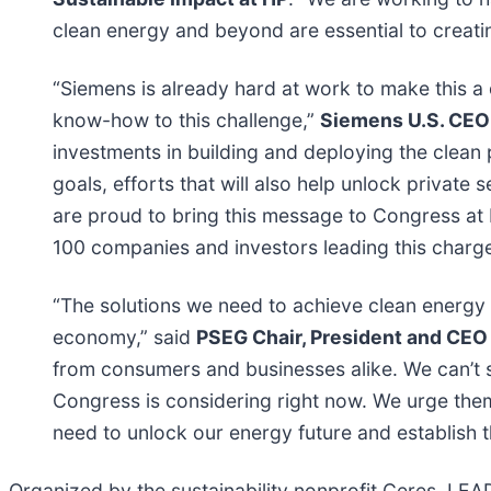
clean energy and beyond are essential to creati
“Siemens is already hard at work to make this a d
know-how to this challenge,”
Siemens U.S. CEO
investments in building and deploying the clean 
goals, efforts that will also help unlock private
are proud to bring this message to Congress at
100 companies and investors leading this charg
“The solutions we need to achieve clean energy
economy,” said
PSEG Chair, President and CEO
from consumers and businesses alike. We can’t sc
Congress is considering right now. We urge the
need to unlock our energy future and establish 
Organized by the sustainability nonprofit Ceres, LEA