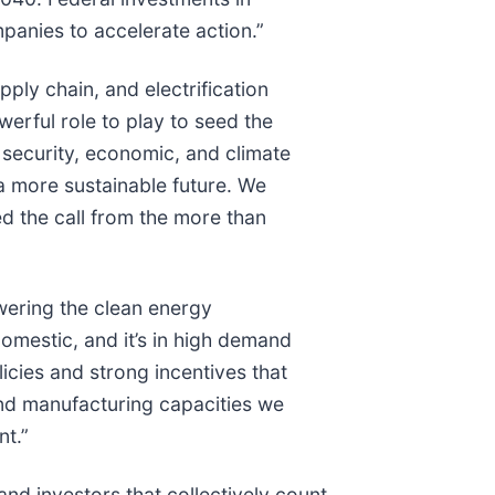
mpanies to accelerate action.”
pply chain, and electrification
erful role to play to seed the
 security, economic, and climate
 a more sustainable future. We
 the call from the more than
wering the clean energy
domestic, and it’s in high demand
icies and strong incentives that
and manufacturing capacities we
ent.”
d investors that collectively count