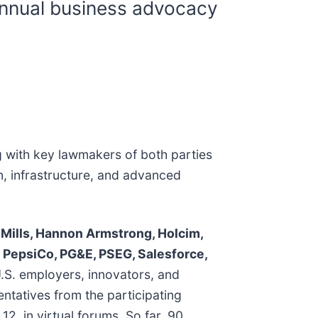
annual business advocacy
 with key lawmakers of both parties
n, infrastructure, and advanced
 Mills, Hannon Armstrong, Holcim,
al, PepsiCo, PG&E, PSEG, Salesforce,
.S. employers, innovators, and
entatives from the participating
, in virtual forums. So far, 90