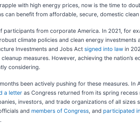
pple with high energy prices, now is the time to dou
s can benefit from affordable, secure, domestic clean
 participants from corporate America. In 2021, for 
e robust climate policies and clean energy investment
structure Investments and Jobs Act
signed into law
in 202
n cleanup measures. However, achieving the nation’s ec
ntly considering.
 months been actively pushing for these measures. In A
 a letter
as Congress returned from its spring recess
ies, investors, and trade organizations of all sizes s
fficials and
members of Congress
, and
participated 
.