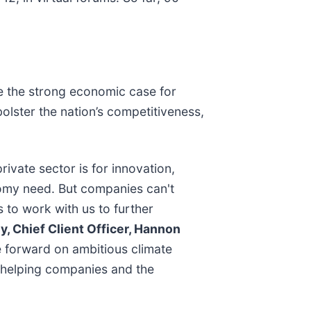
e the strong economic case for
bolster the nation’s competitiveness,
ivate sector is for innovation,
nomy need. But companies can't
s to work with us to further
, Chief Client Officer, Hannon
 forward on ambitious climate
, helping companies and the