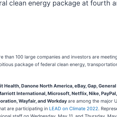
ral clean energy package at fourth 
e than 100 large companies and investors are meeting
bitious package of federal clean energy, transportatio
rit Health, Danone North America, eBay, Gap, General
Marriott International, Microsoft, Netflix, Nike, PayP
poration, Wayfair, and Workday
are among the major U
at are participating in
LEAD on Climate 2022
. Repres
onal staff on Wednesday, May 11, and Thursday, May 12