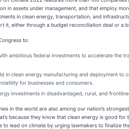
llion in assets under management, and that employ more 
ents in clean energy, transportation, and infrastruct
t it, either through a budget reconciliation deal or a
 Congress to:
ith ambitious federal investments to accelerate the tra
ld in clean energy manufacturing and deployment to cr
volatility for businesses and consumers.
nergy investments in disadvantaged, rural, and frontli
nies in the world are also among our nation’s stronges
hat’s because they know that clean energy is good for
e to lead on climate by urging lawmakers to finalize 