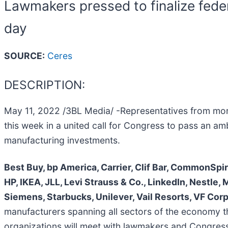
Lawmakers pressed to finalize fede
day
SOURCE:
Ceres
DESCRIPTION:
May 11, 2022 /3BL Media/ -Representatives from mor
this week in a united call for Congress to pass an am
manufacturing investments.
Best Buy, bp America, Carrier, Clif Bar, CommonSpi
HP, IKEA, JLL, Levi Strauss & Co., LinkedIn, Nestle, 
Siemens, Starbucks, Unilever, Vail Resorts, VF Cor
manufacturers spanning all sectors of the economy th
organizations will meet with lawmakers and Congressi