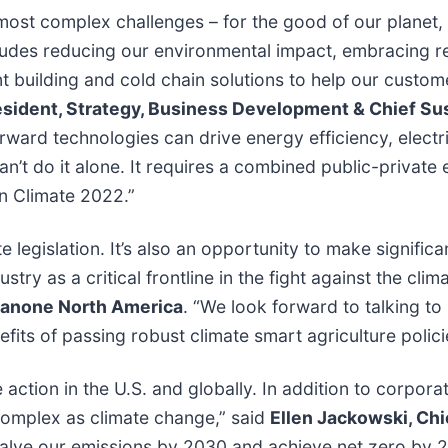
s most complex challenges – for the good of our plane
cludes reducing our environmental impact, embracing
ent building and cold chain solutions to help our custo
sident, Strategy, Business Development & Chief Susta
orward technologies can drive energy efficiency, electr
t do it alone. It requires a combined public-private e
n Climate 2022.”
 legislation. It’s also an opportunity to make significa
try as a critical frontline in the fight against the clima
 Danone North America
. “We look forward to talking t
ts of passing robust climate smart agriculture policie
ction in the U.S. and globally. In addition to corpor
omplex as climate change,” said
Ellen Jackowski, Chi
halve our emissions by 2030 and achieve net zero by 2