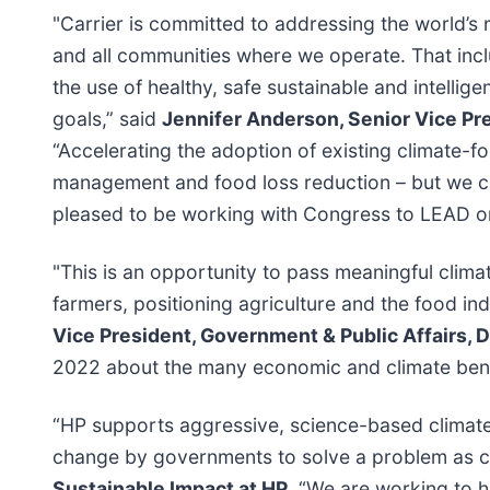
"Carrier is committed to addressing the world’
and all communities where we operate. That in
the use of healthy, safe sustainable and intellig
goals,” said
Jennifer Anderson, Senior Vice Pre
“Accelerating the adoption of existing climate-f
management and food loss reduction – but we can’
pleased to be working with Congress to LEAD o
"This is an opportunity to pass meaningful climate
farmers, positioning agriculture and the food indus
Vice President, Government & Public Affairs,
2022 about the many economic and climate benefi
“HP supports aggressive, science-based climate a
change by governments to solve a problem as c
Sustainable Impact at HP
. “We are working to 