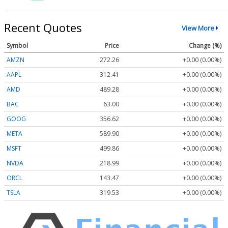
Recent Quotes
View More
Symbol
Price
Change (%)
AMZN
272.26
+0.00 (0.00%)
AAPL
312.41
+0.00 (0.00%)
AMD
489.28
+0.00 (0.00%)
BAC
63.00
+0.00 (0.00%)
GOOG
356.62
+0.00 (0.00%)
META
589.90
+0.00 (0.00%)
MSFT
499.86
+0.00 (0.00%)
NVDA
218.99
+0.00 (0.00%)
ORCL
143.47
+0.00 (0.00%)
TSLA
319.53
+0.00 (0.00%)