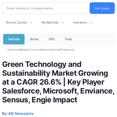
Recent Quotes
My Watchlist
Indicators
Markets
Stocks
ETFs
Tools
Overview
News
Currencies
International
Treasuries
Green Technology and
Sustainability Market Growing
at a CAGR 26.6% | Key Player
Salesforce, Microsoft, Enviance,
Sensus, Engie Impact
By:
AB Newswire