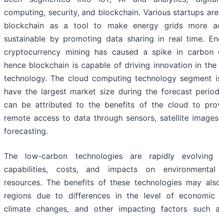
computing, security, and blockchain. Various startups are
blockchain as a tool to make energy grids more ac
sustainable by promoting data sharing in real time. En
cryptocurrency mining has caused a spike in carbon 
hence blockchain is capable of driving innovation in the 
technology. The cloud computing technology segment i
have the largest market size during the forecast perio
can be attributed to the benefits of the cloud to pro
remote access to data through sensors, satellite image
forecasting.
The low-carbon technologies are rapidly evolving
capabilities, costs, and impacts on environmental
resources. The benefits of these technologies may al
regions due to differences in the level of economic
climate changes, and other impacting factors such a