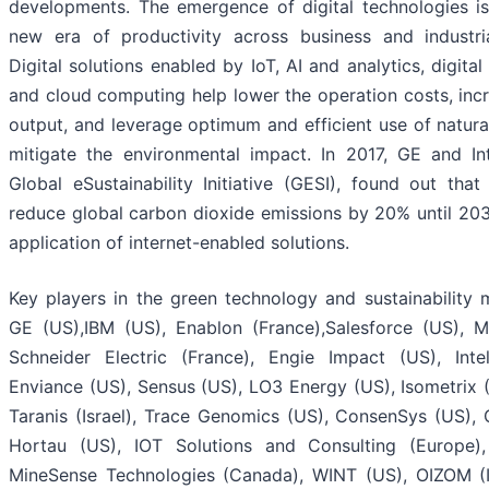
developments. The emergence of digital technologies is
new era of productivity across business and industria
Digital solutions enabled by IoT, AI and analytics, digital 
and cloud computing help lower the operation costs, inc
output, and leverage optimum and efficient use of natura
mitigate the environmental impact. In 2017, GE and In
Global eSustainability Initiative (GESI), found out tha
reduce global carbon dioxide emissions by 20% until 20
application of internet-enabled solutions.
Key players in the green technology and sustainability 
GE (US),IBM (US), Enablon (France),Salesforce (US), M
Schneider Electric (France), Engie Impact (US), Inte
Enviance (US), Sensus (US), LO3 Energy (US), Isometrix (
Taranis (Israel), Trace Genomics (US), ConsenSys (US), C
Hortau (US), IOT Solutions and Consulting (Europe)
MineSense Technologies (Canada), WINT (US), OIZOM (In