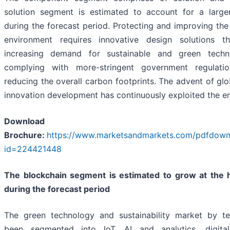
solution segment is estimated to account for a large
during the forecast period. Protecting and improving the 
environment requires innovative design solutions 
increasing demand for sustainable and green techn
complying with more-stringent government regulati
reducing the overall carbon footprints. The advent of glo
innovation development has continuously exploited the e
Download 
Brochure:
https://www.marketsandmarkets.com/pdfdow
id=224421448
The blockchain segment is estimated to grow at the
during the forecast period
The green technology and sustainability market by t
been segmented into IoT, AI and analytics, digita