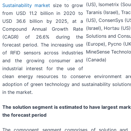
(US), Isometrix (Sou
Sustainability market
size to grow
Taranis (Israel), Tr
from USD 11.2 billion in 2020 to
(US), ConsenSys (U
USD 36.6 billion by 2025, at a
(Israel), Hortau (US)
Compound Annual Growth Rate
Solutions and Consu
(CAGR) of 26.6% during the
(Europe), Pycno (UK
forecast period. The increasing use
MineSense Technolo
of RFID sensors across industries
(Canada)
and the growing consumer and
industrial interest for the use of
clean energy resources to conserve environment ar
adoption of green technology and sustainability solution
in the market.
The solution segment is estimated to have largest mark
the forecast period
The component segment comprises of solution and s