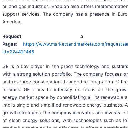
oil and gas industries. Enablon also offers implementation
support services. The company has a presence in Eur
America.
Request a Sa
Pages:
https://www.marketsandmarkets.com/requests
id=224421448
GE is a key player in the green technology and sustaina
with a strong solution portfolio. The company focuses o
and resource conservation through the integration of te
turbines. GE plans to intensify its focus on the grow
energy market space by consolidating all its renewable a
into a single and simplified renewable energy business. As
growth strategies, the company innovates and invests in t
of clean energy solutions, with technologies such as Io