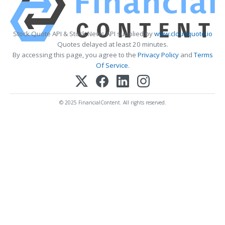
Stock Quote API & Stock News API supplied by
www.cloudquote.io
Quotes delayed at least 20 minutes.
By accessing this page, you agree to the
Privacy Policy
and
Terms
Of Service
.
© 2025 FinancialContent. All rights reserved.