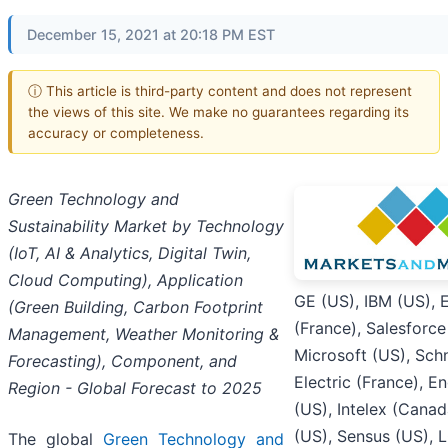
December 15, 2021 at 20:18 PM EST
ⓘ This article is third-party content and does not represent
the views of this site. We make no guarantees regarding its
accuracy or completeness.
Green Technology and
Sustainability Market by Technology
(IoT, AI & Analytics, Digital Twin,
Cloud Computing), Application
GE (US), IBM (US), 
(Green Building, Carbon Footprint
(France), Salesforce
Management, Weather Monitoring &
Microsoft (US), Sch
Forecasting), Component, and
Electric (France), E
Region - Global Forecast to 2025
(US), Intelex (Canad
(US), Sensus (US), 
The global
Green Technology and