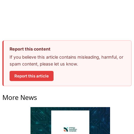
Report this content
If you believe this article contains misleading, harmful, or
spam content, please let us know.
Report this article
More News