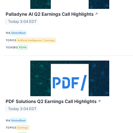
Palladyne AI Q2 Earnings Call Highlights
↗
Today 3:04 EDT
VIA
MarketBeat
TOPICS
Artificial Intelligence
Earnings
TICKERS
PDYN
PDF Solutions Q2 Earnings Call Highlights
↗
Today 3:04 EDT
VIA
MarketBeat
TOPICS
Earnings