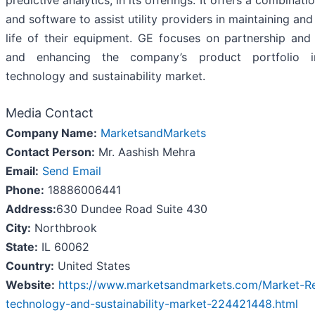
predictive analytics, in its offerings. It offers a combinat
and software to assist utility providers in maintaining an
life of their equipment. GE focuses on partnership and 
and enhancing the company’s product portfolio 
technology and sustainability market.
Media Contact
Company Name:
MarketsandMarkets
Contact Person:
Mr. Aashish Mehra
Email:
Send Email
Phone:
18886006441
Address:
630 Dundee Road Suite 430
City:
Northbrook
State:
IL 60062
Country:
United States
Website:
https://www.marketsandmarkets.com/Market-Re
technology-and-sustainability-market-224421448.html