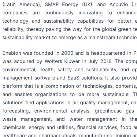
(Latin America), SMAP Energy (UK), and Accuvio (Ir
companies are continuously innovating to enhance
technology and sustainability capabilities for better 
reliability, thereby paving the way for the global green 
sustainability market to emerge as a mainstream technolo
Enablon was founded in 2000 and is headquartered in Par
was acquired by Wolters Kluwer in July 2016. The com
environmental, health, safety and sustainability, and op
management software and SaaS solutions. It also provi
platform that is a combination of technologies, contents,
and enables organizations to be more sustainable. 
solutions find applications in air quality management, c
forecasting, environmental analysis, greenhouse ga
waste management, and water management in the
chemicals, energy and utilities, financial services, food 
healthcare and pharmaceuticals, manufacturing, mining a