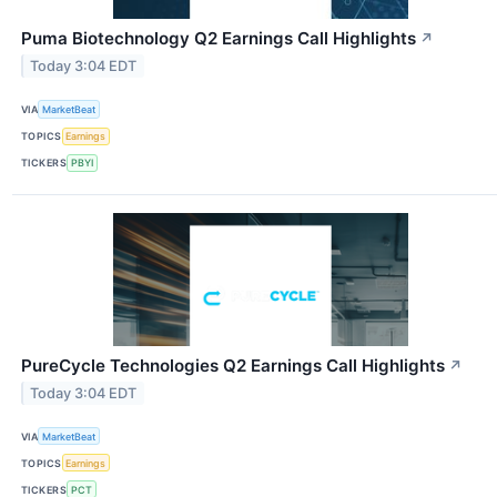
Puma Biotechnology Q2 Earnings Call Highlights
↗
Today 3:04 EDT
VIA
MarketBeat
TOPICS
Earnings
TICKERS
PBYI
PureCycle Technologies Q2 Earnings Call Highlights
↗
Today 3:04 EDT
VIA
MarketBeat
TOPICS
Earnings
TICKERS
PCT