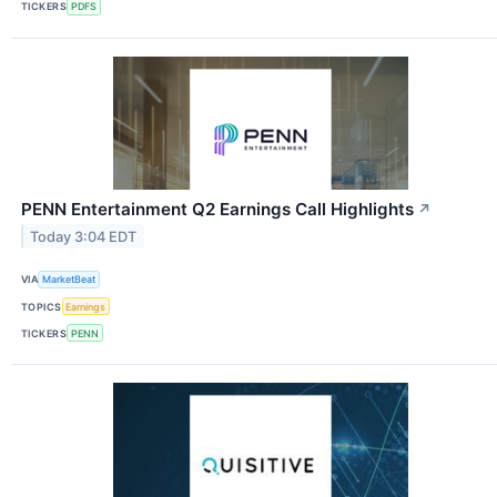
TICKERS
PDFS
PENN Entertainment Q2 Earnings Call Highlights
↗
Today 3:04 EDT
VIA
MarketBeat
TOPICS
Earnings
TICKERS
PENN