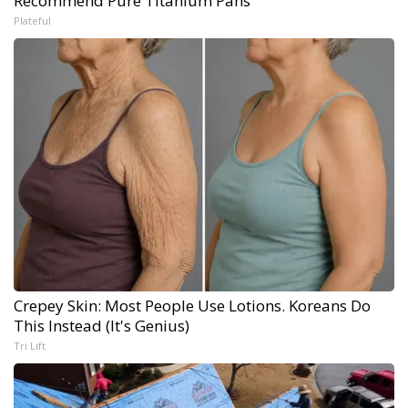
Recommend Pure Titanium Pans
Plateful
Crepey Skin: Most People Use Lotions. Koreans Do
This Instead (It's Genius)
Tri Lift