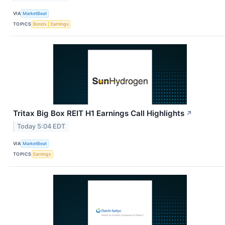
VIA
MarketBeat
TOPICS
Bonds
Earnings
Tritax Big Box REIT H1 Earnings Call Highlights
↗
Today 5:04 EDT
VIA
MarketBeat
TOPICS
Earnings