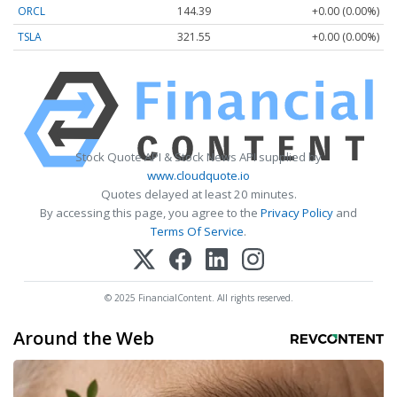
ORCL
144.39
+0.00 (0.00%)
TSLA
321.55
+0.00 (0.00%)
Stock Quote API & Stock News API supplied by
www.cloudquote.io
Quotes delayed at least 20 minutes.
By accessing this page, you agree to the
Privacy Policy
and
Terms Of Service
.
© 2025 FinancialContent. All rights reserved.
Around the Web