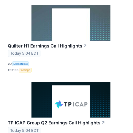
Quilter H1 Earnings Call Highlights
↗
Today 5:04 EDT
VIA
MarketBeat
TOPICS
Earnings
TP ICAP Group Q2 Earnings Call Highlights
↗
Today 5:04 EDT