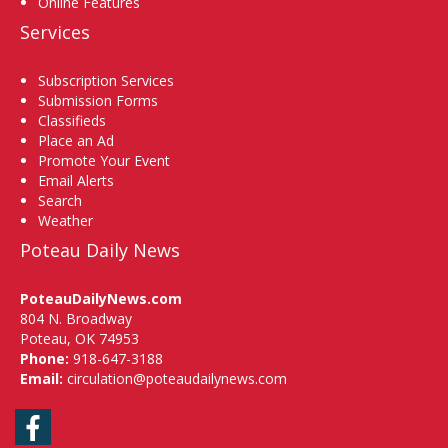
Online Features
Services
Subscription Services
Submission Forms
Classifieds
Place an Ad
Promote Your Event
Email Alerts
Search
Weather
Poteau Daily News
PoteauDailyNews.com
804 N. Broadway
Poteau, OK 74953
Phone:
918-647-3188
Email:
circulation@poteaudailynews.com
Facebook