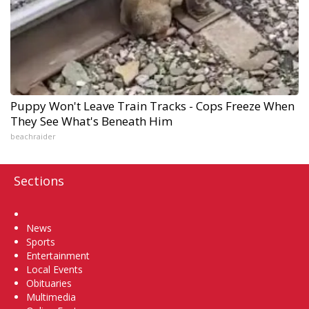
Puppy Won't Leave Train Tracks - Cops Freeze When
They See What's Beneath Him
beachraider
Sections
Home
News
Sports
Entertainment
Local Events
Obituaries
Multimedia