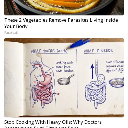
These 2 Vegetables Remove Parasites Living Inside
Your Body
Paratoxil
Stop Cooking With Heavy Oils: Why Doctors