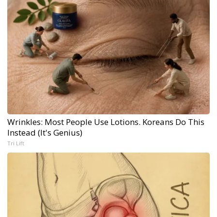
Wrinkles: Most People Use Lotions. Koreans Do This
Instead (It's Genius)
Tri Lift