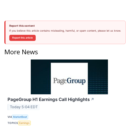
Report this content
If you believe this article contains misleading, harmful, or spam content, please let us know.
Report this article
More News
PageGroup H1 Earnings Call Highlights
↗
Today 5:04 EDT
VIA
MarketBeat
TOPICS
Earnings