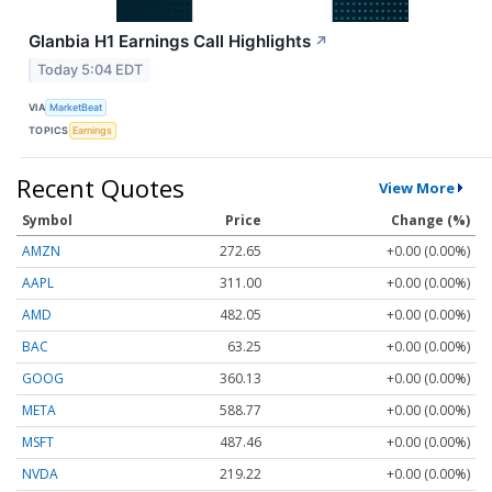
Glanbia H1 Earnings Call Highlights
↗
Today 5:04 EDT
VIA
MarketBeat
TOPICS
Earnings
Recent Quotes
View More
Symbol
Price
Change (%)
AMZN
272.65
+0.00 (0.00%)
AAPL
311.00
+0.00 (0.00%)
AMD
482.05
+0.00 (0.00%)
BAC
63.25
+0.00 (0.00%)
GOOG
360.13
+0.00 (0.00%)
META
588.77
+0.00 (0.00%)
MSFT
487.46
+0.00 (0.00%)
NVDA
219.22
+0.00 (0.00%)