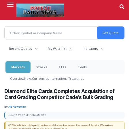
Skip
to
main
content
Recent Quotes
My Watchlist
Indicators
Markets
Stocks
ETFs
Tools
Overview
News
Currencies
International
Treasuries
Diamond Elite Cards Completes Acquisition of
Card Grading Competitor Cade’s Bulk Grading
By:
AB Newswire
June 17, 2022 at 10:34 AM EDT
ⓘ This article is third-party content and does not represent the views of this site. We make no