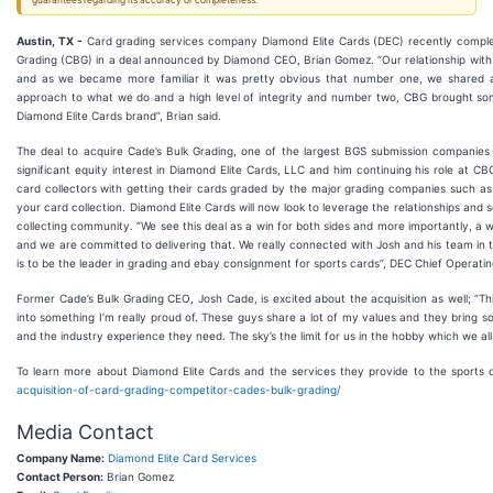
guarantees regarding its accuracy or completeness.
Austin, TX -
Card grading services company Diamond Elite Cards (DEC) recently complete
Grading (CBG) in a deal announced by Diamond CEO, Brian Gomez. “Our relationship with
and as we became more familiar it was pretty obvious that number one, we shared a
approach to what we do and a high level of integrity and number two, CBG brought so
Diamond Elite Cards brand”, Brian said.
The deal to acquire Cade’s Bulk Grading, one of the largest BGS submission companies
significant equity interest in Diamond Elite Cards, LLC and him continuing his role at C
card collectors with getting their cards graded by the major grading companies such 
your card collection. Diamond Elite Cards will now look to leverage the relationships an
collecting community. “We see this deal as a win for both sides and more importantly, a 
and we are committed to delivering that. We really connected with Josh and his team in tha
is to be the leader in grading and ebay consignment for sports cards”, DEC Chief Operat
Former Cade’s Bulk Grading CEO, Josh Cade, is excited about the acquisition as well; “Th
into something I’m really proud of. These guys share a lot of my values and they bring so
and the industry experience they need. The sky’s the limit for us in the hobby which we all 
To learn more about Diamond Elite Cards and the services they provide to the sports c
acquisition-of-card-grading-competitor-cades-bulk-grading/
Media Contact
Company Name:
Diamond Elite Card Services
Contact Person:
Brian Gomez