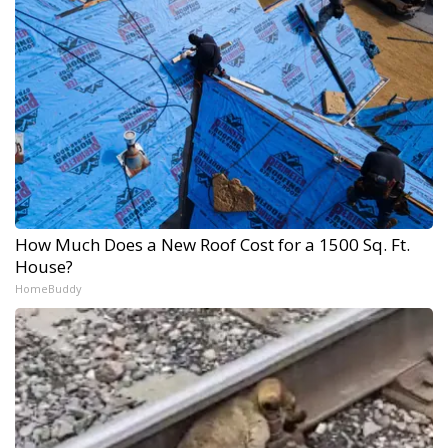
How Much Does a New Roof Cost for a 1500 Sq. Ft.
House?
HomeBuddy