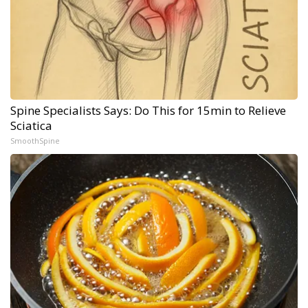
Spine Specialists Says: Do This for 15min to Relieve
Sciatica
SmoothSpine