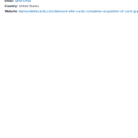
Email:
Send Email
Country:
United States
Website:
diamondelitecards.com/diamond-elite-cards-completes-acquisition-of-card-gr