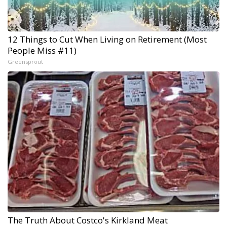
12 Things to Cut When Living on Retirement (Most
People Miss #11)
Greensprout
The Truth About Costco's Kirkland Meat