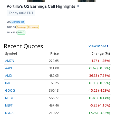
Portillo's Q2 Earnings Call Highlights
↗
Today 0:03 EDT
VIA
MarketBeat
TOPICS
Earnings
Economy
TICKERS
PTLO
Recent Quotes
View More
Symbol
Price
Change (%)
AMZN
272.65
-4.77 (-1.75%)
AAPL
311.00
+1.62 (+0.52%)
AMD
482.05
-36.53 (-7.58%)
BAC
63.25
+0.35 (+0.55%)
GOOG
360.13
-15.22 (-4.23%)
META
588.77
+0.83 (+0.14%)
MSFT
487.46
-5.35 (-1.10%)
NVDA
219.22
+7.28 (+3.32%)