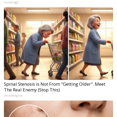
novelodge
Spinal Stenosis is Not From "Getting Older". Meet
The Real Enemy (Stop This)
SmoothSpine