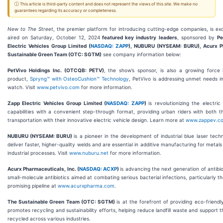
ⓘ This article is third-party content and does not represent the views of this site. We make no
guarantees regarding its accuracy or completeness.
New to The Street
, the premier platform for introducing cutting-edge companies, is e
aired on Saturday, October 12, 2024
featured key industry leaders
, sponsored by
Pe
Electric Vehicles Group Limited (
NASDAQ: ZAPP
), NUBURU (NYSEAM: BURU), Acurx Ph
Sustainable Green Team (OTC: SGTM)
see company information below:
PetVivo Holdings Inc. (OTCQB: PETV)
, the show’s sponsor, is also a growing force i
product,
Spryng™ with OsteoCushion™ Technology
, PetVivo is addressing unmet needs in
watch. Visit
www.petvivo.com
for more information.
Zapp Electric Vehicles Group Limited (
NASDAQ: ZAPP
)
is revolutionizing the electr
capabilities with a convenient step-through format, providing urban riders with both th
transportation with their innovative electric vehicle design. Learn more at
www.zappev.c
NUBURU (NYSEAM: BURU)
is a pioneer in the development of industrial blue laser tec
deliver faster, higher-quality welds and are essential in additive manufacturing for meta
industrial processes. Visit
www.nuburu.net
for more information.
Acurx Pharmaceuticals, Inc. (
NASDAQ: ACXP
)
is advancing the next generation of antib
small-molecule antibiotics aimed at combating serious bacterial infections, particularly t
promising pipeline at
www.acurxpharma.com
.
The Sustainable Green Team (OTC: SGTM)
is at the forefront of providing eco-frien
promotes recycling and sustainability efforts, helping reduce landfill waste and suppor
recycled across various industries.