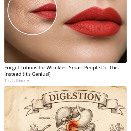
Forget Lotions for Wrinkles. Smart People Do This
Instead (It’s Genius!)
Tri Lift Skincare