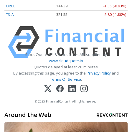
ORCL
144.39
-1.35 (-0.93%)
TSLA
321.55
-5.80 (-1.80%)
Stock Quote API & Stock News API supplied by
www.cloudquote.io
Quotes delayed at least 20 minutes.
By accessing this page, you agree to the
Privacy Policy
and
Terms Of Service
.
© 2025 FinancialContent. All rights reserved.
Around the Web