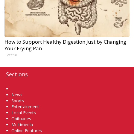
How to Support Healthy Digestion Just by Changing
Your Frying Pan
Plateful
Sections
Home
News
Sports
Entertainment
Local Events
Obituaries
Multimedia
Online Features