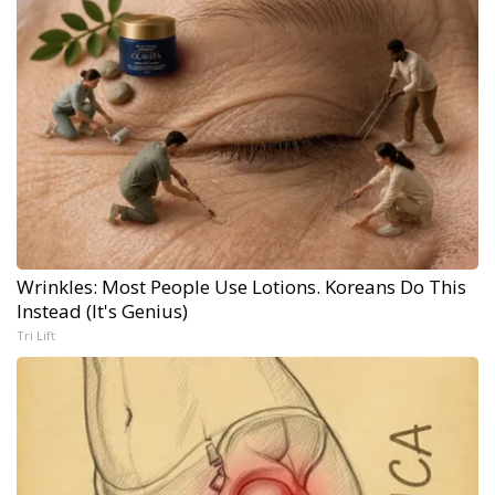
Wrinkles: Most People Use Lotions. Koreans Do This
Instead (It's Genius)
Tri Lift