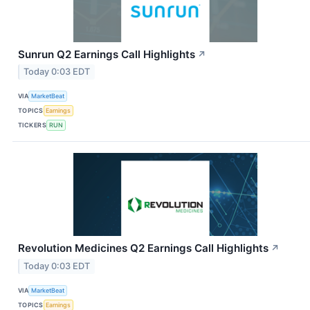
Sunrun Q2 Earnings Call Highlights
↗
Today 0:03 EDT
VIA
MarketBeat
TOPICS
Earnings
TICKERS
RUN
Revolution Medicines Q2 Earnings Call Highlights
↗
Today 0:03 EDT
VIA
MarketBeat
TOPICS
Earnings