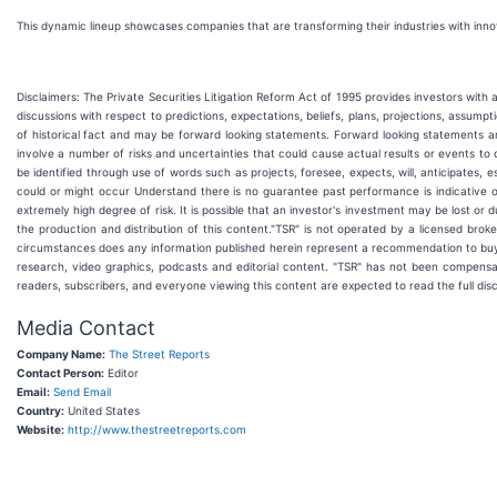
This dynamic lineup showcases companies that are transforming their industries with in
Disclaimers: The Private Securities Litigation Reform Act of 1995 provides investors with
discussions with respect to predictions, expectations, beliefs, plans, projections, assum
of historical fact and may be forward looking statements. Forward looking statements a
involve a number of risks and uncertainties that could cause actual results or events to 
be identified through use of words such as projects, foresee, expects, will, anticipates, 
could or might occur Understand there is no guarantee past performance is indicative of 
extremely high degree of risk. It is possible that an investor's investment may be lost or
the production and distribution of this content."TSR" is not operated by a licensed broke
circumstances does any information published herein represent a recommendation to buy o
research, video graphics, podcasts and editorial content. "TSR" has not been compensa
readers, subscribers, and everyone viewing this content are expected to read the full disc
Media Contact
Company Name:
The Street Reports
Contact Person:
Editor
Email:
Send Email
Country:
United States
Website:
http://www.thestreetreports.com