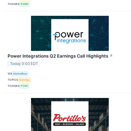
TICKERS
RVMD
Power Integrations Q2 Earnings Call Highlights
↗
Today 0:03 EDT
VIA
MarketBeat
TOPICS
Earnings
TICKERS
POWI