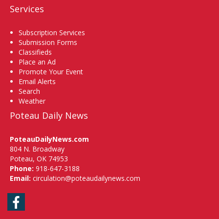
Services
Subscription Services
Submission Forms
Classifieds
Place an Ad
Promote Your Event
Email Alerts
Search
Weather
Poteau Daily News
PoteauDailyNews.com
804 N. Broadway
Poteau, OK 74953
Phone:
918-647-3188
Email:
circulation@poteaudailynews.com
Facebook