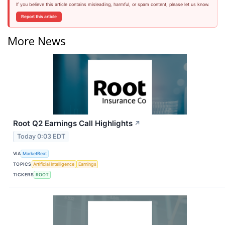
If you believe this article contains misleading, harmful, or spam content, please let us know.
Report this article
More News
Root Q2 Earnings Call Highlights
↗
Today 0:03 EDT
VIA
MarketBeat
TOPICS
Artificial Intelligence
Earnings
TICKERS
ROOT