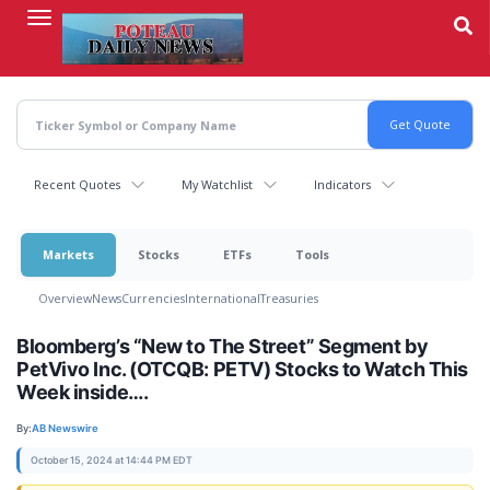
Skip
to
main
content
Recent Quotes
My Watchlist
Indicators
Markets
Stocks
ETFs
Tools
Overview
News
Currencies
International
Treasuries
Bloomberg’s “New to The Street” Segment by
PetVivo Inc. (OTCQB: PETV) Stocks to Watch This
Week inside….
By:
AB Newswire
October 15, 2024 at 14:44 PM EDT