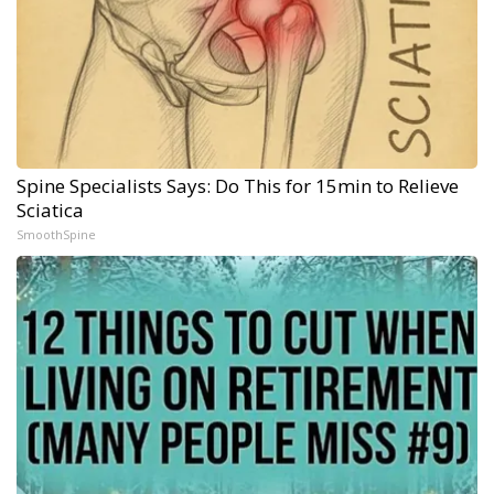
Spine Specialists Says: Do This for 15min to Relieve
Sciatica
SmoothSpine