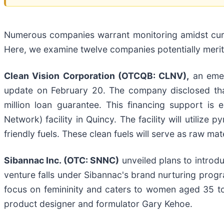
Numerous companies warrant monitoring amidst current
Here, we examine twelve companies potentially meritin
Clean Vision Corporation (OTCQB: CLNV),
an emerg
update on February 20. The company disclosed tha
million loan guarantee. This financing support is
Network) facility in Quincy. The facility will utilize
friendly fuels. These clean fuels will serve as raw ma
Sibannac Inc. (OTC: SNNC)
unveiled plans to introd
venture falls under Sibannac's brand nurturing progr
focus on femininity and caters to women aged 35 t
product designer and formulator Gary Kehoe.