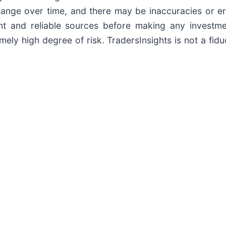
nge over time, and there may be inaccuracies or erro
t and reliable sources before making any investmen
ely high degree of risk. TradersInsights is not a fidu