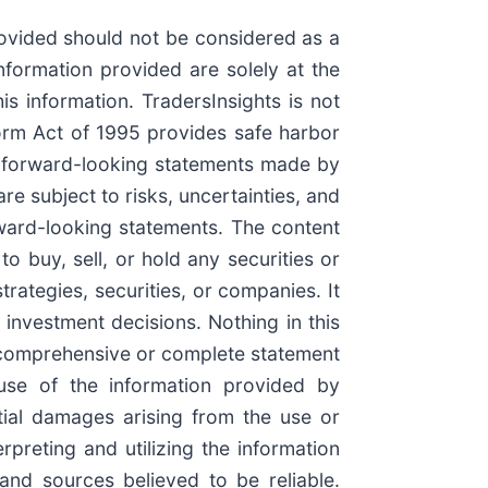
rovided should not be considered as a
nformation provided are solely at the
is information. TradersInsights is not
form Act of 1995 provides safe harbor
y forward-looking statements made by
e subject to risks, uncertainties, and
rward-looking statements. The content
 buy, sell, or hold any securities or
rategies, securities, or companies. It
investment decisions. Nothing in this
 a comprehensive or complete statement
 use of the information provided by
ential damages arising from the use or
preting and utilizing the information
and sources believed to be reliable.