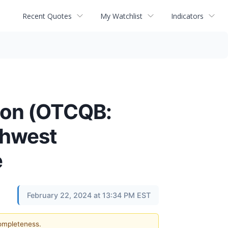
Recent Quotes
My Watchlist
Indicators
tion (OTCQB:
thwest
e
February 22, 2024 at 13:34 PM EST
completeness.