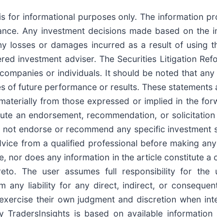
is for informational purposes only. The information p
idance. Any investment decisions made based on the i
any losses or damages incurred as a result of using th
ered investment adviser. The Securities Litigation Re
companies or individuals. It should be noted that an
 of future performance or results. These statements ar
 materially from those expressed or implied in the fo
e an endorsement, recommendation, or solicitation to
o not endorse or recommend any specific investment st
vice from a qualified professional before making any 
ice, nor does any information in the article constitute
reto. The user assumes full responsibility for the
aim any liability for any direct, indirect, or consequ
exercise their own judgment and discretion when inter
 TradersInsights is based on available information 