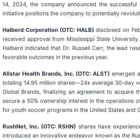
14, 2024, the company announced the successful co
initiative positions the company to potentially revolu
Halberd Corporation (OTC: HALB)
disclosed on Febr
received approval from Mississippi State University.
Halberd indicated that Dr. Russell Carr, the lead re
favorable outcomes in the previous year.
Allstar Health Brands, Inc. (OTC: ALST)
emerged as
totaling 14.95 million shares—24x average 30-day vo
Global Brands, finalizing an agreement to acquire t
secure a 50% ownership interest in the operations of 
for youth soccer programs in the United States and
RushNet, Inc. (OTC: RSHN)
shares have experienced
introduced an innovative endeavor known as the Rush