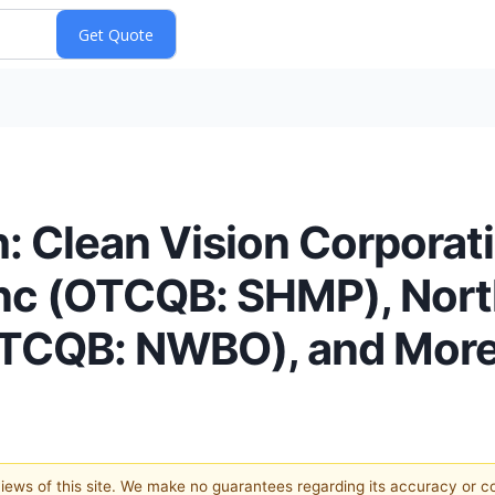
: Clean Vision Corpora
Inc (OTCQB: SHMP), Nor
(OTCQB: NWBO), and Mor
 views of this site. We make no guarantees regarding its accuracy or 