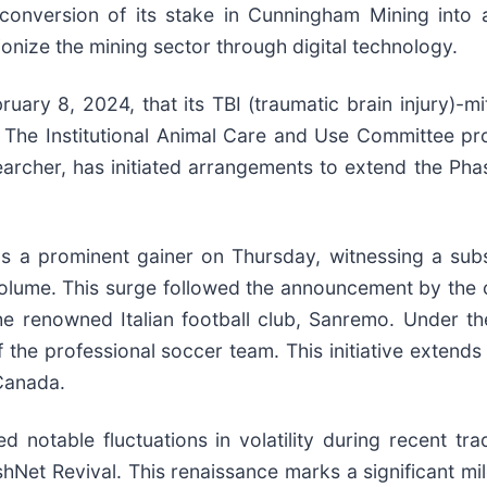
nversion of its stake in Cunningham Mining into a 
tionize the mining sector through digital technology.
uary 8, 2024, that its TBI (traumatic brain injury)-mi
 The Institutional Animal Care and Use Committee prov
searcher, has initiated arrangements to extend the Pha
 a prominent gainer on Thursday, witnessing a subst
lume. This surge followed the announcement by the com
he renowned Italian football club, Sanremo. Under the
the professional soccer team. This initiative extends 
 Canada.
 notable fluctuations in volatility during recent tr
Net Revival. This renaissance marks a significant mil