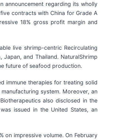
an announcement regarding its wholly
 five contracts with China for Grade A
ressive 18% gross profit margin and
ble live shrimp-centric Recirculating
a, Japan, and Thailand. NaturalShrimp
the future of seafood production.
 immune therapies for treating solid
s manufacturing system. Moreover, an
Biotherapeutics also disclosed in the
 was issued in the United States, an
 on impressive volume. On February