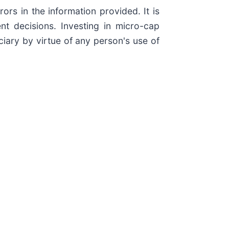
rs in the information provided. It is
t decisions. Investing in micro-cap
ciary by virtue of any person's use of