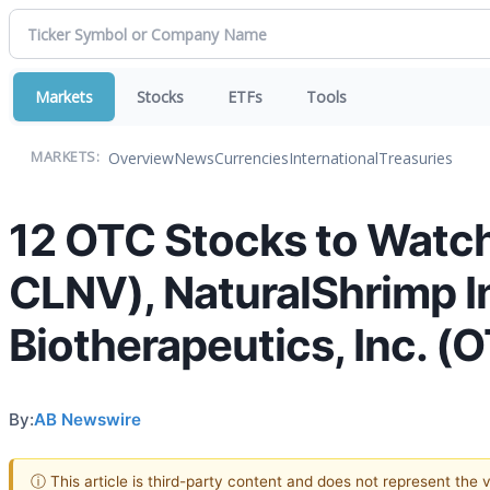
Markets
Stocks
ETFs
Tools
Overview
News
Currencies
International
Treasuries
MARKETS:
12 OTC Stocks to Watch
CLNV), NaturalShrimp 
Biotherapeutics, Inc. 
By:
AB Newswire
ⓘ This article is third-party content and does not represent the