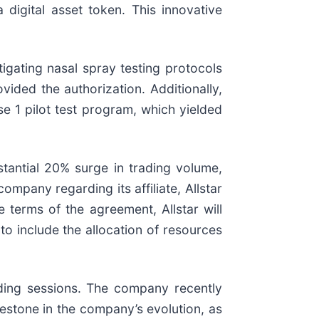
digital asset token. This innovative
tigating nasal spray testing protocols
ided the authorization. Additionally,
se 1 pilot test program, which yielded
antial 20% surge in trading volume,
pany regarding its affiliate, Allstar
 terms of the agreement, Allstar will
to include the allocation of resources
ading sessions. The company recently
estone in the company’s evolution, as