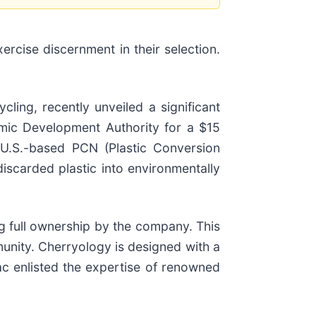
rcise discernment in their selection.
ling, recently unveiled a significant
mic Development Authority for a $15
l U.S.-based PCN (Plastic Conversion
 discarded plastic into environmentally
g full ownership by the company. This
unity. Cherryology is designed with a
c enlisted the expertise of renowned