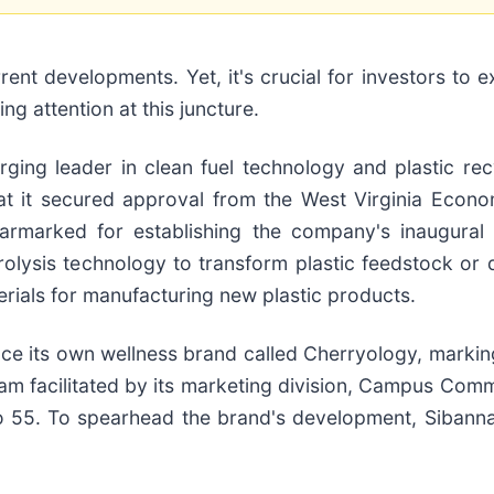
 developments. Yet, it's crucial for investors to exe
g attention at this juncture.
ing leader in clean fuel technology and plastic recyc
t it secured approval from the West Virginia Econo
 earmarked for establishing the company's inaugura
 pyrolysis technology to transform plastic feedstock or
terials for manufacturing new plastic products.
uce its own wellness brand called Cherryology, markin
am facilitated by its marketing division, Campus Comm
o 55. To spearhead the brand's development, Sibanna