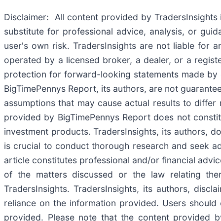
Disclaimer: All content provided by TradersInsights 
substitute for professional advice, analysis, or gu
user's own risk. TradersInsights are not liable for 
operated by a licensed broker, a dealer, or a regist
protection for forward-looking statements made by 
BigTimePennys Report, its authors, are not guarantees
assumptions that may cause actual results to differ
provided by BigTimePennys Report does not constitut
investment products. TradersInsights, its authors, d
is crucial to conduct thorough research and seek ad
article constitutes professional and/or financial adv
of the matters discussed or the law relating the
TradersInsights. TradersInsights, its authors, discl
reliance on the information provided. Users should 
provided. Please note that the content provided by