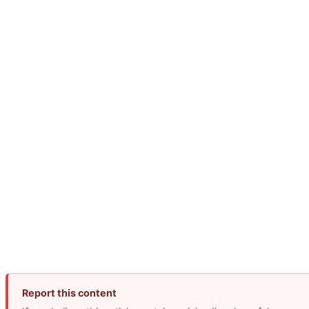
Report this content