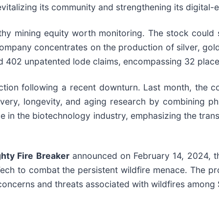
italizing its community and strengthening its digital-
hy mining equity worth monitoring. The stock could se
 company concentrates on the production of silver, go
nd 402 unpatented lode claims, encompassing 32 place
ction following a recent downturn. Last month, the c
ry, longevity, and aging research by combining pharm
ride in the biotechnology industry, emphasizing the tra
ghty Fire Breaker
announced on February 14, 2024, th
ch to combat the persistent wildfire menace. The pro
g concerns and threats associated with wildfires among