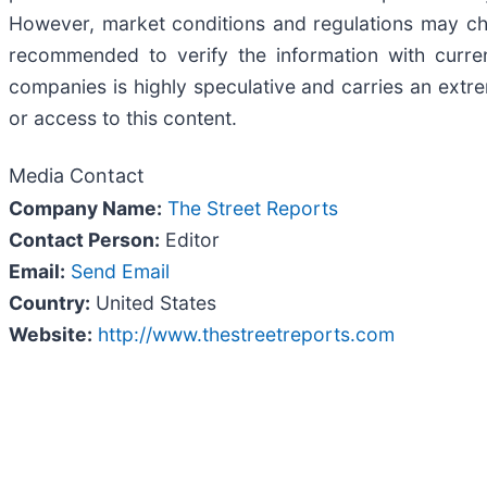
However, market conditions and regulations may cha
recommended to verify the information with curren
companies is highly speculative and carries an extrem
or access to this content.
Media Contact
Company Name:
The Street Reports
Contact Person:
Editor
Email:
Send Email
Country:
United States
Website:
http://www.thestreetreports.com