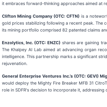
it embraces forward-thinking approaches aimed at rev
Clifton Mining Company (OTC: CFTN)
is a notewort
gold prices stabilizing following a recent peak. The
its mining portfolio comprised 82 patented claims a
Enzolytics, Inc. (OTC: ENZC)
shares are gaining tra
The Khalpey AI Lab aimed at advancing organ recove
intelligence. This partnership marks a significant st
rejuvenation.
General Enterprise Ventures Inc.’s (OTC: GEVI) Mi
would deploy the Mighty Fire Breaker MFB 31 CitroTe
role in SDFR's decision to incorporate it, addressin