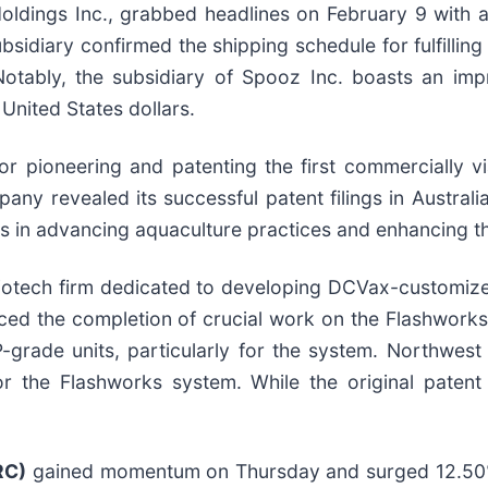
ldings Inc., grabbed headlines on February 9 with 
idiary confirmed the shipping schedule for fulfilling
otably, the subsidiary of Spooz Inc. boasts an imp
 United States dollars.
r pioneering and patenting the first commercially via
ny revealed its successful patent filings in Australi
ides in advancing aquaculture practices and enhancing 
iotech firm dedicated to developing DCVax-customized
ed the completion of crucial work on the Flashwork
grade units, particularly for the system. Northwest 
r the Flashworks system. While the original patent
RC)
gained momentum on Thursday and surged 12.50%