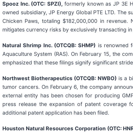
Spooz Inc. (OTC: SPZI),
formerly known as JP 3E Ho
owned subsidiary, JP Energy Global PTE LTD. The subs
Chicken Paws, totaling $182,000,000 in revenue. N
mitigates currency risks by exclusively transacting in
Natural Shrimp Inc. (OTCQB: SHMP)
is renowned fo
Aquaculture System (RAS). On February 15, the compa
emphasized that these filings signify significant str
Northwest Biotherapeutics (OTCQB: NWBO)
is a b
tumor cancers. On February 6, the company announc
external entity has been chosen for producing GMP-
press release the expansion of patent coverage fo
additional patent application has been filed.
Houston Natural Resources Corporation (OTC: HN