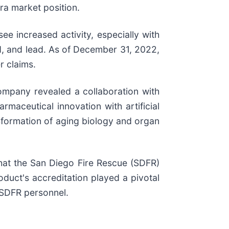
era market position.
e increased activity, especially with
ld, and lead. As of December 31, 2022,
r claims.
ompany revealed a collaboration with
aceutical innovation with artificial
nsformation of aging biology and organ
at the San Diego Fire Rescue (SDFR)
duct's accreditation played a pivotal
 SDFR personnel.