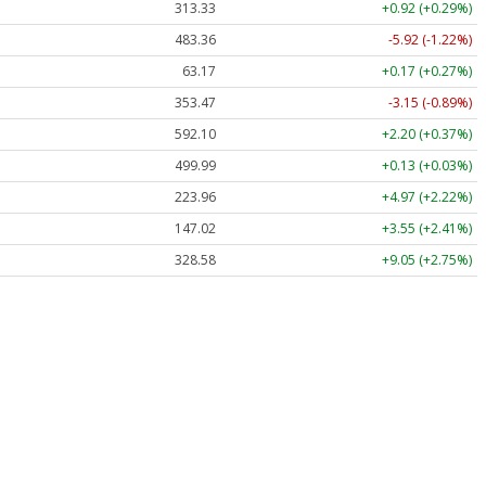
313.33
+0.92 (+0.29%)
483.36
-5.92 (-1.22%)
63.17
+0.17 (+0.27%)
353.47
-3.15 (-0.89%)
592.10
+2.20 (+0.37%)
499.99
+0.13 (+0.03%)
223.96
+4.97 (+2.22%)
147.02
+3.55 (+2.41%)
328.58
+9.05 (+2.75%)