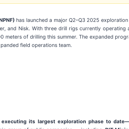
PNPNF)
has launched a major Q2–Q3 2025 exploration
, and Nisk. With three drill rigs currently operating
00 meters of drilling this summer. The expanded progr
xpanded field operations team.
 executing its largest exploration phase to date