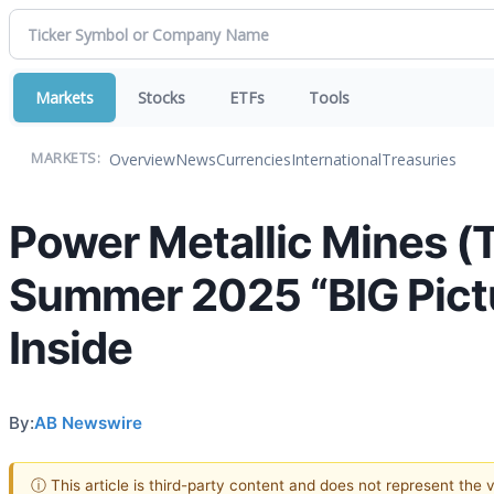
Markets
Stocks
ETFs
Tools
Overview
News
Currencies
International
Treasuries
MARKETS:
Power Metallic Mines 
Summer 2025 “BIG Pictu
Inside
By:
AB Newswire
ⓘ This article is third-party content and does not represent the