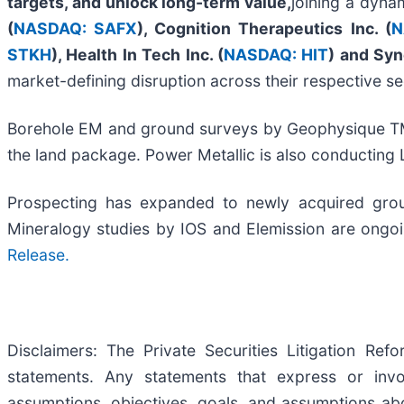
targets, and unlock long-term value,
joining a dyna
(
NASDAQ: SAFX
), Cognition Therapeutics Inc. (
N
STKH
),
Health In Tech Inc. (
NASDAQ: HIT
)
a
nd
Syn
market-defining disruption across their respective se
Borehole EM and ground surveys by Geophysique TM
the land package. Power Metallic is also conducting 
Prospecting has expanded to newly acquired groun
Mineralogy studies by IOS and Elemission are ongoi
Release.
Disclaimers: The Private Securities Litigation Re
statements. Any statements that express or involv
assumptions, objectives, goals, and assumptions ab