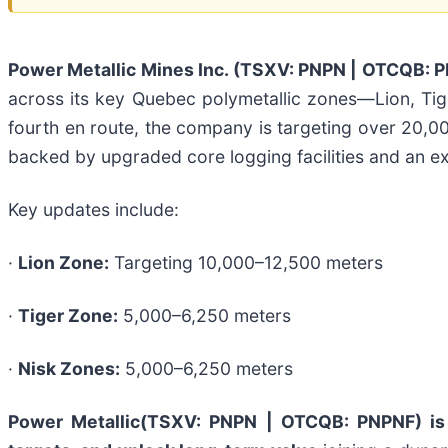
Power Metallic Mines Inc. (TSXV: PNPN | OTCQB: 
across its key Quebec polymetallic zones—Lion, Tiger
fourth en route, the company is targeting over 20,0
backed by upgraded core logging facilities and an e
Key updates include:
·
Lion Zone:
Targeting 10,000–12,500 meters
·
Tiger Zone:
5,000–6,250 meters
·
Nisk Zones:
5,000–6,250 meters
Power Metallic
(TSXV: PNPN | OTCQB: PNPNF)
is