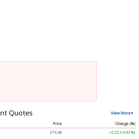
nt Quotes
View More
Price
Change (%)
274.48
+2.22 (+0.81%)