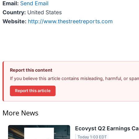
Email:
Send Email
Country:
United States
Website:
http://www.thestreetreports.com
Report this content
If you believe this article contains misleading, harmful, or sp
Report this article
More News
Ecovyst Q2 Earnings Cal
Today 1:03 EDT