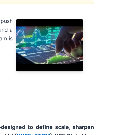
 push
 and a
am is
—designed to define scale, sharpen