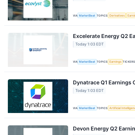
VIA
MarketBeat
TOPICS
Derivatives
Earn
Excelerate Energy Q2 Ea
Today 1:03 EDT
VIA
MarketBeat
TOPICS
Earnings
TICKER
Dynatrace Q1 Earnings C
Today 1:03 EDT
VIA
MarketBeat
TOPICS
Artificial Intellige
Devon Energy Q2 Earning