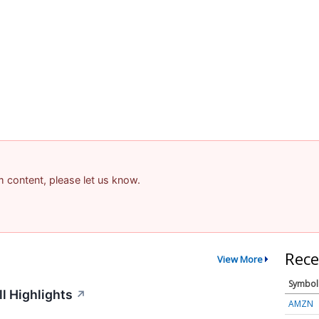
am content, please let us know.
Rece
View More
Symbol
l Highlights
↗
AMZN