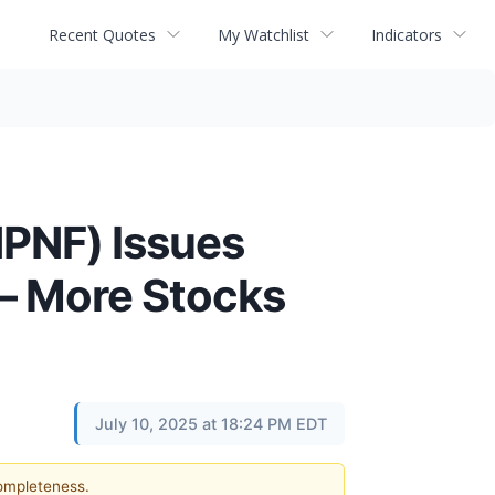
Recent Quotes
My Watchlist
Indicators
PNF) Issues
 – More Stocks
July 10, 2025 at 18:24 PM EDT
completeness.