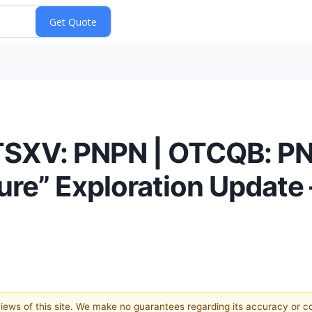
(TSXV: PNPN | OTCQB: PN
re” Exploration Update
 views of this site. We make no guarantees regarding its accuracy or 