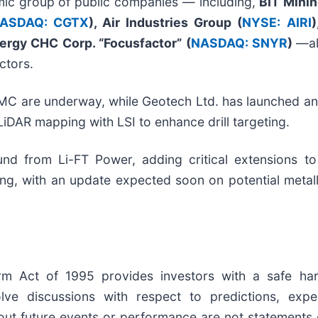
mic group of public companies — including,
BIT Minin
ASDAQ: CGTX
), Air Industries Group (
NYSE: AIRI
)
ergy CHC Corp. “Focusfactor” (
NASDAQ: SNYR
)
—al
ctors.
C are underway, while Geotech Ltd. has launched an
LiDAR mapping with LSI to enhance drill targeting.
d from Li-FT Power, adding critical extensions t
ng, with an update expected soon on potential metall
form Act of 1995 provides investors with a safe ha
e discussions with respect to predictions, expecta
out future events or performance are not statements 