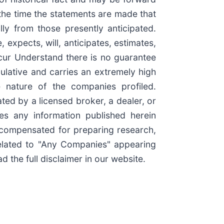
the time the statements are made that
lly from those presently anticipated.
expects, will, anticipates, estimates,
ccur Understand there is no guarantee
culative and carries an extremely high
e nature of the companies profiled.
ted by a licensed broker, a dealer, or
es any information published herein
e compensated for preparing research,
elated to "Any Companies" appearing
 the full disclaimer in our website.