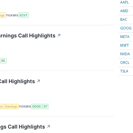
AAPL
AMD
ings
TICKERS
ECVT
BAC
GOOG
rnings Call Highlights
↗
META
MSFT
NVDA
S
EE
ORCL
TSLA
all Highlights
↗
nce
Earnings
TICKERS
DDOG
DT
s Call Highlights
↗