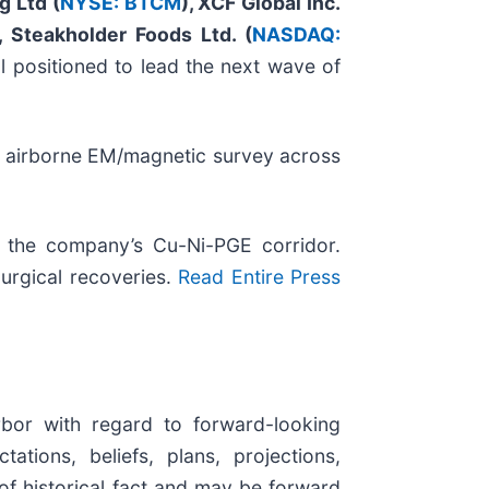
g Ltd (
NYSE: BTCM
), XCF Global Inc.
, Steakholder Foods Ltd. (
NASDAQ:
l positioned to lead the next wave of
 airborne EM/magnetic survey across
o the company’s Cu-Ni-PGE corridor.
urgical recoveries.
Read Entire Press
rbor with regard to forward-looking
tions, beliefs, plans, projections,
of historical fact and may be forward