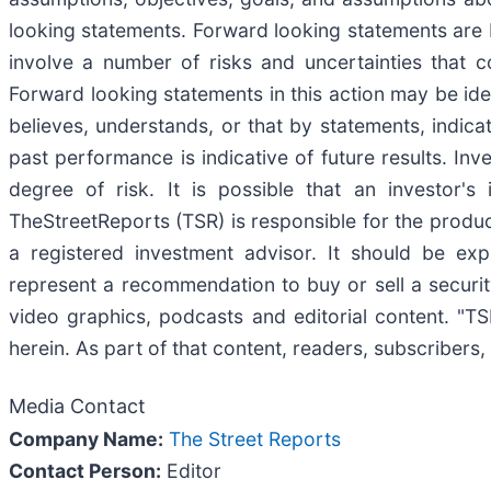
looking statements. Forward looking statements are 
involve a number of risks and uncertainties that co
Forward looking statements in this action may be iden
believes, understands, or that by statements, indic
past performance is indicative of future results. Inv
degree of risk. It is possible that an investor'
TheStreetReports (TSR) is responsible for the product
a registered investment advisor. It should be ex
represent a recommendation to buy or sell a securit
video graphics, podcasts and editorial content. "
herein. As part of that content, readers, subscribers,
Media Contact
Company Name:
The Street Reports
Contact Person:
Editor