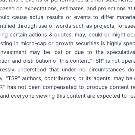
based on expectations, estimates, and projections at 
uld cause actual results or events to differ materia
tified through use of words such as projects, foresee, 
ating certain actions & quotes; may, could or might o
esting in micro-cap or growth securities is highly spe
s investment may be lost or due to the speculativ
ion and distribution of this content."TSR" is not opera
pressly understood that under no circumstances do
y. "TSR" authors, contributors, or its agents, may b
TSR" has not been compensated to produce content r
 and everyone viewing this content are expected to read