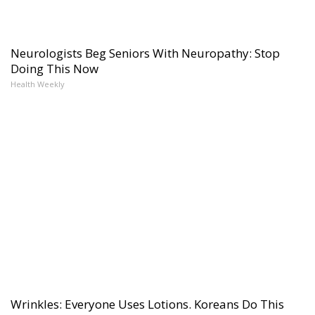
Neurologists Beg Seniors With Neuropathy: Stop
Doing This Now
Health Weekly
Wrinkles: Everyone Uses Lotions. Koreans Do This