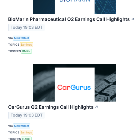
BioMarin Pharmaceutical Q2 Earnings Call Highlights
↗
Today 19:03 EDT
VIA
MarketBeat
TOPICS
Earnings
TICKERS
BMRN
CarGurus Q2 Earnings Call Highlights
↗
Today 19:03 EDT
VIA
MarketBeat
TOPICS
Earnings
TICKERS
CARG