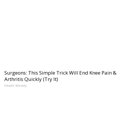
Surgeons: This Simple Trick Will End Knee Pain &
Arthritis Quickly (Try It)
Health Weekly