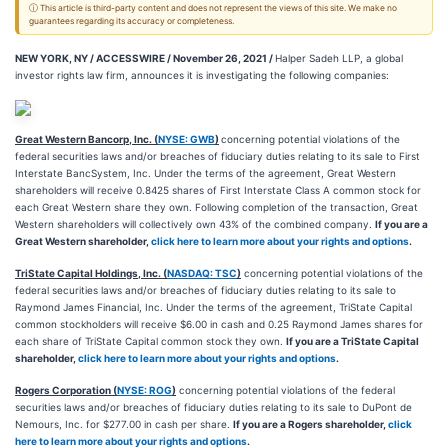
ⓘ This article is third-party content and does not represent the views of this site. We make no
guarantees regarding its accuracy or completeness.
NEW YORK, NY / ACCESSWIRE / November 26, 2021 /
Halper Sadeh LLP, a global
investor rights law firm, announces it is investigating the following companies:
Great Western Bancorp, Inc. (
NYSE: GWB
)
concerning potential violations of the
federal securities laws and/or breaches of fiduciary duties relating to its sale to First
Interstate BancSystem, Inc. Under the terms of the agreement, Great Western
shareholders will receive 0.8425 shares of First Interstate Class A common stock for
each Great Western share they own. Following completion of the transaction, Great
Western shareholders will collectively own 43% of the combined company.
If you are a
Great Western shareholder,
click here to learn more about your rights and options
.
TriState Capital Holdings, Inc. (
NASDAQ: TSC
)
concerning potential violations of the
federal securities laws and/or breaches of fiduciary duties relating to its sale to
Raymond James Financial, Inc. Under the terms of the agreement, TriState Capital
common stockholders will receive $6.00 in cash and 0.25 Raymond James shares for
each share of TriState Capital common stock they own.
If you are a TriState Capital
shareholder,
click here to learn more about your rights and options
.
Rogers Corporation (
NYSE: ROG
)
concerning potential violations of the federal
securities laws and/or breaches of fiduciary duties relating to its sale to DuPont de
Nemours, Inc. for $277.00 in cash per share.
If you are a Rogers shareholder,
click
here to learn more about your rights and options
.