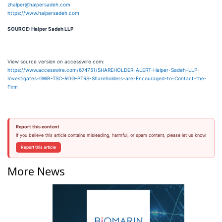
zhalper@halpersadeh.com
https://www.halpersadeh.com
SOURCE: Halper Sadeh LLP
View source version on accesswire.com:
https://www.accesswire.com/674751/SHAREHOLDER-ALERT-Halper-Sadeh-LLP-
Investigates-GWB-TSC-ROG-PTRS-Shareholders-are-Encouraged-to-Contact-the-
Firm
Report this content
If you believe this article contains misleading, harmful, or spam content, please let us know.
Report this article
More News