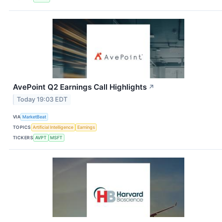
AvePoint Q2 Earnings Call Highlights
↗
Today 19:03 EDT
VIA
MarketBeat
TOPICS
Artificial Intelligence
Earnings
TICKERS
AVPT
MSFT