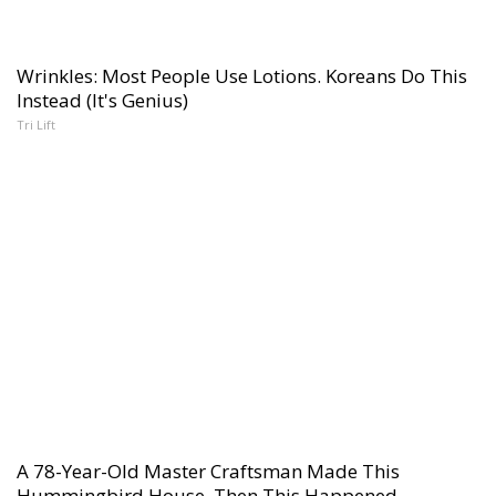
Wrinkles: Most People Use Lotions. Koreans Do This
Instead (It's Genius)
Tri Lift
A 78-Year-Old Master Craftsman Made This
Hummingbird House. Then This Happened