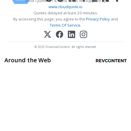
Stock Quote API & Stock News API supplied by
www.cloudquote.io
Quotes delayed at least 20 minutes.
By accessing this page, you agree to the
Privacy Policy
and
Terms Of Service
.
© 2025 FinancialContent. All rights reserved.
Around the Web