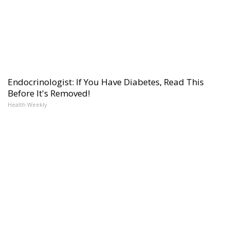
Endocrinologist: If You Have Diabetes, Read This
Before It's Removed!
Health Weekly