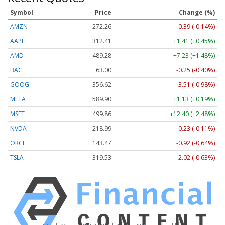
Symbol
Price
Change (%)
AMZN
272.26
-0.39 (-0.14%)
AAPL
312.41
+1.41 (+0.45%)
AMD
489.28
+7.23 (+1.48%)
BAC
63.00
-0.25 (-0.40%)
GOOG
356.62
-3.51 (-0.98%)
META
589.90
+1.13 (+0.19%)
MSFT
499.86
+12.40 (+2.48%)
NVDA
218.99
-0.23 (-0.11%)
ORCL
143.47
-0.92 (-0.64%)
TSLA
319.53
-2.02 (-0.63%)