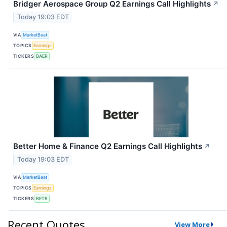
Bridger Aerospace Group Q2 Earnings Call Highlights
↗
Today 19:03 EDT
VIA
MarketBeat
TOPICS
Earnings
TICKERS
BAER
Better Home & Finance Q2 Earnings Call Highlights
↗
Today 19:03 EDT
VIA
MarketBeat
TOPICS
Earnings
TICKERS
BETR
Recent Quotes
View More