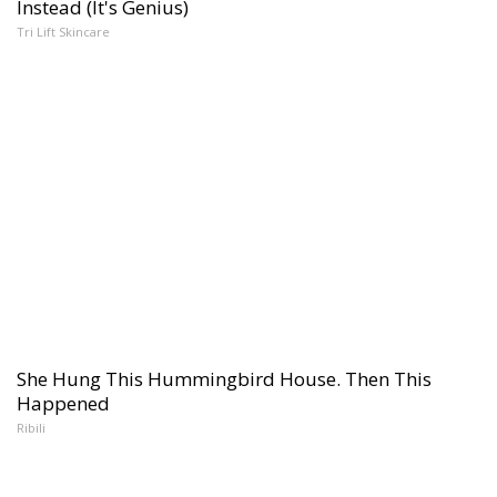
Instead (It's Genius)
Tri Lift Skincare
She Hung This Hummingbird House. Then This
Happened
Ribili