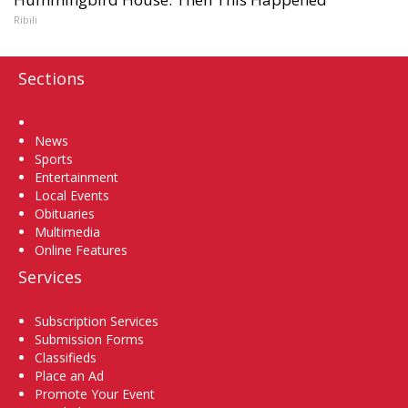
Ribili
Sections
Home
News
Sports
Entertainment
Local Events
Obituaries
Multimedia
Online Features
Services
Subscription Services
Submission Forms
Classifieds
Place an Ad
Promote Your Event