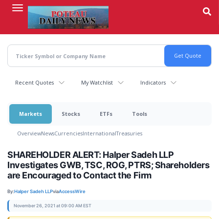
Skip
to
main
content
Recent Quotes
My Watchlist
Indicators
Markets
Stocks
ETFs
Tools
Overview
News
Currencies
International
Treasuries
SHAREHOLDER ALERT: Halper Sadeh LLP
Investigates GWB, TSC, ROG, PTRS; Shareholders
are Encouraged to Contact the Firm
By:
Halper Sadeh LLP
via
AccessWire
November 26, 2021 at 09:00 AM EST