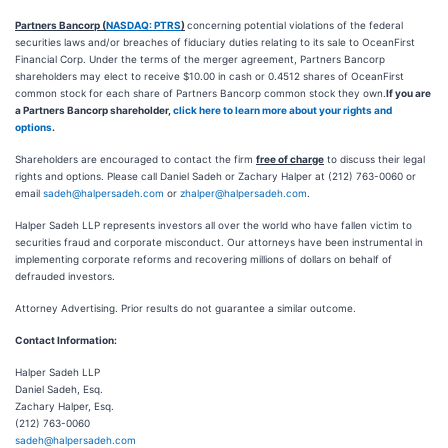
Partners Bancorp (
NASDAQ: PTRS
)
concerning potential violations of the federal
securities laws and/or breaches of fiduciary duties relating to its sale to OceanFirst
Financial Corp. Under the terms of the merger agreement, Partners Bancorp
shareholders may elect to receive $10.00 in cash or 0.4512 shares of OceanFirst
common stock for each share of Partners Bancorp common stock they own.
If you are
a Partners Bancorp shareholder,
click here to learn more about your rights and
options
.
Shareholders are encouraged to contact the firm
free of charge
to discuss their legal
rights and options. Please call Daniel Sadeh or Zachary Halper at (212) 763-0060 or
email
sadeh@halpersadeh.com
or
zhalper@halpersadeh.com
.
Halper Sadeh LLP represents investors all over the world who have fallen victim to
securities fraud and corporate misconduct. Our attorneys have been instrumental in
implementing corporate reforms and recovering millions of dollars on behalf of
defrauded investors.
Attorney Advertising. Prior results do not guarantee a similar outcome.
Contact Information:
Halper Sadeh LLP
Daniel Sadeh, Esq.
Zachary Halper, Esq.
(212) 763-0060
sadeh@halpersadeh.com