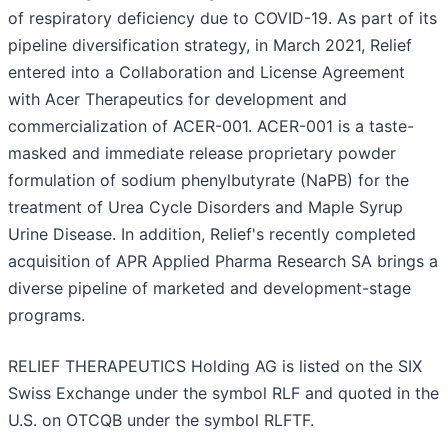
of respiratory deficiency due to COVID-19. As part of its
pipeline diversification strategy, in March 2021, Relief
entered into a Collaboration and License Agreement
with Acer Therapeutics for development and
commercialization of ACER-001. ACER-001 is a taste-
masked and immediate release proprietary powder
formulation of sodium phenylbutyrate (NaPB) for the
treatment of Urea Cycle Disorders and Maple Syrup
Urine Disease. In addition, Relief's recently completed
acquisition of APR Applied Pharma Research SA brings a
diverse pipeline of marketed and development-stage
programs.
RELIEF THERAPEUTICS Holding AG is listed on the SIX
Swiss Exchange under the symbol RLF and quoted in the
U.S. on OTCQB under the symbol RLFTF.