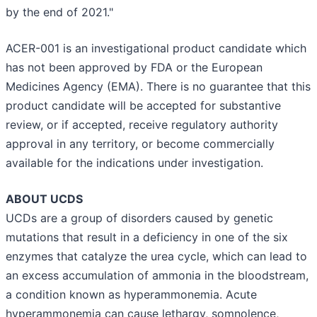
by the end of 2021."
ACER-001 is an investigational product candidate which
has not been approved by FDA or the European
Medicines Agency (EMA). There is no guarantee that this
product candidate will be accepted for substantive
review, or if accepted, receive regulatory authority
approval in any territory, or become commercially
available for the indications under investigation.
ABOUT UCDS
UCDs are a group of disorders caused by genetic
mutations that result in a deficiency in one of the six
enzymes that catalyze the urea cycle, which can lead to
an excess accumulation of ammonia in the bloodstream,
a condition known as hyperammonemia. Acute
hyperammonemia can cause lethargy, somnolence,