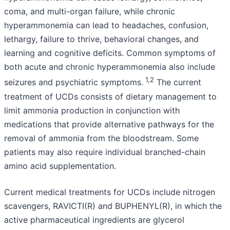
coma, and multi-organ failure, while chronic
hyperammonemia can lead to headaches, confusion,
lethargy, failure to thrive, behavioral changes, and
learning and cognitive deficits. Common symptoms of
both acute and chronic hyperammonemia also include
1,2
seizures and psychiatric symptoms.
The current
treatment of UCDs consists of dietary management to
limit ammonia production in conjunction with
medications that provide alternative pathways for the
removal of ammonia from the bloodstream. Some
patients may also require individual branched-chain
amino acid supplementation.
Current medical treatments for UCDs include nitrogen
scavengers, RAVICTI(R) and BUPHENYL(R), in which the
active pharmaceutical ingredients are glycerol