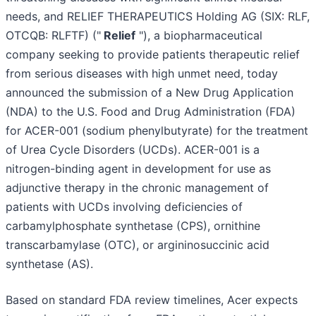
needs, and RELIEF THERAPEUTICS Holding AG (SIX: RLF,
OTCQB: RLFTF) ("
Relief
"), a biopharmaceutical
company seeking to provide patients therapeutic relief
from serious diseases with high unmet need, today
announced the submission of a New Drug Application
(NDA) to the U.S. Food and Drug Administration (FDA)
for ACER-001 (sodium phenylbutyrate) for the treatment
of Urea Cycle Disorders (UCDs). ACER-001 is a
nitrogen-binding agent in development for use as
adjunctive therapy in the chronic management of
patients with UCDs involving deficiencies of
carbamylphosphate synthetase (CPS), ornithine
transcarbamylase (OTC), or argininosuccinic acid
synthetase (AS).
Based on standard FDA review timelines, Acer expects