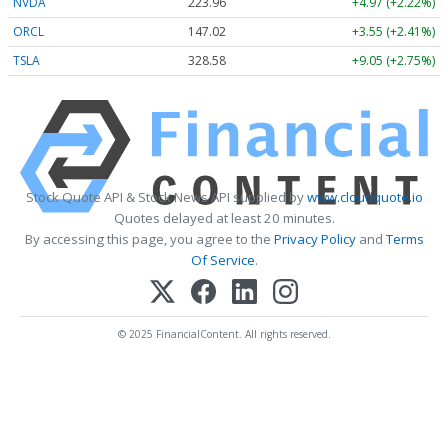
NVDA
223.96
+4.97 (+2.22%)
ORCL
147.02
+3.55 (+2.41%)
TSLA
328.58
+9.05 (+2.75%)
Stock Quote API & Stock News API supplied by
www.cloudquote.io
Quotes delayed at least 20 minutes.
By accessing this page, you agree to the
Privacy Policy
and
Terms
Of Service
.
© 2025 FinancialContent. All rights reserved.