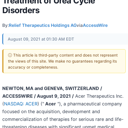
Treatment of Urea Cycle
Disorders
By:
Relief Therapeutics Holdings AG
via
AccessWire
August 09, 2021 at 01:30 AM EDT
ⓘ This article is third-party content and does not represent
the views of this site. We make no guarantees regarding its
accuracy or completeness.
NEWTON, MA and GENEVA, SWITZERLAND /
ACCESSWIRE / August 9, 2021 /
Acer Therapeutics Inc.
(
NASDAQ: ACER
) ("
Acer
"), a pharmaceutical company
focused on the acquisition, development and
commercialization of therapies for serious rare and life-
threatening diseases with significant unmet medical