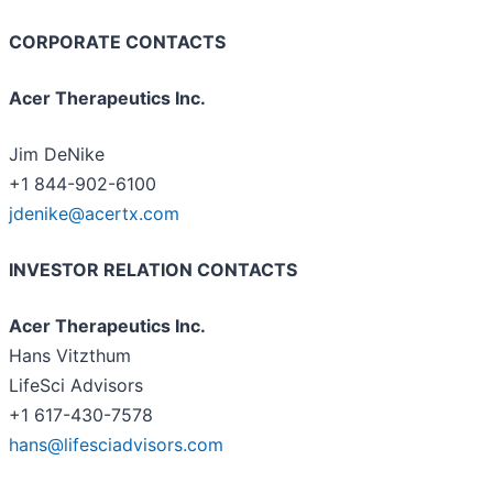
CORPORATE CONTACTS
Acer Therapeutics Inc.
Jim DeNike
+1 844-902-6100
jdenike@acertx.com
INVESTOR RELATION CONTACTS
Acer Therapeutics Inc.
Hans Vitzthum
LifeSci Advisors
+1 617-430-7578
hans@lifesciadvisors.com