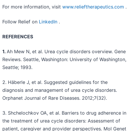
For more information, visit
www.relieftherapeutics.com
.
Follow Relief on
LinkedIn
.
REFERENCES
1.
Ah Mew N, et al. Urea cycle disorders overview. Gene
Reviews. Seattle, Washington: University of Washington,
Seattle; 1993.
2. Häberle J, et al. Suggested guidelines for the
diagnosis and management of urea cycle disorders.
Orphanet Journal of Rare Diseases. 2012;7(32).
3. Shchelochkov OA, et al. Barriers to drug adherence in
the treatment of urea cycle disorders: Assessment of
patient, caregiver and provider perspectives. Mol Genet