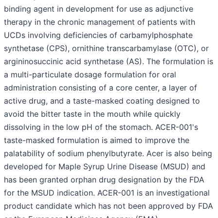
binding agent in development for use as adjunctive
therapy in the chronic management of patients with
UCDs involving deficiencies of carbamylphosphate
synthetase (CPS), ornithine transcarbamylase (OTC), or
argininosuccinic acid synthetase (AS). The formulation is
a multi-particulate dosage formulation for oral
administration consisting of a core center, a layer of
active drug, and a taste-masked coating designed to
avoid the bitter taste in the mouth while quickly
dissolving in the low pH of the stomach. ACER-001's
taste-masked formulation is aimed to improve the
palatability of sodium phenylbutyrate. Acer is also being
developed for Maple Syrup Urine Disease (MSUD) and
has been granted orphan drug designation by the FDA
for the MSUD indication. ACER-001 is an investigational
product candidate which has not been approved by FDA