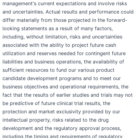
management's current expectations and involve risks
and uncertainties. Actual results and performance could
differ materially from those projected in the forward-
looking statements as a result of many factors,
including, without limitation, risks and uncertainties
associated with the ability to project future cash
utilization and reserves needed for contingent future
liabilities and business operations, the availability of
sufficient resources to fund our various product
candidate development programs and to meet our
business objectives and operational requirements, the
fact that the results of earlier studies and trials may not
be predictive of future clinical trial results, the
protection and market exclusivity provided by our
intellectual property, risks related to the drug
development and the regulatory approval process,
including the timing and requirements of regulatory