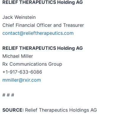
RELIEF THERAPEUTICS Holding AG
Jack Weinstein
Chief Financial Officer and Treasurer
contact@relieftherapeutics.com
RELIEF THERAPEUTICS Holding AG
Michael Miller
Rx Communications Group
+1-917-633-6086
mmiller@rxir.com
# # #
SOURCE:
Relief Therapeutics Holdings AG