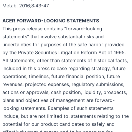
Metab. 2016;8:43-47.
ACER FORWARD-LOOKING STATEMENTS
This press release contains "forward-looking
statements" that involve substantial risks and
uncertainties for purposes of the safe harbor provided
by the Private Securities Litigation Reform Act of 1995.
All statements, other than statements of historical facts,
included in this press release regarding strategy, future
operations, timelines, future financial position, future
revenues, projected expenses, regulatory submissions,
actions or approvals, cash position, liquidity, prospects,
plans and objectives of management are forward-
looking statements. Examples of such statements
include, but are not limited to, statements relating to the
potential for our product candidates to safely and
effectively treat diseases and to be approved for