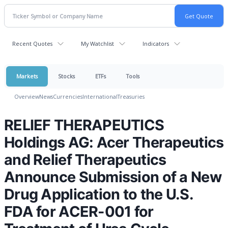
Recent Quotes
My Watchlist
Indicators
Markets
Stocks
ETFs
Tools
Overview
News
Currencies
International
Treasuries
RELIEF THERAPEUTICS
Holdings AG: Acer Therapeutics
and Relief Therapeutics
Announce Submission of a New
Drug Application to the U.S.
FDA for ACER-001 for