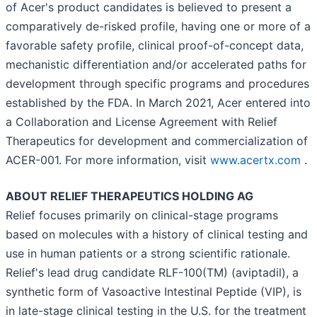
of Acer's product candidates is believed to present a
comparatively de-risked profile, having one or more of a
favorable safety profile, clinical proof-of-concept data,
mechanistic differentiation and/or accelerated paths for
development through specific programs and procedures
established by the FDA. In March 2021, Acer entered into
a Collaboration and License Agreement with Relief
Therapeutics for development and commercialization of
ACER-001. For more information, visit
www.acertx.com
.
ABOUT RELIEF THERAPEUTICS HOLDING AG
Relief focuses primarily on clinical-stage programs
based on molecules with a history of clinical testing and
use in human patients or a strong scientific rationale.
Relief's lead drug candidate RLF-100(TM) (aviptadil), a
synthetic form of Vasoactive Intestinal Peptide (VIP), is
in late-stage clinical testing in the U.S. for the treatment