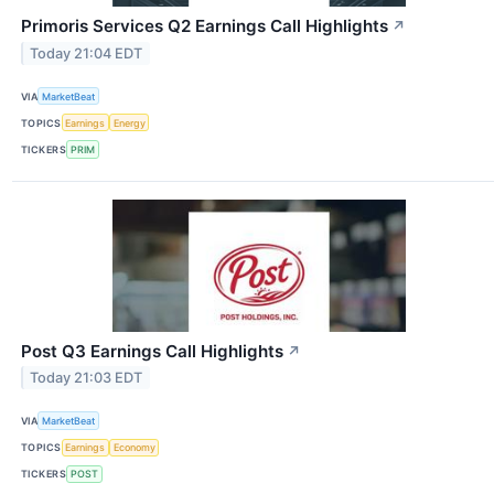
Primoris Services Q2 Earnings Call Highlights
↗
Today 21:04 EDT
VIA
MarketBeat
TOPICS
Earnings
Energy
TICKERS
PRIM
Post Q3 Earnings Call Highlights
↗
Today 21:03 EDT
VIA
MarketBeat
TOPICS
Earnings
Economy
TICKERS
POST