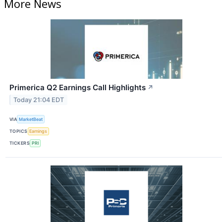
More News
Primerica Q2 Earnings Call Highlights
↗
Today 21:04 EDT
VIA
MarketBeat
TOPICS
Earnings
TICKERS
PRI