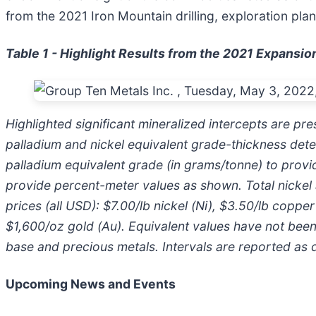
from the 2021 Iron Mountain drilling, exploration pla
Table 1 - Highlight Results from the 2021 Expansio
Highlighted significant mineralized intercepts are pr
palladium and nickel equivalent grade-thickness deter
palladium equivalent grade (in grams/tonne) to provid
provide percent-meter values as shown. Total nickel a
prices (all USD): $7.00/lb nickel (Ni), $3.50/lb coppe
$1,600/oz gold (Au). Equivalent values have not been 
base and precious metals. Intervals are reported as dr
Upcoming News and Events