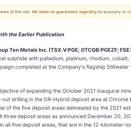
 views of this site. We make no guarantees regarding its accuracy or 
th the Earlier Publication
up Ten Metals Inc. (TSX.V:PGE; OTCQB:PGEZF; FSE
kel sulphide with palladium, platinum, rhodium, cobalt,
ampaign completed at the Company's flagship Stillwate
bjective of expanding the October 2021 inaugural mine
p-out drilling in the DR-Hybrid deposit area at Chrome 
ee of the five deposit areas delineated by the 2021 est
ll three deposit areas as announced December 20, 202
 all five deposit areas, that are in the 12-kilometer-l