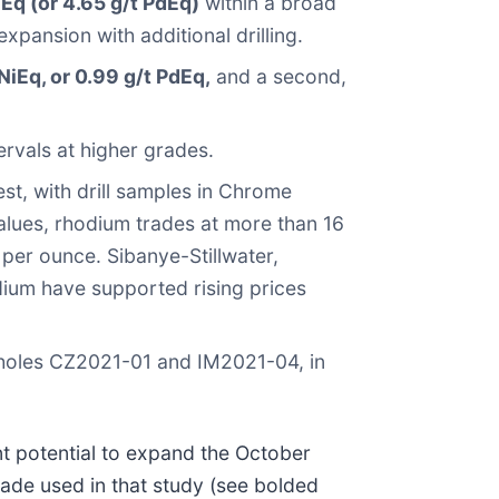
Eq (or 4.65 g/t PdEq)
within a broad
pansion with additional drilling.
iEq, or 0.99 g/t PdEq,
and a second,
ervals at higher grades.
est, with drill samples in Chrome
alues, rhodium trades at more than 16
 per ounce. Sibanye-Stillwater,
odium have supported rising prices
f holes CZ2021-01 and IM2021-04, in
nt potential to expand the October
rade used in that study (see bolded