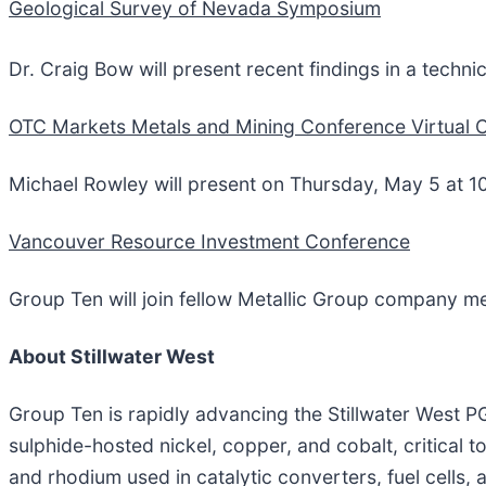
Geological Survey of Nevada Symposium
Dr. Craig Bow will present recent findings in a techni
OTC Markets Metals and Mining Conference Virtual 
Michael Rowley will present on Thursday, May 5 at 1
Vancouver Resource Investment Conference
Group Ten will join fellow Metallic Group company m
About Stillwater West
Group Ten is rapidly advancing the Stillwater West
sulphide-hosted nickel, copper, and cobalt, critical t
and rhodium used in catalytic converters, fuel cells