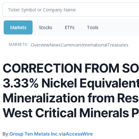
Markets
Stocks
ETFs
Tools
Overview
News
Currencies
International
Treasuries
MARKETS:
CORRECTION FROM SOUR
3.33% Nickel Equivalen
Mineralization from Res
West Critical Minerals 
By:
Group Ten Metals Inc.
via
AccessWire