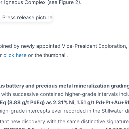
er Igneous Complex (see Figure 2).
oined by newly appointed Vice-President Exploration, D
er
click here
or the thumbnail.
s battery and precious metal mineralization grading
with successive contained higher-grade intervals inc
Eq (8.88 g/t PdEq) as 2.31% Ni, 1.51 g/t Pd+Pt+Au+R
high-grade intercepts ever recorded in the Stillwater di
ant new discovery with the same distinctive signature 