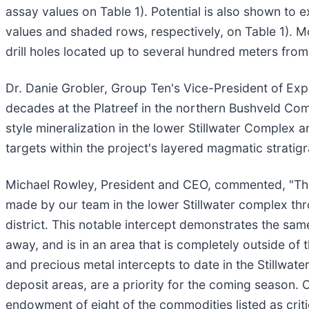
assay values on Table 1). Potential is also shown to
values and shaded rows, respectively, on Table 1). Mo
drill holes located up to several hundred meters fro
Dr. Danie Grobler, Group Ten's Vice-President of Ex
decades at the Platreef in the northern Bushveld Comp
style mineralization in the lower Stillwater Complex a
targets within the project's layered magmatic stratig
Michael Rowley, President and CEO, commented, "The h
made by our team in the lower Stillwater complex th
district. This notable intercept demonstrates the sam
away, and is in an area that is completely outside of
and precious metal intercepts to date in the Stillwate
deposit areas, are a priority for the coming season. 
endowment of eight of the commodities listed as criti