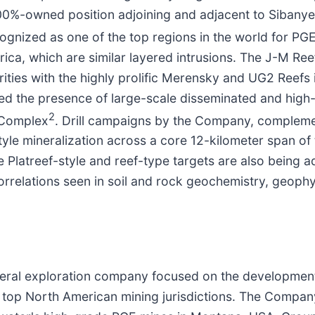
 100%-owned position adjoining and adjacent to Sibanye
cognized as one of the top regions in the world for PG
ca, which are similar layered intrusions. The J-M Re
arities with the highly prolific Merensky and UG2 Reef
ed the presence of large-scale disseminated and high
2
d Complex
. Drill campaigns by the Company, complement
yle mineralization across a core 12-kilometer span of t
ge Platreef-style and reef-type targets are also being
orrelations seen in soil and rock geochemistry, geoph
neral exploration company focused on the development 
n top North American mining jurisdictions. The Company