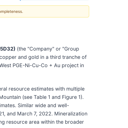
completeness.
:5D32)
(the "Company" or "Group
 copper and gold in a third tranche of
r West PGE-Ni-Cu-Co + Au project in
ral resource estimates with multiple
Mountain (see Table 1 and Figure 1).
imates. Similar wide and well-
1, and March 7, 2022. Mineralization
ong resource area within the broader