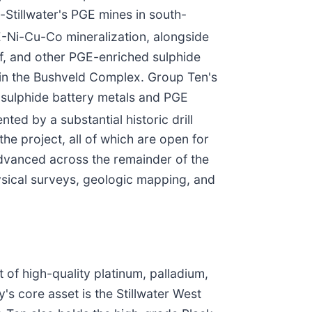
-Stillwater's PGE mines in south-
E-Ni-Cu-Co mineralization, alongside
ef, and other PGE-enriched sulphide
s in the Bushveld Complex. Group Ten's
-sulphide battery metals and PGE
ed by a substantial historic drill
he project, all of which are open for
 advanced across the remainder of the
ysical surveys, geologic mapping, and
of high-quality platinum, palladium,
's core asset is the Stillwater West