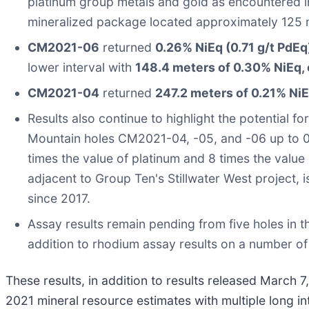
platinum group metals and gold as encountered 
mineralized package located approximately 125 me
CM2021-06
returned
0.26% NiEq (0.71 g/t PdEq
lower interval with
148.4 meters of 0.30% NiEq, 
CM2021-04
returned
247.2 meters of 0.21% NiE
Results also continue to highlight the potential f
Mountain holes CM2021-04, -05, and -06 up to 0.3
times the value of platinum and 8 times the value
adjacent to Group Ten's Stillwater West project, 
since 2017.
Assay results remain pending from five holes in
addition to rhodium assay results on a number of 
These results, in addition to results released March
2021 mineral resource estimates with multiple long i