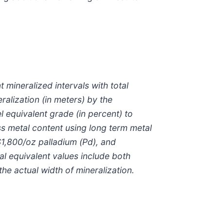
 mineralized intervals with total
alization (in meters) by the
 equivalent grade (in percent) to
ss metal content using long term metal
 $1,800/oz palladium (Pd), and
al equivalent values include both
he actual width of mineralization.