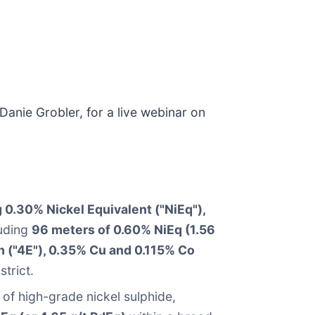
anie Grobler, for a live webinar on
 0.30% Nickel Equivalent ("NiEq"),
luding
96 meters of 0.60% NiEq (1.56
h ("4E"), 0.35% Cu and 0.115% Co
strict.
of high-grade nickel sulphide,