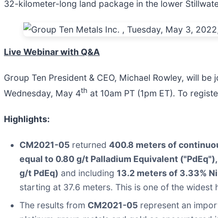
32-kilometer-long land package in the lower Stillwat
Live Webinar with Q&A
Group Ten President & CEO, Michael Rowley, will be j
th
Wednesday, May 4
at 10am PT (1pm ET). To regist
Highlights:
CM2021-05
returned
400.8 meters of continuou
equal to 0.80 g/t Palladium Equivalent ("PdEq"),
g/t PdEq)
and including
13.2 meters of 3.33% Ni
starting at 37.6 meters. This is one of the widest 
The results from
CM2021-05
represent an import