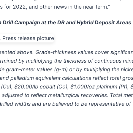
ns for 2022, and other news in the near term."
n Drill Campaign at the DR and Hybrid Deposit Areas
esented above. Grade-thickness values cover significant
mined by multiplying the thickness of continuous miner
e gram-meter values (g-m) or by multiplying the nickel
nd palladium equivalent calculations reflect total gro
r (Cu), $20.00/lb cobalt (Co), $1,000/oz platinum (Pt),
adjusted to reflect metallurgical recoveries. Total met
illed widths and are believed to be representative of t