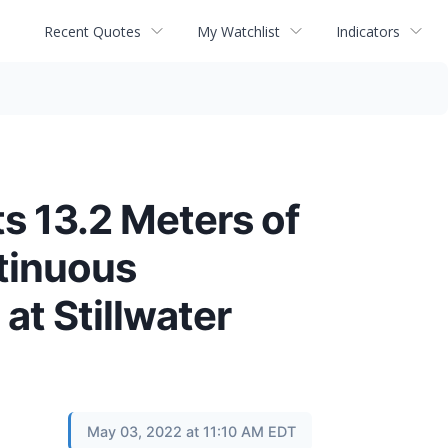
Recent Quotes
My Watchlist
Indicators
 13.2 Meters of
tinuous
at Stillwater
May 03, 2022 at 11:10 AM EDT