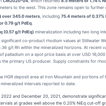
in
CM2020-04
, which returned
8.5 meters of 1.74% Ni
ters to the west. This zone remains open to further ex
) over 345.0 meters
, including
75.4 meters of 0.37% N
or 0.79 g/t PdEq
.
q (0.57 g/t PdEq)
mineralization including two long int
or significant co-product rhodium values at Stillwater W
6 g/t Rh within the mineralized horizons. At recent v
 of palladium on a spot price basis at over USD 16,000
is the primary US producer. Supply constraints for rh
 the HGR deposit area at Iron Mountain and portions o
mineralized intervals reported to date.
 7, 2022 and December 20, 2021, demonstrate significa
ntervals at grades well above the 0.20% NiEq cut-off g