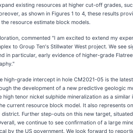
 expand existing resources at higher cut-off grades, s
reover, as shown in Figures 1 to 4, these results prov
m the resource estimate block models.
ploration, commented "I am excited to extend my expe
lex to Group Ten's Stillwater West project. We see sig
nd in particular, early evidence of higher-grade Flatre
raphy."
igh-grade intercept in hole CM2021-05 is the latest i
rough the development of a new predictive geologic mo
e high tenor nickel sulphide mineralization as a simila
 the current resource block model. It also represents o
r district. Further step-outs on this new target, situa
Overall, we continue to see confirmation of a large mi
cal by the US government. We look forward to reporting