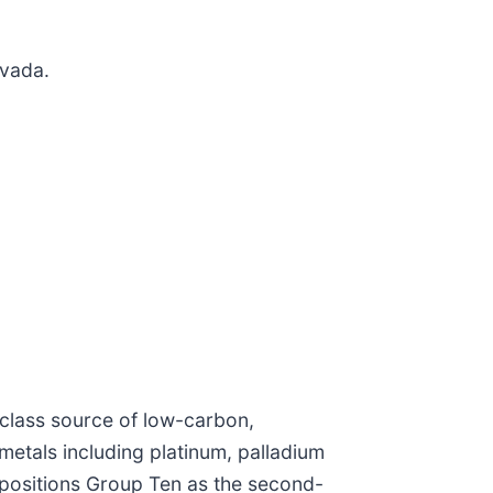
vada.
class source of low-carbon,
 metals including platinum, palladium
t positions Group Ten as the second-