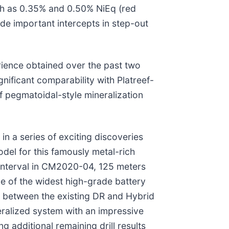
uch as 0.35% and 0.50% NiEq (red
ide important intercepts in step-out
rience obtained over the past two
nificant comparability with Platreef-
ef pegmatoidal-style mineralization
n a series of exciting discoveries
del for this famously metal-rich
r interval in CM2020-04, 125 meters
ne of the widest high-grade battery
ted between the existing DR and Hybrid
neralized system with an impressive
 additional remaining drill results