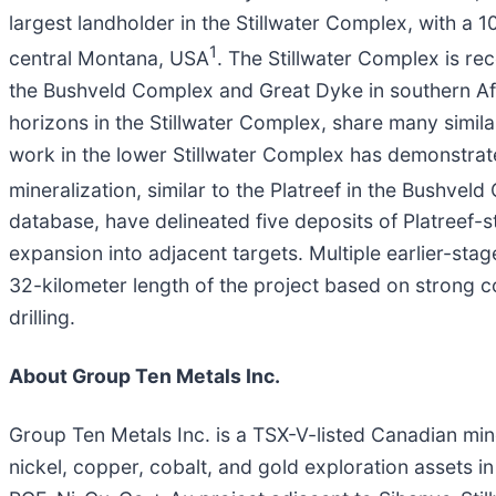
largest landholder in the Stillwater Complex, with a
1
central Montana, USA
. The Stillwater Complex is re
the Bushveld Complex and Great Dyke in southern Afri
horizons in the Stillwater Complex, share many simil
work in the lower Stillwater Complex has demonstrat
mineralization, similar to the Platreef in the Bushvel
database, have delineated five deposits of Platreef-st
expansion into adjacent targets. Multiple earlier-sta
32-kilometer length of the project based on strong c
drilling.
About Group Ten Metals Inc.
Group Ten Metals Inc. is a TSX-V-listed Canadian mi
nickel, copper, cobalt, and gold exploration assets i