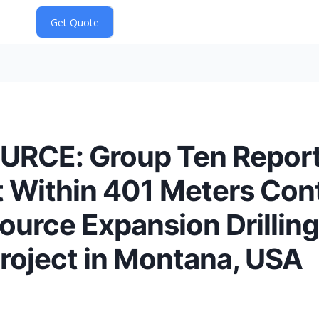
CE: Group Ten Reports
t Within 401 Meters Con
ource Expansion Drilling 
Project in Montana, USA