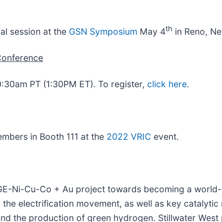
th
cal session at the
GSN Symposium
May 4
in Reno, Ne
Conference
0:30am PT (1:30PM ET). To register,
click here
.
embers in Booth 111 at the
2022 VRIC
event.
 PGE-Ni-Cu-Co + Au project towards becoming a world-
o the electrification movement, as well as key catalytic
, and the production of green hydrogen. Stillwater Wes