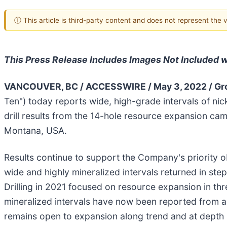
ⓘ This article is third-party content and does not represent the
This Press Release Includes Images Not Included wi
VANCOUVER, BC / ACCESSWIRE / May 3, 2022 / Gro
Ten") today reports wide, high-grade intervals of nic
drill results from the 14-hole resource expansion c
Montana, USA.
Results continue to support the Company's priority o
wide and highly mineralized intervals returned in ste
Drilling in 2021 focused on resource expansion in thr
mineralized intervals have now been reported from a
remains open to expansion along trend and at depth in