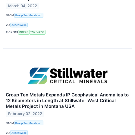
March 04, 2022
FROM
Group Ten Metals Inc.
VIA
AccessWire
TICKERS
PGEZF
TSX-V:PGE
Group Ten Metals Expands IP Geophysical Anomalies to
12 Kilometers in Length at Stillwater West Critical
Metals Project in Montana USA
February 02, 2022
FROM
Group Ten Metals Inc.
VIA
AccessWire