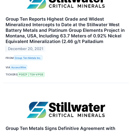
Group Ten Reports Highest Grade and Widest
Mineralized Intercepts to Date at the Stillwater West
Battery Metals and Platinum Group Elements Project in
Montana, USA, Including 63.7 Meters of 0.92% Nickel
Equivalent Mineralization (2.46 g/t Palladium
December 20, 2021
FROM
Group Ten Metals Inc.
VIA
AccessWire
TICKERS
PGEZF
TSX-V:PGE
Group Ten Metals Signs Definitive Agreement with