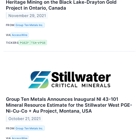
Heritage Mining on the Black Lake-Drayton Gold
Project in Ontario, Canada
November 29, 2021
FROM
Group Ten Metals Inc.
VIA
AccessWire
TICKERS
PGEZF
TSX-V:PGE
Group Ten Metals Announces Inaugural NI 43-101
Mineral Resource Estimate for the Stillwater West PGE-
Ni-Cu-Co + Au Project, Montana, USA
October 21, 2021
FROM
Group Ten Metals Inc.
VIA
AccessWire