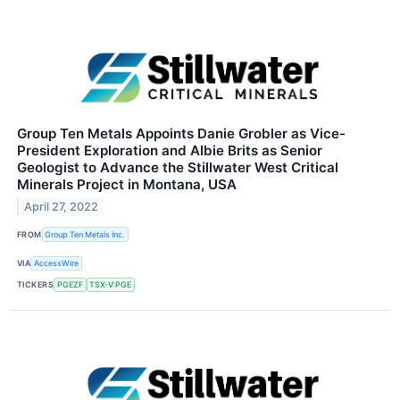
Group Ten Metals Appoints Danie Grobler as Vice-
President Exploration and Albie Brits as Senior
Geologist to Advance the Stillwater West Critical
Minerals Project in Montana, USA
April 27, 2022
FROM
Group Ten Metals Inc.
VIA
AccessWire
TICKERS
PGEZF
TSX-V:PGE