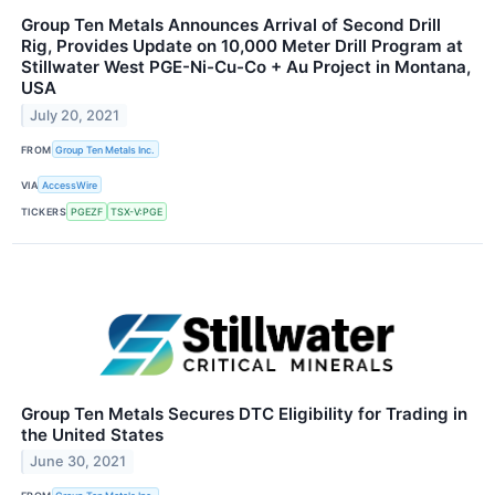
Group Ten Metals Announces Arrival of Second Drill
Rig, Provides Update on 10,000 Meter Drill Program at
Stillwater West PGE-Ni-Cu-Co + Au Project in Montana,
USA
July 20, 2021
FROM
Group Ten Metals Inc.
VIA
AccessWire
TICKERS
PGEZF
TSX-V:PGE
Group Ten Metals Secures DTC Eligibility for Trading in
the United States
June 30, 2021