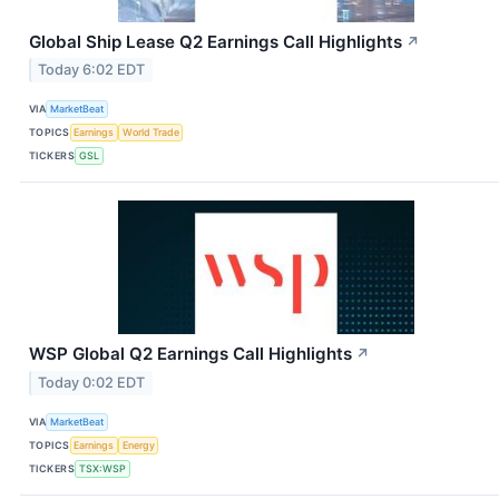
Global Ship Lease Q2 Earnings Call Highlights
↗
Today 6:02 EDT
VIA
MarketBeat
TOPICS
Earnings
World Trade
TICKERS
GSL
WSP Global Q2 Earnings Call Highlights
↗
Today 0:02 EDT
VIA
MarketBeat
TOPICS
Earnings
Energy
TICKERS
TSX:WSP