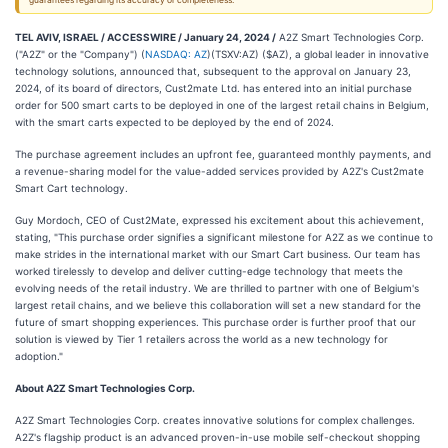
guarantees regarding its accuracy or completeness.
TEL AVIV, ISRAEL / ACCESSWIRE / January 24, 2024 /
A2Z Smart Technologies Corp.
("A2Z" or the "Company") (
NASDAQ: AZ
)(TSXV:AZ) ($AZ), a global leader in innovative
technology solutions, announced that, subsequent to the approval on January 23,
2024, of its board of directors, Cust2mate Ltd. has entered into an initial purchase
order for 500 smart carts to be deployed in one of the largest retail chains in Belgium,
with the smart carts expected to be deployed by the end of 2024.
The purchase agreement includes an upfront fee, guaranteed monthly payments, and
a revenue-sharing model for the value-added services provided by A2Z's Cust2mate
Smart Cart technology.
Guy Mordoch, CEO of Cust2Mate, expressed his excitement about this achievement,
stating, "This purchase order signifies a significant milestone for A2Z as we continue to
make strides in the international market with our Smart Cart business. Our team has
worked tirelessly to develop and deliver cutting-edge technology that meets the
evolving needs of the retail industry. We are thrilled to partner with one of Belgium's
largest retail chains, and we believe this collaboration will set a new standard for the
future of smart shopping experiences. This purchase order is further proof that our
solution is viewed by Tier 1 retailers across the world as a new technology for
adoption."
About A2Z Smart Technologies Corp.
A2Z Smart Technologies Corp. creates innovative solutions for complex challenges.
A2Z's flagship product is an advanced proven-in-use mobile self-checkout shopping