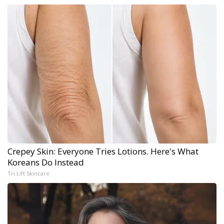
Crepey Skin: Everyone Tries Lotions. Here's What
Koreans Do Instead
Tri Lift Skincare