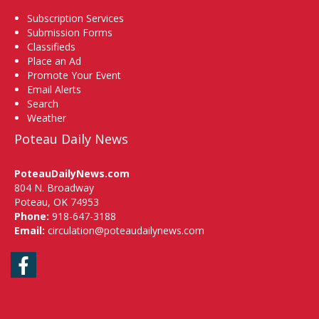
Subscription Services
Submission Forms
Classifieds
Place an Ad
Promote Your Event
Email Alerts
Search
Weather
Poteau Daily News
PoteauDailyNews.com
804 N. Broadway
Poteau, OK 74953
Phone:
918-647-3188
Email:
circulation@poteaudailynews.com
Facebook