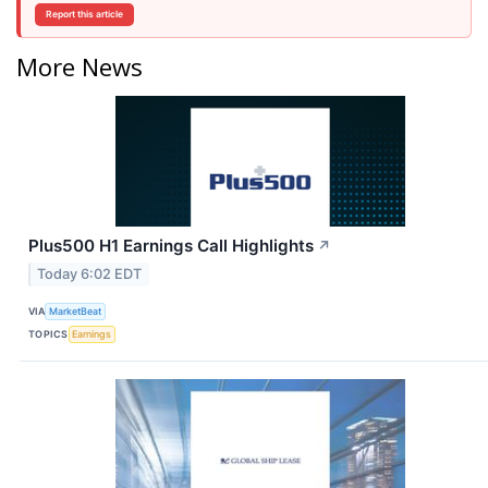
Report this article
More News
Plus500 H1 Earnings Call Highlights
↗
Today 6:02 EDT
VIA
MarketBeat
TOPICS
Earnings