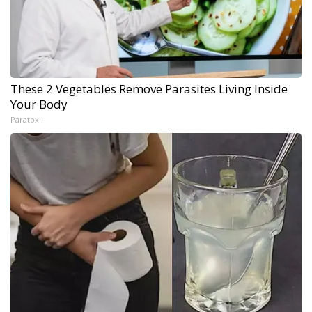
These 2 Vegetables Remove Parasites Living Inside
Your Body
Paratoxil