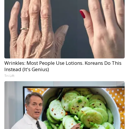
Wrinkles: Most People Use Lotions. Koreans Do This
Instead (It's Genius)
Tri Lift