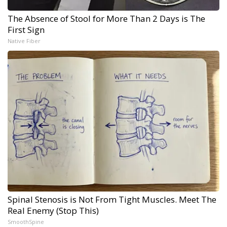
The Absence of Stool for More Than 2 Days is The
First Sign
Native Fiber
Spinal Stenosis is Not From Tight Muscles. Meet The
Real Enemy (Stop This)
SmoothSpine