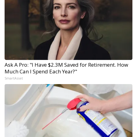
Ask A Pro: "I Have $2.3M Saved for Retirement. How
Much Can I Spend Each Year?"
SmartAsset