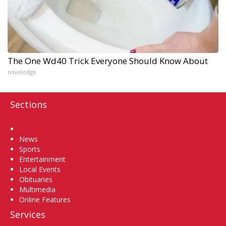
The One Wd40 Trick Everyone Should Know About
novelodge
Sections
Home
News
Sports
Entertainment
Local Events
Obituaries
Multimedia
Online Features
Services