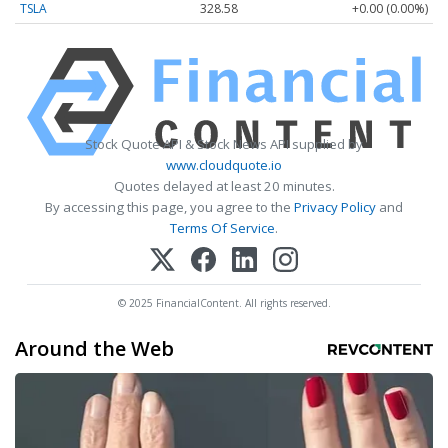
TSLA
328.58
+0.00 (0.00%)
Stock Quote API & Stock News API supplied by
www.cloudquote.io
Quotes delayed at least 20 minutes.
By accessing this page, you agree to the
Privacy Policy
and
Terms Of Service
.
© 2025 FinancialContent. All rights reserved.
Around the Web