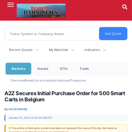
Skip
to
main
content
Recent Quotes
My Watchlist
Indicators
Markets
Stocks
ETFs
Tools
Overview
News
Currencies
International
Treasuries
A2Z Secures Initial Purchase Order for 500 Smart
Carts in Belgium
By:
ACCESSWIRE
January 24, 2024 at 03:30 AM EST
ⓘ This article is third-party content and does not represent the views of this site. We make no