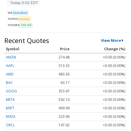
Today 0:02 EDT
VIA
MarketBeat
TOPICS
Earnings
TICKERS
TSX:VHI
Recent Quotes
View More
Symbol
Price
Change (%)
AMZN
274.48
+0.00 (0.00%)
AAPL
313.33
+0.00 (0.00%)
AMD
483.36
+0.00 (0.00%)
BAC
63.17
+0.00 (0.00%)
GOOG
353.47
+0.00 (0.00%)
META
592.10
+0.00 (0.00%)
MSFT
499.99
+0.00 (0.00%)
NVDA
223.96
+0.00 (0.00%)
ORCL
147.02
+0.00 (0.00%)