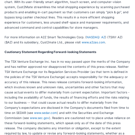
chart. With its user-friendly smart algorithm, touch screen, and computer-vision
system, Cust2Mate streamlines the retail shopping experience by scanning purchased
products and enabling in-cart payment so that customers can simply "pick & go", and
bypass long cashier checkout lines. This results in a more efficient shopping
experience for customers, less unused shelf-space and manpower requirements, and
advanced command and control capabilities for store managers.
For more information on A2Z Smart Technologies Corp. (
NASDAQ: AZ
) (TSXV: AZ)
($AZ) and its subsidiary, Cust2mate Ltd., please visit
www.a2zas.com
.
Cautionary Statement Regarding Forward-looking Statements
The TSX Venture Exchange Inc. has in no way passed upon the merits of the Company
and has neither approved nor disapproved the contents of this press release. Neither
TSX Venture Exchange nor its Regulation Services Provider (as that term is defined in
the policies of the TSX Venture Exchange) accepts responsibility for the adequacy or
accuracy of this release. This news release contains forward-looking information,
which involves known and unknown risks, uncertainties and other factors that may
cause actual events to differ materially from current expectation. Important factors -
including the availability of funds, the results of financing efforts and the risks relating
to our business -- that could cause actual results to differ materially from the
Company's expectations are disclosed in the Company's documents filed from time to
time on SEDAR (see
www.sedar.com
) and with the Securities and Exchange
Commission (see
www.sec.gov
). Readers are cautioned not to place undue reliance on
these forward-looking statements, which speak only as of the date of this press
release. The company disclaims any intention or obligation, except to the extent
required by law, to update or revise any forward-looking statements, whether as a