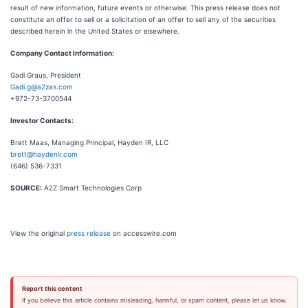
result of new information, future events or otherwise. This press release does not
constitute an offer to sell or a solicitation of an offer to sell any of the securities
described herein in the United States or elsewhere.
Company Contact Information:
Gadi Graus, President
Gadi.g@a2zas.com
+972-73-3700544
Investor Contacts:
Brett Maas, Managing Principal, Hayden IR, LLC
brett@haydenir.com
(646) 536-7331
SOURCE:
A2Z Smart Technologies Corp
View the original
press release
on accesswire.com
Report this content
If you believe this article contains misleading, harmful, or spam content, please let us know.