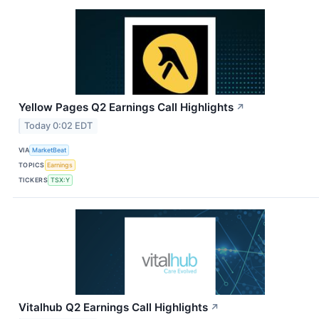
Yellow Pages Q2 Earnings Call Highlights
↗
Today 0:02 EDT
VIA
MarketBeat
TOPICS
Earnings
TICKERS
TSX:Y
Vitalhub Q2 Earnings Call Highlights
↗