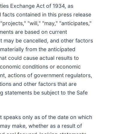
ities Exchange Act of 1934, as
facts contained in this press release
ojects," "will," "may," "anticipates,"
ements are based on current
at may be cancelled, and other factors
materially from the anticipated
at could cause actual results to
al economic conditions or economic
nt, actions of government regulators,
tions and other factors that are
ng statements be subject to the Safe
t speaks only as of the date on which
may make, whether as a result of