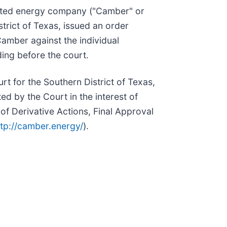
nted energy company ("Camber" or
trict of Texas, issued an order
Camber against the individual
ing before the court.
rt for the Southern District of Texas,
d by the Court in the interest of
 of Derivative Actions, Final Approval
ttp://camber.energy/
).