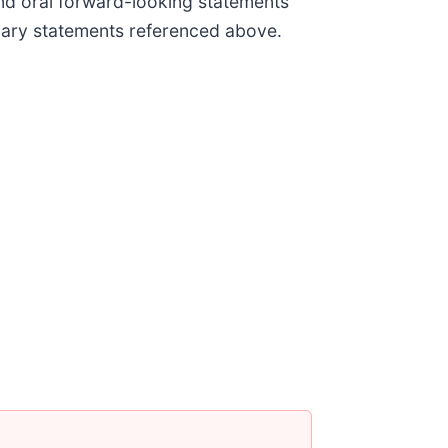
and oral forward-looking statements
ionary statements referenced above.