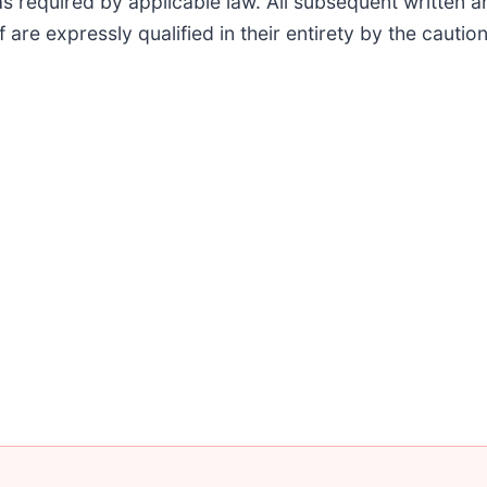
as required by applicable law. All subsequent written 
f are expressly qualified in their entirety by the caut