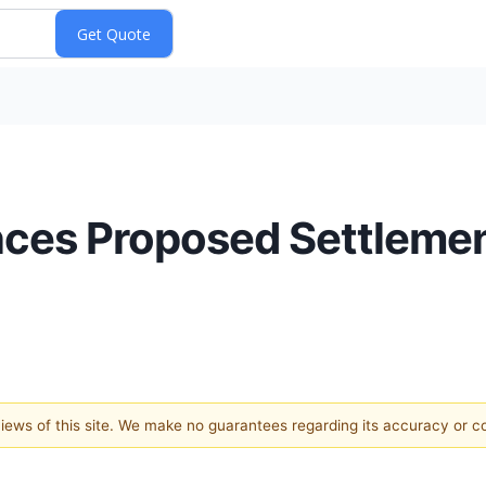
es Proposed Settlement
 views of this site. We make no guarantees regarding its accuracy or 