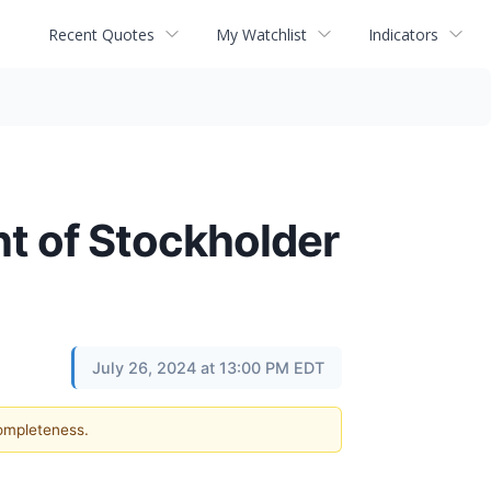
Recent Quotes
My Watchlist
Indicators
 of Stockholder
July 26, 2024 at 13:00 PM EDT
completeness.