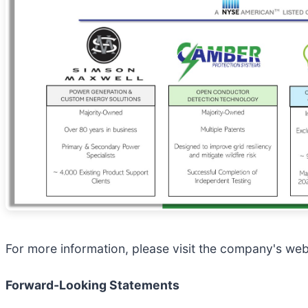
For more information, please visit the company's web
Forward-Looking Statements