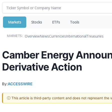
Markets
Stocks
ETFs
Tools
Overview
News
Currencies
International
Treasuries
MARKETS:
Camber Energy Announc
Derivative Action
By:
ACCESSWIRE
ⓘ This article is third-party content and does not represent the