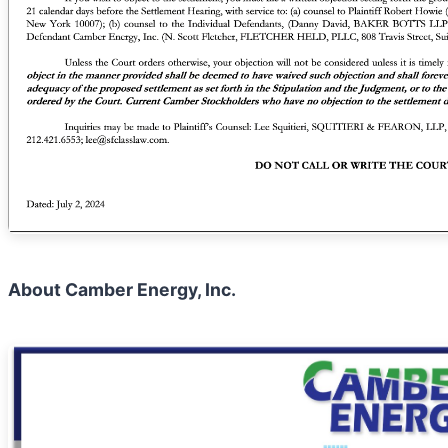
About Camber Energy, Inc.