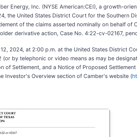
er Energy, Inc. (NYSE American:CEI), a growth-orie
 the United States District Court for the Southern Dis
tlement of the claims asserted nominally on behalf of 
older derivative action, Case No. 4:22-cv-02167, pend
2, 2024, at 2:00 p.m. at the United States District Cou
 (or by telephonic or video means as may be designate
tion of Settlement, and a Notice of Proposed Settlement
he Investor's Overview section of Camber's website (
h