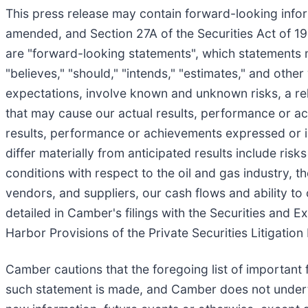
This press release may contain forward-looking infor
amended, and Section 27A of the Securities Act of 193
are "forward-looking statements", which statements may
"believes," "should," "intends," "estimates," and oth
expectations, involve known and unknown risks, a reli
that may cause our actual results, performance or ach
results, performance or achievements expressed or i
differ materially from anticipated results include ris
conditions with respect to the oil and gas industry
vendors, and suppliers, our cash flows and ability to
detailed in Camber's filings with the Securities and
Harbor Provisions of the Private Securities Litigatio
Camber cautions that the foregoing list of important
such statement is made, and Camber does not underta