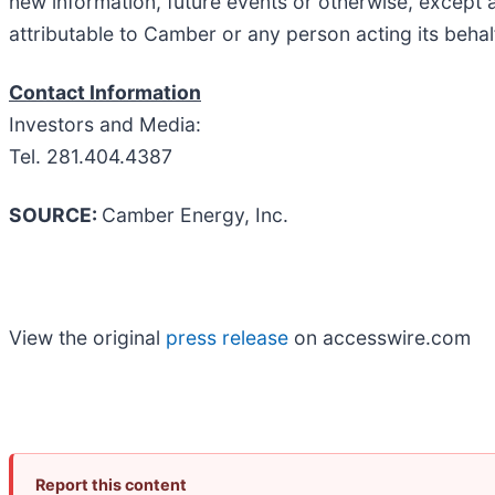
new information, future events or otherwise, except 
attributable to Camber or any person acting its behal
Contact Information
Investors and Media:
Tel. 281.404.4387
SOURCE:
Camber Energy, Inc.
View the original
press release
on accesswire.com
Report this content