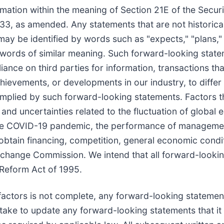
mation within the meaning of Section 21E of the Secur
3, as amended. Any statements that are not historical 
 be identified by words such as "expects," "plans," "pr
er words of similar meaning. Such forward-looking stat
ance on third parties for information, transactions th
ievements, or developments in our industry, to differ 
mplied by such forward-looking statements. Factors th
ks and uncertainties related to the fluctuation of glob
, the COVID-19 pandemic, the performance of manageme
 obtain financing, competition, general economic condi
 Exchange Commission. We intend that all forward-looki
n Reform Act of 1995.
 factors is not complete, any forward-looking statemen
ke to update any forward-looking statements that it 