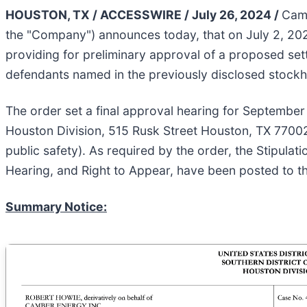
HOUSTON, TX / ACCESSWIRE / July 26, 2024 /
Camb
the "Company") announces today, that on July 2, 2024,
providing for preliminary approval of a proposed set
defendants named in the previously disclosed stockh
The order set a final approval hearing for September 1
Houston Division, 515 Rusk Street Houston, TX 77002
public safety). As required by the order, the Stipula
Hearing, and Right to Appear, have been posted to t
Summary Notice: