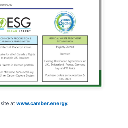
site at
www.camber.energy
.