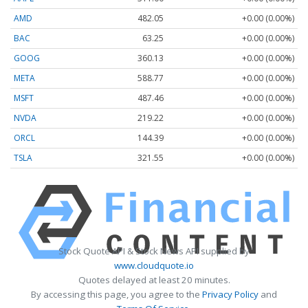
AMD
482.05
+0.00 (0.00%)
BAC
63.25
+0.00 (0.00%)
GOOG
360.13
+0.00 (0.00%)
META
588.77
+0.00 (0.00%)
MSFT
487.46
+0.00 (0.00%)
NVDA
219.22
+0.00 (0.00%)
ORCL
144.39
+0.00 (0.00%)
TSLA
321.55
+0.00 (0.00%)
Stock Quote API & Stock News API supplied by
www.cloudquote.io
Quotes delayed at least 20 minutes.
By accessing this page, you agree to the
Privacy Policy
and