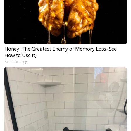
Honey: The Greatest Enemy of Memory Loss (See
How to Use It)
Health Weekly