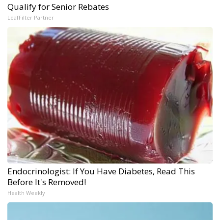
Qualify for Senior Rebates
LeafFilter Partner
Endocrinologist: If You Have Diabetes, Read This
Before It's Removed!
Health Weekly