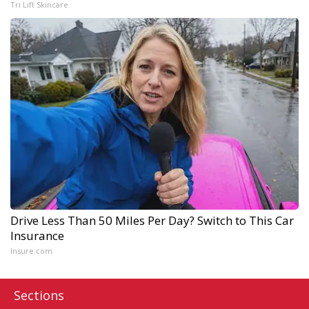
Tri Lift Skincare
Drive Less Than 50 Miles Per Day? Switch to This Car
Insurance
Insure.com
Sections