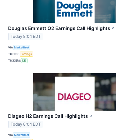
Douglas Emmett Q2 Earnings Call Highlights
↗
Today 8:04 EDT
VIA
MarketBeat
TOPICS
Earnings
TICKERS
DEI
Diageo H2 Earnings Call Highlights
↗
Today 8:04 EDT
VIA
MarketBeat