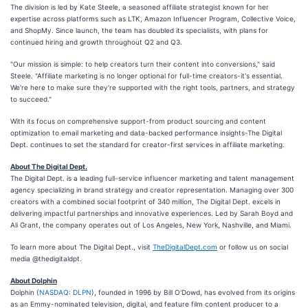
The division is led by Kate Steele, a seasoned affiliate strategist known for her
expertise across platforms such as LTK, Amazon Influencer Program, Collective Voice,
and ShopMy. Since launch, the team has doubled its specialists, with plans for
continued hiring and growth throughout Q2 and Q3.
"Our mission is simple: to help creators turn their content into conversions," said
Steele. "Affiliate marketing is no longer optional for full-time creators-it's essential.
We're here to make sure they're supported with the right tools, partners, and strategy
to succeed."
With its focus on comprehensive support-from product sourcing and content
optimization to email marketing and data-backed performance insights-The Digital
Dept. continues to set the standard for creator-first services in affiliate marketing.
About The Digital Dept.
The Digital Dept. is a leading full-service influencer marketing and talent management
agency specializing in brand strategy and creator representation. Managing over 300
creators with a combined social footprint of 340 million, The Digital Dept. excels in
delivering impactful partnerships and innovative experiences. Led by Sarah Boyd and
Ali Grant, the company operates out of Los Angeles, New York, Nashville, and Miami.
To learn more about The Digital Dept., visit
TheDigitalDept.com
or follow us on social
media @thedigitaldpt.
About Dolphin
Dolphin (
NASDAQ: DLPN
), founded in 1996 by Bill O'Dowd, has evolved from its origins
as an Emmy-nominated television, digital, and feature film content producer to a