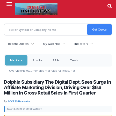
Skip
to
main
content
Recent Quotes
My Watchlist
Indicators
Markets
Stocks
ETFs
Tools
Overview
News
Currencies
International
Treasuries
Dolphin Subsidiary The Digital Dept. Sees Surge In
Affiliate Marketing Division, Driving Over $6.6
Million In Gross Retail Sales In First Quarter
By:
ACCESS Newswire
May 13, 2025 at 09:00 AM EDT