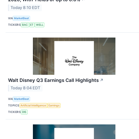
Today 8:10 EDT
VIA
MarketBeat
TICKERS
BAC
ET
WELL
Walt Disney Q3 Earnings Call Highlights
↗
Today 8:04 EDT
VIA
MarketBeat
TOPICS
Artificial Intelligence
Earnings
TICKERS
DIS