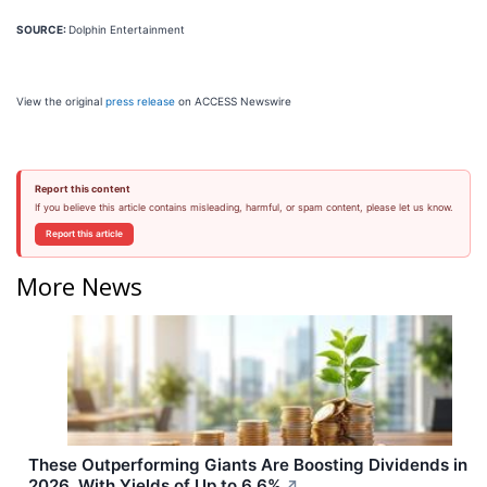
SOURCE:
Dolphin Entertainment
View the original
press release
on ACCESS Newswire
Report this content
If you believe this article contains misleading, harmful, or spam content, please let us know.
Report this article
More News
These Outperforming Giants Are Boosting Dividends in
2026, With Yields of Up to 6.6%
↗