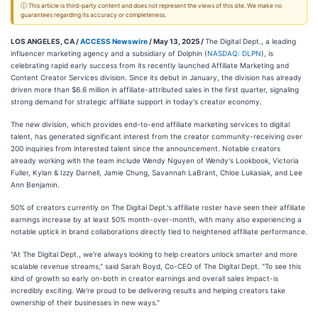
ⓘ This article is third-party content and does not represent the views of this site. We make no
guarantees regarding its accuracy or completeness.
LOS ANGELES, CA /
ACCESS Newswire
/ May 13, 2025 /
The Digital Dept., a leading
influencer marketing agency and a subsidiary of Dolphin (
NASDAQ: DLPN
), is
celebrating rapid early success from its recently launched Affiliate Marketing and
Content Creator Services division. Since its debut in January, the division has already
driven more than $6.6 million in affiliate-attributed sales in the first quarter, signaling
strong demand for strategic affiliate support in today's creator economy.
The new division, which provides end-to-end affiliate marketing services to digital
talent, has generated significant interest from the creator community-receiving over
200 inquiries from interested talent since the announcement. Notable creators
already working with the team include Wendy Nguyen of Wendy's Lookbook, Victoria
Fuller, Kylan & Izzy Darnell, Jamie Chung, Savannah LaBrant, Chloe Lukasiak, and Lee
Ann Benjamin.
50% of creators currently on The Digital Dept.'s affiliate roster have seen their affiliate
earnings increase by at least 50% month-over-month, with many also experiencing a
notable uptick in brand collaborations directly tied to heightened affiliate performance.
"At The Digital Dept., we're always looking to help creators unlock smarter and more
scalable revenue streams," said Sarah Boyd, Co-CEO of The Digital Dept. "To see this
kind of growth so early on-both in creator earnings and overall sales impact-is
incredibly exciting. We're proud to be delivering results and helping creators take
ownership of their businesses in new ways."