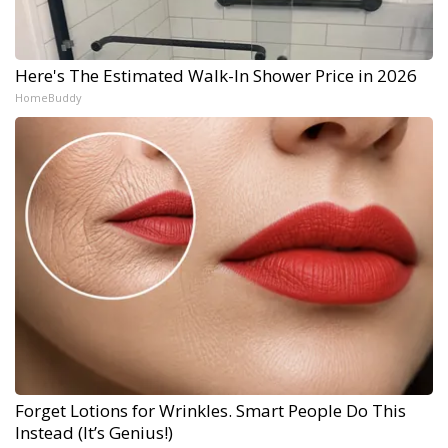
Here's The Estimated Walk-In Shower Price in 2026
HomeBuddy
Forget Lotions for Wrinkles. Smart People Do This
Instead (It’s Genius!)