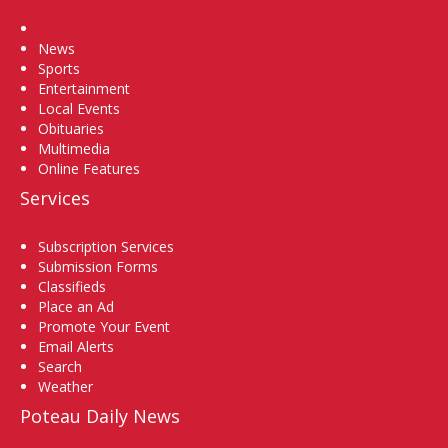
Home
News
Sports
Entertainment
Local Events
Obituaries
Multimedia
Online Features
Services
Subscription Services
Submission Forms
Classifieds
Place an Ad
Promote Your Event
Email Alerts
Search
Weather
Poteau Daily News