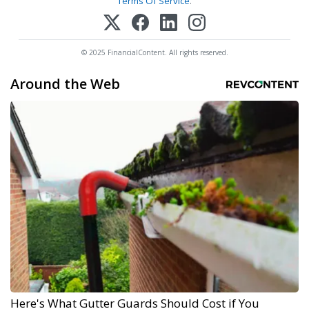
Terms Of Service
.
© 2025 FinancialContent. All rights reserved.
Around the Web
Here's What Gutter Guards Should Cost if You