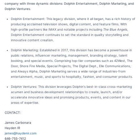
company with three dynamic divisions: Dolphin Entertainment, Dolphin Marketing, and
Dolphin Ventures.
Dolphin Entertainment: This legacy division, where it all began, has a rich history of
producing acclaimed television shows, digital content, and feature films. With
high-profile partners like IMAX and notable projects including
The Blue Angels
,
Dolphin Entertainment continues to set the standard in quality storytelling and
innovative content creation.
Dolphin Marketing: Established in 2017, this division has become a powerhouse in
public relations, influencer marketing, management, branding strategy, talent
booking, and special events. Comprising top-tier companies such as 42West, The
Door, Shore Fire Media, Special Projects, The Digital Dept., Elle Communications,
and Always Alpha, Dolphin Marketing serves a wide range of industries-from
entertainment, music, and sports to hospitality, fashion, and consumer products.
Dolphin Ventures: This division leverages Dolphin's best-in-class cross-marketing
acumen and business development relationships to create, launch, and/or
accelerate innovative ideas and promising products, events, and content in our
areas of expertise.
CONTACT:
James Carbonara
Hayden IR
james@haydenir.com
646-755-7412