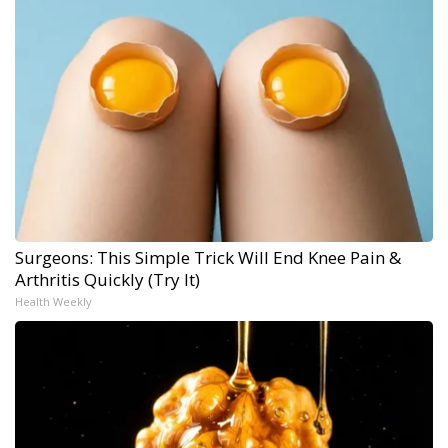
Surgeons: This Simple Trick Will End Knee Pain &
Arthritis Quickly (Try It)
Health Weekly