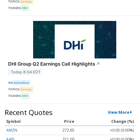
TOPICS
Earnings
TICKERS
DEO
DHI Group Q2 Earnings Call Highlights
↗
Today 8:04 EDT
VIA
MarketBeat
TOPICS
Earnings
TICKERS
DHX
Recent Quotes
View More
Symbol
Price
Change (%)
AMZN
272.65
+0.00 (0.00%)
AAPL
311.00
+0.00 (0.00%)