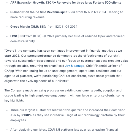
ARR Expansion Growth
:
130%+ Renewals for three large Fortune 500 clients
Subscription to One time Revenue split
:
99%
from 87% in Q1 2024 - leading to
more recurring revenue
Gross Margin (GM)
:
88%
from 82% in Q1 2024
EPS: (.08) from
(0.34) Q1 2024 primarily because of reduced Opex and reduced
derivative liability
"Overall, the company has seen continued improvement in financial metrics as we
start 2025. Our strong performance demonstrates the effectiveness of our shift
toward a subscription-based model and our focus on customer success creating value
through scalable, recurring revenue," said
Joy Mbanugo
, Chief Financial Officer of
CXApp "With continuing focus on user engagement, operational resilience and our
agentic AI platform, we're positioning CXAI for consistent, sustainable growth that
aligns with the evolving needs of our clients."
The Company made amazing progress on existing customer growth, adoption and
usage leading to high employee engagement with our large enterprise clients, some
key highlights :
Three our largest customers renewed this quarter and increased their combined
ARR by
>130%
as they see incredible usage of our technology platform by their
employees.
After deploying our latest
CXAI 1.5
platform last quarter, a leading financial