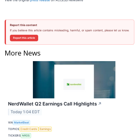
View the original
press release
on ACCESS Newswire
Report this content
If you believe this article contains misleading, harmful, or spam content, please let us know.
Report this article
More News
NerdWallet Q2 Earnings Call Highlights
↗
Today 1:04 EDT
VIA
MarketBeat
TOPICS
Credit Cards
Earnings
TICKERS
NRDS