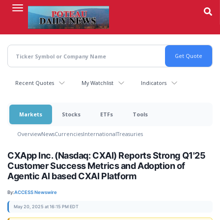
Skip
to
main
content
Recent Quotes
My Watchlist
Indicators
Markets
Stocks
ETFs
Tools
Overview
News
Currencies
International
Treasuries
CXApp Inc. (Nasdaq: CXAI) Reports Strong Q1'25
Customer Success Metrics and Adoption of
Agentic AI based CXAI Platform
By:
ACCESS Newswire
May 20, 2025 at 16:15 PM EDT