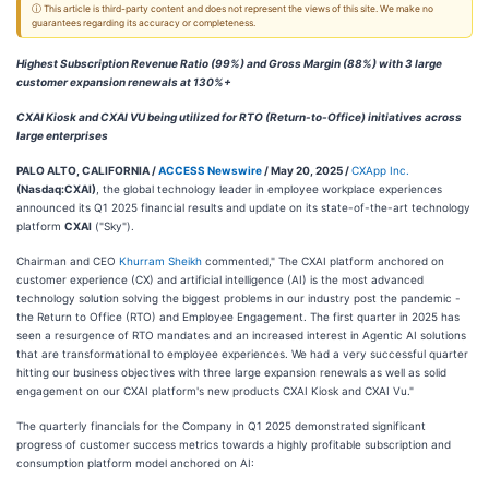
ⓘ This article is third-party content and does not represent the views of this site. We make no
guarantees regarding its accuracy or completeness.
Highest Subscription Revenue Ratio (99%) and Gross Margin (88%) with 3 large
customer expansion renewals at 130%+
CXAI Kiosk and CXAI VU being utilized for RTO (Return-to-Office) initiatives across
large enterprises
PALO ALTO, CALIFORNIA /
ACCESS Newswire
/ May 20, 2025 /
CXApp Inc.
(Nasdaq:CXAI)
, the global technology leader in employee workplace experiences
announced its Q1 2025 financial results and update on its state-of-the-art technology
platform
CXAI
("Sky").
Chairman and CEO
Khurram Sheikh
commented," The CXAI platform anchored on
customer experience (CX) and artificial intelligence (AI) is the most advanced
technology solution solving the biggest problems in our industry post the pandemic -
the Return to Office (RTO) and Employee Engagement. The first quarter in 2025 has
seen a resurgence of RTO mandates and an increased interest in Agentic AI solutions
that are transformational to employee experiences. We had a very successful quarter
hitting our business objectives with three large expansion renewals as well as solid
engagement on our CXAI platform's new products CXAI Kiosk and CXAI Vu."
The quarterly financials for the Company in Q1 2025 demonstrated significant
progress of customer success metrics towards a highly profitable subscription and
consumption platform model anchored on AI: