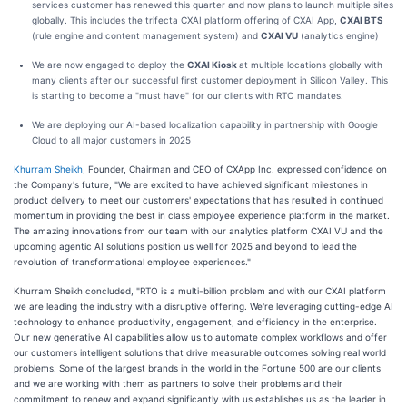
services customer has renewed this quarter and now plans to launch multiple sites
globally. This includes the trifecta CXAI platform offering of CXAI App,
CXAI BTS
(rule engine and content management system) and
CXAI VU
(analytics engine)
We are now engaged to deploy the
CXAI Kiosk
at multiple locations globally with
many clients after our successful first customer deployment in Silicon Valley. This
is starting to become a "must have" for our clients with RTO mandates.
We are deploying our AI-based localization capability in partnership with Google
Cloud to all major customers in 2025
Khurram Sheikh
, Founder, Chairman and CEO of CXApp Inc. expressed confidence on
the Company's future, "We are excited to have achieved significant milestones in
product delivery to meet our customers' expectations that has resulted in continued
momentum in providing the best in class employee experience platform in the market.
The amazing innovations from our team with our analytics platform CXAI VU and the
upcoming agentic AI solutions position us well for 2025 and beyond to lead the
revolution of transformational employee experiences."
Khurram Sheikh concluded, "RTO is a multi-billion problem and with our CXAI platform
we are leading the industry with a disruptive offering. We're leveraging cutting-edge AI
technology to enhance productivity, engagement, and efficiency in the enterprise.
Our new generative AI capabilities allow us to automate complex workflows and offer
our customers intelligent solutions that drive measurable outcomes solving real world
problems. Some of the largest brands in the world in the Fortune 500 are our clients
and we are working with them as partners to solve their problems and their
commitment to renew and expand significantly with us establishes us as the leader in