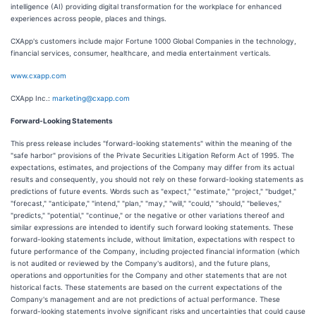
intelligence (AI) providing digital transformation for the workplace for enhanced
experiences across people, places and things.
CXApp's customers include major Fortune 1000 Global Companies in the technology,
financial services, consumer, healthcare, and media entertainment verticals.
www.cxapp.com
CXApp Inc.:
marketing@cxapp.com
Forward-Looking Statements
This press release includes "forward-looking statements" within the meaning of the
"safe harbor" provisions of the Private Securities Litigation Reform Act of 1995. The
expectations, estimates, and projections of the Company may differ from its actual
results and consequently, you should not rely on these forward-looking statements as
predictions of future events. Words such as "expect," "estimate," "project," "budget,"
"forecast," "anticipate," "intend," "plan," "may," "will," "could," "should," "believes,"
"predicts," "potential," "continue," or the negative or other variations thereof and
similar expressions are intended to identify such forward looking statements. These
forward-looking statements include, without limitation, expectations with respect to
future performance of the Company, including projected financial information (which
is not audited or reviewed by the Company's auditors), and the future plans,
operations and opportunities for the Company and other statements that are not
historical facts. These statements are based on the current expectations of the
Company's management and are not predictions of actual performance. These
forward-looking statements involve significant risks and uncertainties that could cause