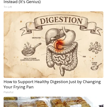
Instead (It's Genius)
Tri Lift
How to Support Healthy Digestion Just by Changing
Your Frying Pan
Plateful