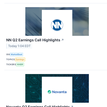
NN Q2 Earnings Call Highlights
↗
Today 1:04 EDT
VIA
MarketBeat
TOPICS
Earnings
TICKERS
NNBR
Novanta Q2 Earnings Call Highlights