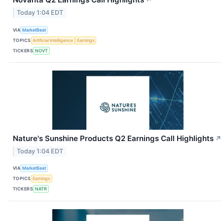
↗
Today 1:04 EDT
VIA
MarketBeat
TOPICS
Artificial Intelligence
Earnings
TICKERS
NOVT
Nature's Sunshine Products Q2 Earnings Call Highlights
Today 1:04 EDT
VIA
MarketBeat
TOPICS
Earnings
TICKERS
NATR