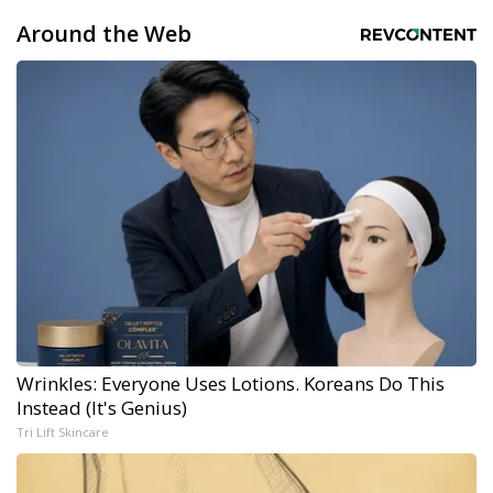
Around the Web
Wrinkles: Everyone Uses Lotions. Koreans Do This
Instead (It's Genius)
Tri Lift Skincare