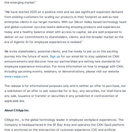
this emerging market."
"We have started 2025 on a positive note and we see significant expansion demand
from existing customers for scaling our products in their footprint as well as new
enterprise clients in our target markets. With our Silicon Valley based technology team
and global customer success teams delivering amazing products and experiences
today and a healthy balance sheet with access to capital, we are well-prepared to
deliver on our commitments to shareholders, clients, and the broader market as the
era of Agentic AI for employee experiences is realized."
We invite stakeholders, potential clients, and the media to join us on this exciting
journey into the future of work.
Sign up
for our email list to stay updated on CXAI
announcements and discover how our partnerships are setting new standards for
employee experience innovation. For more information on how to engage with CXAI,
including upcoming events, webinars, or demonstrations, please visit our website
www.cxapp.com
.
The release is for informational purposes only and is neither an offer to purchase, nor
a solicitation of an offer to sell, subscribe for or buy, any securities, nor shall there be
any sale, issuance or transfer or securities in any jurisdiction in contravention of
applicable law.
About CXApp Inc.
CXApp Inc., is the global technology leader in employee workplace experiences. The
Company is headquartered in the SF Bay Area and operates the CXAI SaaS platform
that is anchored on the intersection of customer experience (CX) and artificial