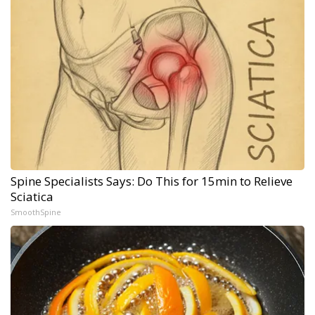
Spine Specialists Says: Do This for 15min to Relieve
Sciatica
SmoothSpine