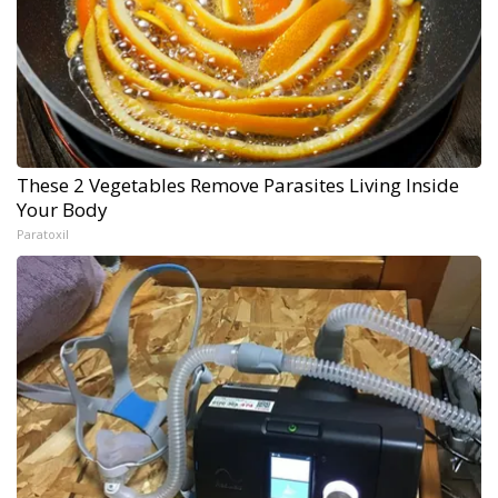
These 2 Vegetables Remove Parasites Living Inside
Your Body
Paratoxil