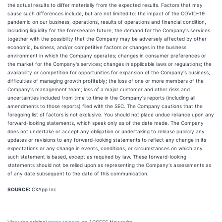
the actual results to differ materially from the expected results. Factors that may
cause such differences include, but are not limited to: the impact of the COVID-19
pandemic on our business, operations, results of operations and financial condition,
including liquidity for the foreseeable future; the demand for the Company's services
together with the possibility that the Company may be adversely affected by other
economic, business, and/or competitive factors or changes in the business
environment in which the Company operates; changes in consumer preferences or
the market for the Company's services; changes in applicable laws or regulations; the
availability or competition for opportunities for expansion of the Company's business;
difficulties of managing growth profitably; the loss of one or more members of the
Company's management team; loss of a major customer and other risks and
uncertainties included from time to time in the Company's reports (including all
amendments to those reports) filed with the SEC. The Company cautions that the
foregoing list of factors is not exclusive. You should not place undue reliance upon any
forward-looking statements, which speak only as of the date made. The Company
does not undertake or accept any obligation or undertaking to release publicly any
updates or revisions to any forward-looking statements to reflect any change in its
expectations or any change in events, conditions, or circumstances on which any
such statement is based, except as required by law. These forward-looking
statements should not be relied upon as representing the Company's assessments as
of any date subsequent to the date of this communication.
SOURCE:
CXApp Inc.