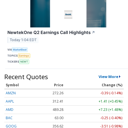
NewtekOne Q2 Earnings Call Highlights
↗
Today 1:04 EDT
VIA
MarketBeat
TOPICS
Earnings
TICKERS
NEWT
Recent Quotes
View More
Symbol
Price
Change (%)
AMZN
272.26
-0.39 (-0.14%)
AAPL
312.41
+1.41 (+0.45%)
AMD
489.28
+7.23 (+1.48%)
BAC
63.00
-0.25 (-0.40%)
GOOG
356.62
-3.51 (-0.98%)