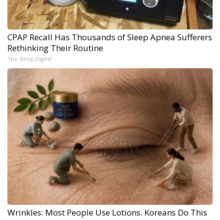
CPAP Recall Has Thousands of Sleep Apnea Sufferers
Rethinking Their Routine
The Sleep Digest
Wrinkles: Most People Use Lotions. Koreans Do This