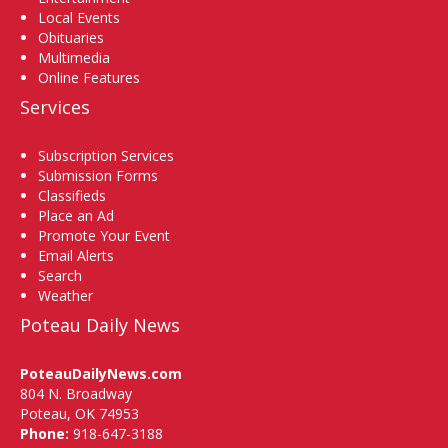
Local Events
Obituaries
Multimedia
Online Features
Services
Subscription Services
Submission Forms
Classifieds
Place an Ad
Promote Your Event
Email Alerts
Search
Weather
Poteau Daily News
PoteauDailyNews.com
804 N. Broadway
Poteau, OK 74953
Phone:
918-647-3188