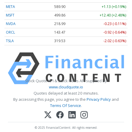
META
589.90
+1.13 (+0.19%)
MSFT
499.86
+12.40 (+2.48%)
NVDA
218.99
-0.23 (-0.11%)
ORCL
143.47
-0.92 (-0.64%)
TSLA
319.53
-2.02 (-0.63%)
Stock Quote API & Stock News API supplied by
www.cloudquote.io
Quotes delayed at least 20 minutes.
By accessing this page, you agree to the
Privacy Policy
and
Terms Of Service
.
© 2025 FinancialContent. All rights reserved.