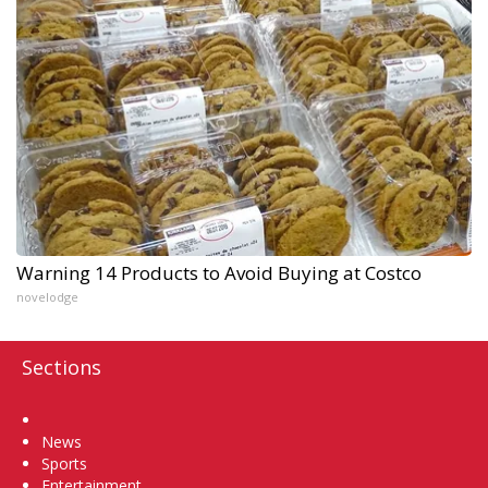
Warning 14 Products to Avoid Buying at Costco
novelodge
Sections
Home
News
Sports
Entertainment