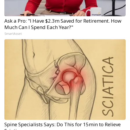
Ask a Pro: "I Have $2.3m Saved for Retirement. How
Much Can I Spend Each Year?"
SmartAsset
Spine Specialists Says: Do This for 15min to Relieve