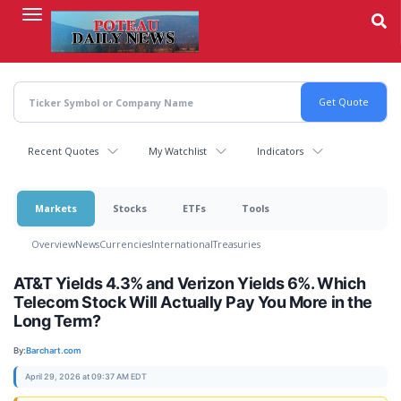
Skip
to
main
content
Recent Quotes
My Watchlist
Indicators
Markets
Stocks
ETFs
Tools
Overview
News
Currencies
International
Treasuries
AT&T Yields 4.3% and Verizon Yields 6%. Which
Telecom Stock Will Actually Pay You More in the
Long Term?
By:
Barchart.com
April 29, 2026 at 09:37 AM EDT