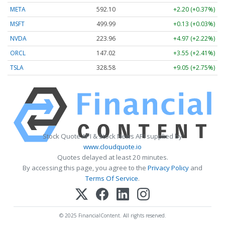
META
592.10
+2.20 (+0.37%)
MSFT
499.99
+0.13 (+0.03%)
NVDA
223.96
+4.97 (+2.22%)
ORCL
147.02
+3.55 (+2.41%)
TSLA
328.58
+9.05 (+2.75%)
Stock Quote API & Stock News API supplied by
www.cloudquote.io
Quotes delayed at least 20 minutes.
By accessing this page, you agree to the
Privacy Policy
and
Terms Of Service
.
© 2025 FinancialContent. All rights reserved.