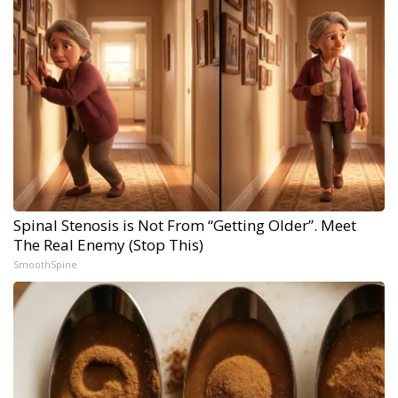
Spinal Stenosis is Not From “Getting Older”. Meet
The Real Enemy (Stop This)
SmoothSpine