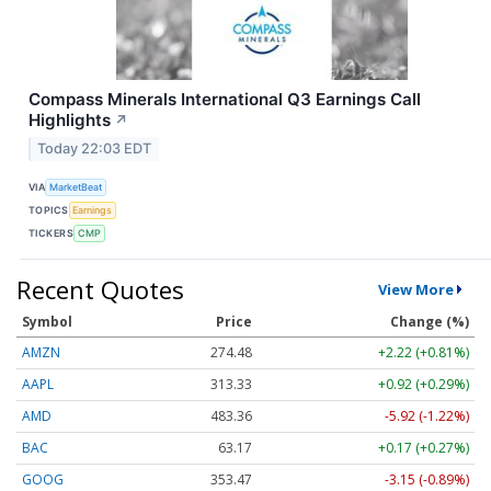
Compass Minerals International Q3 Earnings Call
Highlights
↗
Today 22:03 EDT
VIA
MarketBeat
TOPICS
Earnings
TICKERS
CMP
Recent Quotes
View More
Symbol
Price
Change (%)
AMZN
274.48
+2.22 (+0.81%)
AAPL
313.33
+0.92 (+0.29%)
AMD
483.36
-5.92 (-1.22%)
BAC
63.17
+0.17 (+0.27%)
GOOG
353.47
-3.15 (-0.89%)