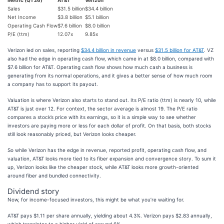
Metric (Q1'26)
AT&T
Verizon
Sales
$31.5 billion
$34.4 billion
Net Income
$3.8 billion
$5.1 billion
Operating Cash Flow
$7.6 billion
$8.0 billion
P/E (ttm)
12.07x
9.85x
Verizon led on sales, reporting
$34.4 billion in revenue
versus
$31.5 billion for AT&T
. VZ
also had the edge in operating cash flow, which came in at $8.0 billion, compared with
$7.6 billion for AT&T. Operating cash flow shows how much cash a business is
generating from its normal operations, and it gives a better sense of how much room
a company has to support its payout.
Valuation is where Verizon also starts to stand out. Its P/E ratio (ttm) is nearly 10, while
AT&T is just over 12. For context, the sector average is almost 19. The P/E ratio
compares a stock’s price with its earnings, so it is a simple way to see whether
investors are paying more or less for each dollar of profit. On that basis, both stocks
still look reasonably priced, but Verizon looks cheaper.
So while Verizon has the edge in revenue, reported profit, operating cash flow, and
valuation, AT&T looks more tied to its fiber expansion and convergence story. To sum it
up, Verizon looks like the cheaper stock, while AT&T looks more growth-oriented
around fiber and bundled connectivity.
Dividend story
Now, for income-focused investors, this might be what you’re waiting for.
AT&T pays $1.11 per share annually, yielding about 4.3%. Verizon pays $2.83 annually,