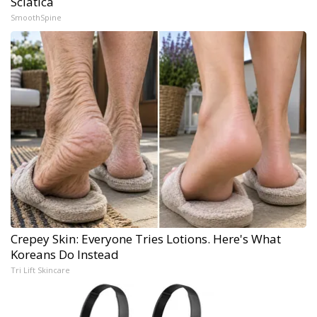
Sciatica
SmoothSpine
Crepey Skin: Everyone Tries Lotions. Here's What
Koreans Do Instead
Tri Lift Skincare