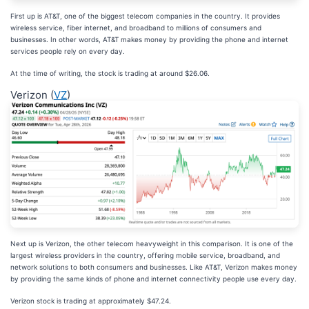
First up is AT&T, one of the biggest telecom companies in the country. It provides
wireless service, fiber internet, and broadband to millions of consumers and
businesses. In other words, AT&T makes money by providing the phone and internet
services people rely on every day.
At the time of writing, the stock is trading at around $26.06.
Verizon (
VZ
)
Next up is Verizon, the other telecom heavyweight in this comparison. It is one of the
largest wireless providers in the country, offering mobile service, broadband, and
network solutions to both consumers and businesses. Like AT&T, Verizon makes money
by providing the same kinds of phone and internet connectivity people use every day.
Verizon stock is trading at approximately $47.24.