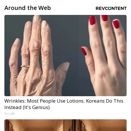
Around the Web
Wrinkles: Most People Use Lotions. Koreans Do This
Instead (It's Genius)
Tri Lift