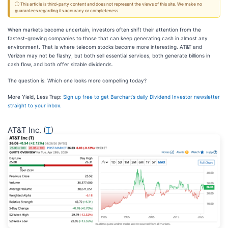
ⓘ This article is third-party content and does not represent the views of this site. We make no
guarantees regarding its accuracy or completeness.
When markets become uncertain, investors often shift their attention from the
fastest-growing companies to those that can keep generating cash in almost any
environment. That is where telecom stocks become more interesting. AT&T and
Verizon may not be flashy, but both sell essential services, both generate billions in
cash flow, and both offer sizable dividends.
The question is: Which one looks more compelling today?
More Yield, Less Trap:
Sign up free to get Barchart’s daily Dividend Investor newsletter
straight to your inbox.
AT&T Inc. (
T
)