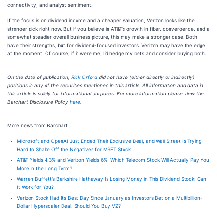
connectivity, and analyst sentiment.
If the focus is on dividend income and a cheaper valuation, Verizon looks like the
stronger pick right now. But if you believe in AT&T’s growth in fiber, convergence, and a
somewhat steadier overall business picture, this may make a stronger case. Both
have their strengths, but for dividend-focused investors, Verizon may have the edge
at the moment. Of course, if it were me, I’d hedge my bets and consider buying both.
On the date of publication,
Rick Orford
did not have (either directly or indirectly)
positions in any of the securities mentioned in this article. All information and data in
this article is solely for informational purposes. For more information please view the
Barchart Disclosure Policy
here
.
More news from Barchart
Microsoft and OpenAI Just Ended Their Exclusive Deal, and Wall Street Is Trying
Hard to Shake Off the Negatives for MSFT Stock
AT&T Yields 4.3% and Verizon Yields 6%. Which Telecom Stock Will Actually Pay You
More in the Long Term?
Warren Buffett’s Berkshire Hathaway Is Losing Money in This Dividend Stock: Can
It Work for You?
Verizon Stock Had Its Best Day Since January as Investors Bet on a Multibillion-
Dollar Hyperscaler Deal. Should You Buy VZ?