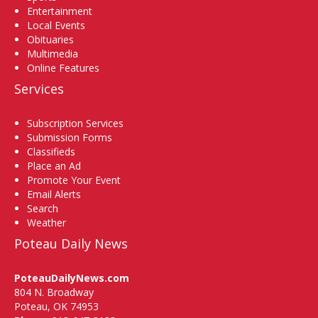
Entertainment
Local Events
Obituaries
Multimedia
Online Features
Services
Subscription Services
Submission Forms
Classifieds
Place an Ad
Promote Your Event
Email Alerts
Search
Weather
Poteau Daily News
PoteauDailyNews.com
804 N. Broadway
Poteau, OK 74953