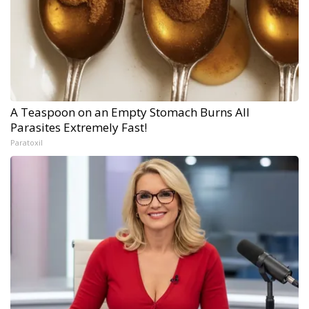
A Teaspoon on an Empty Stomach Burns All
Parasites Extremely Fast!
Paratoxil