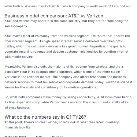
While both businesses may look similar, which company is worth owning? Let’s find out.
Business model comparison: AT&T vs Verizon
AT&T and Verizon may operate in the same industry, but they are far from being the
same company.
AT&T makes most of its money from the wireless segment. On top of that, there’s the
fiber internet segment, its high-speed internet service delivered over fiber-optic
cables, which the company views as a key growth driver. Regardless, the goal is to
generate recurring revenue and deepen customer relationships by bundling internet
with mobile service.
Meanwhile, Verizon also gets the majority of its revenue from wireless, and that’s
especially clear in its postpaid phone business, which is one of the more stable
verticals in the telecom market. The company also offers broadband and business
network services to meet household and corporate demand. Today, Verizon is still best
known for the scale and consistency of its wireless operations.
So, while both companies make money by selling connectivity, AT&T looks more tied to
its fiber expansion story, while Verizon leans more on the strength and stability of its
wireless business.
What do the numbers say in Q1’FY26?
At this point, there’s no clear winner, so let’s look at what their latest quarterly
financials look like.