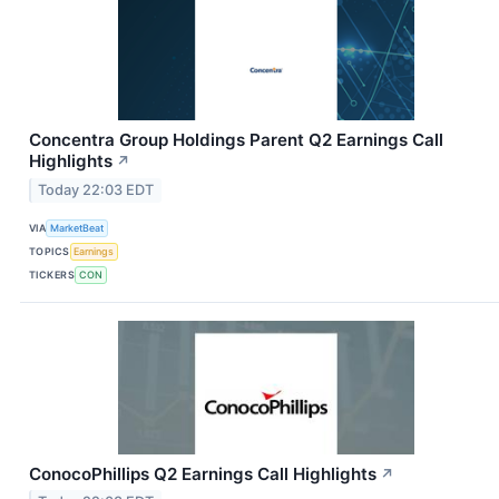
Concentra Group Holdings Parent Q2 Earnings Call
Highlights
↗
Today 22:03 EDT
VIA
MarketBeat
TOPICS
Earnings
TICKERS
CON
ConocoPhillips Q2 Earnings Call Highlights
↗