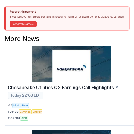
Report this content
If you believe this article contains misleading, harmful, or spam content, please let us know.
Report this article
More News
Chesapeake Utilities Q2 Earnings Call Highlights
↗
Today 22:03 EDT
VIA
MarketBeat
TOPICS
Earnings
Energy
TICKERS
CPK