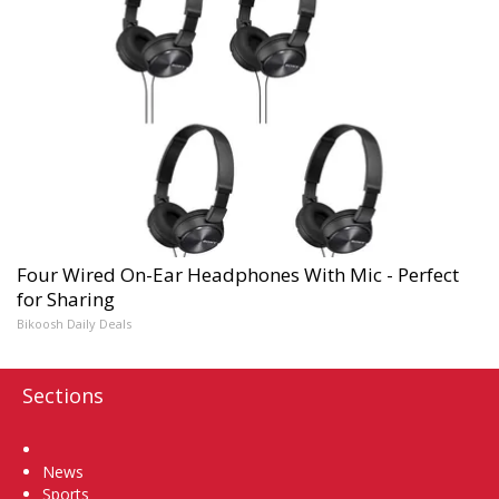
Four Wired On-Ear Headphones With Mic - Perfect
for Sharing
Bikoosh Daily Deals
Sections
Home
News
Sports