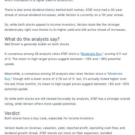
which translates to a higher yield of around 6%.
There is also some dividend history behind both names. AT&T once had a 30-year
streak of annual dividend increases, while Verizon is currently on a 19-year streak.
So, while both stocks appeal to income investors, Verizon looks like the stronger
dividend play right now thanks to its higher yield and still-active streak of increases.
What do the analysts say?
Wall Street is generally bullish on both stocks.
A consensus among 28 analysts rates AT&T stock a “
Moderate Buy
,” scoring 4.11 out
of 5. The mean to high target prices suggest between ~18% and ~38% potential
upside.
Meanwhile, a consensus among 29 analysts also rates Verizon stock a “
Moderate
Buy
,” though with a lower score of 3.76 out of 5- but, it's actually ticked higher over
the last three months. Its mean to high target prices suggest between ~8% and ~50%
potential upside.
So while both stocks are still viewed favorably by analysts, AT&T has a stronger overall
rating, while Verizon offers more upside potential.
Verdict
Both stocks have a buy case, especially for income investors.
Verizon leads on revenue, valuation, yield, reported profit, operating cash flow, and
dividend growth streak. AT&T stands out more on fiber expansion, bundled