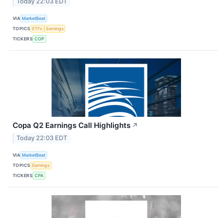
Today 22:03 EDT
VIA
MarketBeat
TOPICS
ETFs
Earnings
TICKERS
COP
Copa Q2 Earnings Call Highlights
↗
Today 22:03 EDT
VIA
MarketBeat
TOPICS
Earnings
TICKERS
CPA