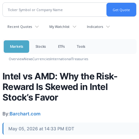
Recent Quotes
My Watchlist
Indicators
Markets
Stocks
ETFs
Tools
Overview
News
Currencies
International
Treasuries
Intel vs AMD: Why the Risk-
Reward Is Skewed in Intel
Stock’s Favor
By:
Barchart.com
May 05, 2026 at 14:33 PM EDT