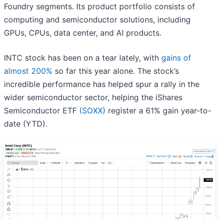
Foundry segments. Its product portfolio consists of
computing and semiconductor solutions, including
GPUs, CPUs, data center, and AI products.
INTC stock has been on a tear lately, with
gains of
almost 200%
so far this year alone. The stock’s
incredible performance has helped spur a rally in the
wider semiconductor sector, helping the iShares
Semiconductor ETF
(SOXX)
register a 61% gain year-to-
date (YTD).