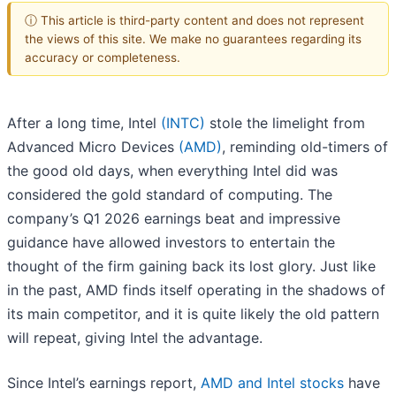
ⓘ This article is third-party content and does not represent
the views of this site. We make no guarantees regarding its
accuracy or completeness.
After a long time, Intel
(INTC)
stole the limelight from
Advanced Micro Devices
(AMD)
, reminding old-timers of
the good old days, when everything Intel did was
considered the gold standard of computing. The
company’s Q1 2026 earnings beat and impressive
guidance have allowed investors to entertain the
thought of the firm gaining back its lost glory. Just like
in the past, AMD finds itself operating in the shadows of
its main competitor, and it is quite likely the old pattern
will repeat, giving Intel the advantage.
Since Intel’s earnings report,
AMD and Intel stocks
have