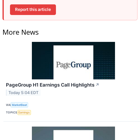
Report this article
More News
PageGroup H1 Earnings Call Highlights
↗
Today 5:04 EDT
VIA
MarketBeat
TOPICS
Earnings