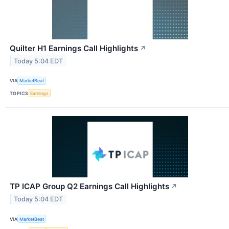
Quilter H1 Earnings Call Highlights
↗
Today 5:04 EDT
VIA
MarketBeat
TOPICS
Earnings
TP ICAP Group Q2 Earnings Call Highlights
↗
Today 5:04 EDT
VIA
MarketBeat