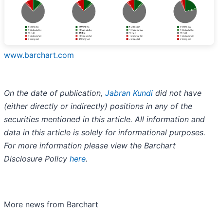
www.barchart.com
On the date of publication,
Jabran Kundi
did not have
(either directly or indirectly) positions in any of the
securities mentioned in this article. All information and
data in this article is solely for informational purposes.
For more information please view the Barchart
Disclosure Policy
here
.
More news from Barchart