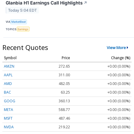
Glanbia H1 Earnings Call Highlights
↗
Today 5:04 EDT
VIA
MarketBeat
TOPICS
Earnings
Recent Quotes
View More
Symbol
Price
Change (%)
AMZN
272.65
+0.00 (0.00%)
AAPL
311.00
+0.00 (0.00%)
AMD
482.05
+0.00 (0.00%)
BAC
63.25
+0.00 (0.00%)
GOOG
360.13
+0.00 (0.00%)
META
588.77
+0.00 (0.00%)
MSFT
487.46
+0.00 (0.00%)
NVDA
219.22
+0.00 (0.00%)