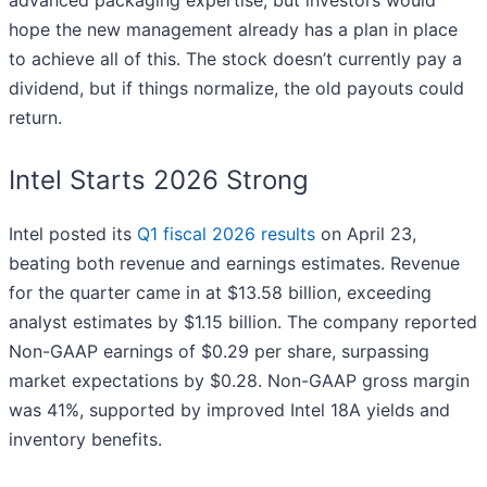
hope the new management already has a plan in place
to achieve all of this. The stock doesn’t currently pay a
dividend, but if things normalize, the old payouts could
return.
Intel Starts 2026 Strong
Intel posted its
Q1 fiscal 2026 results
on April 23,
beating both revenue and earnings estimates. Revenue
for the quarter came in at $13.58 billion, exceeding
analyst estimates by $1.15 billion. The company reported
Non-GAAP earnings of $0.29 per share, surpassing
market expectations by $0.28. Non-GAAP gross margin
was 41%, supported by improved Intel 18A yields and
inventory benefits.