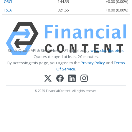
ORCL
144.39
+0.00 (0.00%)
TSLA
321.55
+0.00 (0.00%)
Stock Quote API & Stock News API supplied by
www.cloudquote.io
Quotes delayed at least 20 minutes.
By accessing this page, you agree to the
Privacy Policy
and
Terms
Of Service
.
© 2025 FinancialContent. All rights reserved.