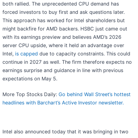
both rallied. The unprecedented CPU demand has
forced investors to buy first and ask questions later.
This approach has worked for Intel shareholders but
might backfire for AMD backers. HSBC just came out
with its earnings preview and believes AMD’s 2026
server CPU upside, where it held an advantage over
Intel,
is capped
due to capacity constraints. This could
continue in 2027 as well. The firm therefore expects no
earnings surprise and guidance in line with previous
expectations on May 5.
More Top Stocks Daily:
Go behind Wall Street’s hottest
headlines with Barchart’s Active Investor newsletter.
Intel also announced today that it was bringing in two