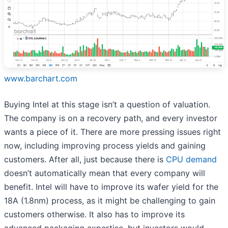
www.barchart.com
Buying Intel at this stage isn’t a question of valuation.
The company is on a recovery path, and every investor
wants a piece of it. There are more pressing issues right
now, including improving process yields and gaining
customers. After all, just because there is
CPU demand
doesn’t automatically mean that every company will
benefit. Intel will have to improve its wafer yield for the
18A (1.8nm) process, as it might be challenging to gain
customers otherwise. It also has to improve its
advanced packaging expertise, but investors would