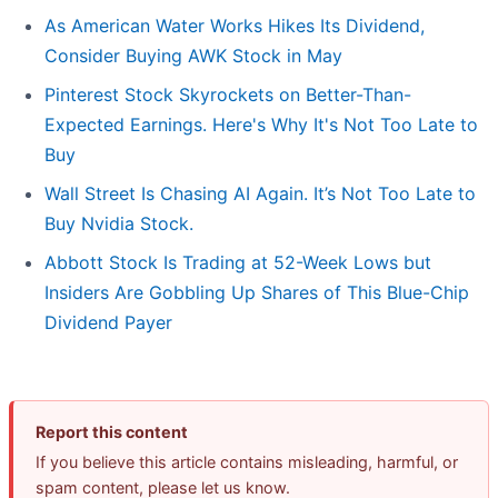
As American Water Works Hikes Its Dividend,
Consider Buying AWK Stock in May
Pinterest Stock Skyrockets on Better-Than-
Expected Earnings. Here's Why It's Not Too Late to
Buy
Wall Street Is Chasing AI Again. It’s Not Too Late to
Buy Nvidia Stock.
Abbott Stock Is Trading at 52-Week Lows but
Insiders Are Gobbling Up Shares of This Blue-Chip
Dividend Payer
Report this content
If you believe this article contains misleading, harmful, or
spam content, please let us know.