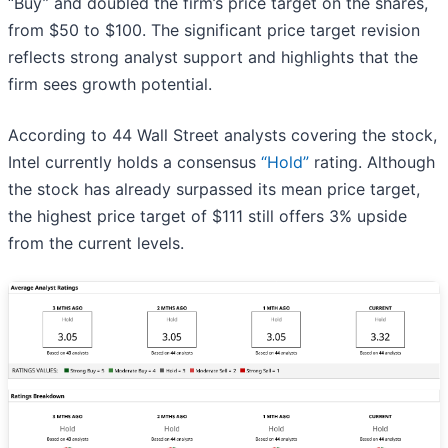
“Buy” and doubled the firm’s price target on the shares,
from $50 to $100. The significant price target revision
reflects strong analyst support and highlights that the
firm sees growth potential.
According to 44 Wall Street analysts covering the stock,
Intel currently holds a consensus
“Hold”
rating. Although
the stock has already surpassed its mean price target,
the highest price target of $111 still offers 3% upside
from the current levels.