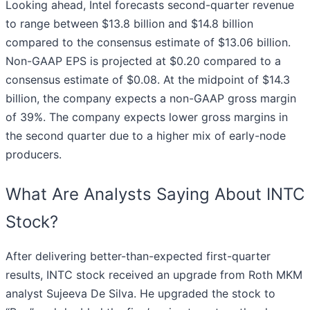
Looking ahead, Intel forecasts second-quarter revenue
to range between $13.8 billion and $14.8 billion
compared to the consensus estimate of $13.06 billion.
Non-GAAP EPS is projected at $0.20 compared to a
consensus estimate of $0.08. At the midpoint of $14.3
billion, the company expects a non-GAAP gross margin
of 39%. The company expects lower gross margins in
the second quarter due to a higher mix of early-node
producers.
What Are Analysts Saying About INTC
Stock?
After delivering better-than-expected first-quarter
results, INTC stock received an upgrade from Roth MKM
analyst Sujeeva De Silva. He upgraded the stock to