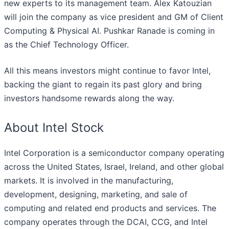
new experts to its management team. Alex Katouzian
will join the company as vice president and GM of Client
Computing & Physical AI. Pushkar Ranade is coming in
as the Chief Technology Officer.
All this means investors might continue to favor Intel,
backing the giant to regain its past glory and bring
investors handsome rewards along the way.
About Intel Stock
Intel Corporation is a semiconductor company operating
across the United States, Israel, Ireland, and other global
markets. It is involved in the manufacturing,
development, designing, marketing, and sale of
computing and related end products and services. The
company operates through the DCAI, CCG, and Intel