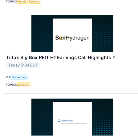
TOPICS
Bonds
Earnings
Tritax Big Box REIT H1 Earnings Call Highlights
↗
Today 5:04 EDT
VIA
MarketBeat
TOPICS
Earnings