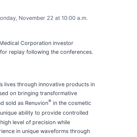
n Monday, November 22 at 10:00 a.m.
 Medical Corporation investor
 for replay following the conferences.
 lives through innovative products in
sed on bringing transformative
®
nd sold as Renuvion
in the cosmetic
nique ability to provide controlled
igh level of precision while
rience in unique waveforms through