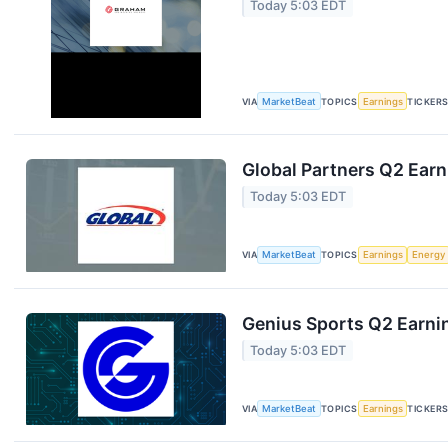
Today 5:03 EDT
VIA
MarketBeat
TOPICS
Earnings
TICKER
Global Partners Q2 Earn
Today 5:03 EDT
VIA
MarketBeat
TOPICS
Earnings
Energy
Genius Sports Q2 Earnin
Today 5:03 EDT
VIA
MarketBeat
TOPICS
Earnings
TICKER