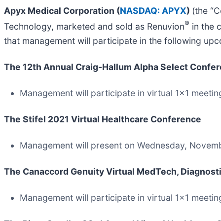
Apyx Medical Corporation (
NASDAQ: APYX
)
(the “
®
Technology, marketed and sold as Renuvion
in the 
that management will participate in the following up
The 12th Annual Craig-Hallum Alpha Select Confe
Management will participate in virtual 1x1 meeti
The Stifel 2021 Virtual Healthcare Conference
Management will present on Wednesday, Novembe
The Canaccord Genuity Virtual MedTech, Diagnostic
Management will participate in virtual 1x1 meeti