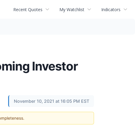
Recent Quotes
My Watchlist
Indicators
oming Investor
November 10, 2021 at 16:05 PM EST
completeness.