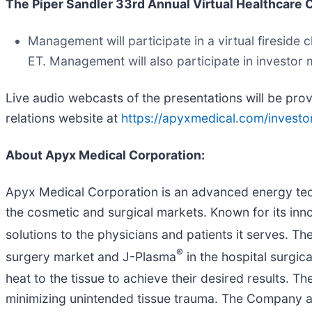
The Piper Sandler 33rd Annual Virtual Healthcare
Management will participate in a virtual firesid
ET. Management will also participate in investo
Live audio webcasts of the presentations will be pr
relations website at
https://apyxmedical.com/investor
About Apyx Medical Corporation
:
Apyx Medical Corporation is an advanced energy tech
the cosmetic and surgical markets. Known for its inn
solutions to the physicians and patients it serves.
®
surgery market and J-Plasma
in the hospital surgic
heat to the tissue to achieve their desired results. T
minimizing unintended tissue trauma. The Company a