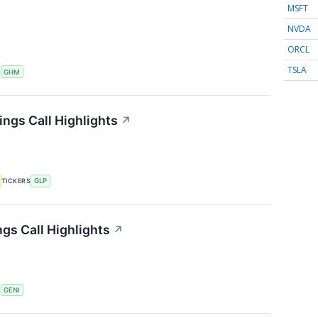
MSFT
NVDA
ORCL
TSLA
S
GHM
ings Call Highlights
↗
TICKERS
GLP
gs Call Highlights
↗
S
GENI