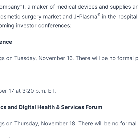
Company”), a maker of medical devices and supplies a
®
cosmetic surgery market and J-Plasma
in the hospita
coming investor conferences:
rence
ngs on Tuesday, November 16. There will be no formal p
r 17 at 3:20 p.m. ET.
s and Digital Health & Services Forum
ngs on Thursday, November 18. There will be no formal 