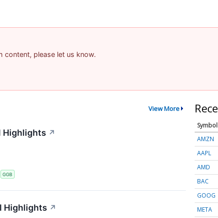
am content, please let us know.
Rece
View More
Symbol
 Highlights
↗
AMZN
AAPL
AMD
S
GGB
BAC
GOOG
 Highlights
↗
META