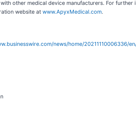
with other medical device manufacturers. For further
ration website at
www.ApyxMedical.com
.
www.businesswire.com/news/home/20211110006336/en
on