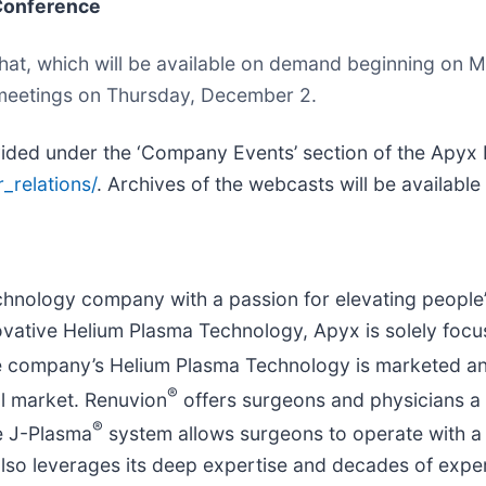
 Conference
e chat, which will be available on demand beginning o
r meetings on Thursday, December 2.
ovided under the ‘Company Events’ section of the Apyx
_relations/
. Archives of the webcasts will be available
nology company with a passion for elevating people’s
ovative Helium Plasma Technology, Apyx is solely focu
 The company’s Helium Plasma Technology is marketed a
®
al market. Renuvion
offers surgeons and physicians a u
®
he J-Plasma
system allows surgeons to operate with a h
lso leverages its deep expertise and decades of expe