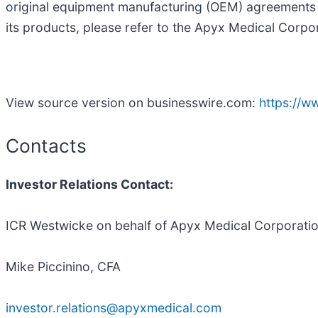
original equipment manufacturing (OEM) agreements 
its products, please refer to the Apyx Medical Corpo
View source version on businesswire.com:
https://
Contacts
Investor Relations Contact
:
ICR Westwicke on behalf of Apyx Medical Corporati
Mike Piccinino, CFA
investor.relations@apyxmedical.com