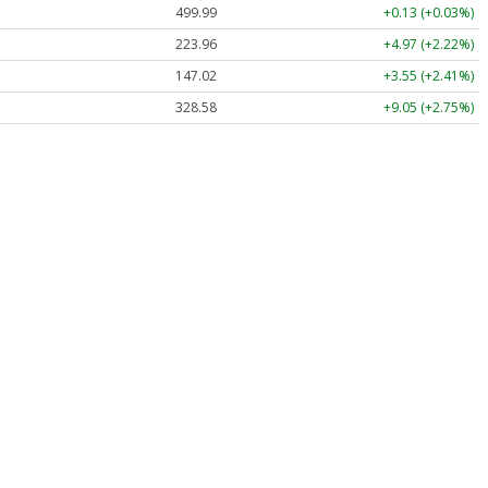
499.99
+0.13 (+0.03%)
223.96
+4.97 (+2.22%)
147.02
+3.55 (+2.41%)
328.58
+9.05 (+2.75%)