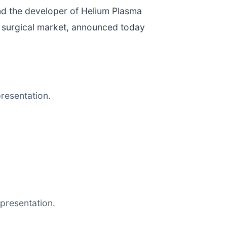
nd the developer of Helium Plasma
l surgical market, announced today
resentation.
presentation.