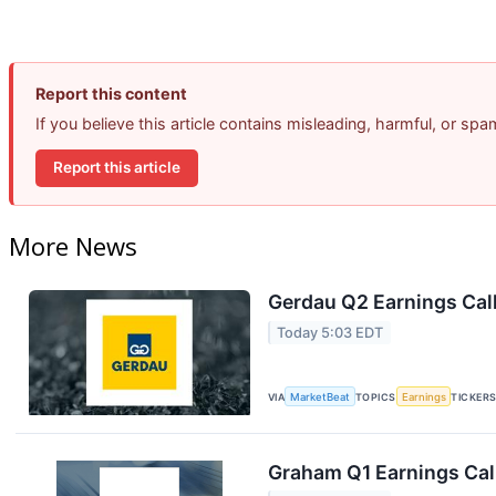
Report this content
If you believe this article contains misleading, harmful, or sp
Report this article
More News
Gerdau Q2 Earnings Call
Today 5:03 EDT
VIA
MarketBeat
TOPICS
Earnings
TICKER
Graham Q1 Earnings Call