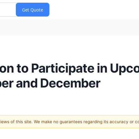
n to Participate in Upc
ber and December
 views of this site. We make no guarantees regarding its accuracy or 