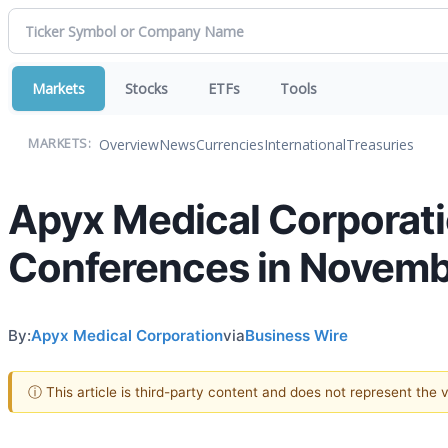
Markets
Stocks
ETFs
Tools
Overview
News
Currencies
International
Treasuries
MARKETS:
Apyx Medical Corporatio
Conferences in Novem
By:
Apyx Medical Corporation
via
Business Wire
ⓘ This article is third-party content and does not represent the