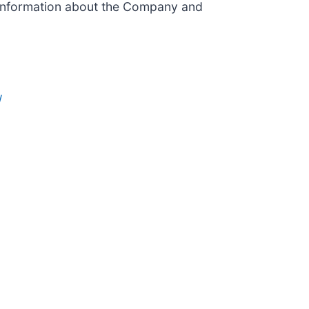
 information about the Company and
/