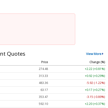
nt Quotes
View More
Price
Change (%)
274.48
+2.22 (+0.81%)
313.33
+0.92 (+0.29%)
483.36
-5.92 (-1.22%)
63.17
+0.17 (+0.27%)
353.47
-3.15 (-0.89%)
592.10
+2.20 (+0.37%)