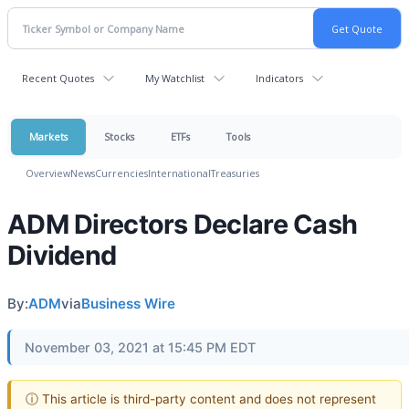
Recent Quotes
My Watchlist
Indicators
Markets
Stocks
ETFs
Tools
Overview
News
Currencies
International
Treasuries
ADM Directors Declare Cash
Dividend
By:
ADM
via
Business Wire
November 03, 2021 at 15:45 PM EDT
ⓘ This article is third-party content and does not represent