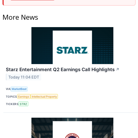
More News
Starz Entertainment Q2 Earnings Call Highlights
↗
Today 11:04 EDT
VIA
MarketBeat
TOPICS
Earnings
Intellectual Property
TICKERS
STRZ