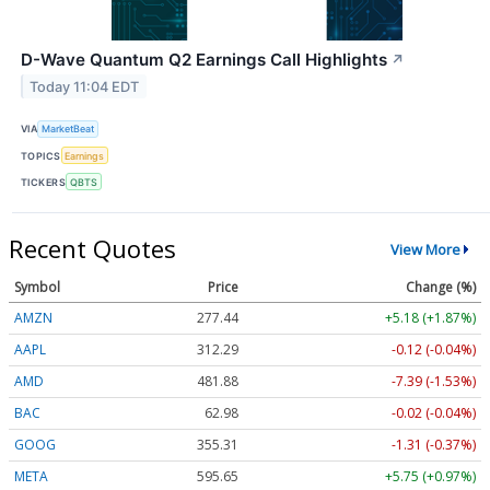
D-Wave Quantum Q2 Earnings Call Highlights
↗
Today 11:04 EDT
VIA
MarketBeat
TOPICS
Earnings
TICKERS
QBTS
Recent Quotes
View More
Symbol
Price
Change (%)
AMZN
277.44
+5.18 (+1.87%)
AAPL
312.29
-0.12 (-0.04%)
AMD
481.88
-7.39 (-1.53%)
BAC
62.98
-0.02 (-0.04%)
GOOG
355.31
-1.31 (-0.37%)
META
595.65
+5.75 (+0.97%)