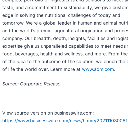
taste, and a commitment to sustainability, we give custo
edge in solving the nutritional challenges of today and
tomorrow. We’re a global leader in human and animal nutri
and the world’s premier agricultural origination and proce
company. Our breadth, depth, insights, facilities and logist
expertise give us unparalleled capabilities to meet needs 
food, beverages, health and wellness, and more. From th
of the idea to the outcome of the solution, we enrich the 
of life the world over. Learn more at
www.adm.com
.
Source: Corporate Release
View source version on businesswire.com:
https://www.businesswire.com/news/home/202111030061