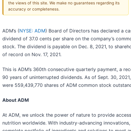
the views of this site. We make no guarantees regarding its
accuracy or completeness.
ADM’s (
NYSE: ADM
) Board of Directors has declared a ca
dividend of 37.0 cents per share on the company’s comm
stock. The dividend is payable on Dec. 8, 2021, to shareh
of record on Nov. 17, 2021.
This is ADM’s 360th consecutive quarterly payment, a rec
90 years of uninterrupted dividends. As of Sept. 30, 2021,
were 559,439,770 shares of ADM common stock outstand
About ADM
At ADM, we unlock the power of nature to provide access
nutrition worldwide. With industry-advancing innovations,
complete portfolio of ingredients and solutions to meet a