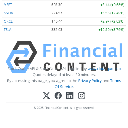
MSFT
503.30
+3.44 (+0.68%)
NVDA
224.57
+5.58 (+2.49%)
ORCL
146.44
+2.97 (+2.03%)
TSLA
332.03
+12.50 (+3.76%)
Stock Quote API & Stock News API supplied by
www.cloudquote.io
Quotes delayed at least 20 minutes.
By accessing this page, you agree to the
Privacy Policy
and
Terms
Of Service
.
© 2025 FinancialContent. All rights reserved.