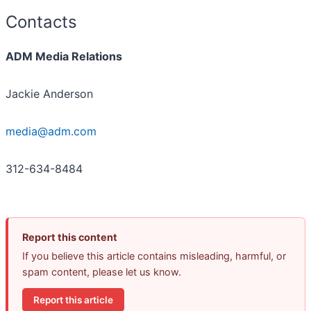
Contacts
ADM Media Relations
Jackie Anderson
media@adm.com
312-634-8484
Report this content
If you believe this article contains misleading, harmful, or
spam content, please let us know.
Report this article