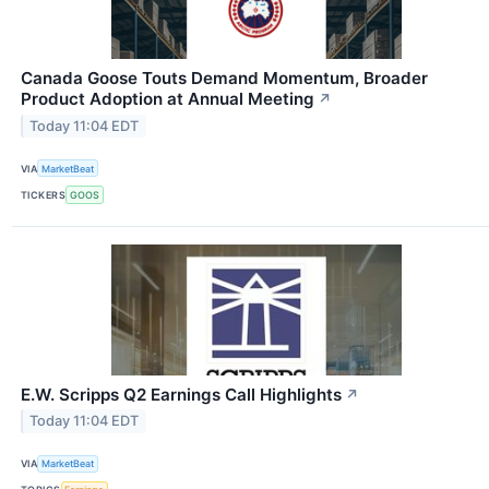
Canada Goose Touts Demand Momentum, Broader
Product Adoption at Annual Meeting
↗
Today 11:04 EDT
VIA
MarketBeat
TICKERS
GOOS
E.W. Scripps Q2 Earnings Call Highlights
↗
Today 11:04 EDT
VIA
MarketBeat