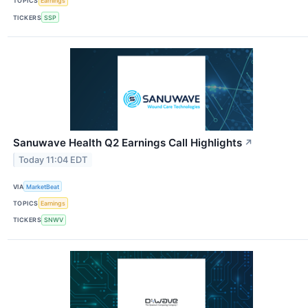
TOPICS
Earnings
TICKERS
SSP
Sanuwave Health Q2 Earnings Call Highlights
↗
Today 11:04 EDT
VIA
MarketBeat
TOPICS
Earnings
TICKERS
SNWV