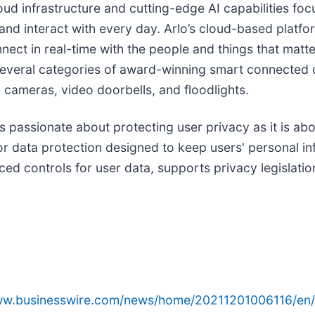
loud infrastructure and cutting-edge AI capabilities fo
nd interact with every day. Arlo’s cloud-based platform
ect in real-time with the people and things that matte
 several categories of award-winning smart connected 
 cameras, video doorbells, and floodlights.
as passionate about protecting user privacy as it is a
r data protection designed to keep users' personal inf
ed controls for user data, supports privacy legislatio
www.businesswire.com/news/home/20211201006116/en/