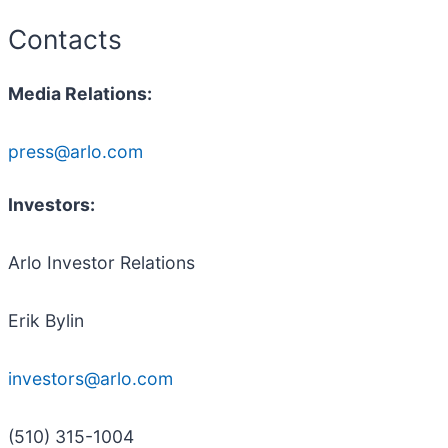
Contacts
Media Relations:
press@arlo.com
Investors:
Arlo Investor Relations
Erik Bylin
investors@arlo.com
(510) 315-1004