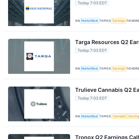
Today 7:03 EDT
VIA
MarketBeat
TOPICS
Earnings
TICKER
Targa Resources Q2 Earn
Today 7:03 EDT
VIA
MarketBeat
TOPICS
Earnings
TICKER
Trulieve Cannabis Q2 Ea
Today 7:03 EDT
VIA
MarketBeat
TOPICS
Cannabis
Earnin
Tronox Q2 Earnings Call