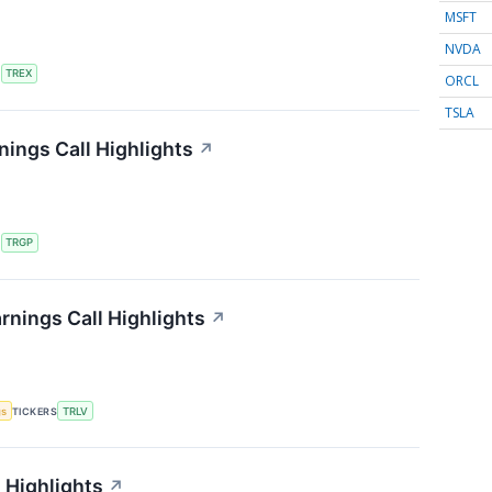
MSFT
NVDA
S
TREX
ORCL
TSLA
ings Call Highlights
↗
S
TRGP
rnings Call Highlights
↗
gs
TICKERS
TRLV
 Highlights
↗