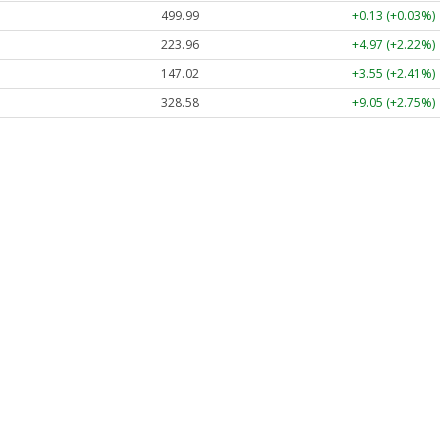
499.99
+0.13 (+0.03%)
223.96
+4.97 (+2.22%)
147.02
+3.55 (+2.41%)
328.58
+9.05 (+2.75%)