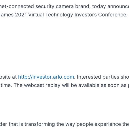
ternet-connected security camera brand, today annou
 James 2021 Virtual Technology Investors Conference.
bsite at
http://investor.arlo.com
. Interested parties s
ime. The webcast replay will be available as soon as p
ader that is transforming the way people experience the