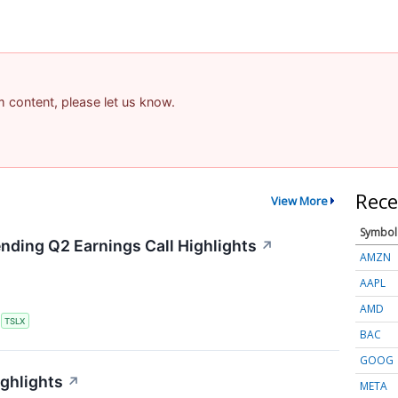
am content, please let us know.
Rece
View More
Symbol
ending Q2 Earnings Call Highlights
↗
AMZN
AAPL
AMD
S
TSLX
BAC
GOOG
ighlights
↗
META