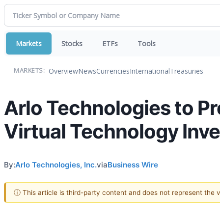
Markets
Stocks
ETFs
Tools
Overview
News
Currencies
International
Treasuries
MARKETS:
Arlo Technologies to P
Virtual Technology Inv
By:
Arlo Technologies, Inc.
via
Business Wire
ⓘ This article is third-party content and does not represent the