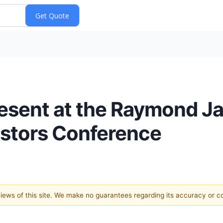
resent at the Raymond 
estors Conference
 views of this site. We make no guarantees regarding its accuracy or 