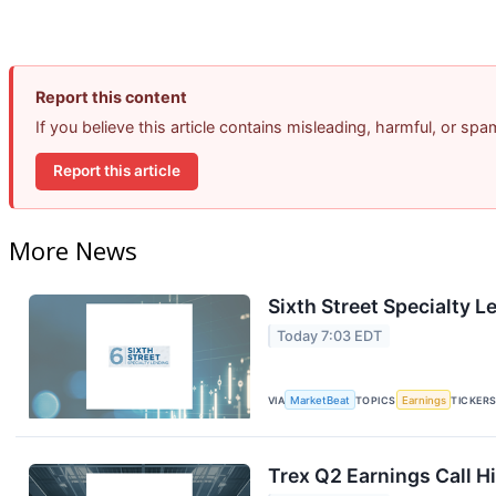
Report this content
If you believe this article contains misleading, harmful, or sp
Report this article
More News
Sixth Street Specialty L
Today 7:03 EDT
VIA
MarketBeat
TOPICS
Earnings
TICKER
Trex Q2 Earnings Call H