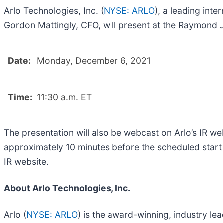
Arlo Technologies, Inc. (
NYSE: ARLO
), a leading in
Gordon Mattingly, CFO, will present at the Raymond
Date:
Monday, December 6, 2021
Time:
11:30 a.m. ET
The presentation will also be webcast on Arlo’s IR we
approximately 10 minutes before the scheduled start t
IR website.
About Arlo Technologies, Inc.
Arlo (
NYSE: ARLO
) is the award-winning, industry le