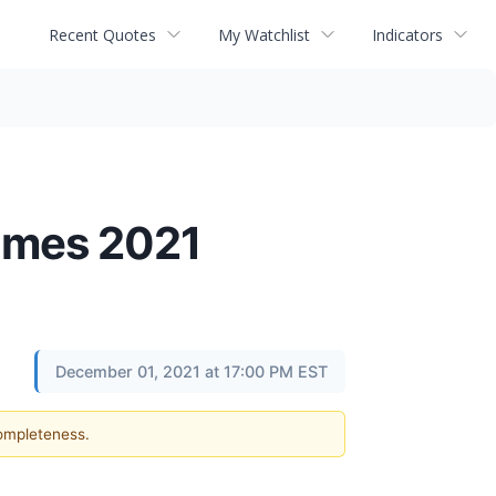
Recent Quotes
My Watchlist
Indicators
James 2021
December 01, 2021 at 17:00 PM EST
completeness.