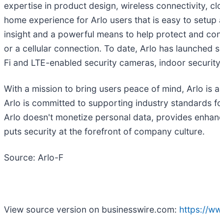
expertise in product design, wireless connectivity, c
home experience for Arlo users that is easy to setup a
insight and a powerful means to help protect and conn
or a cellular connection. To date, Arlo has launched
Fi and LTE-enabled security cameras, indoor security
With a mission to bring users peace of mind, Arlo is 
Arlo is committed to supporting industry standards fo
Arlo doesn't monetize personal data, provides enhanc
puts security at the forefront of company culture.
Source: Arlo-F
View source version on businesswire.com:
https://