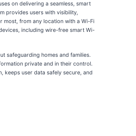
cuses on delivering a seamless, smart
 provides users with visibility,
r most, from any location with a Wi-Fi
devices, including wire-free smart Wi-
bout safeguarding homes and families.
ormation private and in their control.
n, keeps user data safely secure, and