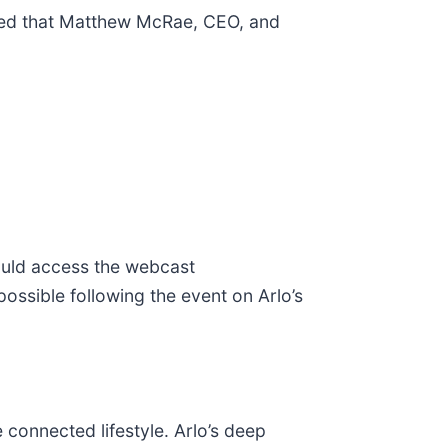
nced that Matthew McRae, CEO, and
hould access the webcast
ossible following the event on Arlo’s
 connected lifestyle. Arlo’s deep