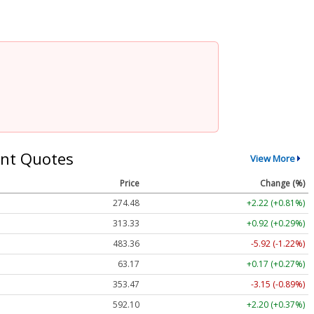
nt Quotes
View More
Price
Change (%)
274.48
+2.22 (+0.81%)
313.33
+0.92 (+0.29%)
483.36
-5.92 (-1.22%)
63.17
+0.17 (+0.27%)
353.47
-3.15 (-0.89%)
592.10
+2.20 (+0.37%)