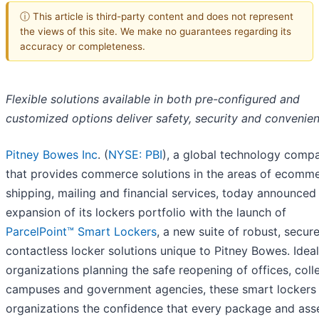
ⓘ This article is third-party content and does not represent
the views of this site. We make no guarantees regarding its
accuracy or completeness.
Flexible solutions available in both pre-configured and
customized options deliver safety, security and convenie
Pitney Bowes Inc
. (
NYSE: PBI
), a global technology comp
that provides commerce solutions in the areas of ecomme
shipping, mailing and financial services, today announced
expansion of its lockers portfolio with the launch of
ParcelPoint™ Smart Lockers
, a new suite of robust, secur
contactless locker solutions unique to Pitney Bowes. Ideal
organizations planning the safe reopening of offices, coll
campuses and government agencies, these smart lockers
organizations the confidence that every package and ass