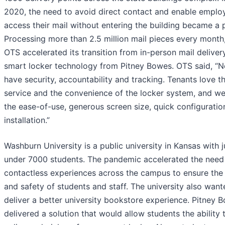
2020, the need to avoid direct contact and enable emplo
access their mail without entering the building became a pr
Processing more than 2.5 million mail pieces every month
OTS accelerated its transition from in-person mail deliver
smart locker technology from Pitney Bowes. OTS said, “
have security, accountability and tracking. Tenants love t
service and the convenience of the locker system, and we
the ease-of-use, generous screen size, quick configuratio
installation.”
Washburn University is a public university in Kansas with j
under 7000 students. The pandemic accelerated the need
contactless experiences across the campus to ensure the 
and safety of students and staff. The university also want
deliver a better university bookstore experience. Pitney 
delivered a solution that would allow students the ability 