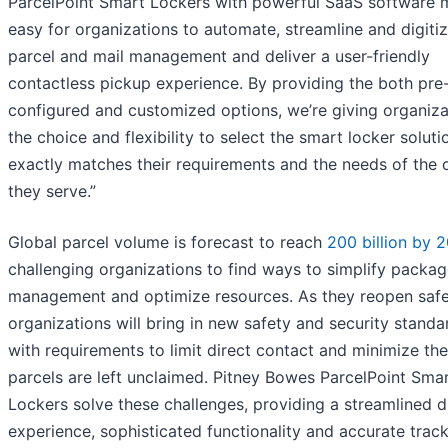
ParcelPoint Smart Lockers with powerful SaaS software m
easy for organizations to automate, streamline and digitiz
parcel and mail management and deliver a user-friendly
contactless pickup experience. By providing the both pre
configured and customized options, we’re giving organiza
the choice and flexibility to select the smart locker soluti
exactly matches their requirements and the needs of the c
they serve.”
Global parcel volume is forecast to reach
200 billion by 
challenging organizations to find ways to simplify packa
management and optimize resources. As they reopen safe
organizations will bring in new safety and security standa
with requirements to limit direct contact and minimize th
parcels are left unclaimed. Pitney Bowes ParcelPoint Sma
Lockers solve these challenges, providing a streamlined di
experience, sophisticated functionality and accurate track