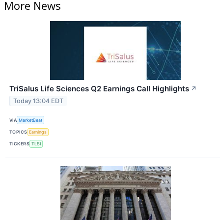
More News
TriSalus Life Sciences Q2 Earnings Call Highlights
↗
Today 13:04 EDT
VIA
MarketBeat
TOPICS
Earnings
TICKERS
TLSI