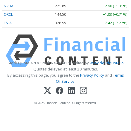
NVDA
221.90
+2.91 (+1.31%)
ORCL
144.50
+1.03 (+0.71%)
TSLA
326.97
+7.44 (+2.28%)
Stock Quote API & Stock News API supplied by
www.cloudquote.io
Quotes delayed at least 20 minutes.
By accessing this page, you agree to the
Privacy Policy
and
Terms
Of Service
.
© 2025 FinancialContent. All rights reserved.