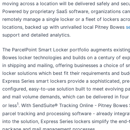
moving across a location will be delivered safely and secu
Powered by proprietary SaaS software, organizations can
remotely manage a single locker or a fleet of lockers acr
locations, backed up with unrivalled local Pitney Bowes
s
support and detailed analytics.
The ParcelPoint Smart Locker portfolio augments existing
Bowes locker technologies and builds on a century of exp
in shipping and mailing, offering businesses a choice of s
locker solutions which best fit their requirements and bud
Express Series smart lockers provide a sophisticated, pre
configured, easy-to-use solution built to meet evolving 
and mail volume demands, which can be delivered in fou
1
or less
. With SendSuite® Tracking Online - Pitney Bowes
parcel tracking and processing software - already integra
into the solution, Express Series lockers simplify the end
package and mail management processes.