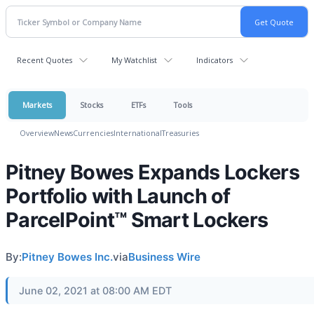
Recent Quotes
My Watchlist
Indicators
Markets
Stocks
ETFs
Tools
Overview
News
Currencies
International
Treasuries
Pitney Bowes Expands Lockers
Portfolio with Launch of
ParcelPoint™ Smart Lockers
By:
Pitney Bowes Inc.
via
Business Wire
June 02, 2021 at 08:00 AM EDT