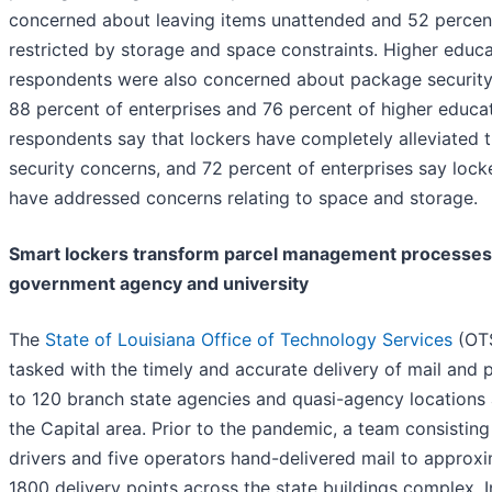
concerned about leaving items unattended and 52 percent
restricted by storage and space constraints. Higher educ
respondents were also concerned about package security
88 percent of enterprises and 76 percent of higher educa
respondents say that lockers have completely alleviated t
security concerns, and 72 percent of enterprises say lock
have addressed concerns relating to space and storage.
Smart lockers transform parcel management processes
government agency and university
The
State of Louisiana Office of Technology Services
(OTS
tasked with the timely and accurate delivery of mail and 
to 120 branch state agencies and quasi-agency locations
the Capital area. Prior to the pandemic, a team consisting
drivers and five operators hand-delivered mail to approx
1800 delivery points across the state buildings complex. I