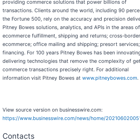
providing commerce solutions that power billions of
transactions. Clients around the world, including 90 perce
the Fortune 500, rely on the accuracy and precision deliv
Pitney Bowes solutions, analytics, and APIs in the areas of
ecommerce fulfillment, shipping and returns; cross-borde
ecommerce; office mailing and shipping; presort services
financing. For 100 years Pitney Bowes has been innovatin
delivering technologies that remove the complexity of ge
commerce transactions precisely right. For additional
information visit Pitney Bowes at
www.pitneybowes.com
.
View source version on businesswire.com:
https://www.businesswire.com/news/home/20210602005
Contacts