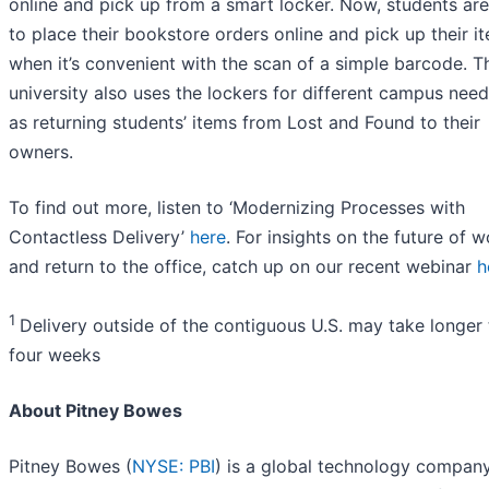
online and pick up from a smart locker. Now, students are
to place their bookstore orders online and pick up their i
when it’s convenient with the scan of a simple barcode. T
university also uses the lockers for different campus nee
as returning students’ items from Lost and Found to their
owners.
To find out more, listen to ‘Modernizing Processes with
Contactless Delivery’
here
. For insights on the future of 
and return to the office, catch up on our recent webinar
h
1
Delivery outside of the contiguous U.S. may take longer
four weeks
About Pitney Bowes
Pitney Bowes (
NYSE: PBI
) is a global technology compan