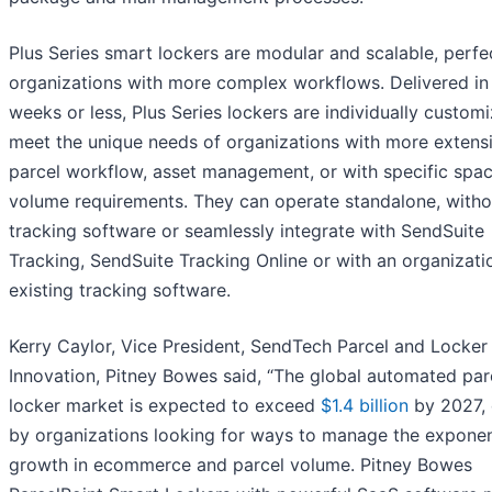
Plus Series smart lockers are modular and scalable, perfe
organizations with more complex workflows. Delivered in
weeks or less, Plus Series lockers are individually custom
meet the unique needs of organizations with more extens
parcel workflow, asset management, or with specific spac
volume requirements. They can operate standalone, witho
tracking software or seamlessly integrate with SendSuite
Tracking, SendSuite Tracking Online or with an organizati
existing tracking software.
Kerry Caylor, Vice President, SendTech Parcel and Locker
Innovation, Pitney Bowes said, “The global automated par
locker market is expected to exceed
$1.4 billion
by 2027, 
by organizations looking for ways to manage the exponen
growth in ecommerce and parcel volume. Pitney Bowes