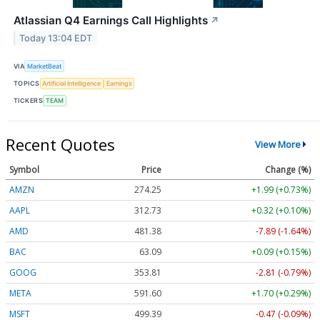
Atlassian Q4 Earnings Call Highlights
↗
Today 13:04 EDT
VIA
MarketBeat
TOPICS
Artificial Intelligence
Earnings
TICKERS
TEAM
Recent Quotes
View More
Symbol
Price
Change (%)
AMZN
274.25
+1.99 (+0.73%)
AAPL
312.74
+0.33 (+0.10%)
AMD
481.38
-7.89 (-1.64%)
BAC
63.10
+0.10 (+0.15%)
GOOG
353.81
-2.81 (-0.79%)
META
591.60
+1.70 (+0.29%)
MSFT
499.39
-0.47 (-0.09%)