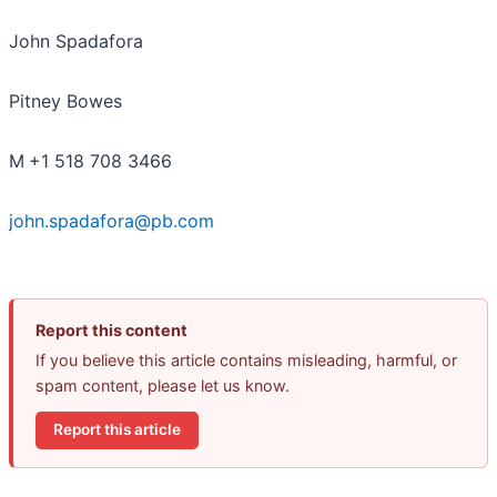
John Spadafora
Pitney Bowes
M
+1 518 708 3466
john.spadafora@pb.com
Report this content
If you believe this article contains misleading, harmful, or
spam content, please let us know.
Report this article