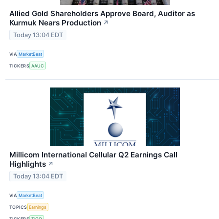
Allied Gold Shareholders Approve Board, Auditor as
Kurmuk Nears Production
↗
Today 13:04 EDT
VIA
MarketBeat
TICKERS
AAUC
Millicom International Cellular Q2 Earnings Call
Highlights
↗
Today 13:04 EDT
VIA
MarketBeat
TOPICS
Earnings
TICKERS
TIGO