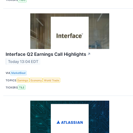
Interface Q2 Earnings Call Highlights
↗
Today 13:04 EDT
VIA
MarketBeat
TOPICS
Earnings
Economy
World Trade
TICKERS
TILE