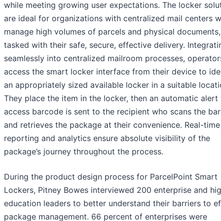
while meeting growing user expectations. The locker solu
are ideal for organizations with centralized mail centers 
manage high volumes of parcels and physical documents,
tasked with their safe, secure, effective delivery. Integrati
seamlessly into centralized mailroom processes, operator
access the smart locker interface from their device to ide
an appropriately sized available locker in a suitable locati
They place the item in the locker, then an automatic alert
access barcode is sent to the recipient who scans the ba
and retrieves the package at their convenience. Real-time
reporting and analytics ensure absolute visibility of the
package’s journey throughout the process.
During the product design process for ParcelPoint Smart
Lockers, Pitney Bowes interviewed 200 enterprise and hi
education leaders to better understand their barriers to ef
package management. 66 percent of enterprises were