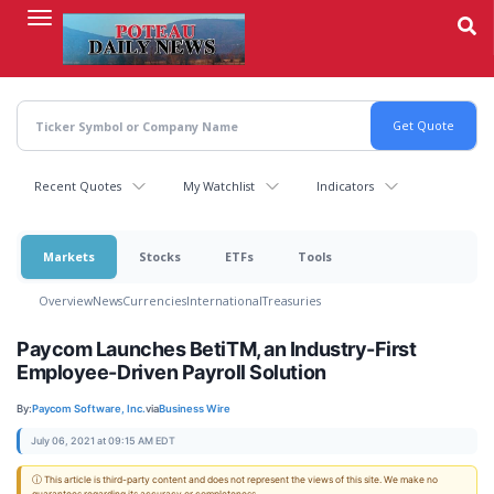
Skip
to
main
content
Recent Quotes
My Watchlist
Indicators
Markets
Stocks
ETFs
Tools
Overview
News
Currencies
International
Treasuries
Paycom Launches BetiTM, an Industry-First
Employee-Driven Payroll Solution
By:
Paycom Software, Inc.
via
Business Wire
July 06, 2021 at 09:15 AM EDT
ⓘ This article is third-party content and does not represent the views of this site. We make no