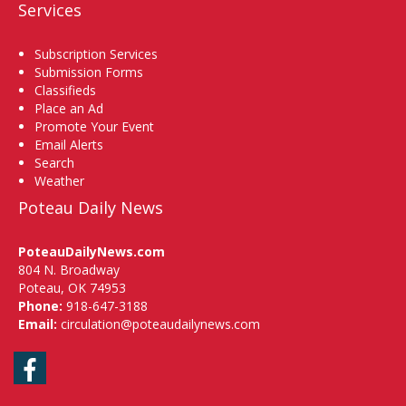
Services
Subscription Services
Submission Forms
Classifieds
Place an Ad
Promote Your Event
Email Alerts
Search
Weather
Poteau Daily News
PoteauDailyNews.com
804 N. Broadway
Poteau, OK 74953
Phone:
918-647-3188
Email:
circulation@poteaudailynews.com
Facebook