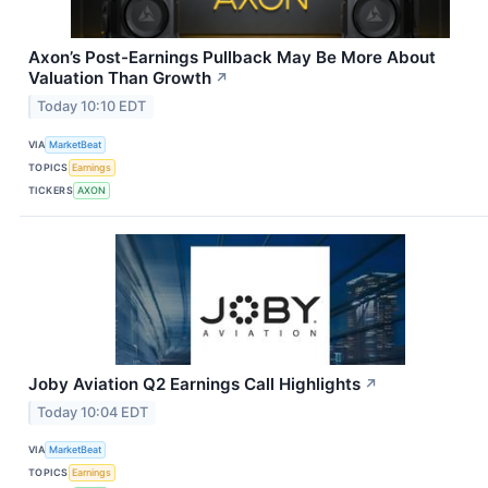
Axon’s Post-Earnings Pullback May Be More About
Valuation Than Growth
↗
Today 10:10 EDT
VIA
MarketBeat
TOPICS
Earnings
TICKERS
AXON
Joby Aviation Q2 Earnings Call Highlights
↗
Today 10:04 EDT
VIA
MarketBeat
TOPICS
Earnings