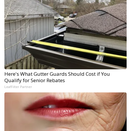
Here's What Gutter Guards Should Cost if You
Qualify for Senior Rebates
LeafFilter Partner