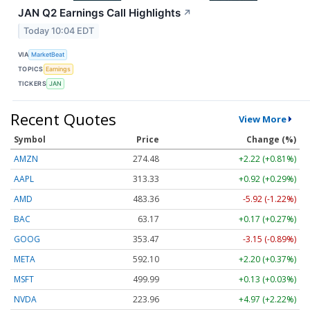
JAN Q2 Earnings Call Highlights
↗
Today 10:04 EDT
VIA
MarketBeat
TOPICS
Earnings
TICKERS
JAN
Recent Quotes
View More
Symbol
Price
Change (%)
AMZN
274.48
+2.22 (+0.81%)
AAPL
313.33
+0.92 (+0.29%)
AMD
483.36
-5.92 (-1.22%)
BAC
63.17
+0.17 (+0.27%)
GOOG
353.47
-3.15 (-0.89%)
META
592.10
+2.20 (+0.37%)
MSFT
499.99
+0.13 (+0.03%)
NVDA
223.96
+4.97 (+2.22%)