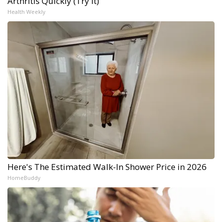
Arthritis Quickly (Try It)
Health Weekly
Here's The Estimated Walk-In Shower Price in 2026
HomeBuddy