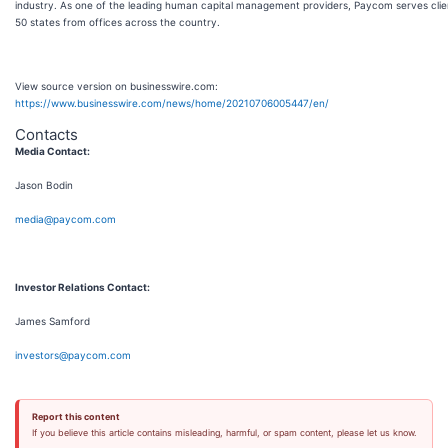
industry. As one of the leading human capital management providers, Paycom serves client
50 states from offices across the country.
View source version on businesswire.com:
https://www.businesswire.com/news/home/20210706005447/en/
Contacts
Media Contact:
Jason Bodin
media@paycom.com
Investor Relations Contact:
James Samford
investors@paycom.com
Report this content
If you believe this article contains misleading, harmful, or spam content, please let us know.