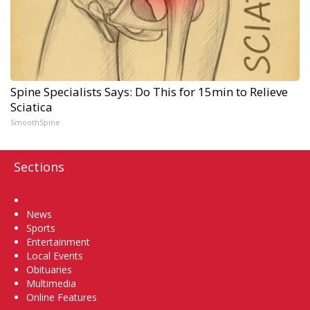
Spine Specialists Says: Do This for 15min to Relieve
Sciatica
SmoothSpine
Sections
Home
News
Sports
Entertainment
Local Events
Obituaries
Multimedia
Online Features