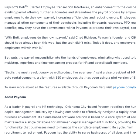
TM
Paycom’s Beti
(Better Employee Transaction Interface), an enhancement to the compa
existing payroll offering, further automates and streamlines the payroll process by empo
employees to do their own payroll, increasing efficiencies and reducing errors. Employees
manage all other components of their paychecks, including timecards, expenses, PTO re
benefits; now they have the convenience within Paycom to process their own payroll, too
“With Beti, employees do their own payroll,” said Chad Richison, Paycom’s founder and CEO
should have always been this way, but the tech didn’t exist. Today it does, and employers
employees will win with it.”
Beti puts the payroll responsibility into the hands of employees, eliminating what used to 
multistep, imperfect and time-consuming process for HR and payroll staff members.
“Beti is the most revolutionary payroll product I’ve ever seen,” said a vice president of HR
auto rental company, a client with 350 employees that has been using a pilot version of Be
To learn more about all the features available through Paycom’s Beti, visit
paycom.com/be
About Paycom
As a leader in payroll and HR technology, Oklahoma City-based Paycom redefines the h
capital management industry by allowing companies to effectively navigate a rapidly cha
business environment. Its cloud-based software solution is based on a core system of re
maintained in a single database for all human capital management functions, providing th
functionality that businesses need to manage the complete employment life cycle, from
recruitment to retirement. Paycom has the ability to serve businesses of all sizes and in e