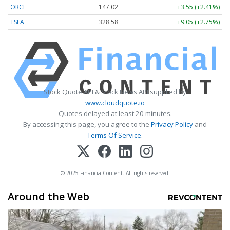
ORCL
147.02
+3.55 (+2.41%)
TSLA
328.58
+9.05 (+2.75%)
Stock Quote API & Stock News API supplied by
www.cloudquote.io
Quotes delayed at least 20 minutes.
By accessing this page, you agree to the
Privacy Policy
and
Terms Of Service
.
© 2025 FinancialContent. All rights reserved.
Around the Web