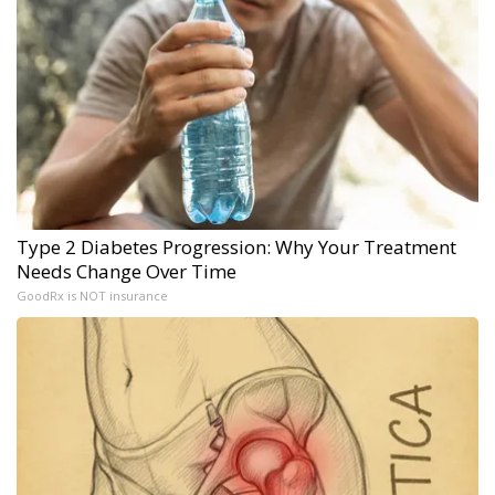
Type 2 Diabetes Progression: Why Your Treatment
Needs Change Over Time
GoodRx is NOT insurance