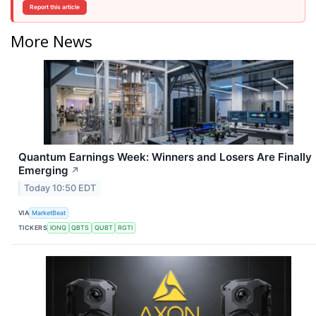
Report this article
More News
Quantum Earnings Week: Winners and Losers Are Finally
Emerging
↗
Today 10:50 EDT
VIA
MarketBeat
TICKERS
IONQ
QBTS
QUBT
RGTI