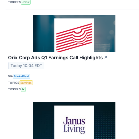
TICKERS
JOBY
Orix Corp Ads Q1 Earnings Call Highlights
↗
Today 10:04 EDT
VIA
MarketBeat
TOPICS
Earnings
TICKERS
IX