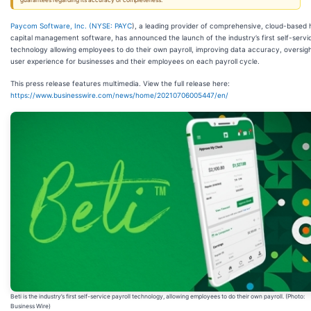
guarantees regarding its accuracy or completeness.
Paycom Software, Inc. (
NYSE: PAYC
), a leading provider of comprehensive, cloud-based
capital management software, has announced the launch of the industry’s first self-servic
technology allowing employees to do their own payroll, improving data accuracy, oversig
user experience for businesses and their employees on each payroll cycle.
This press release features multimedia. View the full release here:
https://www.businesswire.com/news/home/20210706005447/en/
Beti is the industry’s first self-service payroll technology, allowing employees to do their own payroll. (Photo:
Business Wire)