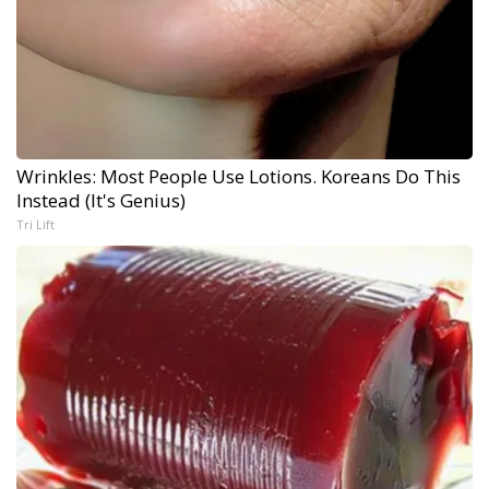
Wrinkles: Most People Use Lotions. Koreans Do This
Instead (It's Genius)
Tri Lift