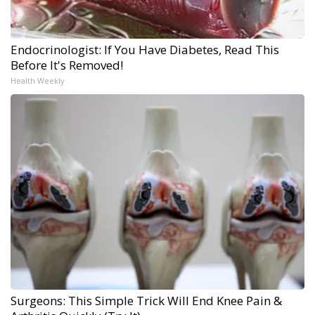
Endocrinologist: If You Have Diabetes, Read This
Before It's Removed!
Health Weekly
Surgeons: This Simple Trick Will End Knee Pain &