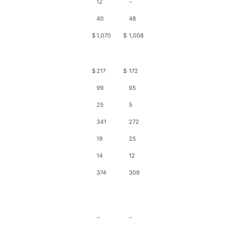
12
−
40
48
$
1,070
$
1,008
$
217
$
172
99
95
25
5
341
272
19
25
14
12
374
309
−
−