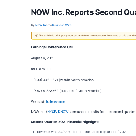
NOW Inc. Reports Second Qua
By:
NOW Inc.
via
Business Wire
ⓘ This article is third-party content and does not represent the views of this site.
Earnings Conference Call
August 4, 2021
8:00 a.m. CT
1 (800) 446-1671 (within North America)
1 (847) 413-3362 (outside of North America)
Webcast:
ir.dnow.com
NOW Inc. (
NYSE: DNOW
) announced results for the second quarter
Second Quarter 2021 Financial Highlights
Revenue was $400 million for the second quarter of 2021