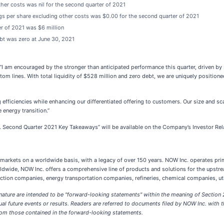
er costs was nil for the second quarter of 2021
gs per share excluding other costs was $0.00 for the second quarter of 2021
r of 2021 was $6 million
bt was zero at June 30, 2021
 am encouraged by the stronger than anticipated performance this quarter, driven by 
om lines. With total liquidity of $528 million and zero debt, we are uniquely position
efficiencies while enhancing our differentiated offering to customers. Our size and s
 energy transition.”
nc. Second Quarter 2021 Key Takeaways” will be available on the Company’s Investor Rel
ial markets on a worldwide basis, with a legacy of over 150 years. NOW Inc. operates 
dwide, NOW Inc. offers a comprehensive line of products and solutions for the upstr
ction companies, energy transportation companies, refineries, chemical companies, ut
 nature are intended to be "forward-looking statements" within the meaning of Section 
ual future events or results. Readers are referred to documents filed by NOW Inc. wit
 from those contained in the forward-looking statements.