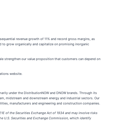
sequential revenue growth of 11% and record gross margins, as
ed to grow organically and capitalize on promising inorganic
cale strengthen our value proposition that customers can depend on
ations website.
primarily under the DistributionNOW and DNOW brands. Through its
eam, midstream and downstream energy and industrial sectors. Our
ilities, manufacturers and engineering and construction companies.
21E of the Securities Exchange Act of 1934 and may involve risks
h the U.S. Securities and Exchange Commission, which identify