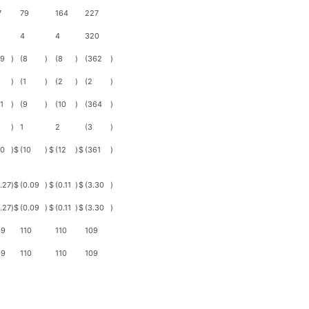
7
79
164
227
4
4
320
29
)
(8
)
(8
)
(362
)
)
(1
)
(2
)
(2
)
1
)
(9
)
(10
)
(364
)
)
1
2
(3
)
30
)
$
(10
)
$
(12
)
$
(361
)
.27
)
$
(0.09
)
$
(0.11
)
$
(3.30
)
.27
)
$
(0.09
)
$
(0.11
)
$
(3.30
)
09
110
110
109
09
110
110
109