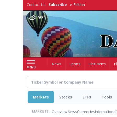
Skip
Contact Us
Subscribe
e-Edition
to
main
97°
content
Home
News
Sports
Obituaries
P
MENU
Markets
Stocks
ETFs
Tools
Overview
News
Currencies
International
MARKETS: