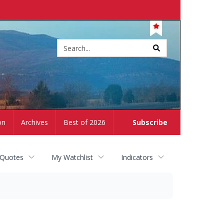
Site
search
on
Archives
Best of 2026
Subscribe
 Quotes
My Watchlist
Indicators