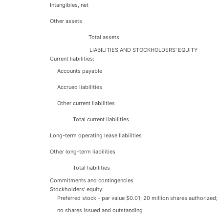
Intangibles, net
Other assets
Total assets
LIABILITIES AND STOCKHOLDERS' EQUITY
Current liabilities:
Accounts payable
Accrued liabilities
Other current liabilities
Total current liabilities
Long-term operating lease liabilities
Other long-term liabilities
Total liabilities
Commitments and contingencies
Stockholders' equity:
Preferred stock - par value $0.01; 20 million shares authorized;
no shares issued and outstanding