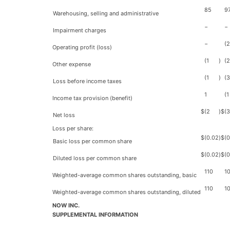
85
9
Warehousing, selling and administrative
−
−
Impairment charges
−
(
Operating profit (loss)
(1
)
(2
Other expense
(1
)
(3
Loss before income taxes
1
(1
Income tax provision (benefit)
$
(2
)
$
(
Net loss
Loss per share:
$
(0.02
)
$
(0
Basic loss per common share
$
(0.02
)
$
(0
Diluted loss per common share
110
1
Weighted-average common shares outstanding, basic
110
1
Weighted-average common shares outstanding, diluted
NOW INC.
SUPPLEMENTAL INFORMATION