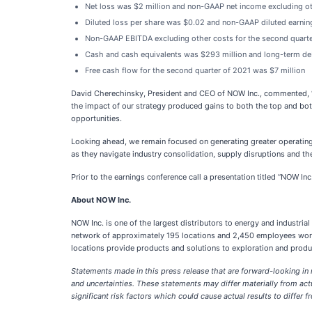
Net loss was $2 million and non-GAAP net income excluding oth
Diluted loss per share was $0.02 and non-GAAP diluted earnin
Non-GAAP EBITDA excluding other costs for the second quarte
Cash and cash equivalents was $293 million and long-term de
Free cash flow for the second quarter of 2021 was $7 million
David Cherechinsky, President and CEO of NOW Inc., commented, “I
the impact of our strategy produced gains to both the top and bott
opportunities.
Looking ahead, we remain focused on generating greater operating 
as they navigate industry consolidation, supply disruptions and the
Prior to the earnings conference call a presentation titled “NOW I
About NOW Inc.
NOW Inc. is one of the largest distributors to energy and industr
network of approximately 195 locations and 2,450 employees worl
locations provide products and solutions to exploration and produ
Statements made in this press release that are forward-looking in
and uncertainties. These statements may differ materially from act
significant risk factors which could cause actual results to differ