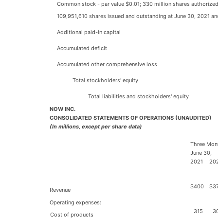
Common stock - par value $0.01; 330 million shares authorized
109,951,610 shares issued and outstanding at June 30, 2021 an
Additional paid-in capital
Accumulated deficit
Accumulated other comprehensive loss
Total stockholders' equity
Total liabilities and stockholders' equity
NOW INC.
CONSOLIDATED STATEMENTS OF OPERATIONS (UNAUDITED)
(In millions, except per share data)
Three Mon
June 30,
2021
20
$
400
$
3
Revenue
Operating expenses:
315
3
Cost of products