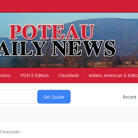
hotos
PDN E-Edition
Classifieds
Antlers American E-Editi
Recent
Treasuries