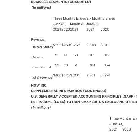
BUSINESS SEGMENTS (UNAUDITED)
(In millions)
Three Months Ended
Six Months Ended
June 30,
March 31,
June 30,
2021
2020
2021
2021
2020
Revenue:
$
296
$
260
$
252
$
548
$
701
United States
51
41
58
109
119
Canada
53
69
51
104
154
International
$
400
$
370
$
361
$
761
$
974
Total revenue
NOW INC.
SUPPLEMENTAL INFORMATION (CONTINUED)
U.S. GENERALLY ACCEPTED ACCOUNTING PRINCIPLES (GAAP)
NET INCOME (LOSS) TO NON-GAAP EBITDA EXCLUDING OTHER
(In millions)
Three Months E
June 30,
2021
2020