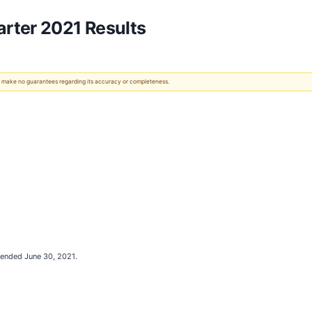
rter 2021 Results
 We make no guarantees regarding its accuracy or completeness.
 ended June 30, 2021.