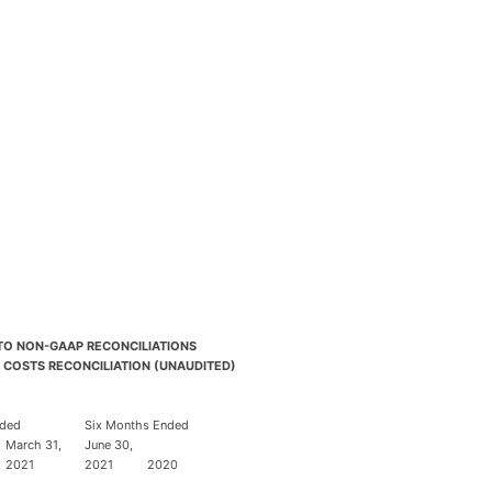
 TO NON-GAAP RECONCILIATIONS
 COSTS RECONCILIATION (UNAUDITED)
nded
Six Months Ended
March 31,
June 30,
2021
2021
2020