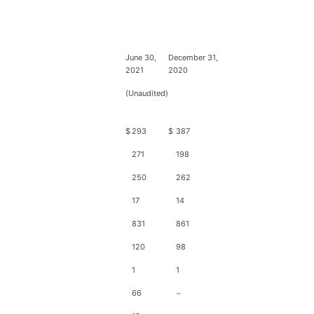
June 30,
December 31,
2021
2020
(Unaudited)
$
293
$
387
271
198
250
262
17
14
831
861
120
98
1
1
66
−