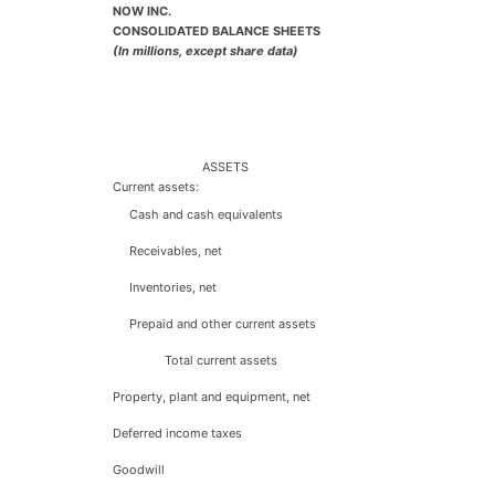
NOW INC.
CONSOLIDATED BALANCE SHEETS
(In millions, except share data)
ASSETS
Current assets:
Cash and cash equivalents
Receivables, net
Inventories, net
Prepaid and other current assets
Total current assets
Property, plant and equipment, net
Deferred income taxes
Goodwill