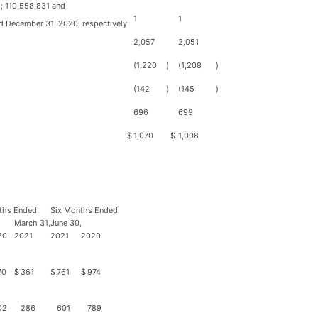
; 110,558,831 and
1
1
d December 31, 2020, respectively
2,057
2,051
(1,220
)
(1,208
)
(142
)
(145
)
696
699
$
1,070
$
1,008
ths Ended
Six Months Ended
March 31,
June 30,
20
2021
2021
2020
70
$
361
$
761
$
974
02
286
601
789