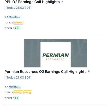
PPL Q2 Earnings Call Highlights
↗
Today 21:03 EDT
VIA
MarketBeat
TOPICS
Earnings
TICKERS
PPL
Permian Resources Q2 Earnings Call Highlights
↗
Today 21:03 EDT
VIA
MarketBeat
TOPICS
Earnings
Energy
TICKERS
PR