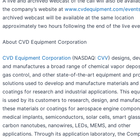
A live and archived webcast of the call will also be availa
the company’s website at
www.cvdequipment.com/event
archived webcast will be available at the same location
approximately two hours following the end of the live eve
About CVD Equipment Corporation
CVD Equipment Corporation
(NASDAQ:
CVV
) designs, de
and manufactures a broad range of chemical vapor deposi
gas control, and other state-of-the-art equipment and pr
solutions used to develop and manufacture materials and
coatings for research and industrial applications. This eq
is used by its customers to research, design, and manufa
these materials or coatings for aerospace engine compon
medical implants, semiconductors, solar cells, smart glass
carbon nanotubes, nanowires, LEDs, MEMS, and other
applications. Through its application laboratory, the Com