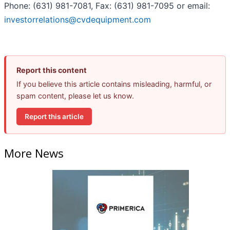
Phone: (631) 981-7081, Fax: (631) 981-7095 or email:
investorrelations@cvdequipment.com
Report this content
If you believe this article contains misleading, harmful, or
spam content, please let us know.
Report this article
More News