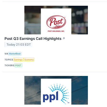
Post Q3 Earnings Call Highlights
↗
Today 21:03 EDT
VIA
MarketBeat
TOPICS
Earnings
Economy
TICKERS
POST