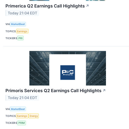
Primerica Q2 Earnings Call Highlights
↗
Today 21:04 EDT
VIA
MarketBeat
TOPICS
Earnings
TICKERS
PRI
Primoris Services Q2 Earnings Call Highlights
↗
Today 21:04 EDT
VIA
MarketBeat
TOPICS
Earnings
Energy
TICKERS
PRIM