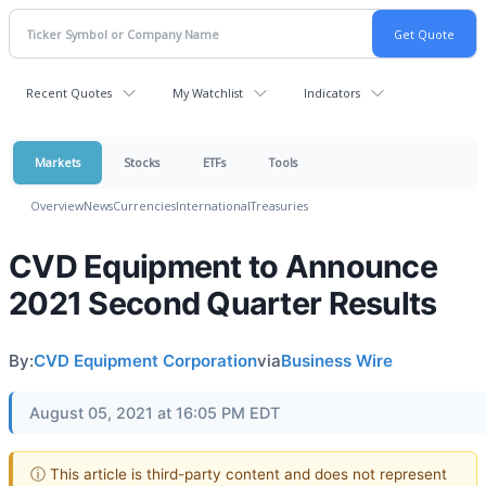
Recent Quotes
My Watchlist
Indicators
Markets
Stocks
ETFs
Tools
Overview
News
Currencies
International
Treasuries
CVD Equipment to Announce
2021 Second Quarter Results
By:
CVD Equipment Corporation
via
Business Wire
August 05, 2021 at 16:05 PM EDT
ⓘ This article is third-party content and does not represent