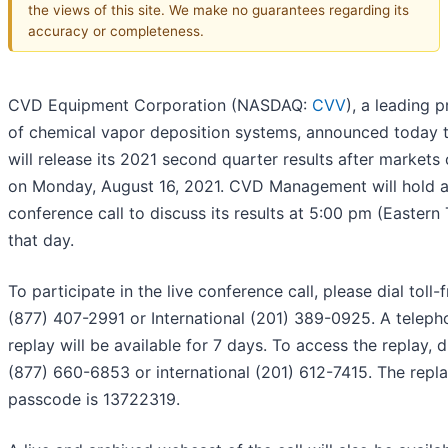
the views of this site. We make no guarantees regarding its
accuracy or completeness.
CVD Equipment Corporation (NASDAQ:
CVV
), a leading p
of chemical vapor deposition systems, announced today t
will release its 2021 second quarter results after markets 
on Monday, August 16, 2021. CVD Management will hold 
conference call to discuss its results at 5:00 pm (Eastern
that day.
To participate in the live conference call, please dial toll-
(877) 407-2991 or International (201) 389-0925. A teleph
replay will be available for 7 days. To access the replay, d
(877) 660-6853 or international (201) 612-7415. The repl
passcode is 13722319.