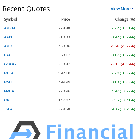
Recent Quotes
View More
Symbol
Price
Change (%)
AMZN
274.48
+2.22 (+0.81%)
AAPL
313.33
+0.92 (+0.29%)
AMD
483.36
-5.92 (-1.22%)
BAC
63.17
+0.17 (+0.27%)
GOOG
353.47
-3.15 (-0.89%)
META
592.10
+2.20 (+0.37%)
MSFT
499.99
+0.13 (+0.03%)
NVDA
223.96
+4.97 (+2.22%)
ORCL
147.02
+3.55 (+2.41%)
TSLA
328.58
+9.05 (+2.75%)