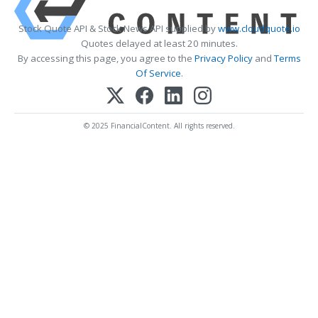
Stock Quote API & Stock News API supplied by
www.cloudquote.io
Quotes delayed at least 20 minutes.
By accessing this page, you agree to the
Privacy Policy
and
Terms
Of Service
.
© 2025 FinancialContent. All rights reserved.