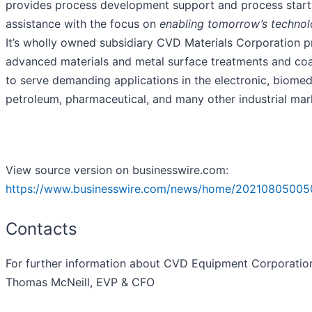
provides process development support and process star
assistance with the focus on
enabling tomorrow’s technol
It’s wholly owned subsidiary CVD Materials Corporation p
advanced materials and metal surface treatments and coa
to serve demanding applications in the electronic, biomed
petroleum, pharmaceutical, and many other industrial mar
View source version on businesswire.com:
https://www.businesswire.com/news/home/20210805005
Contacts
For further information about CVD Equipment Corporatio
Thomas McNeill, EVP & CFO