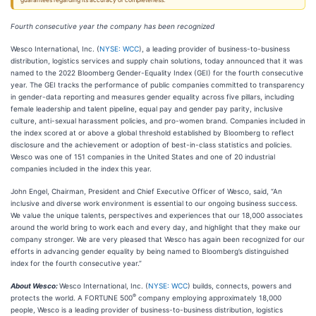
guarantees regarding its accuracy or completeness.
Fourth consecutive year the company has been recognized
Wesco International, Inc. (
NYSE: WCC
), a leading provider of business-to-business
distribution, logistics services and supply chain solutions, today announced that it was
named to the 2022 Bloomberg Gender-Equality Index (GEI) for the fourth consecutive
year. The GEI tracks the performance of public companies committed to transparency
in gender-data reporting and measures gender equality across five pillars, including
female leadership and talent pipeline, equal pay and gender pay parity, inclusive
culture, anti-sexual harassment policies, and pro-women brand. Companies included in
the index scored at or above a global threshold established by Bloomberg to reflect
disclosure and the achievement or adoption of best-in-class statistics and policies.
Wesco was one of 151 companies in the United States and one of 20 industrial
companies included in the index this year.
John Engel, Chairman, President and Chief Executive Officer of Wesco, said, “An
inclusive and diverse work environment is essential to our ongoing business success.
We value the unique talents, perspectives and experiences that our 18,000 associates
around the world bring to work each and every day, and highlight that they make our
company stronger. We are very pleased that Wesco has again been recognized for our
efforts in advancing gender equality by being named to Bloomberg’s distinguished
index for the fourth consecutive year.”
About Wesco:
Wesco International, Inc. (
NYSE: WCC
) builds, connects, powers and
®
protects the world. A FORTUNE 500
company employing approximately 18,000
people, Wesco is a leading provider of business-to-business distribution, logistics