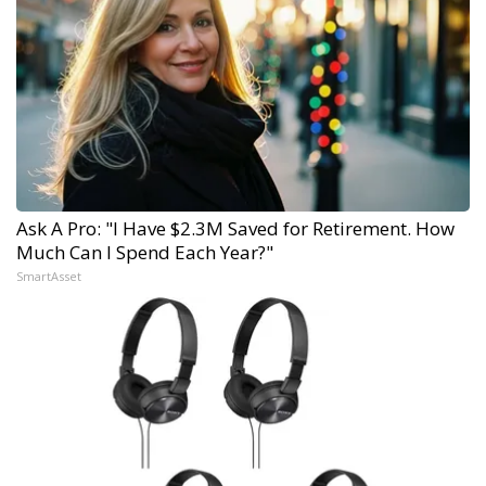
Ask A Pro: "I Have $2.3M Saved for Retirement. How
Much Can I Spend Each Year?"
SmartAsset