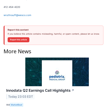
412-454-4220
wruthrauff@wesco.com
Report this content
If you believe this article contains misleading, harmful, or spam content, please let us know.
Report this article
More News
Innodata Q2 Earnings Call Highlights
↗
Today 23:03 EDT
VIA
MarketBeat