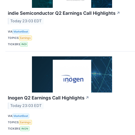
indie Semiconductor Q2 Earnings Call Highlights
↗
Today 23:03 EDT
VIA
MarketBeat
TOPICS
Earnings
TICKERS
INDI
Inogen Q2 Earnings Call Highlights
↗
Today 23:03 EDT
VIA
MarketBeat
TOPICS
Earnings
TICKERS
INGN