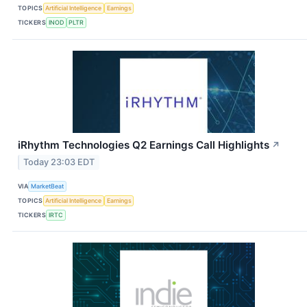
TOPICS
Artificial Intelligence
Earnings
TICKERS
INOD
PLTR
iRhythm Technologies Q2 Earnings Call Highlights
↗
Today 23:03 EDT
VIA
MarketBeat
TOPICS
Artificial Intelligence
Earnings
TICKERS
IRTC