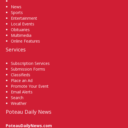
Home
News
Sports
Entertainment
Local Events
Obituaries
Multimedia
Online Features
Services
Subscription Services
Submission Forms
Classifieds
Place an Ad
Promote Your Event
Email Alerts
Search
Weather
Poteau Daily News
PoteauDailyNews.com