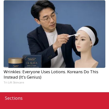
Wrinkles: Everyone Uses Lotions. Koreans Do This
Instead (It's Genius)
Tri Lift Skincare
Sections