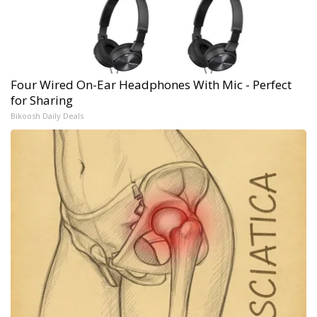
Four Wired On-Ear Headphones With Mic - Perfect
for Sharing
Bikoosh Daily Deals