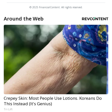
© 2025 FinancialContent. All rights reserved.
Around the Web
Crepey Skin: Most People Use Lotions. Koreans Do
This Instead (It's Genius)
Tri Lift