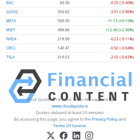
BAC
63.00
-0.25 (-0.40%)
GOOG
356.62
-3.51 (-0.98%)
META
589.90
+1.13 (+0.19%)
MSFT
499.86
+12.40 (+2.48%)
NVDA
218.99
-0.23 (-0.11%)
ORCL
143.47
-0.92 (-0.64%)
TSLA
319.53
-2.02 (-0.63%)
Stock Quote API & Stock News API supplied by
www.cloudquote.io
Quotes delayed at least 20 minutes.
By accessing this page, you agree to the
Privacy Policy
and
Terms Of Service
.