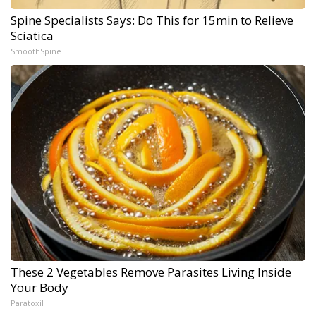
Spine Specialists Says: Do This for 15min to Relieve
Sciatica
SmoothSpine
These 2 Vegetables Remove Parasites Living Inside
Your Body
Paratoxil