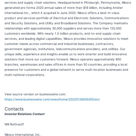
services and supply chain solutions. Headquartered in Pittsburgh, Pennsylvania, Wesco
generated pro forma 2020 annual sales of more than $16 billion, including Anixter
International Inc., which it acquired in June 2020. Wesco offers a best-in-class
product and services portfolio of Electrical and Electronic Solutions, Communications
and Security Solutions, and Utility and Broadband Solutions. The Company maintains
relationships with approximately 30,000 suppliers and serves more than 125,000
customers worldwide. With nearly 1.5 million products, end-to-end supply chain
services, and leading digital capabilities, Wesco provides innovative solutions to meet
customer needs across commercial and industrial businesses, contractors,
government agencies, institutions, telecommunications providers, and utilities. Our
unique skills, experience and insights enable us to work smarter and build innovative
solutions that move our customers forward. Wesco operates approximately 800
branches, warehouses and sales offices in more than 50 countries, providing a local
presence for customers and a global network to serve multi-location businesses and
multi-national corporations.
View source version on businesswire.com:
https://www.businesswire.com/news/home/20220126005055/en/
Contacts
Investor Relations Contact
Will Ruthrauff
Wesco International, Inc.