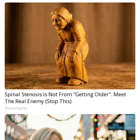
Spinal Stenosis is Not From "Getting Older". Meet
The Real Enemy (Stop This)
SmoothSpine