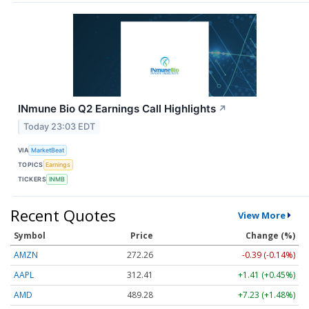
INmune Bio Q2 Earnings Call Highlights
↗
Today 23:03 EDT
VIA
MarketBeat
TOPICS
Earnings
TICKERS
INMB
Recent Quotes
View More
Symbol
Price
Change (%)
AMZN
272.26
-0.39 (-0.14%)
AAPL
312.41
+1.41 (+0.45%)
AMD
489.28
+7.23 (+1.48%)