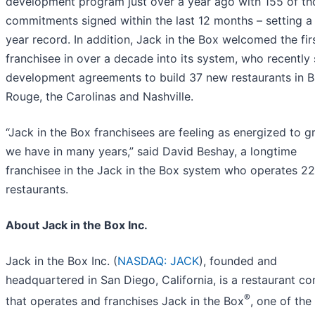
development program just over a year ago with 155 of th
commitments signed within the last 12 months – setting a 
year record. In addition, Jack in the Box welcomed the fi
franchisee in over a decade into its system, who recently
development agreements to build 37 new restaurants in 
Rouge, the Carolinas and Nashville.
“Jack in the Box franchisees are feeling as energized to 
we have in many years,” said David Beshay, a longtime
franchisee in the Jack in the Box system who operates 2
restaurants.
About Jack in the Box Inc.
Jack in the Box Inc. (
NASDAQ: JACK
), founded and
headquartered in San Diego, California, is a restaurant 
®
that operates and franchises Jack in the Box
, one of the