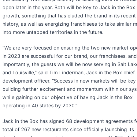
open later in the year. Both will be key to Jack in the Box
growth, something that has eluded the brand in its recent
history, as well as energizing franchisees to take similar 
into more untapped territories in the future.
“We are very focused on ensuring the two new market op
in 2023 are successful for our brand, our franchisees, an
importantly, the guests we will be now serving in Salt Lak
and Louisville,” said Tim Linderman, Jack in the Box chief
development officer. “Success in new markets will be key
building further excitement and momentum within our sys
while gaining on our objective of having Jack in the Box
operating in 40 states by 2030.”
Jack in the Box has signed 68 development agreements f
total of 267 new restaurants since officially launching its