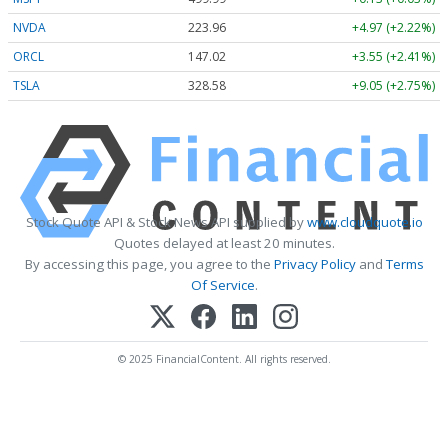
NVDA
223.96
+4.97 (+2.22%)
ORCL
147.02
+3.55 (+2.41%)
TSLA
328.58
+9.05 (+2.75%)
Stock Quote API & Stock News API supplied by
www.cloudquote.io
Quotes delayed at least 20 minutes.
By accessing this page, you agree to the
Privacy Policy
and
Terms
Of Service
.
© 2025 FinancialContent. All rights reserved.