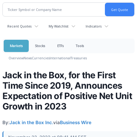
Recent Quotes
My Watchlist
Indicators
Markets
Stocks
ETFs
Tools
Overview
News
Currencies
International
Treasuries
Jack in the Box, for the First
Time Since 2019, Announces
Expectation of Positive Net Unit
Growth in 2023
By:
Jack in the Box Inc.
via
Business Wire