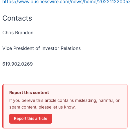
https://www.businesswire.com/news/home/20221122005
Contacts
Chris Brandon
Vice President of Investor Relations
619.902.0269
Report this content
If you believe this article contains misleading, harmful, or
spam content, please let us know.
Report this article