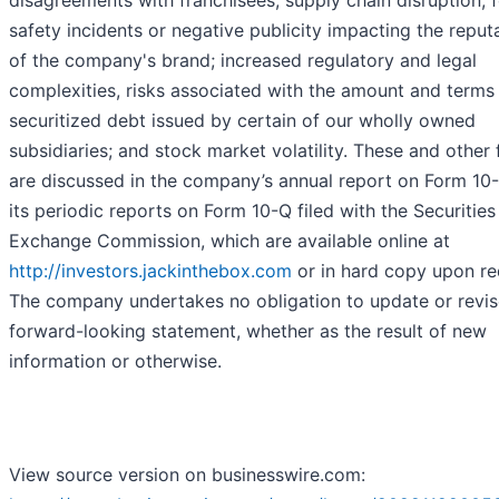
safety incidents or negative publicity impacting the reput
of the company's brand; increased regulatory and legal
complexities, risks associated with the amount and terms 
securitized debt issued by certain of our wholly owned
subsidiaries; and stock market volatility. These and other 
are discussed in the company’s annual report on Form 10
its periodic reports on Form 10-Q filed with the Securitie
Exchange Commission, which are available online at
http://investors.jackinthebox.com
or in hard copy upon re
The company undertakes no obligation to update or revis
forward-looking statement, whether as the result of new
information or otherwise.
View source version on businesswire.com: