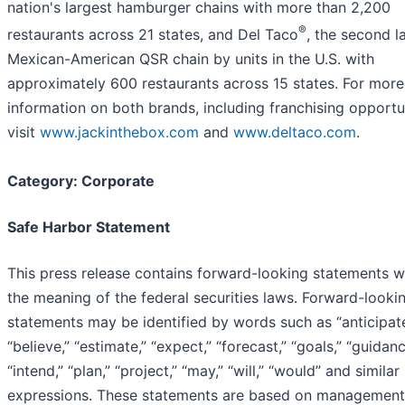
nation's largest hamburger chains with more than 2,200
®
restaurants across 21 states, and Del Taco
, the second l
Mexican-American QSR chain by units in the U.S. with
approximately 600 restaurants across 15 states. For more
information on both brands, including franchising opportun
visit
www.jackinthebox.com
and
www.deltaco.com
.
Category: Corporate
Safe Harbor Statement
This press release contains forward-looking statements w
the meaning of the federal securities laws. Forward-looki
statements may be identified by words such as “anticipate
“believe,” “estimate,” “expect,” “forecast,” “goals,” “guidanc
“intend,” “plan,” “project,” “may,” “will,” “would” and similar
expressions. These statements are based on management