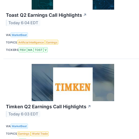
Toast Q2 Earnings Call Highlights
↗
Today 6:04 EDT
VIA
MarketBeat
TOPICS
Artificial Intelligence
Earnings
TICKERS
FISV
MA
TOST
V
Timken Q2 Earnings Call Highlights
↗
Today 6:03 EDT
VIA
MarketBeat
TOPICS
Earnings
World Trade