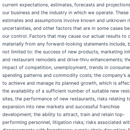
current expectations, estimates, forecasts and projection
our business and the industry in which we operate. These
estimates and assumptions involve known and unknown ri
uncertainties, and other factors that are in some cases b
our control. Factors that may cause our actual results to d
materially from any forward-looking statements include, b
not limited to: the success of new products, marketing init
and restaurant remodels and drive-thru enhancements; th
impact of competition, unemployment, trends in consume
spending patterns and commodity costs; the company’s ab
to achieve and manage its planned growth, which is affec
the availability of a sufficient number of suitable new res
sites, the performance of new restaurants, risks relating t
expansion into new markets and successful franchise
development; the ability to attract, train and retain top-
performing personnel, litigation risks; risks associated wit
disagreements with franchisees; supply chain disruption; 