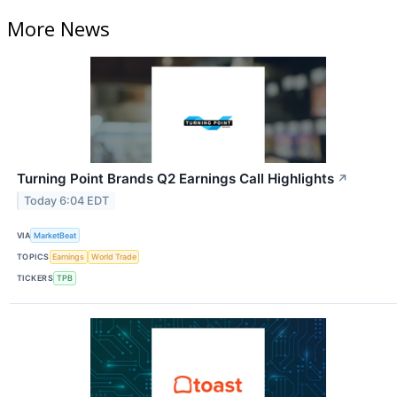
More News
Turning Point Brands Q2 Earnings Call Highlights
↗
Today 6:04 EDT
VIA
MarketBeat
TOPICS
Earnings
World Trade
TICKERS
TPB