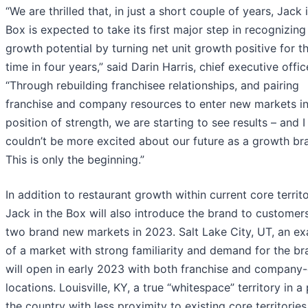
“We are thrilled that, in just a short couple of years, Jack 
Box is expected to take its first major step in recognizing
growth potential by turning net unit growth positive for th
time in four years,” said Darin Harris, chief executive offic
“Through rebuilding franchisee relationships, and pairing
franchise and company resources to enter new markets in
position of strength, we are starting to see results – and I
couldn’t be more excited about our future as a growth br
This is only the beginning.”
In addition to restaurant growth within current core territo
Jack in the Box will also introduce the brand to customers
two brand new markets in 2023. Salt Lake City, UT, an e
of a market with strong familiarity and demand for the br
will open in early 2023 with both franchise and compan
locations. Louisville, KY, a true “whitespace” territory in a
the country with less proximity to existing core territories,