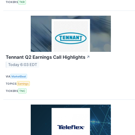
TICKERS
TKR
Tennant Q2 Earnings Call Highlights
↗
Today 6:03 EDT
VIA
MarketBeat
TOPICS
Earnings
TICKERS
TNC