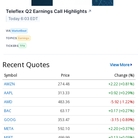
Teleflex Q2 Earnings Call Highlights
↗
Today 6:03 EDT
VIA
MarketBeat
TOPICS
Earnings
TICKERS
TFX
Recent Quotes
View More
Symbol
Price
Change (%)
AMZN
274.48
+2.22 (+0.81%)
AAPL
313.33
+0.92 (+0.29%)
AMD
483.36
-5.92 (-1.22%)
BAC
63.17
+0.17 (+0.27%)
GOOG
353.47
-3.15 (-0.89%)
META
592.10
+2.20 (+0.37%)
MSFT
499.99
+0.13 (+0.03%)