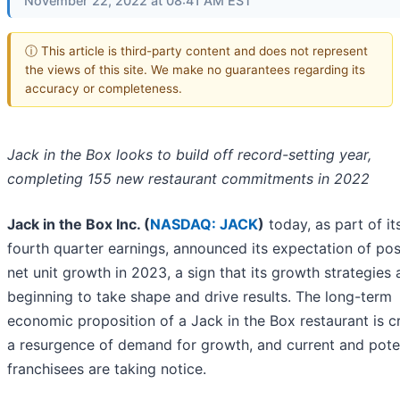
November 22, 2022 at 08:41 AM EST
ⓘ This article is third-party content and does not represent
the views of this site. We make no guarantees regarding its
accuracy or completeness.
Jack in the Box looks to build off record-setting year,
completing 155 new restaurant commitments in 2022
Jack in the Box Inc. (
NASDAQ: JACK
)
today, as part of it
fourth quarter earnings, announced its expectation of pos
net unit growth in 2023, a sign that its growth strategies 
beginning to take shape and drive results. The long-term
economic proposition of a Jack in the Box restaurant is c
a resurgence of demand for growth, and current and pote
franchisees are taking notice.