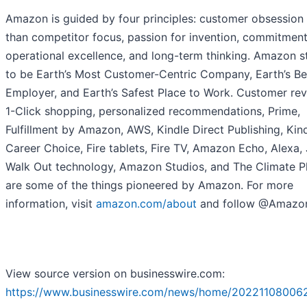
Amazon is guided by four principles: customer obsession 
than competitor focus, passion for invention, commitment
operational excellence, and long-term thinking. Amazon s
to be Earth’s Most Customer-Centric Company, Earth’s Be
Employer, and Earth’s Safest Place to Work. Customer rev
1-Click shopping, personalized recommendations, Prime,
Fulfillment by Amazon, AWS, Kindle Direct Publishing, Kind
Career Choice, Fire tablets, Fire TV, Amazon Echo, Alexa, 
Walk Out technology, Amazon Studios, and The Climate P
are some of the things pioneered by Amazon. For more
information, visit
amazon.com/about
and follow @Amazo
View source version on businesswire.com:
https://www.businesswire.com/news/home/20221108006