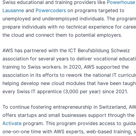
Swiss educational and training providers like
Powerhouse
Lausanne
and
Powercoders
on programs targeted to
unemployed and underemployed individuals. The progra
prepare individuals with no technical experience for caree
the cloud and connect them to potential employers.
AWS has partnered with the ICT Berufsbildung Schweiz
association for several years to deliver vocational educat
training to Swiss workers. In 2020, AWS supported the
association in its efforts to rework the national IT curricu
helping develop new cloud modules that have been taugh
every Swiss IT apprentice (3,000 per year) since 2021.
To continue fostering entrepreneurship in Switzerland, A
offers startups and small businesses support through the
Activate
program. This program provides access to guida
one-on-one time with AWS experts, web-based training, s