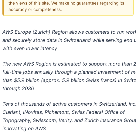
the views of this site. We make no guarantees regarding its
accuracy or completeness.
AWS Europe (Zurich) Region allows customers to run wor
and securely store data in Switzerland while serving end 
with even lower latency
The new AWS Region is estimated to support more than 
full-time jobs annually through a planned investment of m
than $5.9 billion (approx. 5.9 billion Swiss francs) in Swit
through 2036
Tens of thousands of active customers in Switzerland, inc
Clariant, iNovitas, Richemont, Swiss Federal Office of
Topography, Swisscom, Verity, and Zurich Insurance Grou
innovating on AWS