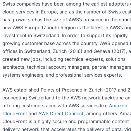
Swiss companies have been among the earliest adopters 
cloud services in Europe, and as the number of Swiss cu
has grown, so has the size of AWS’s presence in the count
new AWS Europe (Zurich) Region is the latest in AWS’s on
investment in Switzerland. In order to support its rapidly
growing customer base across the country, AWS opened
offices in Switzerland, Zurich (2016) and Geneva (2017), 
created new jobs, including technical experts, solutions
architects, technical account managers, partner managers
systems engineers, and professional services experts.
AWS established Points of Presence in Zurich (2017 and 2
connecting Switzerland to the AWS network backbone an
offering customers access to AWS services like
Amazon
CloudFront
and
AWS Direct Connect
, among others. Ama
CloudFront is a highly secure and programmable content
delivery network that accelerates the delivery of data, vi