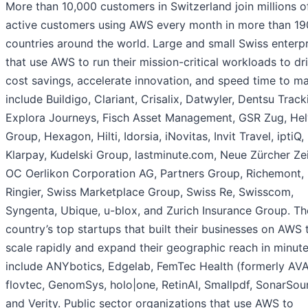
More than 10,000 customers in Switzerland join millions o
active customers using AWS every month in more than 19
countries around the world. Large and small Swiss enterp
that use AWS to run their mission-critical workloads to dr
cost savings, accelerate innovation, and speed time to m
include Buildigo, Clariant, Crisalix, Datwyler, Dentsu Track
Explora Journeys, Fisch Asset Management, GSR Zug, Hel
Group, Hexagon, Hilti, Idorsia, iNovitas, Invit Travel, iptiQ,
Klarpay, Kudelski Group, lastminute.com, Neue Zürcher Ze
OC Oerlikon Corporation AG, Partners Group, Richemont,
Ringier, Swiss Marketplace Group, Swiss Re, Swisscom,
Syngenta, Ubique, u-blox, and Zurich Insurance Group. Th
country’s top startups that built their businesses on AWS 
scale rapidly and expand their geographic reach in minut
include ANYbotics, Edgelab, FemTec Health (formerly AVA
flovtec, GenomSys, holo|one, RetinAI, Smallpdf, SonarSou
and Verity. Public sector organizations that use AWS to