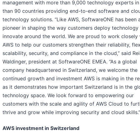
management with more than 9,000 technology experts in
than 90 countries providing end-to-end software and clo
technology solutions. “Like AWS, SoftwareONE has been 
pioneer in shaping the way customers deploy technology
innovate around the world. We are proud to work closely 
AWS to help our customers strengthen their reliability, flexi
scalability, security, and compliance in the cloud,” said Re
Waldinger, president at SoftwareONE EMEA. “As a global
company headquartered in Switzerland, we welcome the
continued growth and investment AWS is making in the re
as it demonstrates how important Switzerland is in the gl
technology space. We look forward to empowering our
customers with the scale and agility of AWS Cloud to furt
thrive and grow while improving security and cloud skills.
AWS investment in Switzerland