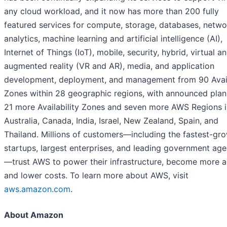
any cloud workload, and it now has more than 200 fully
featured services for compute, storage, databases, netwo
analytics, machine learning and artificial intelligence (AI),
Internet of Things (IoT), mobile, security, hybrid, virtual a
augmented reality (VR and AR), media, and application
development, deployment, and management from 90 Avail
Zones within 28 geographic regions, with announced plan
21 more Availability Zones and seven more AWS Regions i
Australia, Canada, India, Israel, New Zealand, Spain, and
Thailand. Millions of customers—including the fastest-gr
startups, largest enterprises, and leading government age
—trust AWS to power their infrastructure, become more ag
and lower costs. To learn more about AWS, visit
aws.amazon.com
.
About Amazon