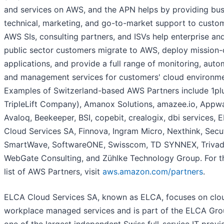
and services on AWS, and the APN helps by providing bus
technical, marketing, and go-to-market support to custo
AWS SIs, consulting partners, and ISVs help enterprise an
public sector customers migrate to AWS, deploy mission-c
applications, and provide a full range of monitoring, auto
and management services for customers' cloud environme
Examples of Switzerland-based AWS Partners include 1pl
TripleLift Company), Amanox Solutions, amazee.io, Appw
Avaloq, Beekeeper, BSI, copebit, crealogix, dbi services, 
Cloud Services SA, Finnova, Ingram Micro, Nexthink, Secut
SmartWave, SoftwareONE, Swisscom, TD SYNNEX, Trivad
WebGate Consulting, and Zühlke Technology Group. For th
list of AWS Partners, visit
aws.amazon.com/partners
.
ELCA Cloud Services SA, known as ELCA, focuses on clo
workplace managed services and is part of the ELCA Gro