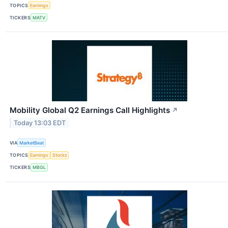
TOPICS
Earnings
TICKERS
MATV
Mobility Global Q2 Earnings Call Highlights
↗
Today 13:03 EDT
VIA
MarketBeat
TOPICS
Earnings
Stocks
TICKERS
MBGL