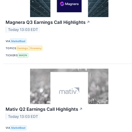
Magnera Q3 Earnings Call Highlights
↗
Today 13:03 EDT
VIA
MarketBeat
TOPICS
Earnings
Economy
TICKERS
MAGN
Mativ Q2 Earnings Call Highlights
↗
Today 13:03 EDT
VIA
MarketBeat