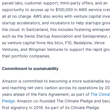
paced labs, customer support, third-party offers, and an
opportunity to access up to $100,000 in AWS service cre
all at no charge. AWS also works with venture capital inve
startup accelerators, and incubators to help startups gro
the cloud. In Switzerland, this includes fostering entrepre
such as the Swiss Startup Association and Swisspreneur, 
as venture capital firms like btov, F10, Redalpine, Verve
Ventures, and Wingman Ventures to support the rapid gro
their portfolio companies.
Commitment to sustainability
Amazon is committed to becoming a more sustainable bu
and reaching net-zero carbon across its operations by 20
years ahead of the Paris Agreement, as part of
The Clima
Pledge
. Amazon co-founded The Climate Pledge and bec
first signatory in 2019. As part of its Climate Pledge