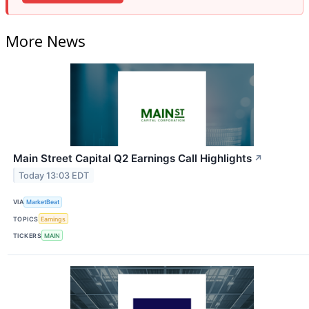
More News
Main Street Capital Q2 Earnings Call Highlights
↗
Today 13:03 EDT
VIA
MarketBeat
TOPICS
Earnings
TICKERS
MAIN