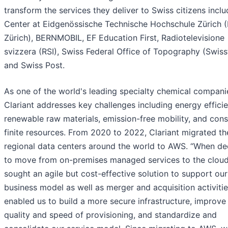
transform the services they deliver to Swiss citizens inclu
Center at Eidgenössische Technische Hochschule Zürich 
Zürich), BERNMOBIL, EF Education First, Radiotelevisione
svizzera (RSI), Swiss Federal Office of Topography (Swiss
and Swiss Post.
As one of the world's leading specialty chemical compani
Clariant addresses key challenges including energy efficie
renewable raw materials, emission-free mobility, and con
finite resources. From 2020 to 2022, Clariant migrated th
regional data centers around the world to AWS. “When de
to move from on-premises managed services to the clou
sought an agile but cost-effective solution to support our
business model as well as merger and acquisition activiti
enabled us to build a more secure infrastructure, improve
quality and speed of provisioning, and standardize and