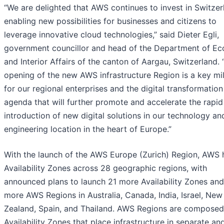
“We are delighted that AWS continues to invest in Switzer
enabling new possibilities for businesses and citizens to
leverage innovative cloud technologies,” said Dieter Egli,
government councillor and head of the Department of E
and Interior Affairs of the canton of Aargau, Switzerland.
opening of the new AWS infrastructure Region is a key mi
for our regional enterprises and the digital transformation
agenda that will further promote and accelerate the rapid
introduction of new digital solutions in our technology an
engineering location in the heart of Europe.”
With the launch of the AWS Europe (Zurich) Region, AWS 
Availability Zones across 28 geographic regions, with
announced plans to launch 21 more Availability Zones an
more AWS Regions in Australia, Canada, India, Israel, New
Zealand, Spain, and Thailand. AWS Regions are composed
Availability Zones that place infrastructure in separate an