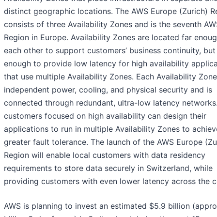
distinct geographic locations. The AWS Europe (Zurich) R
consists of three Availability Zones and is the seventh A
Region in Europe. Availability Zones are located far enou
each other to support customers’ business continuity, but
enough to provide low latency for high availability applic
that use multiple Availability Zones. Each Availability Zon
independent power, cooling, and physical security and is
connected through redundant, ultra-low latency network
customers focused on high availability can design their
applications to run in multiple Availability Zones to achie
greater fault tolerance. The launch of the AWS Europe (Zu
Region will enable local customers with data residency
requirements to store data securely in Switzerland, while
providing customers with even lower latency across the c
AWS is planning to invest an estimated $5.9 billion (appro