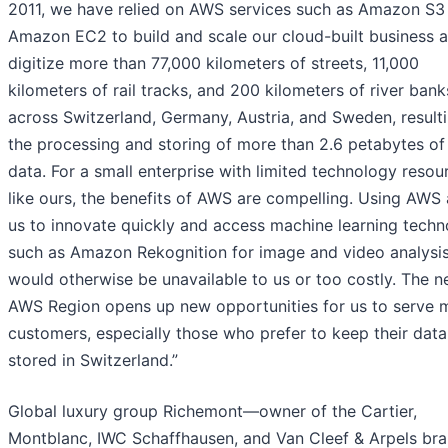
2011, we have relied on AWS services such as Amazon S3
Amazon EC2 to build and scale our cloud-built business 
digitize more than 77,000 kilometers of streets, 11,000
kilometers of rail tracks, and 200 kilometers of river bank
across Switzerland, Germany, Austria, and Sweden, resulti
the processing and storing of more than 2.6 petabytes o
data. For a small enterprise with limited technology resou
like ours, the benefits of AWS are compelling. Using AWS 
us to innovate quickly and access machine learning techn
such as Amazon Rekognition for image and video analysis
would otherwise be unavailable to us or too costly. The 
AWS Region opens up new opportunities for us to serve 
customers, especially those who prefer to keep their data
stored in Switzerland.”
Global luxury group Richemont—owner of the Cartier,
Montblanc, IWC Schaffhausen, and Van Cleef & Arpels b