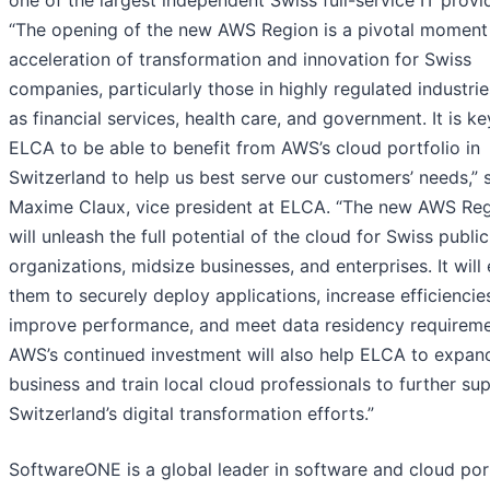
one of the largest independent Swiss full-service IT provi
“The opening of the new AWS Region is a pivotal moment 
acceleration of transformation and innovation for Swiss
companies, particularly those in highly regulated industri
as financial services, health care, and government. It is ke
ELCA to be able to benefit from AWS’s cloud portfolio in
Switzerland to help us best serve our customers’ needs,” 
Maxime Claux, vice president at ELCA. “The new AWS Re
will unleash the full potential of the cloud for Swiss publi
organizations, midsize businesses, and enterprises. It will
them to securely deploy applications, increase efficiencie
improve performance, and meet data residency requireme
AWS’s continued investment will also help ELCA to expan
business and train local cloud professionals to further su
Switzerland’s digital transformation efforts.”
SoftwareONE is a global leader in software and cloud por