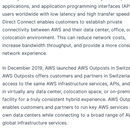
applications, and application programming interfaces (API
users worldwide with low latency and high transfer spee
Direct Connect enables customers to establish private
connectivity between AWS and their data center, office, o
colocation environment. This can reduce network costs,
increase bandwidth throughput, and provide a more consi
network experience.
In December 2019, AWS launched AWS Outposts in Switze
AWS Outposts offers customers and partners in Switzerl
access to the same AWS infrastructure services, APIs, and
in virtually any data center, colocation space, or on-prem
facility for a truly consistent hybrid experience. AWS Out
enables customers and partners to run key AWS services i
own data centers while connecting to a broad range of 
global infrastructure services.