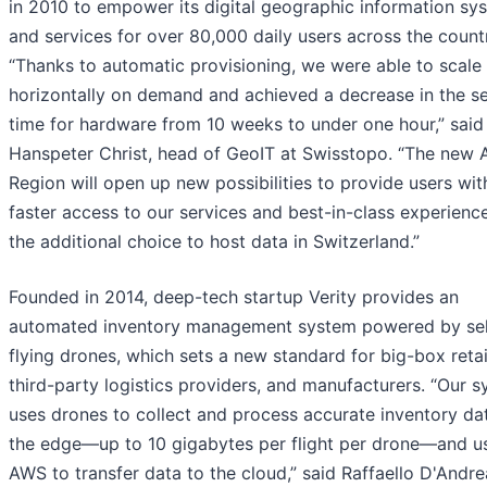
in 2010 to empower its digital geographic information sy
and services for over 80,000 daily users across the count
“Thanks to automatic provisioning, we were able to scale
horizontally on demand and achieved a decrease in the s
time for hardware from 10 weeks to under one hour,” said
Hanspeter Christ, head of GeoIT at Swisstopo. “The new
Region will open up new possibilities to provide users wi
faster access to our services and best-in-class experienc
the additional choice to host data in Switzerland.”
Founded in 2014, deep-tech startup Verity provides an
automated inventory management system powered by sel
flying drones, which sets a new standard for big-box retai
third-party logistics providers, and manufacturers. “Our 
uses drones to collect and process accurate inventory da
the edge—up to 10 gigabytes per flight per drone—and u
AWS to transfer data to the cloud,” said Raffaello D'Andre