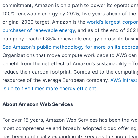
commitment, Amazon is on a path to power its operations
100% renewable energy by 2025, five years ahead of the
original 2030 target. Amazon is the
world’s largest corpo
purchaser of renewable energy
, and as of the end of 2021
company reached 85% renewable energy across its busin
See Amazon's public methodology for more on its appro
Organizations that move compute workloads to AWS can
benefit from the net effect of Amazon’s sustainability effo
reduce their carbon footprint. Compared to the computin
resources of the average European company,
AWS infrast
is up to five times more energy efficient
.
About Amazon Web Services
For over 15 years, Amazon Web Services has been the wor
most comprehensive and broadly adopted cloud offering
has been continually expanding its services to support vir