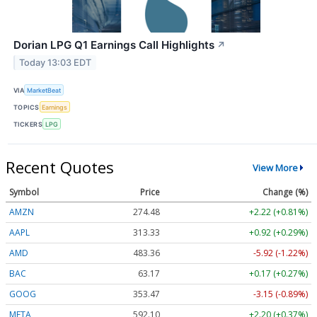
Dorian LPG Q1 Earnings Call Highlights
↗
Today 13:03 EDT
VIA
MarketBeat
TOPICS
Earnings
TICKERS
LPG
Recent Quotes
View More
Symbol
Price
Change (%)
AMZN
274.48
+2.22 (+0.81%)
AAPL
313.33
+0.92 (+0.29%)
AMD
483.36
-5.92 (-1.22%)
BAC
63.17
+0.17 (+0.27%)
GOOG
353.47
-3.15 (-0.89%)
META
592.10
+2.20 (+0.37%)