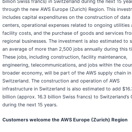
billion Swiss francs) in Switzerland during the next 15 yea
through the new AWS Europe (Zurich) Region. This invest
includes capital expenditures on the construction of data
centers, operational expenses related to ongoing utilities
facility costs, and the purchase of goods and services fr
regional businesses. The investment is also estimated to 
an average of more than 2,500 jobs annually during this t
These jobs, including construction, facility maintenance,
engineering, telecommunications, and jobs within the coun
broader economy, will be part of the AWS supply chain in
Switzerland. The construction and operation of AWS
infrastructure in Switzerland is also estimated to add $16.
billion (approx. 16.3 billion Swiss francs) to Switzerland’s
during the next 15 years.
Customers welcome the AWS Europe (Zurich) Region