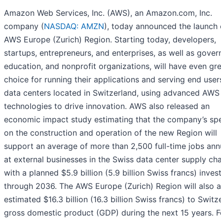
Amazon Web Services, Inc. (AWS), an Amazon.com, Inc.
company (
NASDAQ: AMZN
), today announced the launch 
AWS Europe (Zurich) Region. Starting today, developers,
startups, entrepreneurs, and enterprises, as well as gove
education, and nonprofit organizations, will have even gr
choice for running their applications and serving end use
data centers located in Switzerland, using advanced AWS
technologies to drive innovation. AWS also released an
economic impact study estimating that the company’s sp
on the construction and operation of the new Region will
support an average of more than 2,500 full-time jobs ann
at external businesses in the Swiss data center supply cha
with a planned $5.9 billion (5.9 billion Swiss francs) inve
through 2036. The AWS Europe (Zurich) Region will also 
estimated $16.3 billion (16.3 billion Swiss francs) to Switz
gross domestic product (GDP) during the next 15 years. F