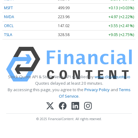
MSFT
499.99
+0.13 (+0.03%)
NVDA
223.96
+4.97 (+2.22%)
ORCL
147.02
+3.55 (+2.41%)
TSLA
328.58
+9.05 (+2.75%)
Stock Quote API & Stock News API supplied by
www.cloudquote.io
Quotes delayed at least 20 minutes.
By accessing this page, you agree to the
Privacy Policy
and
Terms
Of Service
.
© 2025 FinancialContent. All rights reserved.