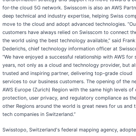
for-the cloud 5G network. Swisscom is also an AWS Partn
deep technical and industry expertise, helping Swiss com
move to the cloud and adopt advanced technologies. “Ou
customers have always relied on Swisscom to connect th
the world using the best technology available,” said Frank
Dederichs, chief technology information officer at Swiss
“We have enjoyed a successful relationship with AWS for 
years, not only as a cloud and technology provider, but al
trusted and inspiring partner, delivering top-grade cloud
services to our business customers. The opening of the 
AWS Europe (Zurich) Region with the same high levels of 
protection, user privacy, and regulatory compliance as the
other Regions around the world is great news for us and t
tech companies in Switzerland.”
Swisstopo, Switzerland's federal mapping agency, adop