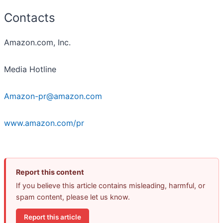
Contacts
Amazon.com, Inc.
Media Hotline
Amazon-pr@amazon.com
www.amazon.com/pr
Report this content
If you believe this article contains misleading, harmful, or
spam content, please let us know.
Report this article