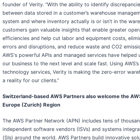
founder of Verity. “With the ability to identify discrepanci
between data stored in a customer’s warehouse manage
system and where inventory actually is or isn’t in the war
customers gain valuable insights that enable greater oper
efficiencies and help cut labor and equipment costs, elimi
errors and disruptions, and reduce waste and CO2 emissi
AWS's powerful APIs and managed services have helped 
our business to the next level and scale fast. Using AWS’s
technology services, Verity is making the zero-error war
a reality for our clients.”
Switzerland-based AWS Partners also welcome the AW
Europe (Zurich) Region
The AWS Partner Network (APN) includes tens of thousan
independent software vendors (ISVs) and systems integra
(SIs) around the world. AWS Partners build innovative sol