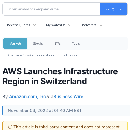
Recent Quotes
My Watchlist
Indicators
Markets
Stocks
ETFs
Tools
Overview
News
Currencies
International
Treasuries
AWS Launches Infrastructure
Region in Switzerland
By:
Amazon.com, Inc.
via
Business Wire
November 09, 2022 at 01:40 AM EST
ⓘ This article is third-party content and does not represent