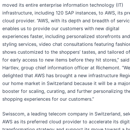
moved its entire enterprise information technology (IT)
infrastructure, including 120 SAP instances, to AWS, its pr
cloud provider. “AWS, with its depth and breadth of servic
enables us to provide our customers with new digital
experiences faster, including personalized storefronts and
styling services, video chat consultations featuring fashio
shows customized to the shoppers’ tastes, and tailored of
for early access to new items before they hit stores,” sai
Hartlev, group chief information officer at Richemont. “We
delighted that AWS has brought a new infrastructure Regi
our home market in Switzerland because it will be a majo
booster for scaling, curating, and further personalizing th
shopping experiences for our customers.”
Swisscom, a leading telecom company in Switzerland, sel
AWS as its preferred cloud provider to accelerate its digit
transformation strategy and support its move toward a bu