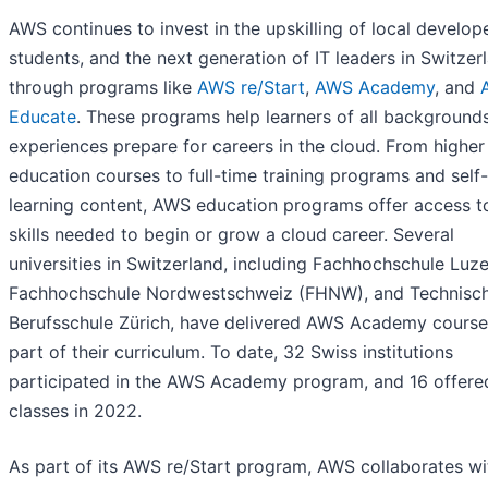
AWS continues to invest in the upskilling of local develope
students, and the next generation of IT leaders in Switzer
through programs like
AWS re/Start
,
AWS Academy
, and
Educate
. These programs help learners of all background
experiences prepare for careers in the cloud. From higher
education courses to full-time training programs and sel
learning content, AWS education programs offer access t
skills needed to begin or grow a cloud career. Several
universities in Switzerland, including Fachhochschule Luze
Fachhochschule Nordwestschweiz (FHNW), and Technisc
Berufsschule Zürich, have delivered AWS Academy course
part of their curriculum. To date, 32 Swiss institutions
participated in the AWS Academy program, and 16 offere
classes in 2022.
As part of its AWS re/Start program, AWS collaborates wi