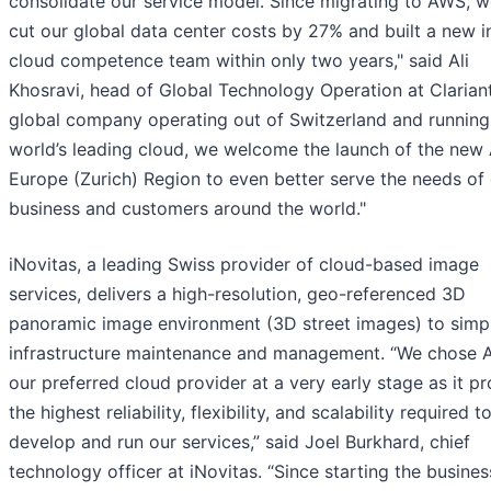
consolidate our service model. Since migrating to AWS, w
cut our global data center costs by 27% and built a new i
cloud competence team within only two years," said Ali
Khosravi, head of Global Technology Operation at Clariant
global company operating out of Switzerland and running
world’s leading cloud, we welcome the launch of the ne
Europe (Zurich) Region to even better serve the needs of
business and customers around the world."
iNovitas, a leading Swiss provider of cloud-based image
services, delivers a high-resolution, geo-referenced 3D
panoramic image environment (3D street images) to simpl
infrastructure maintenance and management. “We chose 
our preferred cloud provider at a very early stage as it p
the highest reliability, flexibility, and scalability required t
develop and run our services,” said Joel Burkhard, chief
technology officer at iNovitas. “Since starting the busines