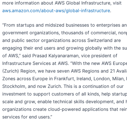
more information about AWS Global Infrastructure, visit
aws.amazon.com/about-aws/global-infrastructure
.
“From startups and midsized businesses to enterprises a
government organizations, thousands of commercial, nonp
and public sector organizations across Switzerland are
engaging their end users and growing globally with the s
of AWS,” said Prasad Kalyanaraman, vice president of
Infrastructure Services at AWS. “With the new AWS Europ
(Zurich) Region, we have seven AWS Regions and 21 Availa
Zones across Europe in Frankfurt, Ireland, London, Milan, 
Stockholm, and now Zurich. This is a continuation of our
investment to support customers of all kinds, help startu
scale and grow, enable technical skills development, and 
organizations create cloud-powered applications that rei
services for end users.”