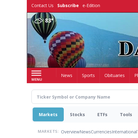
Skip
Contact Us
Subscribe
e-Edition
to
main
83°
content
Home
News
Sports
Obituaries
P
MENU
Markets
Stocks
ETFs
Tools
Overview
News
Currencies
International
MARKETS: