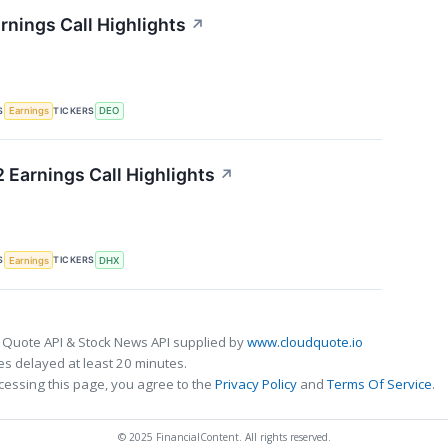
rnings Call Highlights
↗
S
TICKERS
Earnings
DEO
 Earnings Call Highlights
↗
S
TICKERS
Earnings
DHX
 Quote API & Stock News API supplied by
www.cloudquote.io
s delayed at least 20 minutes.
cessing this page, you agree to the
Privacy Policy
and
Terms Of Service
.
© 2025 FinancialContent. All rights reserved.