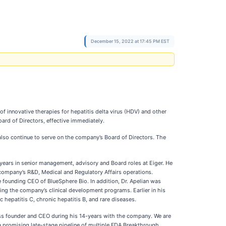
December 15, 2022 at 17:45 PM EST
innovative therapies for hepatitis delta virus (HDV) and other
ard of Directors, effective immediately.
also continue to serve on the company’s Board of Directors. The
 years in senior management, advisory and Board roles at Eiger. He
 company’s R&D, Medical and Regulatory Affairs operations.
e founding CEO of BlueSphere Bio. In addition, Dr. Apelian was
ing the company’s clinical development programs. Earlier in his
hepatitis C, chronic hepatitis B, and rare diseases.
ness founder and CEO during his 14-years with the company. We are
a promising late-stage pipeline of multiple FDA Breakthrough