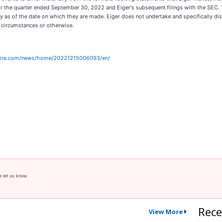
for the quarter ended September 30, 2022 and Eiger's subsequent filings with the SEC.
ly as of the date on which they are made. Eiger does not undertake and specifically d
d circumstances or otherwise.
wire.com/news/home/20221215006093/en/
e let us know.
Rece
View More