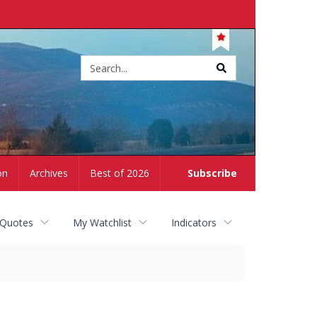
Site
search
on
Archives
Best of 2026
Subscribe
 Quotes
My Watchlist
Indicators