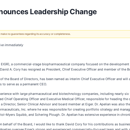
nnounces Leadership Change
 We make no guarantees regarding its accuracy or completeness.
ive immediately
q: EIGR), a commercial-stage biopharmaceutical company focused on the development of 
David A. Cory has resigned as President, Chief Executive Officer and member of the Bo
f the Board of Directors, has been named as interim Chief Executive Officer and will 
es to serve as a permanent CEO.
xperience with large pharmaceutical and biotechnology companies, including nearly six
ed Chief Operating Officer and Executive Medical Officer, responsible for heading the
 a Director, Senior Clinical Advisor and board member at Eiger. Dr. Apelian was also th
armaceuticals, Inc. where he was responsible for creating portfolio strategy and manag
l-Myers Squibb, and Schering Plough. Dr. Apelian has extensive experience in chronic 
 behalf of the Board, I would like to thank David Cory for his contributions as busi
d Apelian oversee Eiger’s strong and experienced commercially-focused team and with 