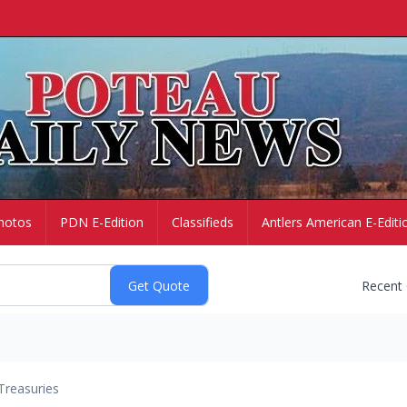
hotos
PDN E-Edition
Classifieds
Antlers American E-Editi
Recent
Treasuries