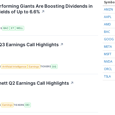
Symbo
forming Giants Are Boosting Dividends in
AMZN
ields of Up to 6.6%
↗
AAPL
AMD
RS
BAC
ET
WELL
BAC
GOOG
Q3 Earnings Call Highlights
↗
META
MSFT
NVDA
S
TICKERS
Artificial Intelligence
Earnings
DIS
ORCL
TSLA
tt Q2 Earnings Call Highlights
↗
S
TICKERS
Earnings
DEI