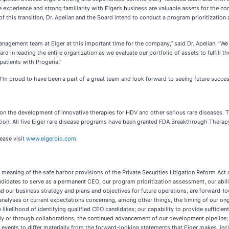
experience and strong familiarity with Eiger’s business are valuable assets for the com
t of this transition, Dr. Apelian and the Board intend to conduct a program prioritizat
 management team at Eiger at this important time for the company,” said Dr. Apelian. 
ard in leading the entire organization as we evaluate our portfolio of assets to fulfill
patients with Progeria."
’m proud to have been a part of a great team and look forward to seeing future success
 the development of innovative therapies for HDV and other serious rare diseases. Th
ication. All five Eiger rare disease programs have been granted FDA Breakthrough Therap
lease visit
www.eigerbio.com
.
meaning of the safe harbor provisions of the Private Securities Litigation Reform Act o
ndidates to serve as a permanent CEO, our program prioritization assessment, our abili
nd our business strategy and plans and objectives for future operations, are forward-l
, analyses or current expectations concerning, among other things, the timing of our on
likelihood of identifying qualified CEO candidates; our capability to provide sufficien
tly or through collaborations, the continued advancement of our development pipeline; 
 events to differ materially from the forward-looking statements that Eiger makes, incl