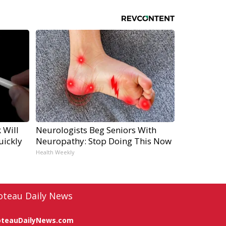
 Will
Neurologists Beg Seniors With
uickly
Neuropathy: Stop Doing This Now
Health Weekly
oteau Daily News
oteauDailyNews.com