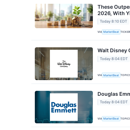
These Outper
2026, With Y
Today 8:10 EDT
VIA
TICKE
MarketBeat
Walt Disney 
Today 8:04 EDT
VIA
TOPIC
MarketBeat
Douglas Emme
Today 8:04 EDT
VIA
TOPIC
MarketBeat