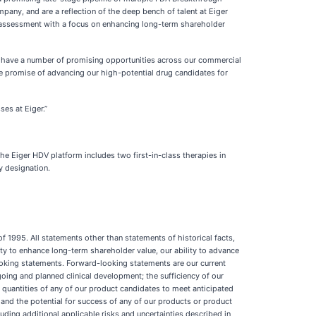
pany, and are a reflection of the deep bench of talent at Eiger
ion assessment with a focus on enhancing long-term shareholder
“We have a number of promising opportunities across our commercial
 the promise of advancing our high-potential drug candidates for
es at Eiger.”
e Eiger HDV platform includes two first-in-class therapies in
y designation.
f 1995. All statements other than statements of historical facts,
ty to enhance long-term shareholder value, our ability to advance
ooking statements. Forward-looking statements are our current
going and planned clinical development; the sufficiency of our
t quantities of any of our product candidates to meet anticipated
and the potential for success of any of our products or product
uding additional applicable risks and uncertainties described in