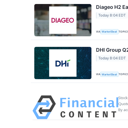
Diageo H2 Ea
Today 8:04 EDT
VIA
TOPIC
MarketBeat
DHI Group Q2
Today 8:04 EDT
VIA
TOPIC
MarketBeat
Stock
Quote
By ac