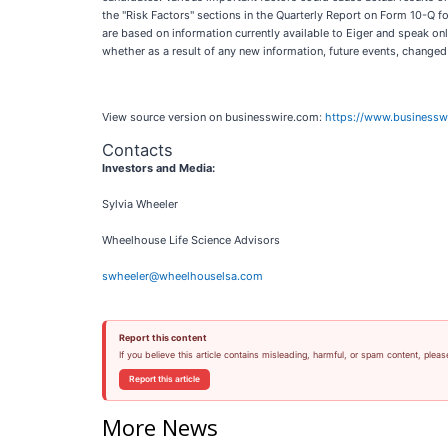
the "Risk Factors" sections in the Quarterly Report on Form 10-Q 
are based on information currently available to Eiger and speak on
whether as a result of any new information, future events, change
View source version on businesswire.com:
https://www.business
Contacts
Investors and Media:
Sylvia Wheeler
Wheelhouse Life Science Advisors
swheeler@wheelhouselsa.com
Report this content
If you believe this article contains misleading, harmful, or spam content, pleas
Report this article
More News