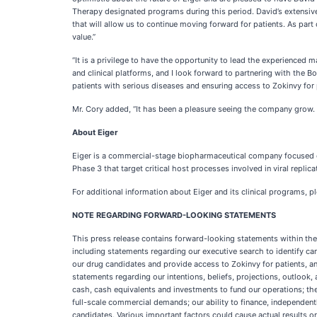
Therapy designated programs during this period. David’s extensive 
that will allow us to continue moving forward for patients. As par
value.”
“It is a privilege to have the opportunity to lead the experienced
and clinical platforms, and I look forward to partnering with the Bo
patients with serious diseases and ensuring access to Zokinvy for 
Mr. Cory added, “It has been a pleasure seeing the company grow. I
About Eiger
Eiger is a commercial-stage biopharmaceutical company focused on
Phase 3 that target critical host processes involved in viral repl
For additional information about Eiger and its clinical programs, p
NOTE REGARDING FORWARD-LOOKING STATEMENTS
This press release contains forward-looking statements within the 
including statements regarding our executive search to identify ca
our drug candidates and provide access to Zokinvy for patients, a
statements regarding our intentions, beliefs, projections, outlook
cash, cash equivalents and investments to fund our operations; the 
full-scale commercial demands; our ability to finance, independen
candidates. Various important factors could cause actual results or