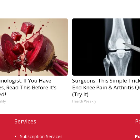
nologist: If You Have
Surgeons: This Simple Trick
s, Read This Before It's
End Knee Pain & Arthritis Q
ed!
(Try It)
ekly
Health Weekly
Services
P
Subscription Services
P