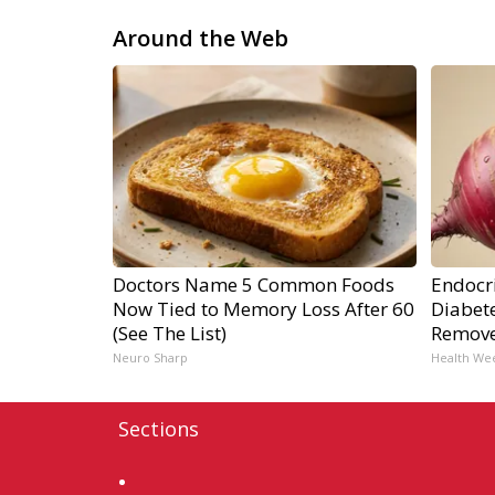
Around the Web
Doctors Name 5 Common Foods
Endocri
Now Tied to Memory Loss After 60
Diabete
(See The List)
Remov
Neuro Sharp
Health We
Sections
Home