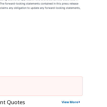
 The forward-looking statements contained in this press release
isclaims any obligation to update any forward-looking statements,
nt Quotes
View More