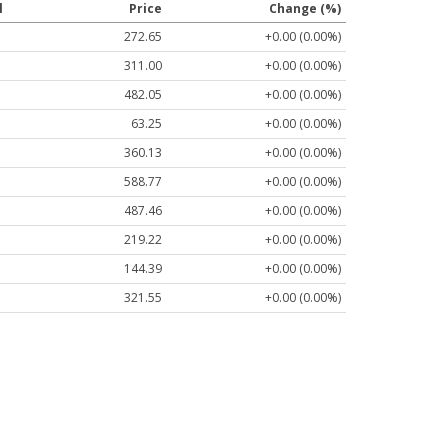
l
Price
Change (%)
272.65
+0.00 (0.00%)
311.00
+0.00 (0.00%)
482.05
+0.00 (0.00%)
63.25
+0.00 (0.00%)
360.13
+0.00 (0.00%)
588.77
+0.00 (0.00%)
487.46
+0.00 (0.00%)
219.22
+0.00 (0.00%)
144.39
+0.00 (0.00%)
321.55
+0.00 (0.00%)