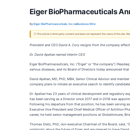
Eiger BioPharmaceuticals A
By:
Eiger BioPharmaceuticals, Inc.
via
Business Wire
ⓘ This article is third-party content and does not represent the views of this site.
President and CEO David A. Cory resigns from the company effect
Dr. David Apelian named Interim CEO
Eiger BioPharmaceuticals, Inc. (“Eiger” or “the company”) (Nasda
serious diseases, and its Board of Directors today announced that 
David Apelian, MD, PhD, MBA, Senior Clinical Advisor and member o
company plans to initiate an executive search to identify candidat
Dr. Apelian has 23 years of clinical development and regulatory e
has been serving as a Director since 2017 and in 2018 was appoint
Following his departure from that position, he has been serving as
Executive Vice President and Chief Medical Officer of Achillion Ph
career, he held senior management positions at Globelmmune, Bristo
Thomas Dietz, PhD, non-executive Chairman of the Board, said, “On
optimistic about the future of Eiger and are pleased to have Davi