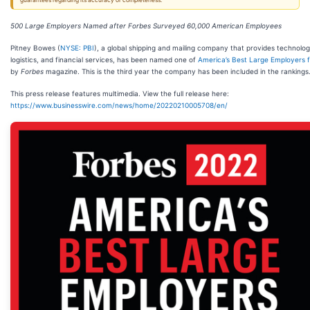
guarantees regarding its accuracy or completeness.
500 Large Employers Named after Forbes Surveyed 60,000 American Employees
Pitney Bowes (
NYSE: PBI
), a global shipping and mailing company that provides technolog
logistics, and financial services, has been named one of
America’s Best Large Employers 
by
Forbes
magazine. This is the third year the company has been included in the rankings
This press release features multimedia. View the full release here:
https://www.businesswire.com/news/home/20220210005708/en/