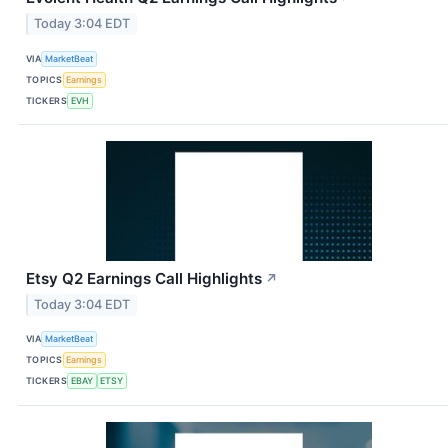
Today 3:04 EDT
VIA
MarketBeat
TOPICS
Earnings
TICKERS
EVH
Etsy Q2 Earnings Call Highlights
↗
Today 3:04 EDT
VIA
MarketBeat
TOPICS
Earnings
TICKERS
EBAY
ETSY