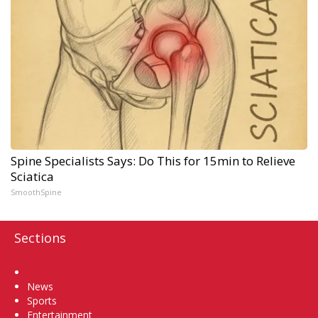
Spine Specialists Says: Do This for 15min to Relieve
Sciatica
SmoothSpine
Sections
Home
News
Sports
Entertainment