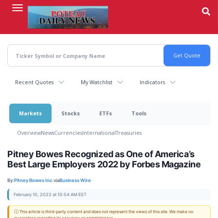
Skip
to
main
content
Recent Quotes
My Watchlist
Indicators
Markets
Stocks
ETFs
Tools
Overview
News
Currencies
International
Treasuries
Pitney Bowes Recognized as One of America’s
Best Large Employers 2022 by Forbes Magazine
By:
Pitney Bowes Inc.
via
Business Wire
February 10, 2022 at 10:54 AM EST
ⓘ This article is third-party content and does not represent the views of this site. We make no