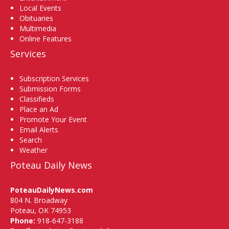
Local Events
Obituaries
Multimedia
Online Features
Services
Subscription Services
Submission Forms
Classifieds
Place an Ad
Promote Your Event
Email Alerts
Search
Weather
Poteau Daily News
PoteauDailyNews.com
804 N. Broadway
Poteau, OK 74953
Phone:
918-647-3188