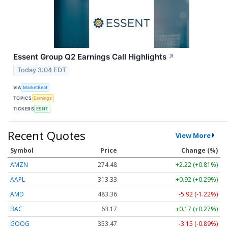
Essent Group Q2 Earnings Call Highlights
↗
Today 3:04 EDT
VIA
MarketBeat
TOPICS
Earnings
TICKERS
ESNT
Recent Quotes
View More
Symbol
Price
Change (%)
AMZN
274.48
+2.22 (+0.81%)
AAPL
313.33
+0.92 (+0.29%)
AMD
483.36
-5.92 (-1.22%)
BAC
63.17
+0.17 (+0.27%)
GOOG
353.47
-3.15 (-0.89%)