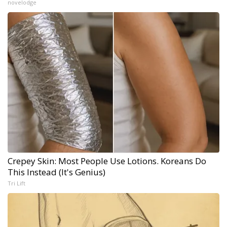
novelodge
Crepey Skin: Most People Use Lotions. Koreans Do
This Instead (It's Genius)
Tri Lift