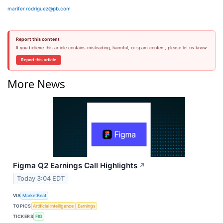
marifer.rodriguez@pb.com
Report this content
If you believe this article contains misleading, harmful, or spam content, please let us know.
Report this article
More News
Figma Q2 Earnings Call Highlights
↗
Today 3:04 EDT
VIA
MarketBeat
TOPICS
Artificial Intelligence
Earnings
TICKERS
FIG