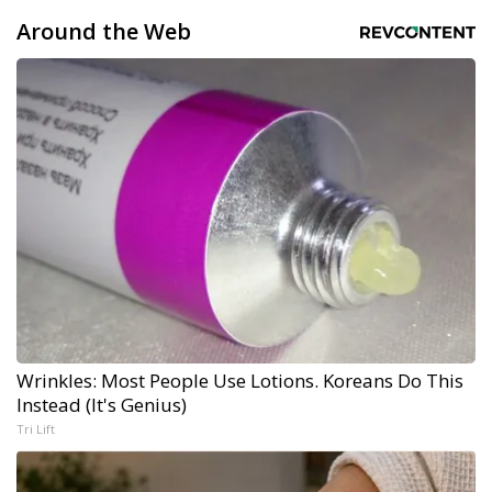
Around the Web
Wrinkles: Most People Use Lotions. Koreans Do This
Instead (It's Genius)
Tri Lift