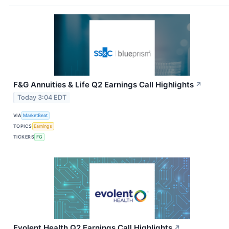
F&G Annuities & Life Q2 Earnings Call Highlights
↗
Today 3:04 EDT
VIA
MarketBeat
TOPICS
Earnings
TICKERS
FG
Evolent Health Q2 Earnings Call Highlights
↗