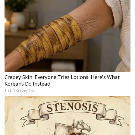
Crepey Skin: Everyone Tries Lotions. Here's What
Koreans Do Instead
Tri Lift Crepey Skin