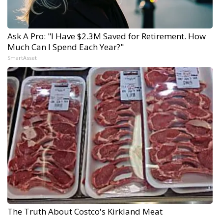
Ask A Pro: "I Have $2.3M Saved for Retirement. How
Much Can I Spend Each Year?"
SmartAsset
The Truth About Costco's Kirkland Meat