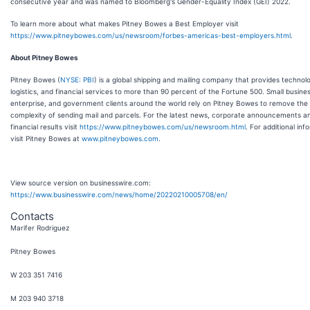
consecutive year and was named to Bloomberg's Gender-Equality Index (GEI) 2022.
To learn more about what makes Pitney Bowes a Best Employer visit
https://www.pitneybowes.com/us/newsroom/forbes-americas-best-employers.html
.
About Pitney Bowes
Pitney Bowes (
NYSE: PBI
) is a global shipping and mailing company that provides technol
logistics, and financial services to more than 90 percent of the Fortune 500. Small business
enterprise, and government clients around the world rely on Pitney Bowes to remove the
complexity of sending mail and parcels. For the latest news, corporate announcements a
financial results visit
https://www.pitneybowes.com/us/newsroom.html
. For additional inf
visit Pitney Bowes at
www.pitneybowes.com
.
View source version on businesswire.com:
https://www.businesswire.com/news/home/20220210005708/en/
Contacts
Marifer Rodriguez
Pitney Bowes
W 203 351 7416
M 203 940 3718