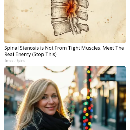
Spinal Stenosis is Not From Tight Muscles. Meet The
Real Enemy (Stop This)
SmoothSpine