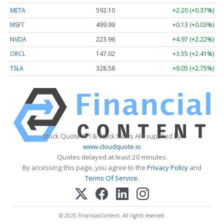
META
592.10
+2.20 (+0.37%)
MSFT
499.99
+0.13 (+0.03%)
NVDA
223.96
+4.97 (+2.22%)
ORCL
147.02
+3.55 (+2.41%)
TSLA
328.58
+9.05 (+2.75%)
Stock Quote API & Stock News API supplied by
www.cloudquote.io
Quotes delayed at least 20 minutes.
By accessing this page, you agree to the
Privacy Policy
and
Terms Of Service
.
© 2025 FinancialContent. All rights reserved.