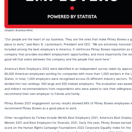
(Graphic: Business Wire)
“Our people are the heart of our business. They are the ones that make Pitney Bowes a g
place to work,” said Marc B. Lautenbach, President and CEO. “We are extremely honored 
included among the best employers in America. It reinforces Pitney Bowes reputation as 
company that provides excellent employment opportunities, and more importantly the res
good will that exists between the company and the people that work here.”
America's Best Employers 2022 were identified in an independent survey taken by approx
60,000 American employees working for companies with more than 1,000 workers in the 
States. In total, 1,000 employers were recognized across 25 different industry sectors. The 
divided into two rankings: 500 large and 500 midsize employers. The evaluation was based
and indirect recommendations from respondents who were asked to rate their willingness
recommend their own employer to friends and family.
Pitney Bowes 2021 engagement survey results showed 84% of Pitney Bowes employees 
recommend Pitney Bowes as a good place to work.
Other recognitions by Forbes include World’s Best Employers 2021, America’s Best Employ
Women 2021 and Best Employers for Diversity 2021. Early this year, Pitney Bowes earned
score on the Human Rights Campaign Foundation’s 2022 Corporate Equality Index for the