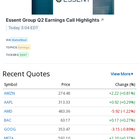
Essent Group Q2 Earnings Call Highlights
↗
Today 3:04 EDT
VIA
MarketBeat
TOPICS
Earnings
TICKERS
ESNT
Recent Quotes
View More
Symbol
Price
Change (%)
AMZN
274.48
+2.22 (+0.81%)
AAPL
313.33
+0.92 (+0.29%)
AMD
483.36
-5.92 (-1.22%)
BAC
63.17
+0.17 (+0.27%)
GOOG
353.47
-3.15 (-0.89%)
META
592.10
+2.20 (+0.37%)