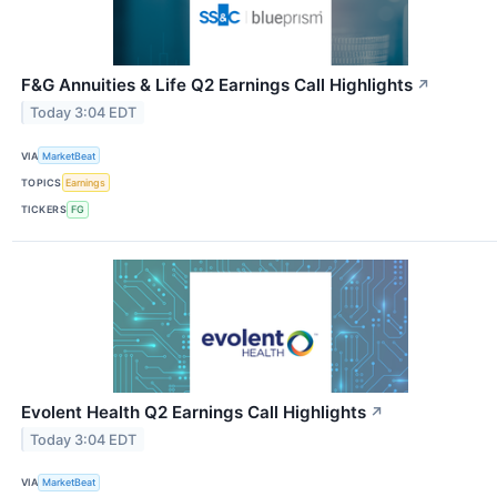
F&G Annuities & Life Q2 Earnings Call Highlights
↗
Today 3:04 EDT
VIA
MarketBeat
TOPICS
Earnings
TICKERS
FG
Evolent Health Q2 Earnings Call Highlights
↗
Today 3:04 EDT
VIA
MarketBeat