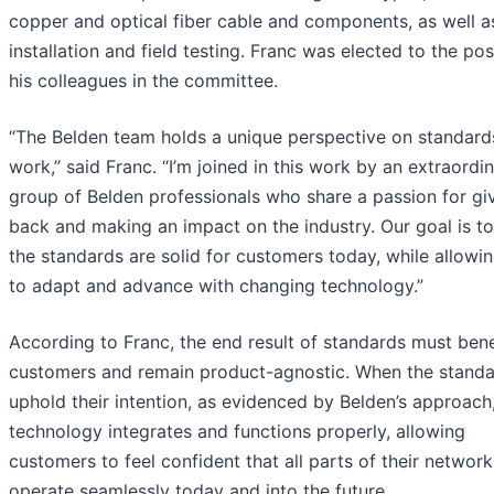
copper and optical fiber cable and components, as well a
installation and field testing. Franc was elected to the pos
his colleagues in the committee.
“The Belden team holds a unique perspective on standard
work,” said Franc. “I’m joined in this work by an extraordi
group of Belden professionals who share a passion for gi
back and making an impact on the industry. Our goal is t
the standards are solid for customers today, while allowi
to adapt and advance with changing technology.”
According to Franc, the end result of standards must bene
customers and remain product-agnostic. When the stand
uphold their intention, as evidenced by Belden’s approach
technology integrates and functions properly, allowing
customers to feel confident that all parts of their network 
operate seamlessly today and into the future.