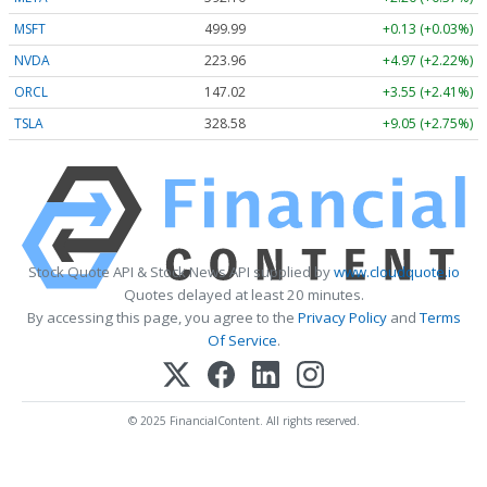
MSFT
499.99
+0.13 (+0.03%)
NVDA
223.96
+4.97 (+2.22%)
ORCL
147.02
+3.55 (+2.41%)
TSLA
328.58
+9.05 (+2.75%)
Stock Quote API & Stock News API supplied by
www.cloudquote.io
Quotes delayed at least 20 minutes.
By accessing this page, you agree to the
Privacy Policy
and
Terms
Of Service
.
© 2025 FinancialContent. All rights reserved.