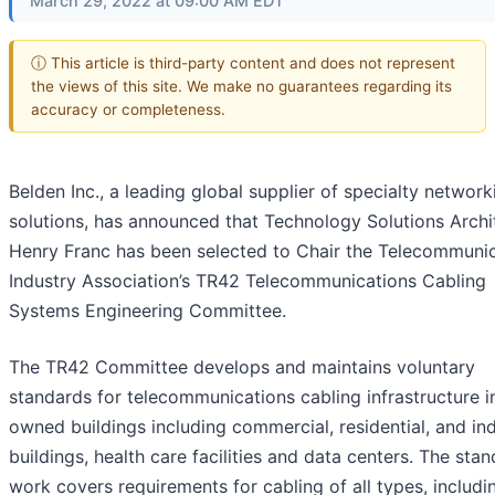
March 29, 2022 at 09:00 AM EDT
ⓘ This article is third-party content and does not represent
the views of this site. We make no guarantees regarding its
accuracy or completeness.
Belden Inc., a leading global supplier of specialty network
solutions, has announced that Technology Solutions Archi
Henry Franc has been selected to Chair the Telecommuni
Industry Association’s TR42 Telecommunications Cabling
Systems Engineering Committee.
The TR42 Committee develops and maintains voluntary
standards for telecommunications cabling infrastructure i
owned buildings including commercial, residential, and ind
buildings, health care facilities and data centers. The sta
work covers requirements for cabling of all types, includi