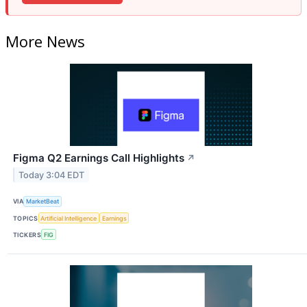
More News
Figma Q2 Earnings Call Highlights
↗
Today 3:04 EDT
VIA
MarketBeat
TOPICS
Artificial Intelligence
Earnings
TICKERS
FIG