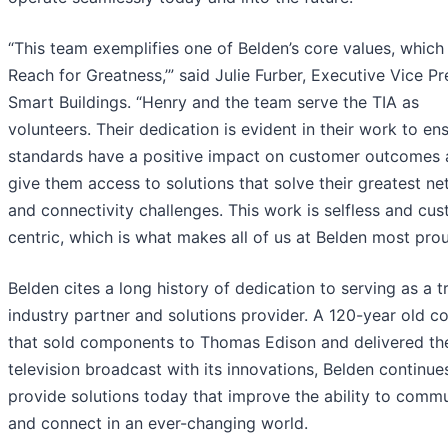
“This team exemplifies one of Belden’s core values, which 
Reach for Greatness,’” said Julie Furber, Executive Vice Pr
Smart Buildings. “Henry and the team serve the TIA as
volunteers. Their dedication is evident in their work to en
standards have a positive impact on customer outcomes
give them access to solutions that solve their greatest n
and connectivity challenges. This work is selfless and cu
centric, which is what makes all of us at Belden most prou
Belden cites a long history of dedication to serving as a t
industry partner and solutions provider. A 120-year old 
that sold components to Thomas Edison and delivered the
television broadcast with its innovations, Belden continue
provide solutions today that improve the ability to comm
and connect in an ever-changing world.