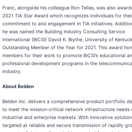
Franc, alongside his colleague Ron Tellas, was also award
2021 TIA Star Award which recognizes individuals for thei
commitment to and engagement in TIA initiatives. Addition
he was named the Building Industry Consulting Service
International (BICSI) David K. Blythe, University of Kentuc
Outstanding Member of the Year for 2021. This award ho
members for their work to promote BICSI’s educational a
professional development programs in the telecommunica
industry.
About Belden
Belden Inc. delivers a comprehensive product portfolio d
to meet the mission-critical network infrastructure needs 
industrial and enterprise markets. With innovative solutio
targeted at reliable and secure transmission of rapidly g