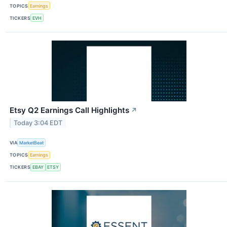
TOPICS
Earnings
TICKERS
EVH
Etsy Q2 Earnings Call Highlights
↗
Today 3:04 EDT
VIA
MarketBeat
TOPICS
Earnings
TICKERS
EBAY
ETSY