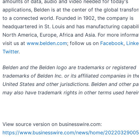
amounts of data, audio and video needed for today's
applications, Belden is at the center of the global transfo
to a connected world. Founded in 1902, the company is
headquartered in St. Louis and has manufacturing capabili
North America, Europe, Africa and Asia. For more informa
visit us at
www.belden.com
; follow us on
Facebook
,
Linke
Twitter
.
Belden and the Belden logo are trademarks or registered
trademarks of Belden Inc. or its affiliated companies in th
United States and other jurisdictions. Belden and other pa
may also have trademark rights in other terms used herein
View source version on businesswire.com:
https://www.businesswire.com/news/home/20220329005