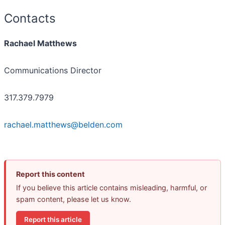
Contacts
Rachael Matthews
Communications Director
317.379.7979
rachael.matthews@belden.com
Report this content
If you believe this article contains misleading, harmful, or
spam content, please let us know.
Report this article