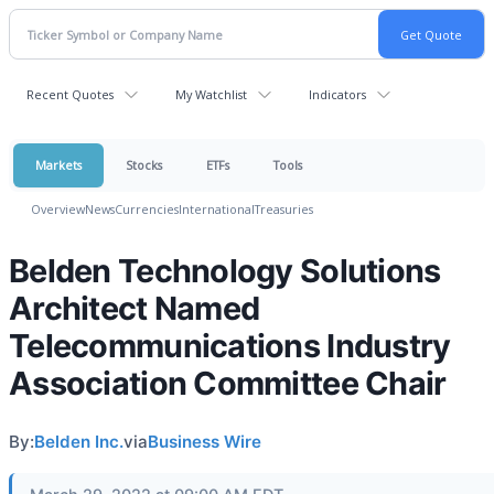
Recent Quotes
My Watchlist
Indicators
Markets
Stocks
ETFs
Tools
Overview
News
Currencies
International
Treasuries
Belden Technology Solutions
Architect Named
Telecommunications Industry
Association Committee Chair
By:
Belden Inc.
via
Business Wire