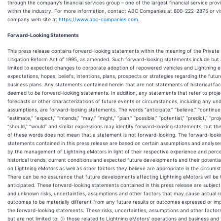
through the company’s financial services group – one of the largest financial service prov
within the industry. For more information, contact ABC Companies at 800-222-2875 or vis
company web site at
https://www.abc-companies.com
.
Forward-Looking Statements
This press release contains forward-looking statements within the meaning of the Private 
Litigation Reform Act of 1995, as amended. Such forward-looking statements include but 
limited to expected changes to corporate adoption of repowered vehicles and Lightning 
expectations, hopes, beliefs, intentions, plans, prospects or strategies regarding the futur
business plans. Any statements contained herein that are not statements of historical fa
deemed to be forward-looking statements. In addition, any statements that refer to proje
forecasts or other characterizations of future events or circumstances, including any und
assumptions, are forward-looking statements. The words “anticipate,” “believe,” “continue,
“estimate,” “expect,” “intends,” “may,” “might,” “plan,” “possible,” “potential,” “predict,” “proj
“should,” “would” and similar expressions may identify forward-looking statements, but t
of these words does not mean that a statement is not forward-looking. The forward-look
statements contained in this press release are based on certain assumptions and analys
by the management of Lightning eMotors in light of their respective experience and perce
historical trends, current conditions and expected future developments and their potentia
on Lightning eMotors as well as other factors they believe are appropriate in the circums
There can be no assurance that future developments affecting Lightning eMotors will be
anticipated. These forward-looking statements contained in this press release are subjec
and unknown risks, uncertainties, assumptions and other factors that may cause actual re
outcomes to be materially different from any future results or outcomes expressed or imp
the forward-looking statements. These risks, uncertainties, assumptions and other factors
but are not limited to: (i) those related to Lightning eMotors’ operations and business and 