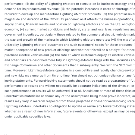
performance; (ii) the ability of Lightning eMotors to execute on its business strategy and
demand for its products and revenue; (iii) the potential increases in costs or shortage of 
required to develop and manufacture Lightning eMotors’ products; (iv) the potential sever
magnitude and duration of the COVID-19 pandemic as it affects the business operations, 
supply chains, financial results and position of Lightning eMotors and on the U.S. and glob
economy; (v) current market conditions and federal, state, and local laws, regulations an
government incentives, particularly those related to the commercial electric vehicle marke
the size and growth of the markets in which Lightning eMotors operates; (vii) the mix of 
utilized by Lightning eMotors’ customers and such customers’ needs for these products; (v
market acceptance of new product offerings and whether this will be a catalyst for other
purchase electric vehicles and (ix) the rate at which customers deploy its electric vehicle
and other risks are described more fully in Lightning eMotors’ filings with the Securities an
Exchange Commission and other documents that it subsequently files with the SEC from t
time. Moreover, Lightning eMotors operates in a competitive and rapidly changing enviro
and new risks may emerge from time to time. You should not put undue reliance on any f
looking statements. Forward-looking statements should not be read as a guarantee of fu
performance or results and will not necessarily be accurate indications of the times at, or
such performance or results will be achieved, if at all. Should one or more of these risks o
uncertainties materialize or should any of the assumptions being made prove incorrect, a
results may vary in material respects from those projected in these forward-looking stat
Lightning eMotors undertakes no obligation to update or revise any forward-looking stat
whether as a result of new information, future events or otherwise, except as may be req
under applicable securities laws.