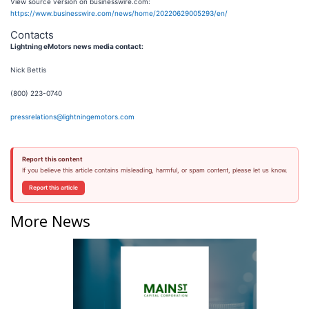
View source version on businesswire.com:
https://www.businesswire.com/news/home/20220629005293/en/
Contacts
Lightning eMotors news media contact:
Nick Bettis
(800) 223-0740
pressrelations@lightningemotors.com
Report this content
If you believe this article contains misleading, harmful, or spam content, please let us know.
Report this article
More News