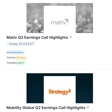
Mativ Q2 Earnings Call Highlights
↗
Today 13:03 EDT
VIA
MarketBeat
TOPICS
Earnings
TICKERS
MATV
Mobility Global Q2 Earnings Call Highlights
↗