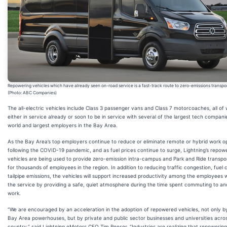
Repowering vehicles which have already seen on-road service is a fast-track route to zero-emissions transpo
(Photo: ABC Companies)
The all-electric vehicles include Class 3 passenger vans and Class 7 motorcoaches, all of
either in service already or soon to be in service with several of the largest tech compani
world and largest employers in the Bay Area.
As the Bay Area’s top employers continue to reduce or eliminate remote or hybrid work o
following the COVID-19 pandemic, and as fuel prices continue to surge, Lightning’s repow
vehicles are being used to provide zero-emission intra-campus and Park and Ride transpo
for thousands of employees in the region. In addition to reducing traffic congestion, fuel 
tailpipe emissions, the vehicles will support increased productivity among the employees w
the service by providing a safe, quiet atmosphere during the time spent commuting to a
work.
“We are encouraged by an acceleration in the adoption of repowered vehicles, not only b
Bay Area powerhouses, but by private and public sector businesses and universities acro
country,” said Lightning eMotors CEO Tim Reeser. “Industries are realizing that repowering