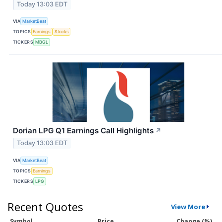
Today 13:03 EDT
VIA
MarketBeat
TOPICS
Earnings
Stocks
TICKERS
MBGL
Dorian LPG Q1 Earnings Call Highlights
↗
Today 13:03 EDT
VIA
MarketBeat
TOPICS
Earnings
TICKERS
LPG
Recent Quotes
View More
Symbol
Price
Change (%)