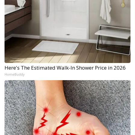
Here's The Estimated Walk-In Shower Price in 2026
HomeBuddy