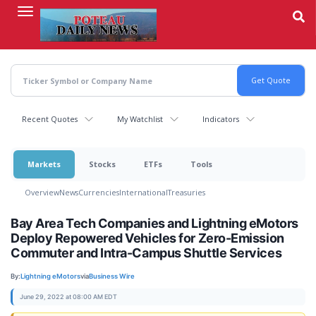
Skip
to
main
content
Recent Quotes
My Watchlist
Indicators
Markets
Stocks
ETFs
Tools
Overview
News
Currencies
International
Treasuries
Bay Area Tech Companies and Lightning eMotors
Deploy Repowered Vehicles for Zero-Emission
Commuter and Intra-Campus Shuttle Services
By:
Lightning eMotors
via
Business Wire
June 29, 2022 at 08:00 AM EDT