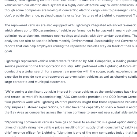
vehicles with our electric drive system is a highly cost-effective way to lower emissions. 
though some companies are looking at converting electric cargo vans to passenger vans,
don’t provide the range, payload capacity or safety features of a Lightning repowered Tra
The repowered vehicles are also equipped with Lightning’s integrated advanced telematic
which allows up to 100 parameters of vehicle performance to be tracked in near-real-tim
optimize route planning, increase cost-savings and assist with day-to-day operations. Th
analytics can also be used to inform monthly Environmental, Sustainability and Governan
reports that can help employers utilizing the repowered vehicles stay on track of their sust
goals.
Lightning’s repowered vehicle orders were facilitated by ABC Companies, a leading produ
service provider to the transportation industry. ABC partnered with Lightning eMotors aft
conducting a global search for a powertrain provider with the scope, scale, experience, a
expertise to provide new and repowered zero-emission vehicles as well as charging soluti
large corporate and municipal customers.
“We’re seeing a significant uptick in interest in these vehicles as the world comes back f
and return-to-work life is accelerating,” ABC Companies president and CCO Roman Cornell
“Our previous work with Lightning eMotors provides insight that these repowered vehicles 
only surpass customer expectations, but also have the capability to spark a trend in and
the Bay Area as companies across the nation continue to seek out new sustainable soluti
“Repowering commercial vehicles from gas or diesel to all-electric is a great option during
times of rapidly rising new vehicle prices resulting from supply chain constraints,” said Kas
chief revenue officer for Lightning. “Lightning is one of the only companies today that ha