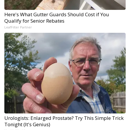
Here's What Gutter Guards Should Cost if You
Qualify for Senior Rebates
LeafFilter Partner
Urologists: Enlarged Prostate? Try This Simple Trick
Tonight (It's Genius)