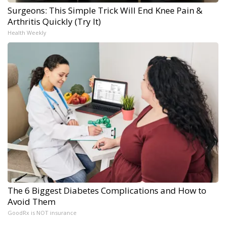
Surgeons: This Simple Trick Will End Knee Pain &
Arthritis Quickly (Try It)
Health Weekly
The 6 Biggest Diabetes Complications and How to
Avoid Them
GoodRx is NOT insurance