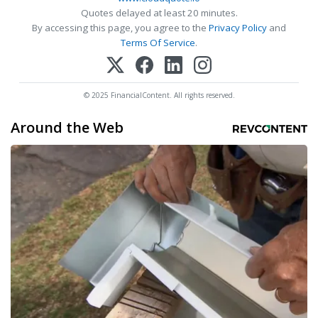
Quotes delayed at least 20 minutes.
By accessing this page, you agree to the
Privacy Policy
and
Terms Of Service
.
© 2025 FinancialContent. All rights reserved.
Around the Web