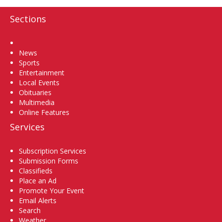
Sections
Home
News
Sports
Entertainment
Local Events
Obituaries
Multimedia
Online Features
Services
Subscription Services
Submission Forms
Classifieds
Place an Ad
Promote Your Event
Email Alerts
Search
Weather