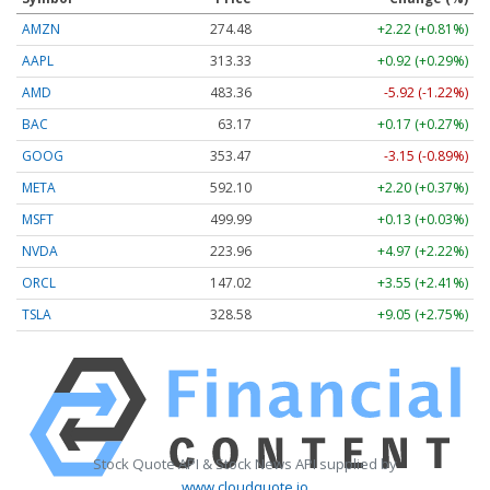
AMZN
274.48
+2.22 (+0.81%)
AAPL
313.33
+0.92 (+0.29%)
AMD
483.36
-5.92 (-1.22%)
BAC
63.17
+0.17 (+0.27%)
GOOG
353.47
-3.15 (-0.89%)
META
592.10
+2.20 (+0.37%)
MSFT
499.99
+0.13 (+0.03%)
NVDA
223.96
+4.97 (+2.22%)
ORCL
147.02
+3.55 (+2.41%)
TSLA
328.58
+9.05 (+2.75%)
Stock Quote API & Stock News API supplied by
www.cloudquote.io