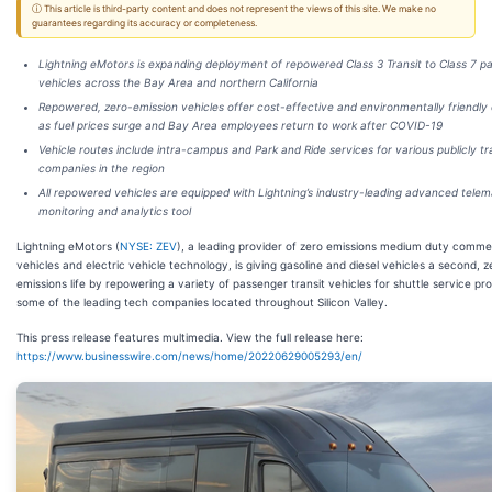
ⓘ This article is third-party content and does not represent the views of this site. We make no
guarantees regarding its accuracy or completeness.
Lightning eMotors is expanding deployment of repowered Class 3 Transit to Class 7 p
vehicles across the Bay Area and northern California
Repowered, zero-emission vehicles offer cost-effective and environmentally friendly 
as fuel prices surge and Bay Area employees return to work after COVID-19
Vehicle routes include intra-campus and Park and Ride services for various publicly t
companies in the region
All repowered vehicles are equipped with Lightning’s industry-leading advanced telem
monitoring and analytics tool
Lightning eMotors (
NYSE: ZEV
), a leading provider of zero emissions medium duty comme
vehicles and electric vehicle technology, is giving gasoline and diesel vehicles a second, z
emissions life by repowering a variety of passenger transit vehicles for shuttle service pro
some of the leading tech companies located throughout Silicon Valley.
This press release features multimedia. View the full release here:
https://www.businesswire.com/news/home/20220629005293/en/