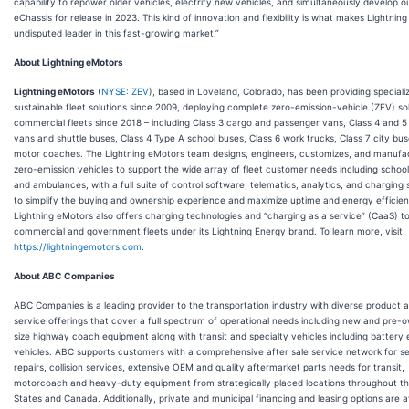
capability to repower older vehicles, electrify new vehicles, and simultaneously develop 
eChassis for release in 2023. This kind of innovation and flexibility is what makes Lightning
undisputed leader in this fast-growing market.”
About Lightning eMotors
Lightning eMotors
(
NYSE: ZEV
), based in Loveland, Colorado, has been providing special
sustainable fleet solutions since 2009, deploying complete zero-emission-vehicle (ZEV) sol
commercial fleets since 2018 – including Class 3 cargo and passenger vans, Class 4 and 5
vans and shuttle buses, Class 4 Type A school buses, Class 6 work trucks, Class 7 city bu
motor coaches. The Lightning eMotors team designs, engineers, customizes, and manufa
zero-emission vehicles to support the wide array of fleet customer needs including schoo
and ambulances, with a full suite of control software, telematics, analytics, and charging 
to simplify the buying and ownership experience and maximize uptime and energy efficie
Lightning eMotors also offers charging technologies and “charging as a service” (CaaS) t
commercial and government fleets under its Lightning Energy brand. To learn more, visit
https://lightningemotors.com
.
About ABC Companies
ABC Companies is a leading provider to the transportation industry with diverse product 
service offerings that cover a full spectrum of operational needs including new and pre-o
size highway coach equipment along with transit and specialty vehicles including battery e
vehicles. ABC supports customers with a comprehensive after sale service network for s
repairs, collision services, extensive OEM and quality aftermarket parts needs for transit,
motorcoach and heavy-duty equipment from strategically placed locations throughout th
States and Canada. Additionally, private and municipal financing and leasing options are a