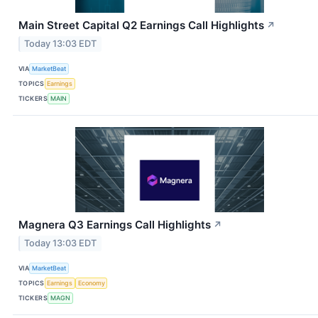
Main Street Capital Q2 Earnings Call Highlights
↗
Today 13:03 EDT
VIA
MarketBeat
TOPICS
Earnings
TICKERS
MAIN
Magnera Q3 Earnings Call Highlights
↗
Today 13:03 EDT
VIA
MarketBeat
TOPICS
Earnings
Economy
TICKERS
MAGN