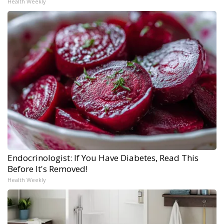
Health Weekly
Endocrinologist: If You Have Diabetes, Read This
Before It's Removed!
Health Weekly