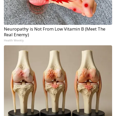
Neuropathy is Not From Low Vitamin B (Meet The
Real Enemy)
Health Weekly