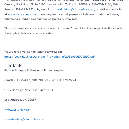
Century Park East, Suite 2100, Los Angeles California 90067 at 310-201-9150, Toll-
Free at 888-773-9224, by email to
shareholders@glancylaw.com
, or visit our website
at
www.glancylaw.com
. If you inquire by email please include your mailing address,
telephone number and number of shares purchased.
This press release may be considered Attorney Advertising in some jurisdictions under
the applicable law and ethical rules.
View source version on businesswire.com:
https://www.businesswire.com/news/home/20220606005890/en/
Contacts
Glancy Prongay & Murray LLP, Los Angeles
Charles H. Linehan, 310-201-9150 or 888-773-9224
1925 Century Park East, Suite 2100
Los Angeles, CA 90067
www.glancylaw.com
shareholders@glancylaw.com