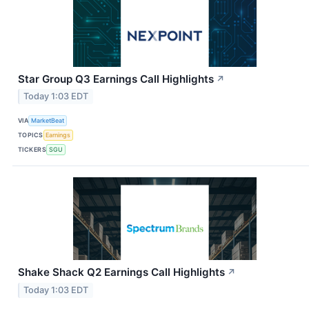
Star Group Q3 Earnings Call Highlights
↗
Today 1:03 EDT
VIA
MarketBeat
TOPICS
Earnings
TICKERS
SGU
Shake Shack Q2 Earnings Call Highlights
↗
Today 1:03 EDT