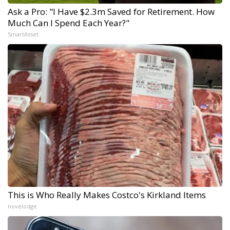
Ask a Pro: "I Have $2.3m Saved for Retirement. How
Much Can I Spend Each Year?"
SmartAsset
This is Who Really Makes Costco's Kirkland Items
novelodge