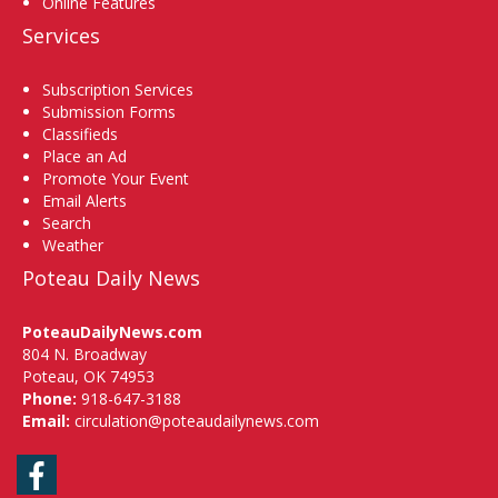
Online Features
Services
Subscription Services
Submission Forms
Classifieds
Place an Ad
Promote Your Event
Email Alerts
Search
Weather
Poteau Daily News
PoteauDailyNews.com
804 N. Broadway
Poteau, OK 74953
Phone:
918-647-3188
Email:
circulation@poteaudailynews.com
Facebook