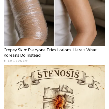
Crepey Skin: Everyone Tries Lotions. Here's What
Koreans Do Instead
Tri Lift Crepey Skin