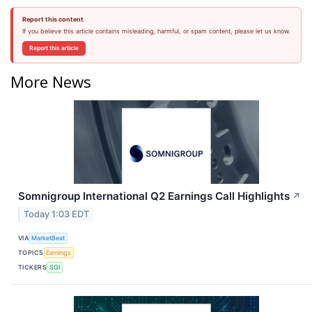
Report this content
If you believe this article contains misleading, harmful, or spam content, please let us know.
Report this article
More News
Somnigroup International Q2 Earnings Call Highlights
↗
Today 1:03 EDT
VIA
MarketBeat
TOPICS
Earnings
TICKERS
SGI