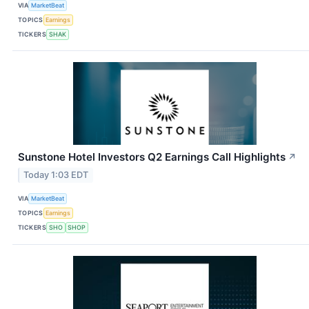
VIA
MarketBeat
TOPICS
Earnings
TICKERS
SHAK
Sunstone Hotel Investors Q2 Earnings Call Highlights
↗
Today 1:03 EDT
VIA
MarketBeat
TOPICS
Earnings
TICKERS
SHO
SHOP