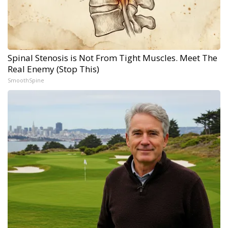
Spinal Stenosis is Not From Tight Muscles. Meet The
Real Enemy (Stop This)
SmoothSpine