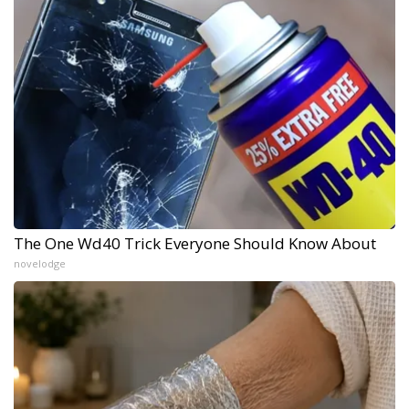
The One Wd40 Trick Everyone Should Know About
novelodge