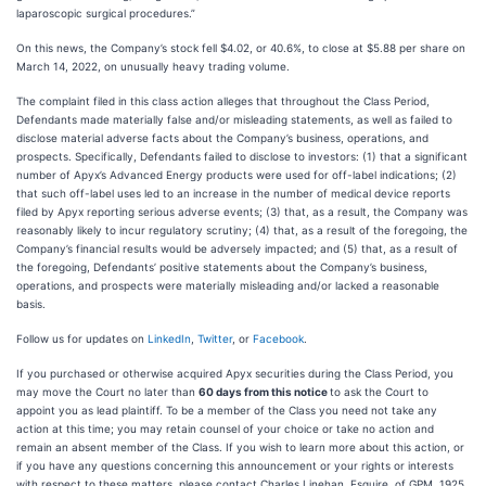
laparoscopic surgical procedures.”
On this news, the Company’s stock fell $4.02, or 40.6%, to close at $5.88 per share on
March 14, 2022, on unusually heavy trading volume.
The complaint filed in this class action alleges that throughout the Class Period,
Defendants made materially false and/or misleading statements, as well as failed to
disclose material adverse facts about the Company’s business, operations, and
prospects. Specifically, Defendants failed to disclose to investors: (1) that a significant
number of Apyx’s Advanced Energy products were used for off-label indications; (2)
that such off-label uses led to an increase in the number of medical device reports
filed by Apyx reporting serious adverse events; (3) that, as a result, the Company was
reasonably likely to incur regulatory scrutiny; (4) that, as a result of the foregoing, the
Company’s financial results would be adversely impacted; and (5) that, as a result of
the foregoing, Defendants’ positive statements about the Company’s business,
operations, and prospects were materially misleading and/or lacked a reasonable
basis.
Follow us for updates on
LinkedIn
,
Twitter
, or
Facebook
.
If you purchased or otherwise acquired Apyx securities during the Class Period, you
may move the Court no later than
60 days from this notice
to ask the Court to
appoint you as lead plaintiff. To be a member of the Class you need not take any
action at this time; you may retain counsel of your choice or take no action and
remain an absent member of the Class. If you wish to learn more about this action, or
if you have any questions concerning this announcement or your rights or interests
with respect to these matters, please contact Charles Linehan, Esquire, of GPM, 1925