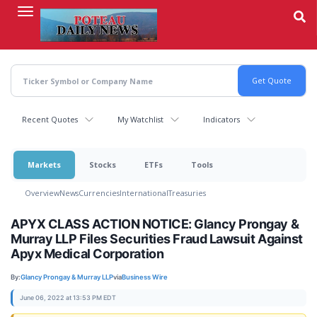
Skip
to
main
content
Recent Quotes
My Watchlist
Indicators
Markets
Stocks
ETFs
Tools
Overview
News
Currencies
International
Treasuries
APYX CLASS ACTION NOTICE: Glancy Prongay &
Murray LLP Files Securities Fraud Lawsuit Against
Apyx Medical Corporation
By:
Glancy Prongay & Murray LLP
via
Business Wire
June 06, 2022 at 13:53 PM EDT