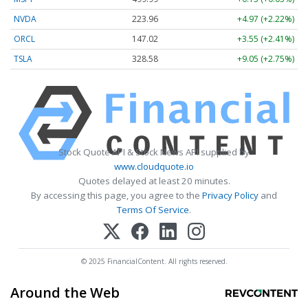
NVDA
223.96
+4.97 (+2.22%)
ORCL
147.02
+3.55 (+2.41%)
TSLA
328.58
+9.05 (+2.75%)
Stock Quote API & Stock News API supplied by
www.cloudquote.io
Quotes delayed at least 20 minutes.
By accessing this page, you agree to the
Privacy Policy
and
Terms Of Service
.
© 2025 FinancialContent. All rights reserved.
Around the Web