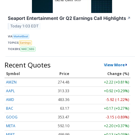
Seaport Entertainment Gr Q2 Earnings Call Highlights
↗
Today 1:03 EDT
VIA
MarketBeat
TOPICS
Earnings
TICKERS
NKE
SEG
Recent Quotes
View More
Symbol
Price
Change (%)
AMZN
274.48
+2.22 (+0.81%)
AAPL
313.33
+0.92 (+0.29%)
AMD
483.36
-5.92 (-1.22%)
BAC
63.17
+0.17 (+0.27%)
GOOG
353.47
-3.15 (-0.89%)
META
592.10
+2.20 (+0.37%)
MSFT
499.99
+0.13 (+0.03%)