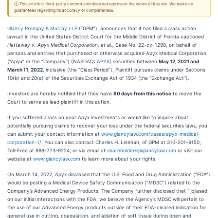
ⓘ This article is third-party content and does not represent the views of this site. We make no
guarantees regarding its accuracy or completeness.
Glancy Prongay & Murray LLP
(“GPM”), announces that it has filed a class action
lawsuit in the United States District Court for the Middle District of Florida captioned
Hattaway v. Apyx Medical Corporation, et al.,
Case No. 22-cv-1298, on behalf of
persons and entities that purchased or otherwise acquired Apyx Medical Corporation
(“Apyx” or the “Company”) (NASDAQ:
APYX
) securities between
May 12, 2021 and
March 11, 2022
, inclusive (the “Class Period”). Plaintiff pursues claims under Sections
10(b) and 20(a) of the Securities Exchange Act of 1934 (the “Exchange Act”).
Investors are hereby notified that they have
60 days from this notice
to move the
Court to serve as lead plaintiff in this action.
If you suffered a loss on your Apyx investments or would like to inquire about
potentially pursuing claims to recover your loss under the federal securities laws, you
can submit your contact information at
www.glancylaw.com/cases/apyx-medical-
corporation-1/
. You can also contact Charles H. Linehan, of GPM at 310-201-9150,
Toll-Free at 888-773-9224, or via email at
shareholders@glancylaw.com
or visit our
website at
www.glancylaw.com
to learn more about your rights.
On March 14, 2022, Apyx disclosed that the U.S. Food and Drug Administration (“FDA”)
would be posting a Medical Device Safety Communication (“MDSC”) related to the
Company’s Advanced Energy Products. The Company further disclosed that “[b]ased
on our initial interactions with the FDA, we believe the Agency’s MDSC will pertain to
the use of our Advanced Energy products outside of their FDA-cleared indication for
general use in cutting, coagulation, and ablation of soft tissue during open and