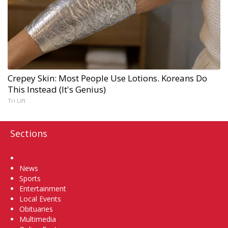
Crepey Skin: Most People Use Lotions. Koreans Do
This Instead (It's Genius)
Tri Lift
Sections
Home
News
Sports
Entertainment
Local Events
Obituaries
Multimedia