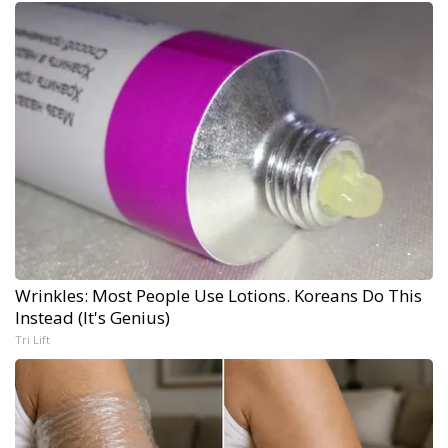
Wrinkles: Most People Use Lotions. Koreans Do This
Instead (It's Genius)
Tri Lift