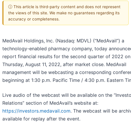
ⓘ This article is third-party content and does not represent
the views of this site. We make no guarantees regarding its
accuracy or completeness.
MedAvail Holdings, Inc. (Nasdaq: MDVL) (“MedAvail”) a
technology-enabled pharmacy company, today announced 
report financial results for the second quarter of 2022 on
Thursday, August 11, 2022, after market close. MedAvail
management will be webcasting a corresponding conferen
beginning at 1:30 p.m. Pacific Time / 4:30 p.m. Eastern Ti
Live audio of the webcast will be available on the “Invest
Relations” section of MedAvail’s website at:
https://investors.medavail.com
. The webcast will be arch
available for replay after the event.