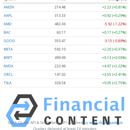
AMZN
274.48
+2.22 (+0.81%)
AAPL
313.33
+0.92 (+0.29%)
AMD
483.36
-5.92 (-1.22%)
BAC
63.17
+0.17 (+0.27%)
GOOG
353.47
-3.15 (-0.89%)
META
592.10
+2.20 (+0.37%)
MSFT
499.99
+0.13 (+0.03%)
NVDA
223.96
+4.97 (+2.22%)
ORCL
147.02
+3.55 (+2.41%)
TSLA
328.58
+9.05 (+2.75%)
Stock Quote API & Stock News API supplied by
www.cloudquote.io
Quotes delayed at least 20 minutes.