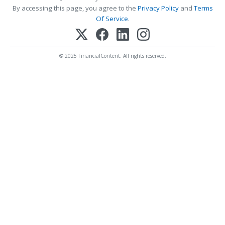
By accessing this page, you agree to the
Privacy Policy
and
Terms
Of Service
.
© 2025 FinancialContent. All rights reserved.