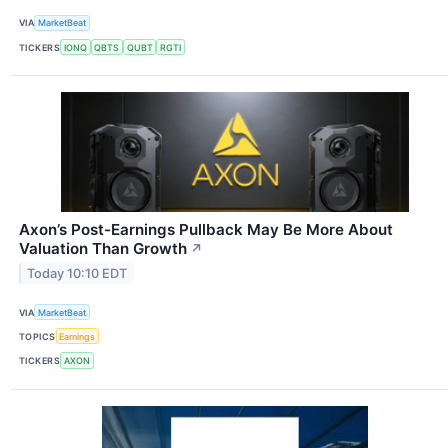
VIA
MarketBeat
TICKERS
IONQ
QBTS
QUBT
RGTI
Axon’s Post-Earnings Pullback May Be More About
Valuation Than Growth
↗
Today 10:10 EDT
VIA
MarketBeat
TOPICS
Earnings
TICKERS
AXON