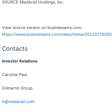
SOURCE MedAvail Holdings, Inc.
View source version on businesswire.com:
https://www.businesswire.com/news/home/20220728005
Contacts
Investor Relations
Caroline Paul
Gilmartin Group
ir@medavail.com