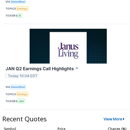
VIA
MarketBeat
TOPICS
Earnings
TICKERS
IX
JAN Q2 Earnings Call Highlights
↗
Today 10:04 EDT
VIA
MarketBeat
TOPICS
Earnings
TICKERS
JAN
Recent Quotes
View More
Symbol
Price
Change (%)