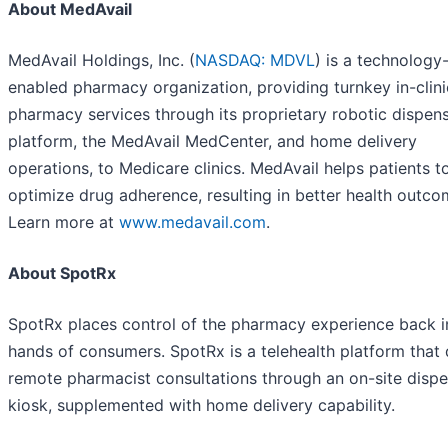
About MedAvail
MedAvail Holdings, Inc. (
NASDAQ: MDVL
) is a technology
enabled pharmacy organization, providing turnkey in-clini
pharmacy services through its proprietary robotic dispen
platform, the MedAvail MedCenter, and home delivery
operations, to Medicare clinics. MedAvail helps patients t
optimize drug adherence, resulting in better health outco
Learn more at
www.medavail.com
.
About SpotRx
SpotRx places control of the pharmacy experience back i
hands of consumers. SpotRx is a telehealth platform that 
remote pharmacist consultations through an on-site disp
kiosk, supplemented with home delivery capability.