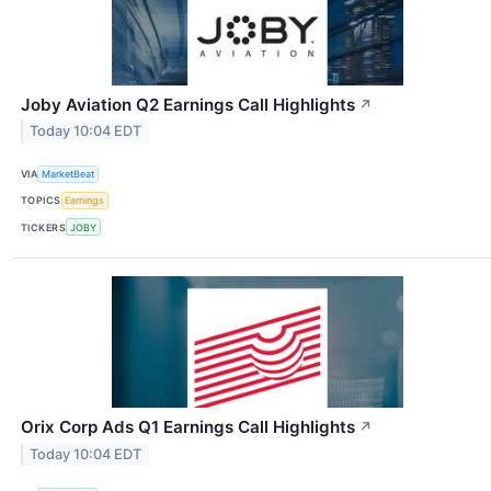
Joby Aviation Q2 Earnings Call Highlights
↗
Today 10:04 EDT
VIA
MarketBeat
TOPICS
Earnings
TICKERS
JOBY
Orix Corp Ads Q1 Earnings Call Highlights
↗
Today 10:04 EDT