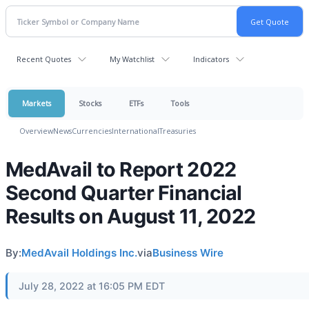
Recent Quotes
My Watchlist
Indicators
Markets
Stocks
ETFs
Tools
Overview
News
Currencies
International
Treasuries
MedAvail to Report 2022
Second Quarter Financial
Results on August 11, 2022
By:
MedAvail Holdings Inc.
via
Business Wire
July 28, 2022 at 16:05 PM EDT