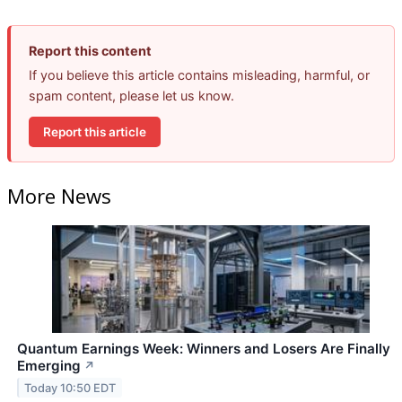
Report this content
If you believe this article contains misleading, harmful, or
spam content, please let us know.
Report this article
More News
Quantum Earnings Week: Winners and Losers Are Finally
Emerging
↗
Today 10:50 EDT