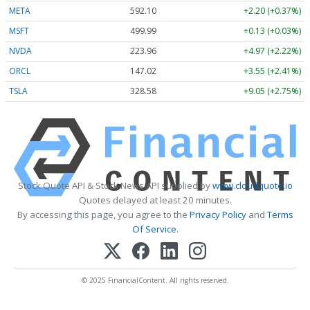
META
592.10
+2.20 (+0.37%)
MSFT
499.99
+0.13 (+0.03%)
NVDA
223.96
+4.97 (+2.22%)
ORCL
147.02
+3.55 (+2.41%)
TSLA
328.58
+9.05 (+2.75%)
Stock Quote API & Stock News API supplied by
www.cloudquote.io
Quotes delayed at least 20 minutes.
By accessing this page, you agree to the
Privacy Policy
and
Terms
Of Service
.
© 2025 FinancialContent. All rights reserved.