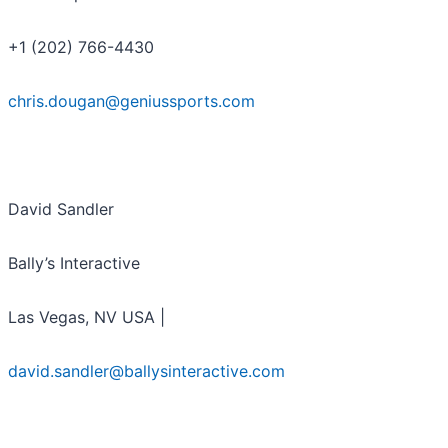
+1 (202) 766-4430
chris.dougan@geniussports.com
David Sandler
Bally’s Interactive
Las Vegas, NV USA |
david.sandler@ballysinteractive.com