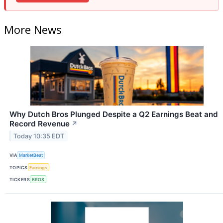
More News
Why Dutch Bros Plunged Despite a Q2 Earnings Beat and
Record Revenue
↗
Today 10:35 EDT
VIA
MarketBeat
TOPICS
Earnings
TICKERS
BROS