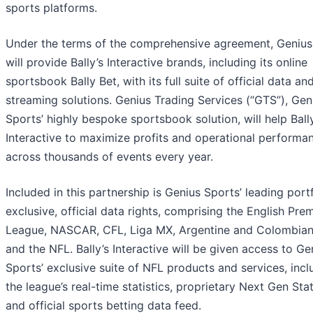
sports platforms.
Under the terms of the comprehensive agreement, Genius
will provide Bally’s Interactive brands, including its online
sportsbook Bally Bet, with its full suite of official data and
streaming solutions. Genius Trading Services (“GTS”), Gen
Sports’ highly bespoke sportsbook solution, will help Ball
Interactive to maximize profits and operational performa
across thousands of events every year.
Included in this partnership is Genius Sports’ leading portf
exclusive, official data rights, comprising the English Prem
League, NASCAR, CFL, Liga MX, Argentine and Colombian
and the NFL. Bally’s Interactive will be given access to Ge
Sports’ exclusive suite of NFL products and services, incl
the league’s real-time statistics, proprietary Next Gen St
and official sports betting data feed.