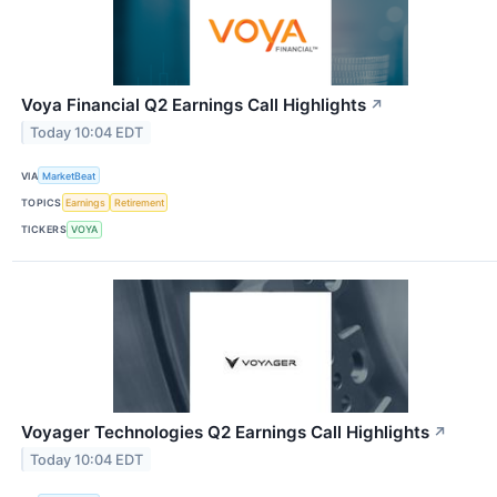
Voya Financial Q2 Earnings Call Highlights
↗
Today 10:04 EDT
VIA
MarketBeat
TOPICS
Earnings
Retirement
TICKERS
VOYA
Voyager Technologies Q2 Earnings Call Highlights
↗
Today 10:04 EDT