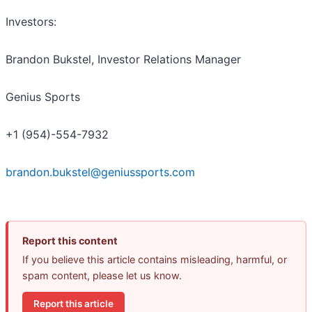
Investors:
Brandon Bukstel, Investor Relations Manager
Genius Sports
+1 (954)-554-7932
brandon.bukstel@geniussports.com
Report this content
If you believe this article contains misleading, harmful, or
spam content, please let us know.
Report this article