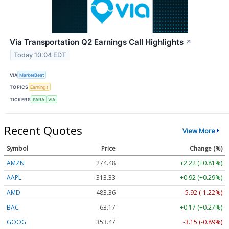
Via Transportation Q2 Earnings Call Highlights
↗
Today 10:04 EDT
VIA
MarketBeat
TOPICS
Earnings
TICKERS
PARA
VIA
Recent Quotes
View More
Symbol
Price
Change (%)
AMZN
274.48
+2.22 (+0.81%)
AAPL
313.33
+0.92 (+0.29%)
AMD
483.36
-5.92 (-1.22%)
BAC
63.17
+0.17 (+0.27%)
GOOG
353.47
-3.15 (-0.89%)