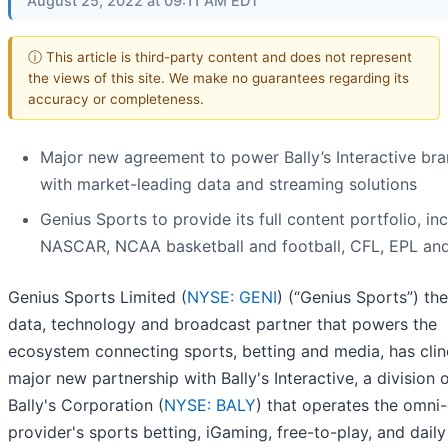
August 25, 2022 at 09:11 AM EDT
ⓘ This article is third-party content and does not represent
the views of this site. We make no guarantees regarding its
accuracy or completeness.
Major new agreement to power Bally’s Interactive br
with market-leading data and streaming solutions
Genius Sports to provide its full content portfolio, in
NASCAR, NCAA basketball and football, CFL, EPL an
Genius Sports Limited (
NYSE: GENI
) (“Genius Sports”) the 
data, technology and broadcast partner that powers the
ecosystem connecting sports, betting and media, has cli
major new partnership with Bally's Interactive, a division 
Bally's Corporation (
NYSE: BALY
) that operates the omni
provider's sports betting, iGaming, free-to-play, and daily