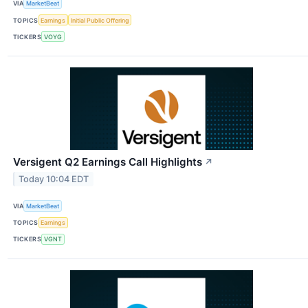
VIA
MarketBeat
TOPICS
Earnings
Initial Public Offering
TICKERS
VOYG
Versigent Q2 Earnings Call Highlights
↗
Today 10:04 EDT
VIA
MarketBeat
TOPICS
Earnings
TICKERS
VGNT