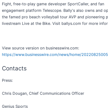
Fight, free-to-play game developer SportCaller, and fan
engagement platform Telescope. Bally's also owns and o
the famed pro beach volleyball tour AVP and pioneering 
livestream Live at the Bike. Visit ballys.com for more info
View source version on businesswire.com:
https://www.businesswire.com/news/home/20220825005
Contacts
Press:
Chris Dougan, Chief Communications Officer
Genius Sports