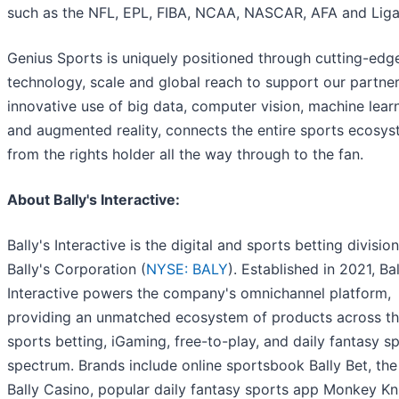
such as the NFL, EPL, FIBA, NCAA, NASCAR, AFA and Lig
Genius Sports is uniquely positioned through cutting-edg
technology, scale and global reach to support our partner
innovative use of big data, computer vision, machine learn
and augmented reality, connects the entire sports ecosy
from the rights holder all the way through to the fan.
About Bally's Interactive:
Bally's Interactive is the digital and sports betting division
Bally's Corporation (
NYSE: BALY
). Established in 2021, Bal
Interactive powers the company's omnichannel platform,
providing an unmatched ecosystem of products across t
sports betting, iGaming, free-to-play, and daily fantasy s
spectrum. Brands include online sportsbook Bally Bet, the
Bally Casino, popular daily fantasy sports app Monkey Kn