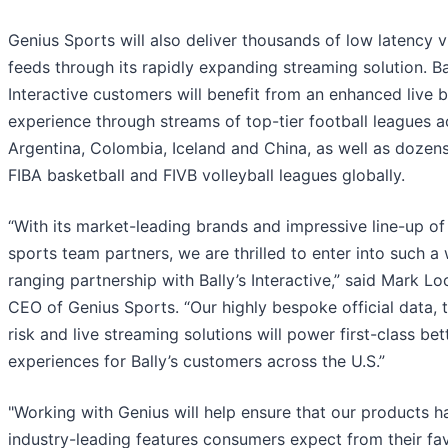
Genius Sports will also deliver thousands of low latency 
feeds through its rapidly expanding streaming solution. Ba
Interactive customers will benefit from an enhanced live b
experience through streams of top-tier football leagues a
Argentina, Colombia, Iceland and China, as well as dozens
FIBA basketball and FIVB volleyball leagues globally.
“With its market-leading brands and impressive line-up of 
sports team partners, we are thrilled to enter into such a
ranging partnership with Bally’s Interactive,” said Mark Lo
CEO of Genius Sports. “Our highly bespoke official data, t
risk and live streaming solutions will power first-class bet
experiences for Bally’s customers across the U.S.”
"Working with Genius will help ensure that our products h
industry-leading features consumers expect from their fav