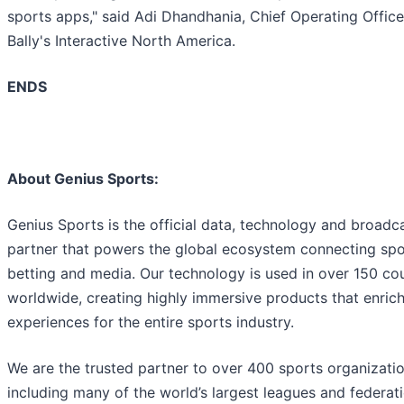
sports apps," said Adi Dhandhania, Chief Operating Office
Bally's Interactive North America.
ENDS
About Genius Sports:
Genius Sports is the official data, technology and broadc
partner that powers the global ecosystem connecting spo
betting and media. Our technology is used in over 150 cou
worldwide, creating highly immersive products that enrich
experiences for the entire sports industry.
We are the trusted partner to over 400 sports organizatio
including many of the world’s largest leagues and federat