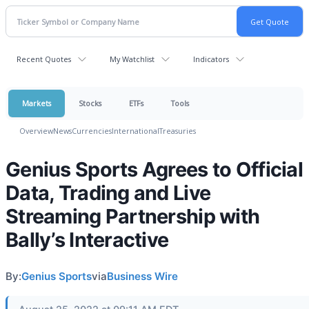
Recent Quotes
My Watchlist
Indicators
Markets
Stocks
ETFs
Tools
Overview
News
Currencies
International
Treasuries
Genius Sports Agrees to Official
Data, Trading and Live
Streaming Partnership with
Bally’s Interactive
By:
Genius Sports
via
Business Wire