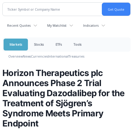
Recent Quotes
My Watchlist
Indicators
Markets
Stocks
ETFs
Tools
Overview
News
Currencies
International
Treasuries
Horizon Therapeutics plc
Announces Phase 2 Trial
Evaluating Dazodalibep for the
Treatment of Sjögren’s
Syndrome Meets Primary
Endpoint