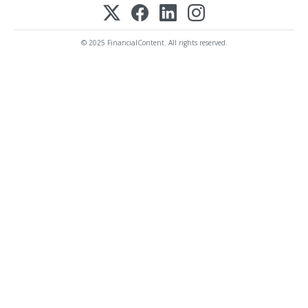
© 2025 FinancialContent. All rights reserved.