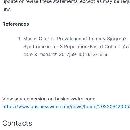
update or revise these statements, except as may be requ
law.
References
Maciel G, et al. Prevalence of Primary Sjögren's
Syndrome in a US Population-Based Cohort.
Art
care & research
2017;69(10):1612-1616
View source version on businesswire.com:
https://www.businesswire.com/news/home/20220912005
Contacts