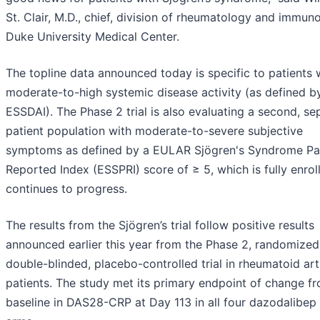
St. Clair, M.D., chief, division of rheumatology and immun
Duke University Medical Center.
The topline data announced today is specific to patients 
moderate-to-high systemic disease activity (as defined b
ESSDAI). The Phase 2 trial is also evaluating a second, se
patient population with moderate-to-severe subjective
symptoms as defined by a EULAR Sjögren's Syndrome Pa
Reported Index (ESSPRI) score of ≥ 5, which is fully enrol
continues to progress.
The results from the Sjögren’s trial follow positive results
announced earlier this year from the Phase 2, randomized
double-blinded, placebo-controlled trial in rheumatoid arth
patients. The study met its primary endpoint of change f
baseline in DAS28-CRP at Day 113 in all four dazodalibep