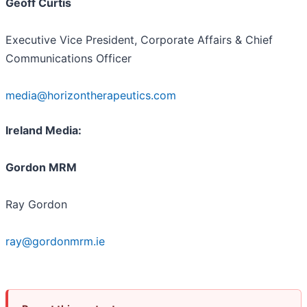
Geoff Curtis
Executive Vice President, Corporate Affairs & Chief
Communications Officer
media@horizontherapeutics.com
Ireland Media:
Gordon MRM
Ray Gordon
ray@gordonmrm.ie