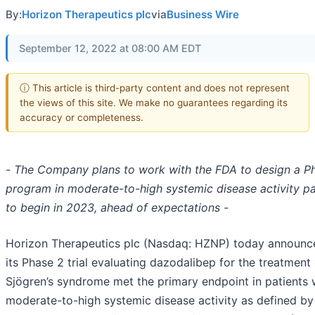
By:
Horizon Therapeutics plc
via
Business Wire
September 12, 2022 at 08:00 AM EDT
ⓘ This article is third-party content and does not represent
the views of this site. We make no guarantees regarding its
accuracy or completeness.
-
The Company plans to work with the FDA
to design a P
program in moderate-to-high systemic disease activity pa
to begin in 2023, ahead of expectations -
Horizon Therapeutics plc (Nasdaq: HZNP) today announc
its Phase 2 trial evaluating dazodalibep for the treatment
Sjögren’s syndrome met the primary endpoint in patients 
moderate-to-high systemic disease activity as defined by