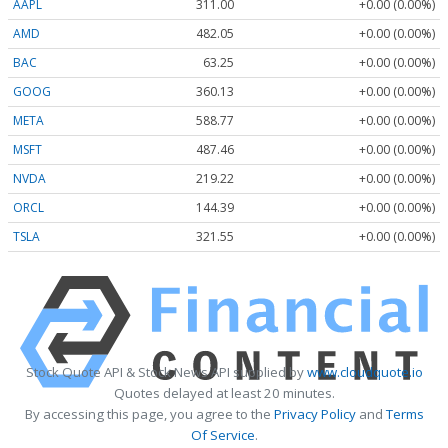
AAPL
311.00
+0.00 (0.00%)
AMD
482.05
+0.00 (0.00%)
BAC
63.25
+0.00 (0.00%)
GOOG
360.13
+0.00 (0.00%)
META
588.77
+0.00 (0.00%)
MSFT
487.46
+0.00 (0.00%)
NVDA
219.22
+0.00 (0.00%)
ORCL
144.39
+0.00 (0.00%)
TSLA
321.55
+0.00 (0.00%)
Stock Quote API & Stock News API supplied by
www.cloudquote.io
Quotes delayed at least 20 minutes.
By accessing this page, you agree to the
Privacy Policy
and
Terms
Of Service
.