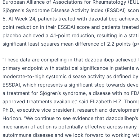
European Alliance of Associations for Rheumatology (EU
Sjögren's Syndrome Disease Activity Index (ESSDAI) scor
5. At Week 24, patients treated with dazodalibep achieved
point reduction in their ESSDAI score and patients treated
placebo achieved a 4.1-point reduction, resulting in a stati
significant least squares mean difference of 2.2 points (p
“These data are compelling in that dazodalibep achieved 
primary endpoint with statistical significance in patients w
moderate-to-high systemic disease activity as defined by
ESSDAI, which represents a significant step towards deve
a treatment for Sjögren’s syndrome, a disease with no FD
approved treatments available,” said Elizabeth H.Z. Thom
Ph.D., executive vice president, research and development
Horizon. “We continue to see evidence that dazodalibep’s
mechanism of action is potentially effective across many
autoimmune diseases and we look forward to working wi