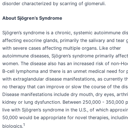
disorder characterized by scarring of glomeruli.
About Sjögren’s Syndrome
Sjögren’s syndrome is a chronic, systemic autoimmune di
affecting exocrine glands, primarily the salivary and tear 
with severe cases affecting multiple organs. Like other
autoimmune diseases, Sjögren’s syndrome primarily affec
women. The disease also has an increased risk of non-Ho
B-cell lymphoma and there is an unmet medical need for p
with extraglandular disease manifestations, as currently th
no therapy that can improve or slow the course of the dis
Disease manifestations include dry mouth, dry eyes, arthri
kidney or lung dysfunction. Between 250,000 - 350,000 
live with Sjögren’s syndrome in the U.S., of which approxi
50,000 would be appropriate for novel therapies, includi
1
biologics.