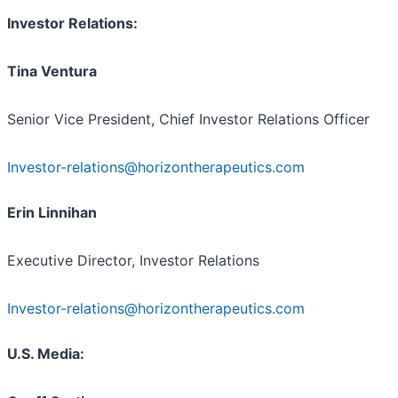
Investor Relations:
Tina Ventura
Senior Vice President, Chief Investor Relations Officer
Investor-relations@horizontherapeutics.com
Erin Linnihan
Executive Director, Investor Relations
Investor-relations@horizontherapeutics.com
U.S. Media: