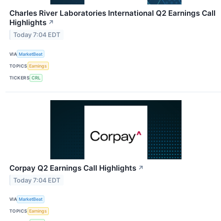
Charles River Laboratories International Q2 Earnings Call
Highlights
↗
Today 7:04 EDT
VIA
MarketBeat
TOPICS
Earnings
TICKERS
CRL
Corpay Q2 Earnings Call Highlights
↗
Today 7:04 EDT
VIA
MarketBeat
TOPICS
Earnings