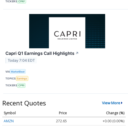
TICKERS
CPAY
Capri Q1 Earnings Call Highlights
↗
Today 7:04 EDT
VIA
MarketBeat
TOPICS
Earnings
TICKERS
CPRI
Recent Quotes
View More
Symbol
Price
Change (%)
AMZN
272.65
+0.00 (0.00%)