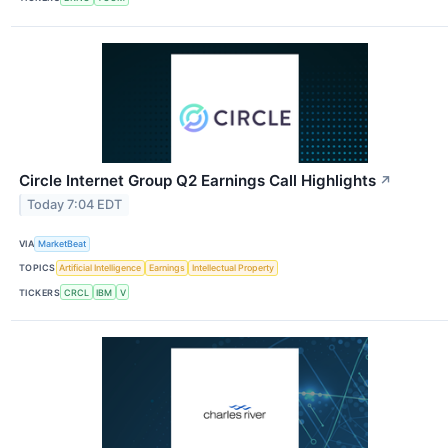
Circle Internet Group Q2 Earnings Call Highlights
↗
Today 7:04 EDT
VIA
MarketBeat
TOPICS
Artificial Intelligence
Earnings
Intellectual Property
TICKERS
CRCL
IBM
V