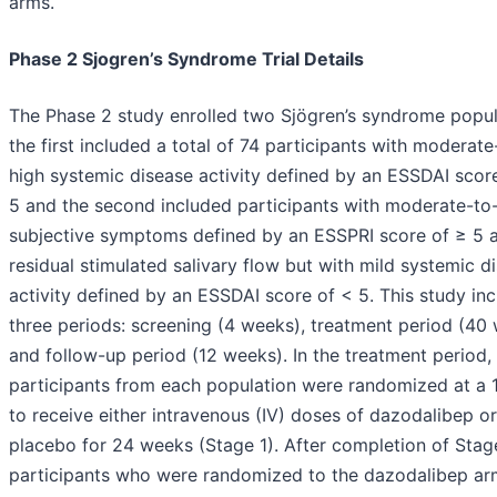
arms.
Phase 2 Sjogren’s Syndrome Trial Details
The Phase 2 study enrolled two Sjögren’s syndrome popul
the first included a total of 74 participants with moderate
high systemic disease activity defined by an ESSDAI scor
5 and the second included participants with moderate-to
subjective symptoms defined by an ESSPRI score of ≥ 5 
residual stimulated salivary flow but with mild systemic d
activity defined by an ESSDAI score of < 5. This study in
three periods: screening (4 weeks), treatment period (40 
and follow-up period (12 weeks). In the treatment period,
participants from each population were randomized at a 1:
to receive either intravenous (IV) doses of dazodalibep or
placebo for 24 weeks (Stage 1). After completion of Stage
participants who were randomized to the dazodalibep ar