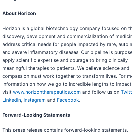
About Horizon
Horizon is a global biotechnology company focused on t
discovery, development and commercialization of medicin
address critical needs for people impacted by rare, auto
and severe inflammatory diseases. Our pipeline is purpose
apply scientific expertise and courage to bring clinically
meaningful therapies to patients. We believe science and
compassion must work together to transform lives. For m
information on how we go to incredible lengths to impact 
visit
www.horizontherapeutics.com
and follow us on
Twitt
LinkedIn
,
Instagram
and
Facebook
.
Forward-Looking Statements
This press release contains forward-looking statements,