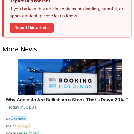
Report this content
If you believe this article contains misleading, harmful, or
spam content, please let us know.
Report this article
More News
Why Analysts Are Bullish on a Stock That's Down 20%
↗
Today 7:35 EDT
VIA
MarketBeat
TOPICS
Earnings
TICKERS
BKNG
TCOM