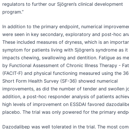
regulators to further our Sjögren’s clinical development
program.”
In addition to the primary endpoint, numerical improveme
were seen in key secondary, exploratory and post-hoc an
These included measures of dryness, which is an importa
symptom for patients living with Sjögren’s syndrome as it
impacts chewing, swallowing and dentition. Fatigue as m
by Functional Assessment of Chronic Illness Therapy - Fa
(FACIT-F) and physical functioning measured using the 36
Short Form Health Survey (SF-36) showed numerical
improvements, as did the number of tender and swollen joi
addition, a post-hoc responder analysis of patients achie
high levels of improvement on ESSDAI favored dazodalib
placebo. The trial was only powered for the primary endp
Dazodalibep was well tolerated in the trial. The most c