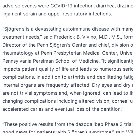
adverse events were COVID-19 infection, diarrhea, dizzine
ligament sprain and upper respiratory infections.
“Sjögren’s is a devastating autoimmune disease with man
treatment needs,” said Frederick B. Vivino, M.D., M.S., for
Director of the Penn Sjögren's Center and chief, division o
rheumatology at Penn Presbyterian Medical Center, Univer
Pennsylvania Perelman School of Medicine. “It significantl
impacts patient quality of life and leads to numerous seri
complications. In addition to arthritis and debilitating fati
internal organs are frequently affected. Dry eyes and dry
are not trivial symptoms and, when ignored, can lead to li
changing complications including altered vision, corneal u
accelerated caries and eventual loss of the dentition.”
“These positive results from the dazodalibep Phase 2 trial
good news for patients with Sjögren’s syndrome,” said Wi