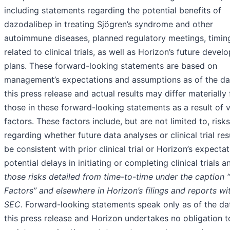
including statements regarding the potential benefits of
dazodalibep in treating Sjögren’s syndrome and other
autoimmune diseases, planned regulatory meetings, timin
related to clinical trials, as well as Horizon’s future deve
plans. These forward-looking statements are based on
management’s expectations and assumptions as of the da
this press release and actual results may differ materially
those in these forward-looking statements as a result of 
factors. These factors include, but are not limited to, risks
regarding whether future data analyses or clinical trial resu
be consistent with prior clinical trial or Horizon’s expectat
potential delays in initiating or completing clinical trials a
those risks detailed from time-to-time under the caption 
Factors” and elsewhere in Horizon’s filings and reports wi
SEC
. Forward-looking statements speak only as of the da
this press release and Horizon undertakes no obligation t