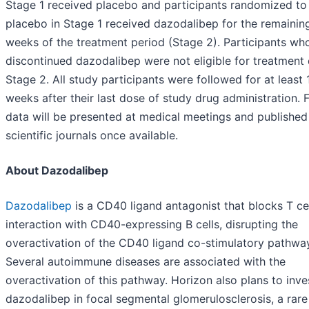
Stage 1 received placebo and participants randomized to
placebo in Stage 1 received dazodalibep for the remainin
weeks of the treatment period (Stage 2). Participants wh
discontinued dazodalibep were not eligible for treatment 
Stage 2. All study participants were followed for at least 
weeks after their last dose of study drug administration. Fu
data will be presented at medical meetings and published
scientific journals once available.
About Dazodalibep
Dazodalibep
is a CD40 ligand antagonist that blocks T ce
interaction with CD40-expressing B cells, disrupting the
overactivation of the CD40 ligand co-stimulatory pathwa
Several autoimmune diseases are associated with the
overactivation of this pathway. Horizon also plans to inve
dazodalibep in focal segmental glomerulosclerosis, a rare