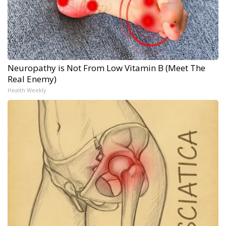
Neuropathy is Not From Low Vitamin B (Meet The
Real Enemy)
Health Weekly