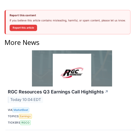
Report this content
If you believe this article contains misleading, harmful, or spam content, please let us know.
Report this article
More News
RGC Resources Q3 Earnings Call Highlights
↗
Today 10:04 EDT
VIA
MarketBeat
TOPICS
Earnings
TICKERS
RGCO