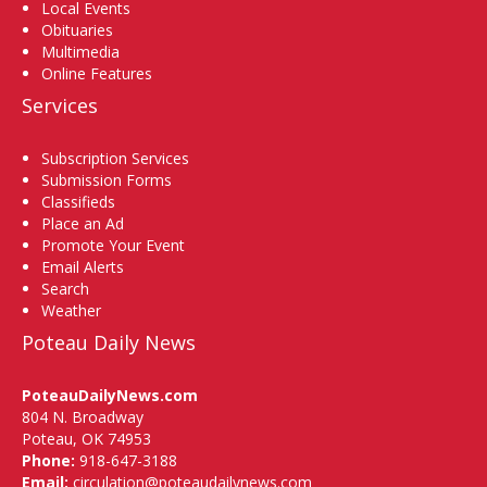
Local Events
Obituaries
Multimedia
Online Features
Services
Subscription Services
Submission Forms
Classifieds
Place an Ad
Promote Your Event
Email Alerts
Search
Weather
Poteau Daily News
PoteauDailyNews.com
804 N. Broadway
Poteau, OK 74953
Phone:
918-647-3188
Email:
circulation@poteaudailynews.com