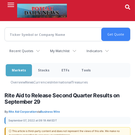
Skip
to
main
content
Recent Quotes
My Watchlist
Indicators
Markets
Stocks
ETFs
Tools
Overview
News
Currencies
International
Treasuries
Rite Aid to Release Second Quarter Results on
September 29
By:
Rite Aid Corporation
via
Business Wire
September 07, 2022 at 09:19 AM EDT
ⓘ This article is third-party content and does not represent the views of this site. We make no