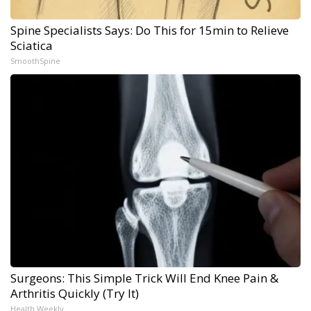
Spine Specialists Says: Do This for 15min to Relieve
Sciatica
SmoothSpine
Surgeons: This Simple Trick Will End Knee Pain &
Arthritis Quickly (Try It)
Health Weekly