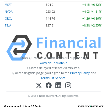
MSFT
504.03
+4.17 (+0.83%)
NVDA
223.03
+4.04 (+1.81%)
ORCL
144.77
+1.30 (+0.90%)
TSLA
327.94
+8.41 (+2.56%)
Stock Quote API & Stock News API supplied by
www.cloudquote.io
Quotes delayed at least 20 minutes.
By accessing this page, you agree to the
Privacy Policy
and
Terms Of Service
.
© 2025 FinancialContent. All rights reserved.
Around the Web