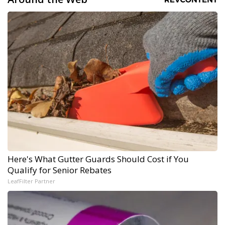
Here's What Gutter Guards Should Cost if You
Qualify for Senior Rebates
LeafFilter Partner