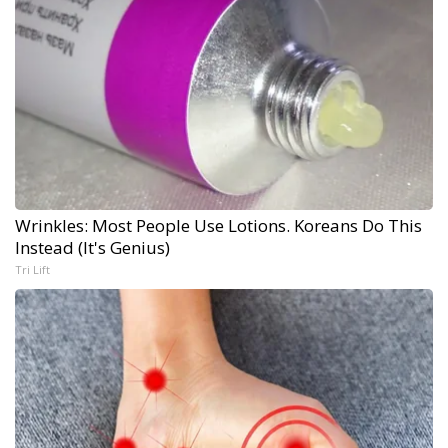
Wrinkles: Most People Use Lotions. Koreans Do This
Instead (It's Genius)
Tri Lift