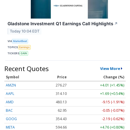
Gladstone Investment Q1 Earnings Call Highlights
↗
Today 10:04 EDT
VIA
MarketBeat
TOPICS
Earnings
TICKERS
GAIN
Recent Quotes
View More
Symbol
Price
Change (%)
AMZN
276.22
+3.96 (+1.43%)
AAPL
314.09
+1.68 (+0.53%)
AMD
480.67
-8.61 (-1.79%)
BAC
62.97
-0.03 (-0.06%)
GOOG
354.53
-2.09 (-0.59%)
META
594.66
+4.76 (+0.80%)