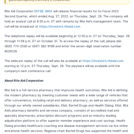
guarantees regarding its accuracy or completeness.
Rite Aid Corporation (
NYSE: RAD
) will release financial results for its Fiscal 2023
Second Quarter, which ended Aug. 27, 2022, on Thursday, Sept. 29. The company will
hold an analyst call at 8:30 a.m. ET with remarks by Rite Aid's management team. The
call will be broadcast at
https://investors.riteaid.com
.
The telephone replay will be available beginning at 12:00 p.m. ET on Thursday, Sept. 29
through 11:59 p.m. ET on October 31. To access the replay of the call, please dial
(800) 770-2030 or (647) 362-9199 and enter the seven-digit reservation number
9029129.
The webcast replay of the call will also be available at
https://investors.riteaid.com
starting at 12 p.m. ET Thursday, Sept. 29. The playback will be available until the
company’s next conference call.
About Rite Aid Corporation
Rite Aid is a full-service pharmacy that improves health outcomes. Rite Aid is defining
the modern pharmacy by meeting customer needs with a wide range of vehicles that
offer convenience, including retail and delivery pharmacy, as well as services offered
through our wholly owned subsidiaries, Elixir, Bartell Drugs and Health Dialog. Elixir, Rite
Aid’s pharmacy benefits and services company, consists of accredited mail and
specialty pharmacies, prescription discount programs and an industry leading
adjudication platform to offer superior member experience and cost savings. Health
Dialog provides healthcare coaching and disease management services via live online
and phone health services. Regional chain Bartell Drugs has supported the health and