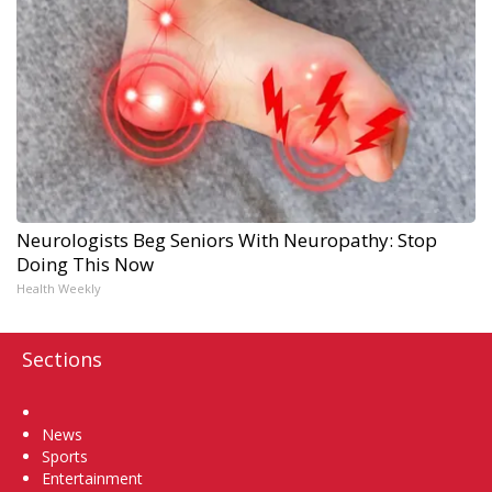
Neurologists Beg Seniors With Neuropathy: Stop
Doing This Now
Health Weekly
Sections
Home
News
Sports
Entertainment