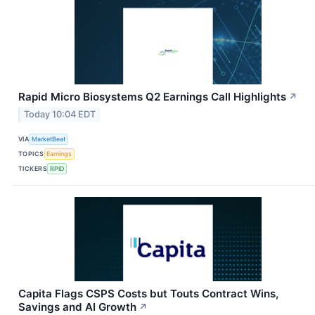
Rapid Micro Biosystems Q2 Earnings Call Highlights
↗
Today 10:04 EDT
VIA
MarketBeat
TOPICS
Earnings
TICKERS
RPID
Capita Flags CSPS Costs but Touts Contract Wins,
Savings and AI Growth
↗