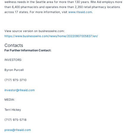
wellness needs in the Seattle area for more than 130 years. Rite Aid employs more
than 6,400 pharmacists and operates more than 2,350 retail pharmacy locations
across 17 states. For more information, visit
www.riteaid.com
.
View source version on businesswire.com:
https://www.businesswire.com/news/home/20220907005837/en/
Contacts
For Further Information Contact:
INVESTORS:
Byron Purcell
(717) 975-3710
investor@riteaid.com
MEDIA:
Terri Hickey
(717) 975-5718
press@riteaid.com