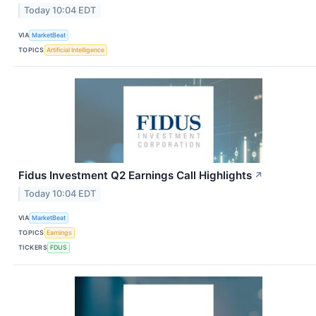
Today 10:04 EDT
VIA
MarketBeat
TOPICS
Artificial Intelligence
Fidus Investment Q2 Earnings Call Highlights
↗
Today 10:04 EDT
VIA
MarketBeat
TOPICS
Earnings
TICKERS
FDUS