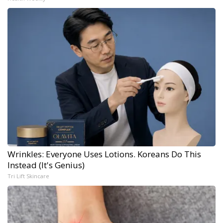
Wrinkles: Everyone Uses Lotions. Koreans Do This
Instead (It's Genius)
Tri Lift Skincare